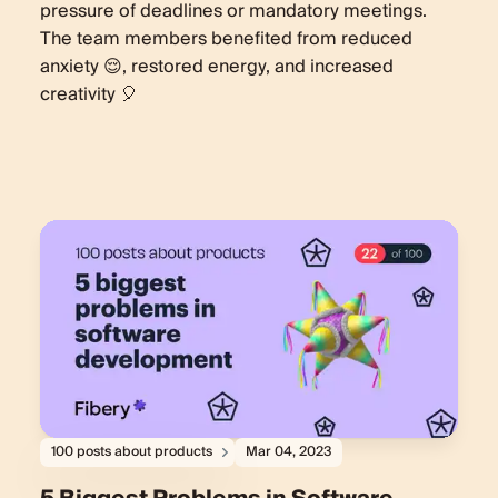
pressure of deadlines or mandatory meetings.
The team members benefited from reduced
anxiety 😌, restored energy, and increased
creativity 🎈
100 posts about products
Mar 04, 2023