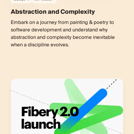
Abstraction and Complexity
Embark on a journey from painting & poetry to
software development and understand why
abstraction and complexity become inevitable
when a discipline evolves.