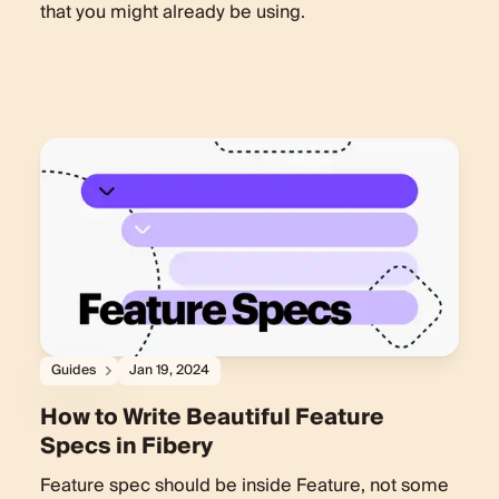
that you might already be using.
Guides
Jan 19, 2024
How to Write Beautiful Feature
Specs in Fibery
Feature spec should be inside Feature, not some