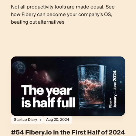
Not all productivity tools are made equal. See
how Fibery can become your company's OS,
beating out alternatives.
Startup Diary
Aug 20, 2024
#54 Fibery.io in the First Half of 2024