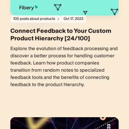
100 posts about products
Oct 17, 2023
Connect Feedback to Your Custom
Product Hierarchy [24/100]
Explore the evolution of feedback processing and
discover a better process for handling customer
feedback. Learn how product companies
transition from random notes to specialized
feedback tools and the benefits of connecting
feedback to the product hierarchy.