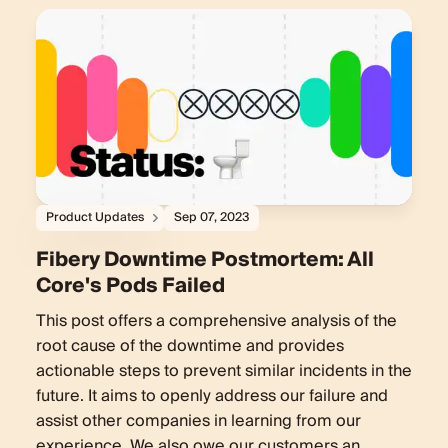
Product Updates
Sep 07, 2023
Fibery Downtime Postmortem: All
Core's Pods Failed
This post offers a comprehensive analysis of the
root cause of the downtime and provides
actionable steps to prevent similar incidents in the
future. It aims to openly address our failure and
assist other companies in learning from our
experience. We also owe our customers an