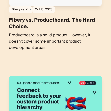
Fibery vs. X
Oct 18, 2023
Fibery vs. Productboard. The Hard
Choice.
Productboard is a solid product. However, it
doesn't cover some important product
development areas.