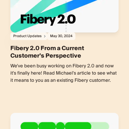
Product Updates
May 30, 2024
Fibery 2.0 From a Current
Customer's Perspective
We've been busy working on Fibery 2.0 and now
it's finally here! Read Michael's article to see what
it means to you as an existing Fibery customer.