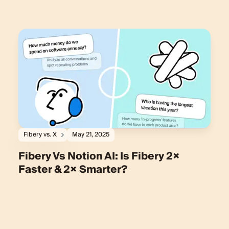
Fibery vs. X
May 21, 2025
Fibery Vs Notion AI: Is Fibery 2×
Faster & 2× Smarter?