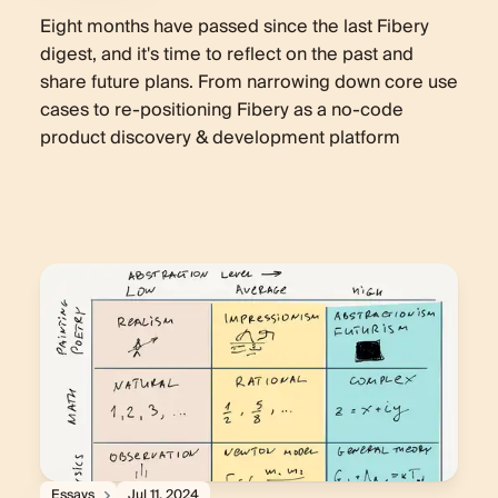
Eight months have passed since the last Fibery
digest, and it's time to reflect on the past and
share future plans. From narrowing down core use
cases to re-positioning Fibery as a no-code
product discovery & development platform
Essays
Jul 11, 2024