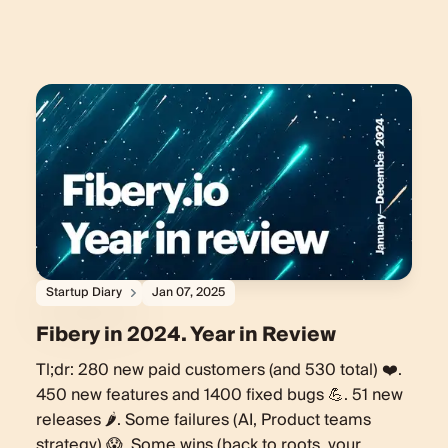
Startup Diary
Jan 07, 2025
Fibery in 2024. Year in Review
Tl;dr: 280 new paid customers (and 530 total) ❤️.
450 new features and 1400 fixed bugs 💪. 51 new
releases 🌶️. Some failures (AI, Product teams
strategy) 😱. Some wins (back to roots, your