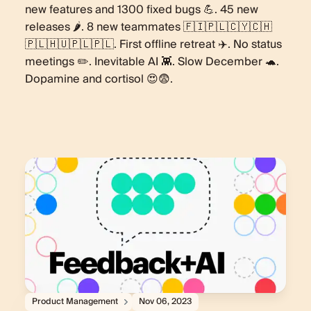
new features and 1300 fixed bugs 💪. 45 new
releases 🌶️. 8 new teammates 🇫🇮🇵🇱🇨🇾🇨🇭
🇵🇱🇭🇺🇵🇱🇵🇱. First offline retreat ✈️. No status
meetings ✏️. Inevitable AI 👾. Slow December 🐢.
Dopamine and cortisol 😍😨.
Product Management
Nov 06, 2023