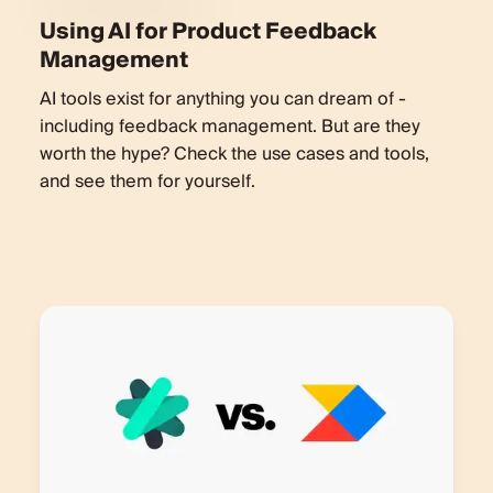
Using AI for Product Feedback
Management
AI tools exist for anything you can dream of -
including feedback management. But are they
worth the hype? Check the use cases and tools,
and see them for yourself.