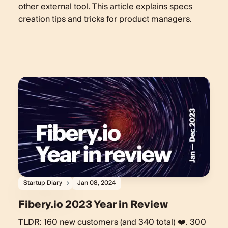
other external tool. This article explains specs
creation tips and tricks for product managers.
Startup Diary
Jan 08, 2024
Fibery.io 2023 Year in Review
TLDR: 160 new customers (and 340 total) ❤️. 300