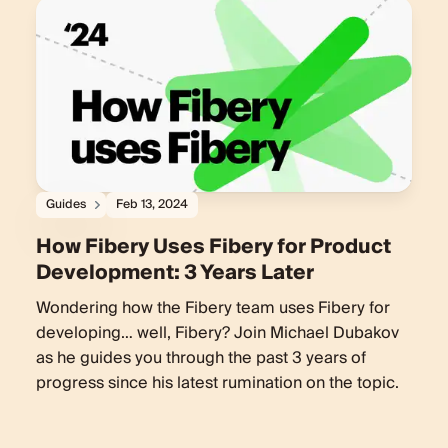
Guides
Feb 13, 2024
How Fibery Uses Fibery for Product
Development: 3 Years Later
Wondering how the Fibery team uses Fibery for
developing… well, Fibery? Join Michael Dubakov
as he guides you through the past 3 years of
progress since his latest rumination on the topic.