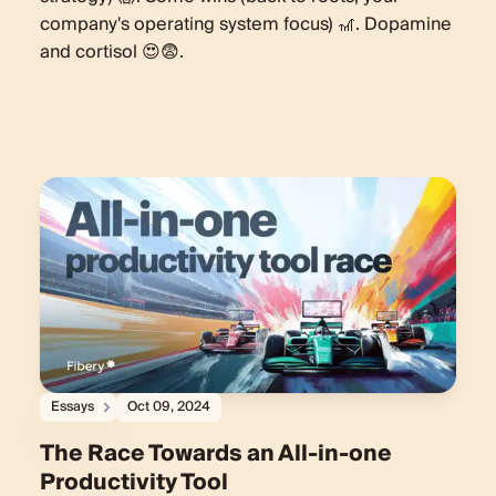
company's operating system focus) 🎢. Dopamine
and cortisol 😍😨.
Essays
Oct 09, 2024
The Race Towards an All-in-one
Productivity Tool