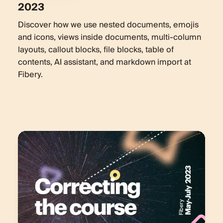
2023
Discover how we use nested documents, emojis
and icons, views inside documents, multi-column
layouts, callout blocks, file blocks, table of
contents, AI assistant, and markdown import at
Fibery.