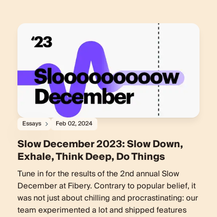
Essays
Feb 02, 2024
Slow December 2023: Slow Down,
Exhale, Think Deep, Do Things
Tune in for the results of the 2nd annual Slow
December at Fibery. Contrary to popular belief, it
was not just about chilling and procrastinating: our
team experimented a lot and shipped features