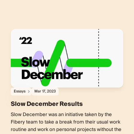
Essays
Mar 17, 2023
Slow December Results
Slow December was an initiative taken by the
Fibery team to take a break from their usual work
routine and work on personal projects without the