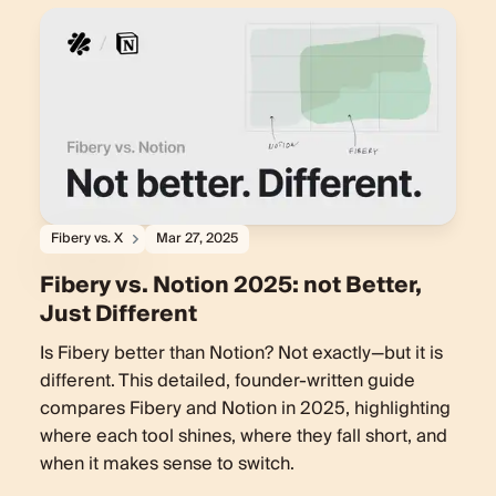
Fibery vs. X
Mar 27, 2025
Fibery vs. Notion 2025: not Better,
Just Different
Is Fibery better than Notion? Not exactly—but it is
different. This detailed, founder-written guide
compares Fibery and Notion in 2025, highlighting
where each tool shines, where they fall short, and
when it makes sense to switch.