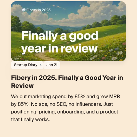
Startup Diary
Jan 21
Fibery in 2025. Finally a Good Year in
Review
We cut marketing spend by 85% and grew MRR
by 85%. No ads, no SEO, no influencers. Just
positioning, pricing, onboarding, and a product
that finally works.