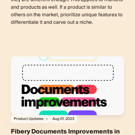
and products as well. If a product is similar to
others on the market, prioritize unique features to
differentiate it and carve out a niche.
Product Updates
Aug 01, 2023
Fibery Documents Improvements in