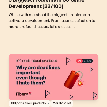
5 Biggest Problems in Software
Development [22/100]
Whine with me about the biggest problems in
software development. From user satisfaction to
more profound issues, let's discuss it.
100 posts about products
Mar 02, 2023