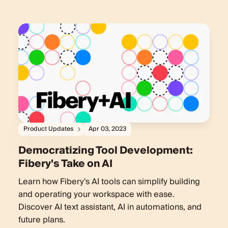
Product Updates
Apr 03, 2023
Democratizing Tool Development:
Fibery's Take on AI
Learn how Fibery's AI tools can simplify building
and operating your workspace with ease.
Discover AI text assistant, AI in automations, and
future plans.