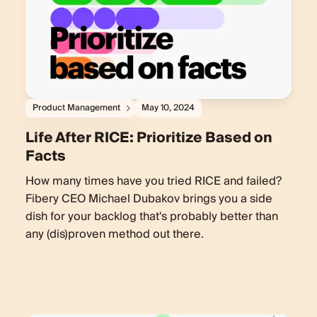
Product Management
May 10, 2024
Life After RICE: Prioritize Based on
Facts
How many times have you tried RICE and failed?
Fibery CEO Michael Dubakov brings you a side
dish for your backlog that's probably better than
any (dis)proven method out there.