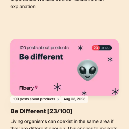
explanation.
100 posts about products
Aug 03, 2023
Be Different [23/100]
Living organisms can coexist in the same area if
they are different enough. This applies to markets