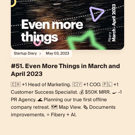
Startup Diary
May 03, 2023
#51. Even More Things in March and
April 2023
🇨🇭 +1 Head of Marketing. 🇨🇾 +1 COO. 🇵🇱 +1
Customer Success Specialist. 💰 $50K MRR. 🍳 -1
PR Agency. 🌊 Planning our true first offline
company retreat. 🗺️ Map View. 🗞️ Documents
improvements. ⭐️ Fibery + AI.