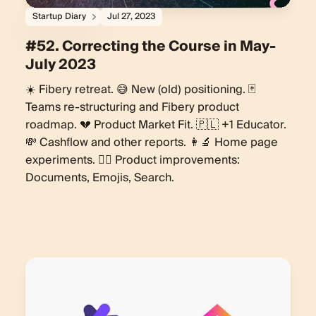
Startup Diary
Jul 27, 2023
#52. Correcting the Course in May-
July 2023
☀️ Fibery retreat. 😅 New (old) positioning. 🃏
Teams re-structuring and Fibery product
roadmap. 💔 Product Market Fit. 🇵🇱 +1 Educator.
💸 Cashflow and other reports. 👩‍🔬 Home page
experiments. 🏄‍♀️ Product improvements:
Documents, Emojis, Search.