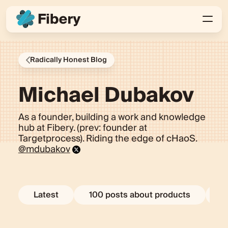
Radically Honest Blog
Michael Dubakov
As a founder, building a work and knowledge
hub at Fibery. (prev: founder at
Targetprocess). Riding the edge of cHaoS.
@mdubakov
Latest
100 posts about products
E