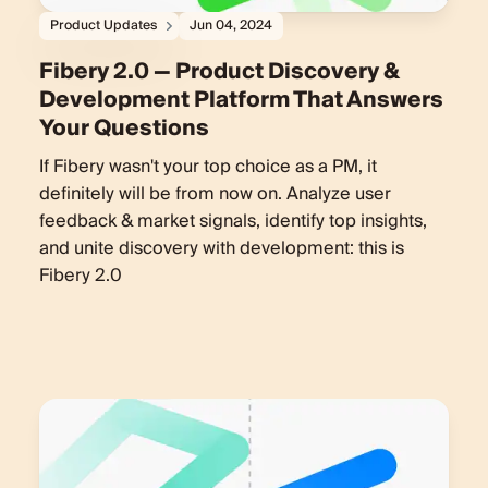
Product Updates
Jun 04, 2024
Fibery 2.0 — Product Discovery &
Development Platform That Answers
Your Questions
If Fibery wasn't your top choice as a PM, it
definitely will be from now on. Analyze user
feedback & market signals, identify top insights,
and unite discovery with development: this is
Fibery 2.0