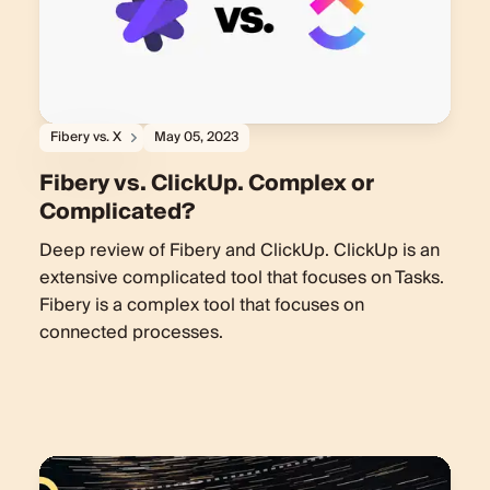
Fibery vs. X
May 05, 2023
Fibery vs. ClickUp. Complex or
Complicated?
Deep review of Fibery and ClickUp. ClickUp is an
extensive complicated tool that focuses on Tasks.
Fibery is a complex tool that focuses on
connected processes.