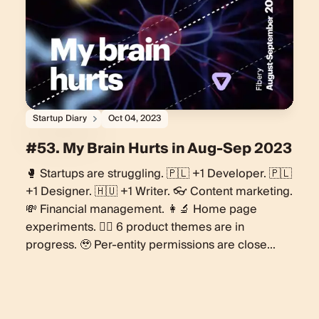
Startup Diary
Oct 04, 2023
#53. My Brain Hurts in Aug-Sep 2023
🥊 Startups are struggling. 🇵🇱 +1 Developer. 🇵🇱
+1 Designer. 🇭🇺 +1 Writer. 👓 Content marketing.
💸 Financial management. 👩‍🔬 Home page
experiments. 🏋️‍♀️ 6 product themes are in
progress. 🥹 Per-entity permissions are close...