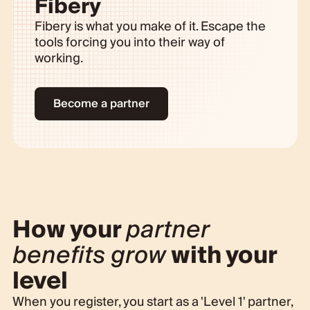
Fibery
Fibery is what you make of it. Escape the
tools forcing you into their way of
working.
Become a partner
How your
partner
benefits grow
with your
level
When you register, you start as a 'Level 1' partner,