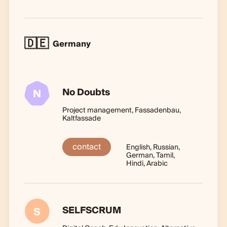
🇩🇪
Germany
No Doubts
N
Project management, Fassadenbau,
Kaltfassade
contact
English, Russian,
German, Tamil,
Hindi, Arabic
SELFSCRUM
S