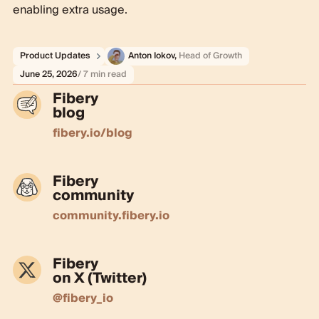
enabling extra usage.
Product Updates
Anton Iokov
,
Head of Growth
June 25, 2026
/ 7 min read
Fibery
blog
fibery.io/blog
Fibery
community
community.fibery.io
Fibery
on X (Twitter)
@fibery_io