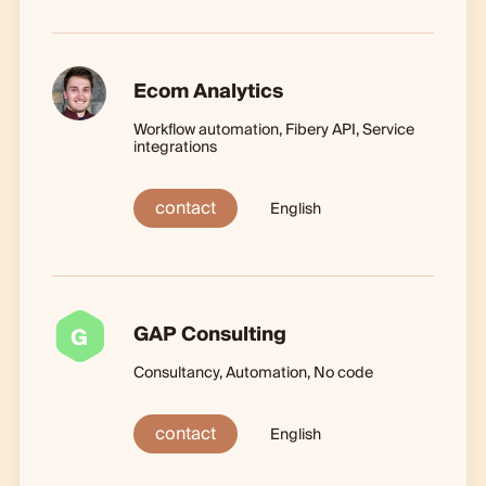
Ecom Analytics
Workflow automation, Fibery API, Service
integrations
contact
English
GAP Consulting
G
Consultancy, Automation, No code
contact
English