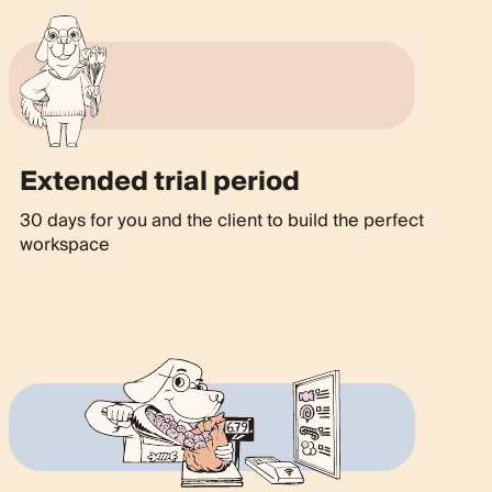
Extended trial period
30 days for you and the client to build the perfect
workspace