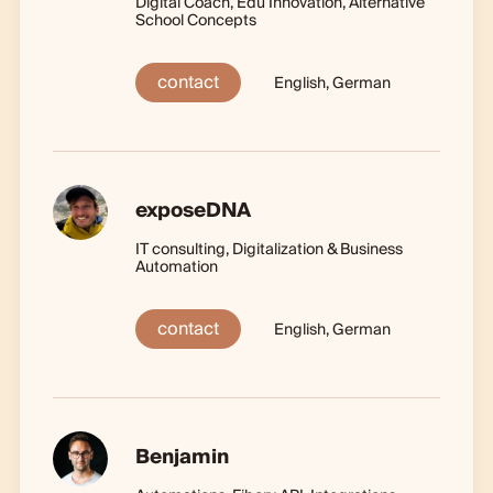
Digital Coach, Edu Innovation, Alternative
School Concepts
contact
English, German
exposeDNA
IT consulting, Digitalization & Business
Automation
contact
English, German
Benjamin