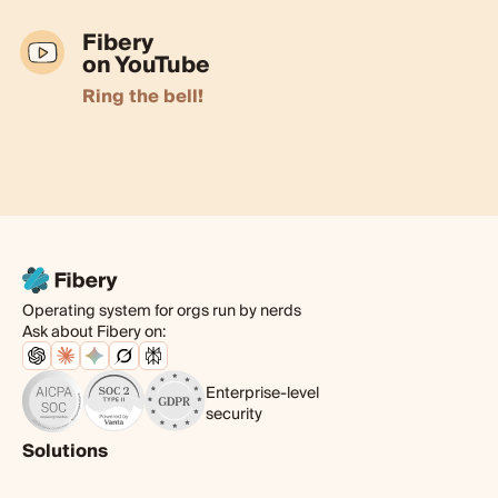
Fibery
on YouTube
Ring the bell!
Operating system for orgs run by nerds
Ask about Fibery on:
Enterprise-level
security
Solutions
Product