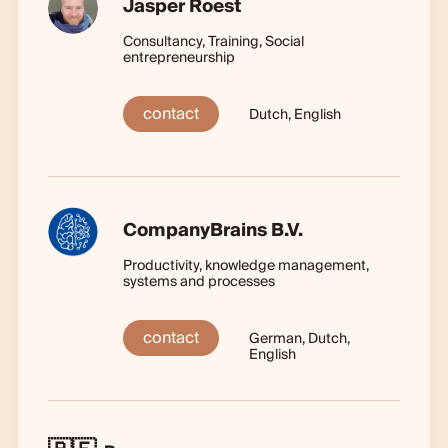
Jasper Roest
Consultancy, Training, Social
entrepreneurship
contact
Dutch, English
CompanyBrains B.V.
Productivity, knowledge management,
systems and processes
contact
German, Dutch,
English