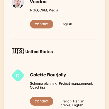
Veedoo
NGO, CRM, Media
contact
English
🇺🇸
United States
Colette Bourjolly
C
Schema planning, Project management,
Coaching
contact
French, Haitian
creole, English