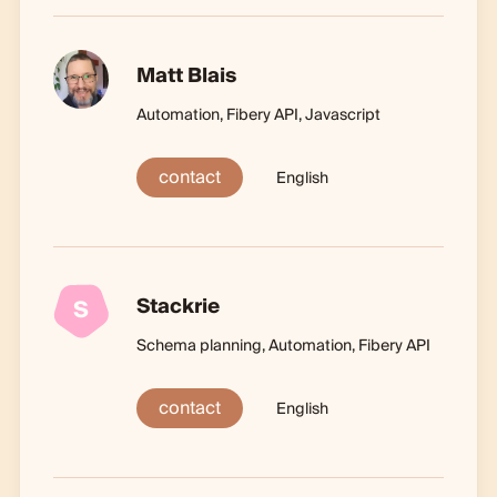
Matt Blais
Automation, Fibery API, Javascript
contact
English
Stackrie
S
Schema planning, Automation, Fibery API
contact
English