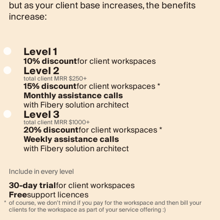
but as your client base increases, the benefits
increase:
Level 1
10% discount
for client workspaces
Level 2
total client MRR
$
250+
15% discount
for client workspaces *
Monthly assistance calls
with Fibery solution architect
Level 3
total client MRR
$
1000+
20% discount
for client workspaces *
Weekly assistance calls
with Fibery solution architect
Include in every level
30-day trial
for client workspaces
Free
support licences
of course, we don't mind if you pay for the workspace and then bill your
clients for the workspace as part of your service offering :)