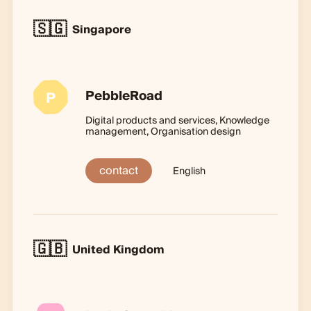
🇸🇬
Singapore
PebbleRoad
P
Digital products and services, Knowledge
management, Organisation design
contact
English
🇬🇧
United Kingdom