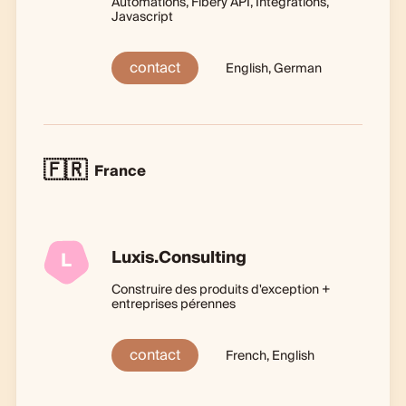
Automations, Fibery API, Integrations,
Javascript
contact
English, German
🇫🇷
France
Luxis.Consulting
L
Construire des produits d'exception +
entreprises pérennes
contact
French, English