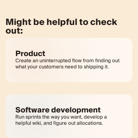
Might be helpful to check
out:
Product
Create an uninterrupted flow from finding out
what your customers need to shipping it.
Software development
Run sprints the way you want, develop a
helpful wiki, and figure out allocations.