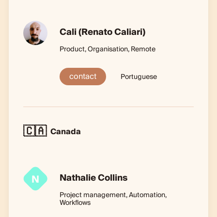
Cali (Renato Caliari)
Product, Organisation, Remote
contact
Portuguese
🇨🇦
Canada
Nathalie Collins
N
Project management, Automation,
Workflows