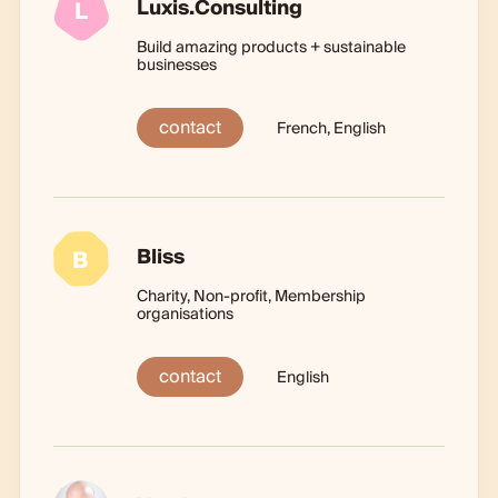
Luxis.Consulting
L
Build amazing products + sustainable
businesses
contact
French, English
Bliss
B
Charity, Non-profit, Membership
organisations
contact
English