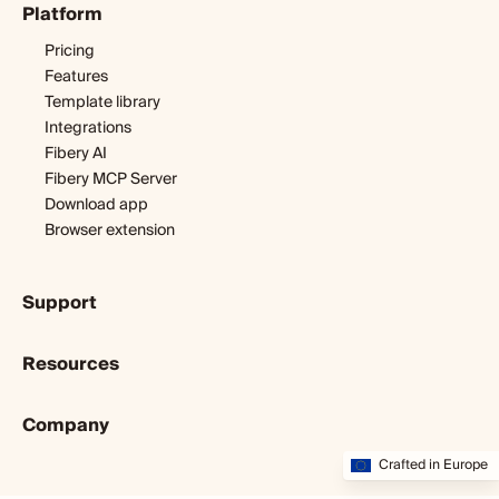
Platform
Digital agency
Software development
Pricing
Startup
Features
Template library
Integrations
Fibery AI
Fibery MCP Server
Download app
Browser extension
Support
Getting started
Resources
Expert help
Webinars & tutorials
Blog
User guide
Company
Customer stories
Developers
Dopamine & cortisol
About us
Crafted in Europe
Status
Partners program
Startup diary
Community