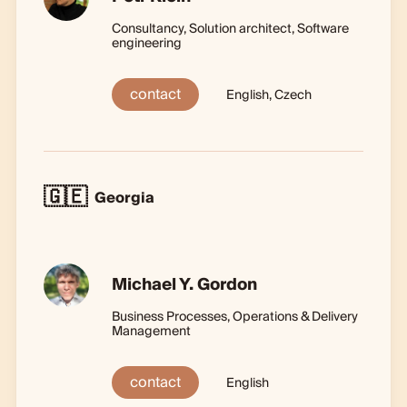
Consultancy, Solution architect, Software
engineering
contact
English, Czech
🇬🇪
Georgia
Michael Y. Gordon
Business Processes, Operations & Delivery
Management
contact
English