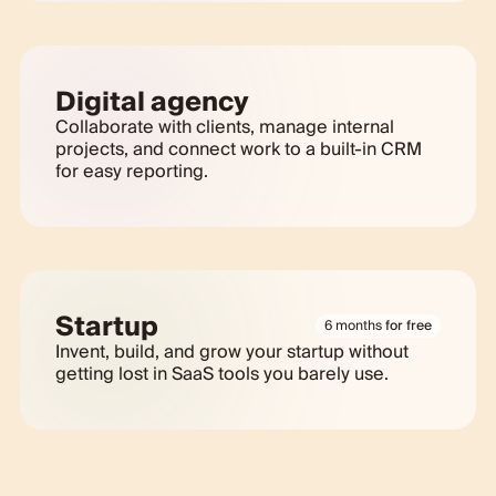
Digital agency
Collaborate with clients, manage internal
projects, and connect work to a built-in CRM
for easy reporting.
Startup
6 months
for free
Invent, build, and grow your startup without
getting lost in SaaS tools you barely use.