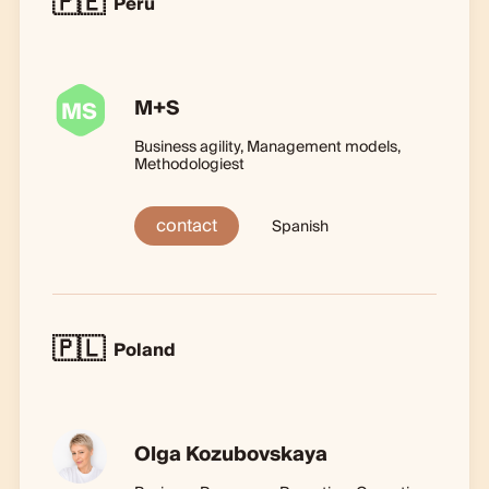
🇵🇪
Peru
M+S
MS
Business agility, Management models,
Methodologiest
contact
Spanish
🇵🇱
Poland
Olga Kozubovskaya