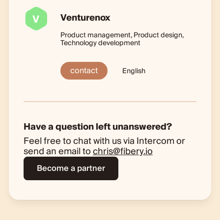
Venturenox
V
Product management, Product design,
Technology development
contact
English
Have a question left unanswered?
Feel free to chat with us via Intercom or
send an email to
chris@fibery.io
Become a partner