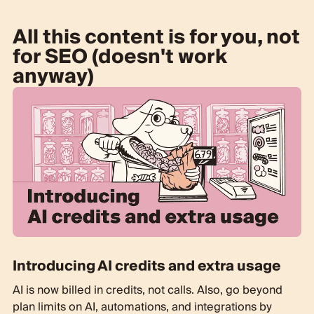
All this content is for you, not
for SEO (doesn't work
anyway)
Introducing AI credits and extra usage
AI is now billed in credits, not calls. Also, go beyond
plan limits on AI, automations, and integrations by