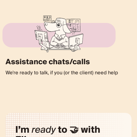
Assistance chats/calls
We're ready to talk, if you (or the client) need help
I’m
ready
to 🤝 with