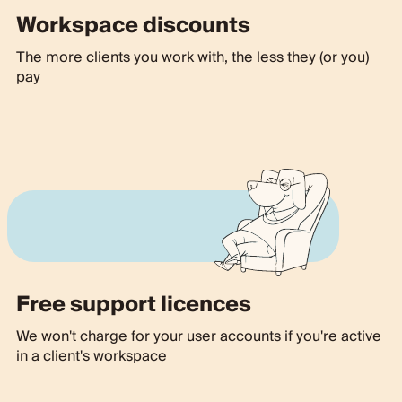
Workspace discounts
The more clients you work with, the less they (or you)
pay
Free support licences
We won't charge for your user accounts if you're active
in a client's workspace