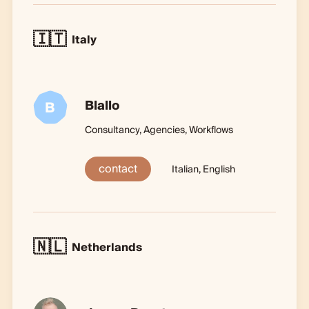
🇮🇹
Italy
Blallo
B
Consultancy, Agencies, Workflows
contact
Italian, English
🇳🇱
Netherlands