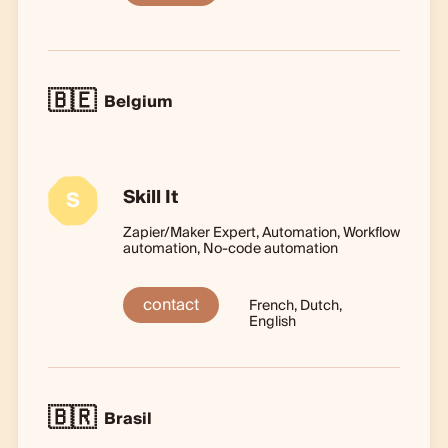
🇧🇪
Belgium
Skill It
S
Zapier/Maker Expert, Automation, Workflow
automation, No-code automation
contact
French, Dutch,
English
🇧🇷
Brasil