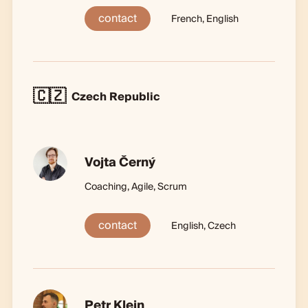
contact
French, English
🇨🇿
Czech Republic
Vojta Černý
Coaching, Agile, Scrum
contact
English, Czech
Petr Klein