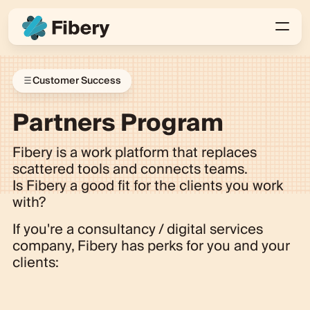
Customer Success
Partners Program
Fibery is a work platform that replaces
scattered tools and connects teams.
Is Fibery a good fit for the clients you work
with?
If you're a consultancy / digital services
company, Fibery has perks for you and your
clients: