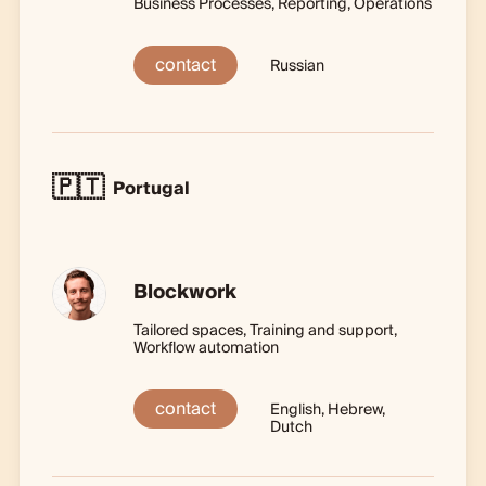
Business Processes, Reporting, Operations
contact
Russian
🇵🇹
Portugal
Blockwork
Tailored spaces, Training and support,
Workflow automation
contact
English, Hebrew,
Dutch