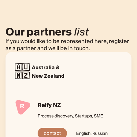
Our partners
list
If you would like to be represented here, register
as a partner and we'll be in touch.
🇦🇺
Australia &
🇳🇿
New Zealand
Reify NZ
R
Process discovery, Startups, SME
contact
English, Russian