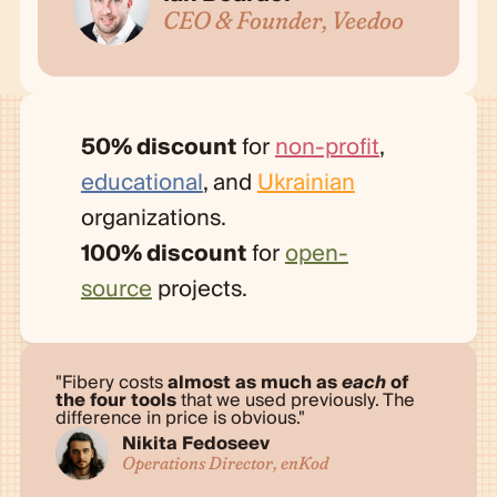
CEO & Founder, Veedoo
50% discount
for
non-profit
,
educational
, and
Ukrainian
organizations.
100% discount
for
open-
source
projects.
Fibery costs
almost as much as
each
of
the four tools
that we used previously. The
difference in price is obvious.
Nikita Fedoseev
Operations Director, enKod