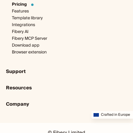
Software development
Pricing
Startup
Features
Template library
Integrations
Fibery AI
Fibery MCP Server
Download app
Browser extension
Support
Getting started
Resources
Expert help
Webinars & tutorials
Blog
User guide
Company
Customer stories
Developers
Dopamine & cortisol
About us
Crafted in Europe
Status
Partners program
Startup diary
Community
Startup program
Careers
Fibery vs. X
© Fibery Limited