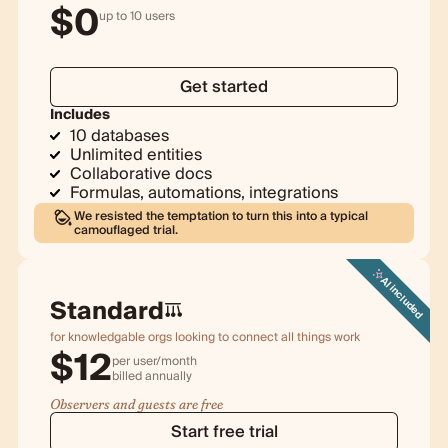
$
0
up to 10 users
Get started
Includes
10 databases
Unlimited entities
Collaborative docs
Formulas, automations, integrations
We resisted the temptation to turn this into a typical
camouflaged trial.
AI included
Standard
for knowledgable orgs looking to connect all things work
$
12
per user/month
billed
annually
Observers and guests are free
Start free trial