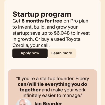
Startup program
Get
6 months for free
on Pro plan
to invent, build, and grow your
startup: save up to
$
6,048 to invest
in growth. Or buy a used Toyota
Corolla, your call.
Apply now
Learn more
If you're a startup founder, Fibery
can/will tie everything you do
together
and make your work
infinitely easier to manage.
Ian Bearder