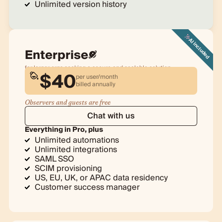
Unlimited version history
AI included
Enterprise
for larger orgs seeking a secure and scalable solution
$
40
per user/month
billed
annually
Observers and guests are free
Chat with us
Everything in Pro, plus
Unlimited automations
Unlimited integrations
SAML SSO
SCIM provisioning
US, EU, UK, or APAC data residency
Customer success manager