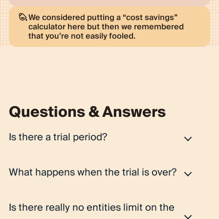
We considered putting a “cost savings”
calculator here but then we remembered
that you’re not easily fooled.
Questions & Answers
Is there a trial period?
Yes, every workspace gets a 14-day Pro plan trial.
What happens when the trial is over?
Fibery is powerful and takes time to explore. So you
need time to procrastinate, receive some reminders,
Once the trial is over, we'll ask you to make a decision:
get into Fibery again, and, finally, "get" it. We think you
Is there really no entities limit on the
you can continue with Pro, select another paid plan, or
can do it in 14 days. If you'd like to have a jump start, we