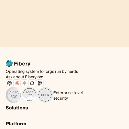
Operating system for orgs run by nerds
Ask about Fibery on:
Enterprise-level
security
Solutions
Product
Platform
Digital agency