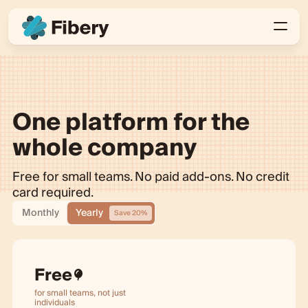
One platform for the
whole company
Free for small teams. No paid add-ons. No credit
card required.
Monthly
Yearly
Save 20%
Free
for small teams, not just
individuals