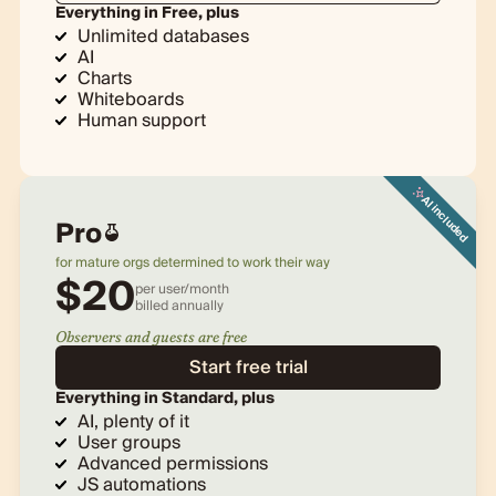
Everything in Free, plus
Unlimited databases
AI
Charts
Whiteboards
Human support
AI included
Pro
for mature orgs determined to work their way
$
20
per user/month
billed
annually
Observers and guests are free
Start free trial
Everything in Standard, plus
AI, plenty of it
User groups
Advanced permissions
JS automations