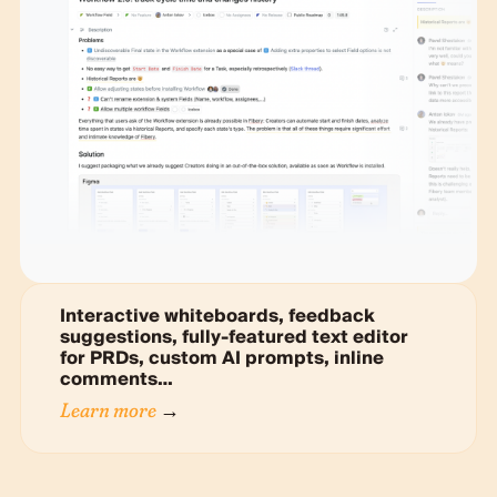
Interactive whiteboards, feedback
suggestions, fully-featured text editor
for PRDs, custom AI prompts, inline
comments…
Learn more