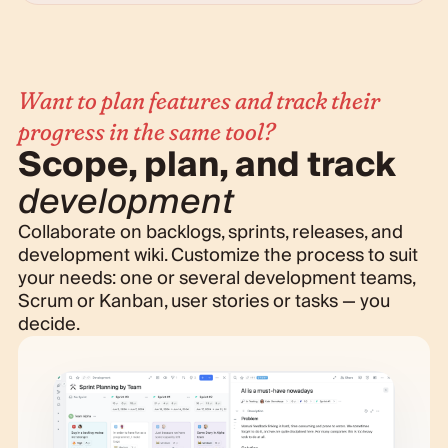
Want to plan features and track their
progress in the same tool?
Scope, plan, and track
development
Collaborate on backlogs, sprints, releases, and
development wiki. Customize the process to suit
your needs: one or several development teams,
Scrum or Kanban, user stories or tasks — you
decide.