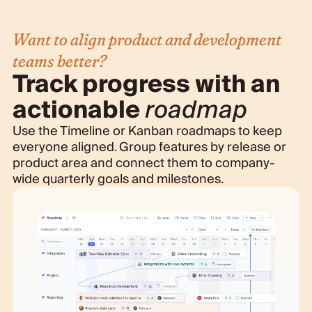
Want to align product and development
teams better?
Track progress with an
actionable
roadmap
Use the Timeline or Kanban roadmaps to keep
everyone aligned. Group features by release or
product area and connect them to company-
wide quarterly goals and milestones.