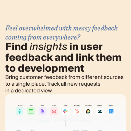
Feel overwhelmed with messy feedback
coming from everywhere?
Find
insights
in user
feedback and link them
to development
Bring customer feedback from different sources
to a single place. Track all new requests
in a dedicated view.