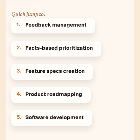
Quick jump to:
1.
Feedback management
2.
Facts-based prioritization
3.
Feature specs creation
4.
Product roadmapping
5.
Software development