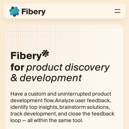
Fibery
for
product discovery
& development
Have a custom and uninterrupted product
development flow. Analyze user feedback,
identify top insights, brainstorm solutions,
track development, and close the feedback
loop — all within the same tool.