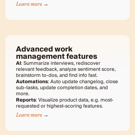
Learn more
Advanced work
management features
AI
: Summarize interviews, rediscover
relevant feedback, analyze sentiment score,
brainstorm to-dos, and find info fast.
Automations
: Auto update changelog, close
sub-tasks, update completion dates, and
more.
Reports
: Visualize product data, e.g. most-
requested or highest-scoring features.
Learn more