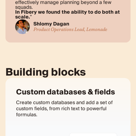
effectively manage planning beyond a few
squads.
In Fibery we found the ability to do both at
scale.
Shlomy Dagan
Product Operations Lead, Lemonade
Building blocks
Custom databases & fields
Create custom databases and add a set of
custom fields, from rich text to powerful
formulas.