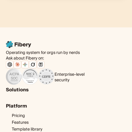
Operating system for orgs run by nerds
Ask about Fibery on:
Enterprise-level
security
Solutions
Product
Platform
Digital agency
Software development
Pricing
Startup
Features
Template library