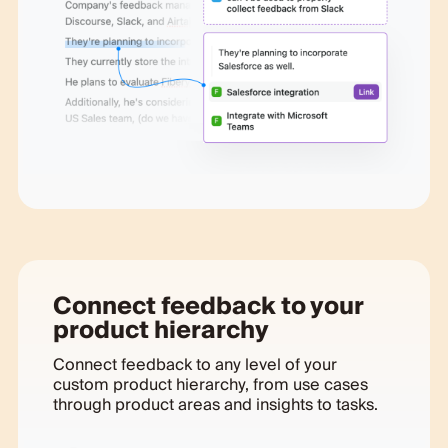
Connect feedback to your
product hierarchy
Connect feedback to any level of your
custom product hierarchy, from use cases
through product areas and insights to tasks.