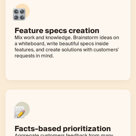
Feature specs creation
Mix work and knowledge. Brainstorm ideas on
a whiteboard, write beautiful specs inside
features, and create solutions with customers'
requests in mind.
Learn more
Facts-based prioritization
Aggregate customers feedback from many