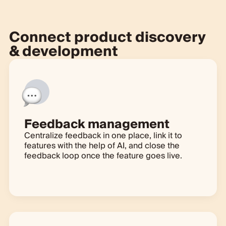
Connect product discovery
& development
Feedback management
Centralize feedback in one place, link it to
features with the help of AI, and close the
feedback loop once the feature goes live.
Learn more