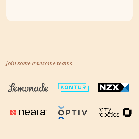
Join some awesome teams