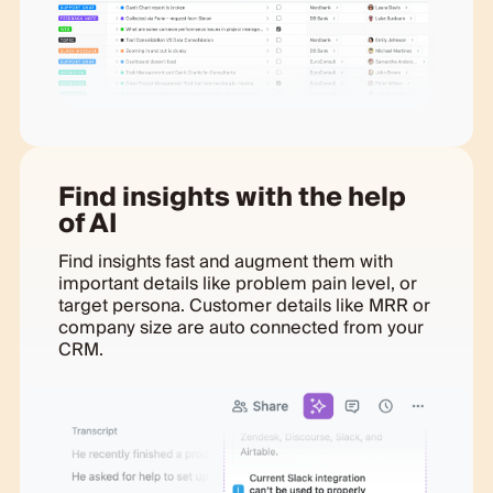
Find insights with the help
of AI
Find insights fast and augment them with
important details like problem pain level, or
target persona. Customer details like MRR or
company size are auto connected from your
CRM.