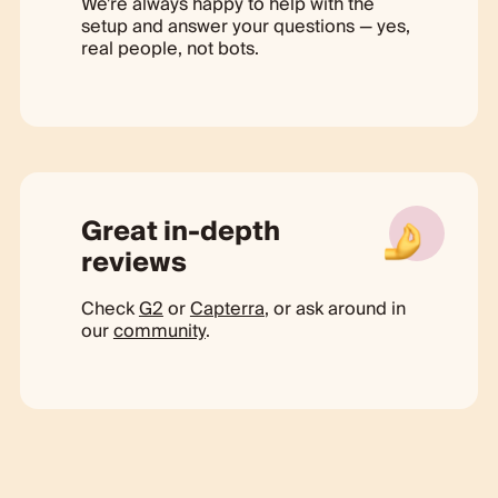
We're always happy to help with the
setup and answer your questions — yes,
real people, not bots.
Great in-depth
reviews
Check
G2
or
Capterra
, or ask around in
our
community
.