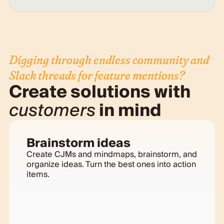
Digging through endless community and
Slack threads for feature mentions?
Create solutions with
customers
in mind
Brainstorm ideas
Create CJMs and mindmaps, brainstorm, and
organize ideas. Turn the best ones into action
items.