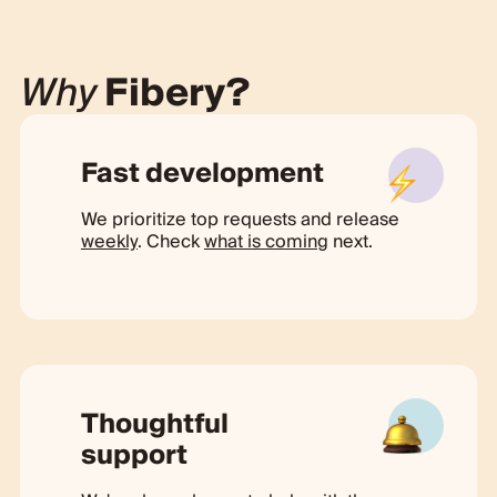
Why
Fibery?
Fast development
We prioritize top requests and release
weekly
. Check
what is coming
next.
Thoughtful
support