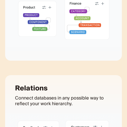
Relations
Connect databases in any possible way to
reflect your work hierarchy.