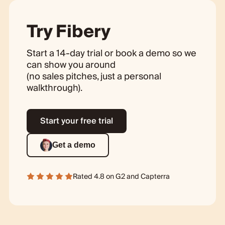
Try Fibery
Start a 14-day trial or book a demo so we
can show you around
(no sales pitches, just a personal
walkthrough).
Start your free trial
Get a demo
Rated 4.8 on
G2
and
Capterra