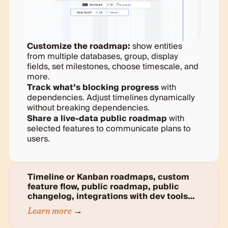
Customize the roadmap:
show entities
from multiple databases, group, display
fields, set milestones, choose timescale, and
more.
Track what’s blocking progress
with
dependencies. Adjust timelines dynamically
without breaking dependencies.
Share a live-data public roadmap
with
selected features to communicate plans to
users.
Timeline or Kanban roadmaps, custom
feature flow, public roadmap, public
changelog, integrations with dev tools…
Learn more