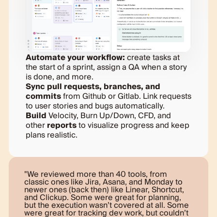
Automate your workflow:
create tasks at
the start of a sprint, assign a QA when a story
is done, and more.
Sync pull requests, branches, and
commits
from Github or Gitlab. Link requests
to user stories and bugs automatically.
Build
Velocity, Burn Up/Down, CFD, and
other
reports
to visualize progress and keep
plans realistic.
We reviewed more than 40 tools, from
classic ones like Jira, Asana, and Monday to
newer ones (back then) like Linear, Shortcut,
and Clickup. Some were great for planning,
but the execution wasn’t covered at all. Some
were great for tracking dev work, but couldn’t