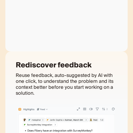
Rediscover feedback
Reuse feedback, auto-suggested by AI with
one click, to understand the problem and its
context better before you start working on a
solution.