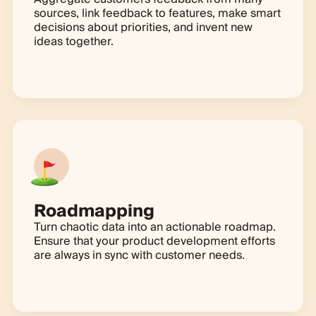
sources, link feedback to features, make smart
decisions about priorities, and invent new
ideas together.
Learn more
Roadmapping
Turn chaotic data into an actionable roadmap.
Ensure that your product development efforts
are always in sync with customer needs.
Learn more