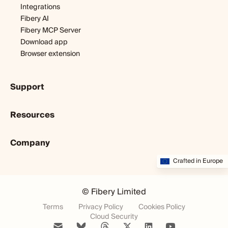
Integrations
Fibery AI
Fibery MCP Server
Download app
Browser extension
Support
Getting started
Resources
Expert help
Webinars & tutorials
Blog
User guide
Company
Customer stories
Developers
Dopamine & cortisol
About us
Crafted in Europe
Status
Partners program
Startup diary
Community
Startup program
Careers
Fibery vs. X
© Fibery Limited
Museum
Changelog
Terms
Privacy Policy
Cookies Policy
Weekly newsletter
Cloud Security
Fibery 101