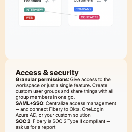
Access & security
Granular permissions
: Give access to the
workspace or just a single feature. Create
custom user groups and share things with all
group members in one go.
SAML+SSO
: Centralize access management
— and connect Fibery to Okta, OneLogin,
Azure AD, or your custom solution.
SOC 2
: Fibery is SOC 2 Type II compliant —
ask us for a report.