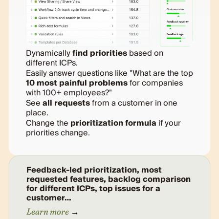
Dynamically
find priorities
based on
different ICPs.
Easily answer questions like "What are the top
10 most painful problems
for companies
with 100+ employees?"
See
all requests
from a customer in one
place.
Change the
prioritization formula
if your
priorities change.
Feedback-led prioritization, most
requested features, backlog comparison
for different ICPs, top issues for a
customer…
Learn more