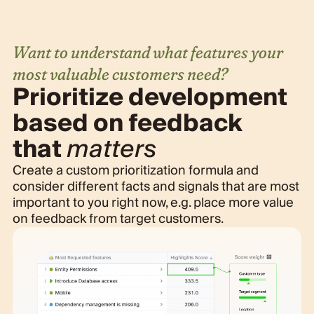
Want to understand what features your
most valuable customers need?
Prioritize development
based on feedback
that
matters
Create a custom prioritization formula and
consider different facts and signals that are most
important to you right now, e.g. place more value
on feedback from target customers.