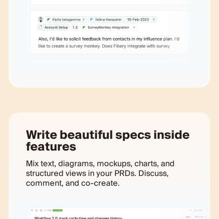
Write beautiful specs inside
features
Mix text, diagrams, mockups, charts, and
structured views in your PRDs. Discuss,
comment, and co-create.