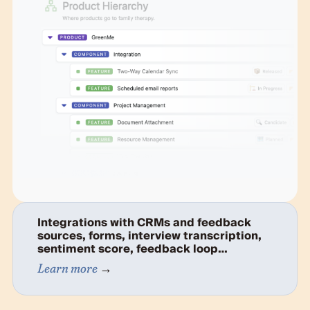
Integrations with CRMs and feedback
sources, forms, interview transcription,
sentiment score, feedback loop…
Learn more