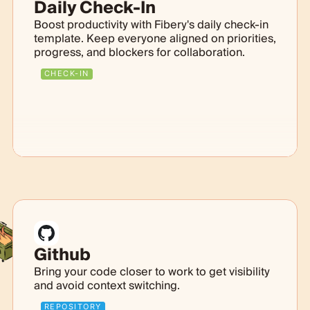
Daily Check-In
Boost productivity with Fibery's daily check-in
template. Keep everyone aligned on priorities,
progress, and blockers for collaboration.
CHECK-IN
Github
Bring your code closer to work to get visibility
and avoid context switching.
REPOSITORY