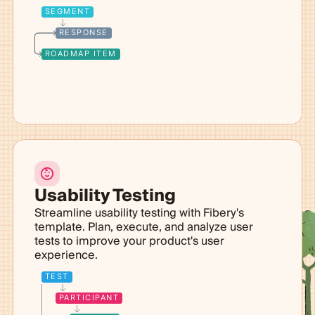
SEGMENT
RESPONSE
ROADMAP ITEM
Usability Testing
Streamline usability testing with Fibery's
template. Plan, execute, and analyze user
tests to improve your product's user
experience.
TEST
PARTICIPANT