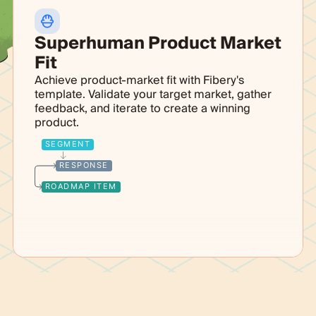
Superhuman Product Market
Fit
Achieve product-market fit with Fibery's
template. Validate your target market, gather
feedback, and iterate to create a winning
product.
SEGMENT
RESPONSE
ROADMAP ITEM