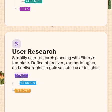
ATTEMPT
TASK
User Research
Simplify user research planning with Fibery's
template. Define objectives, methodologies,
and deliverables to gain valuable user insights.
STUDY
SESSION
INSIGHT