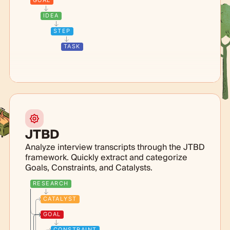
GOAL
IDEA
STEP
TASK
JTBD
Analyze interview transcripts through the JTBD
framework. Quickly extract and categorize
Goals, Constraints, and Catalysts.
RESEARCH
CATALYST
GOAL
CONSTRAINT