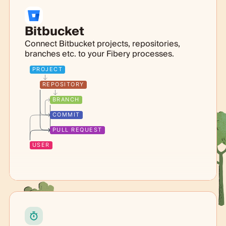
Bitbucket
Connect Bitbucket projects, repositories,
branches etc. to your Fibery processes.
PROJECT
REPOSITORY
BRANCH
COMMIT
PULL REQUEST
USER