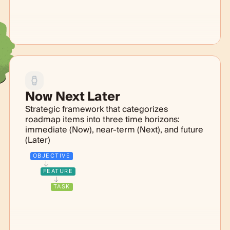
Now Next Later
Strategic framework that categorizes
roadmap items into three time horizons:
immediate (Now), near-term (Next), and future
(Later)
OBJECTIVE
FEATURE
TASK