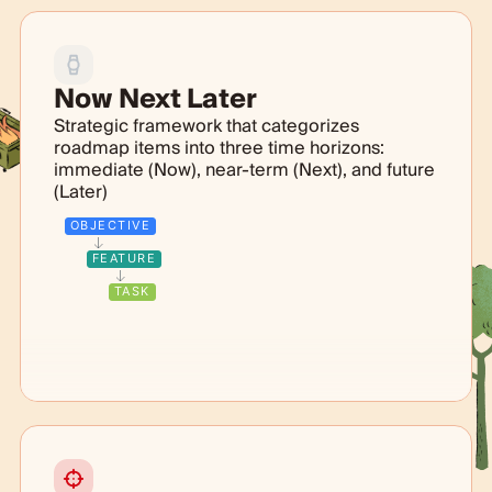
Now Next Later
Strategic framework that categorizes
roadmap items into three time horizons:
immediate (Now), near-term (Next), and future
(Later)
OBJECTIVE
FEATURE
TASK