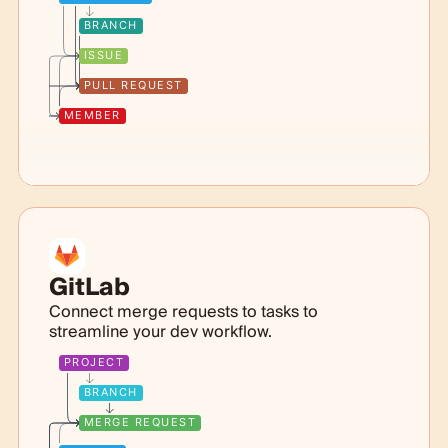
BRANCH
ISSUE
PULL REQUEST
MEMBER
GitLab
Connect merge requests to tasks to
streamline your dev workflow.
PROJECT
BRANCH
MERGE REQUEST