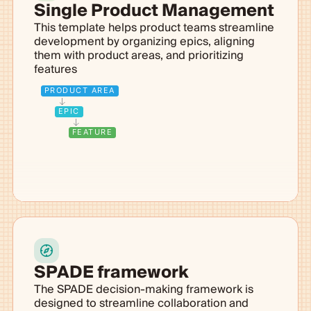
Single Product Management
This template helps product teams streamline
development by organizing epics, aligning
them with product areas, and prioritizing
features
PRODUCT AREA
EPIC
FEATURE
SPADE framework
The SPADE decision-making framework is
designed to streamline collaboration and