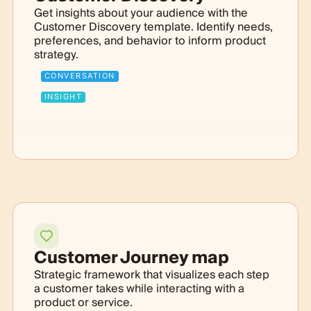
Get insights about your audience with the
Customer Discovery template. Identify needs,
preferences, and behavior to inform product
strategy.
CONVERSATION
INSIGHT
Customer Journey map
Strategic framework that visualizes each step
a customer takes while interacting with a
product or service.