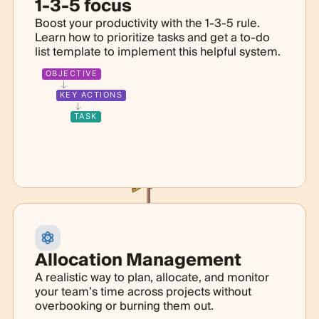
1-3-5 focus
Boost your productivity with the 1-3-5 rule.
Learn how to prioritize tasks and get a to-do
list template to implement this helpful system.
OBJECTIVE
KEY ACTIONS
TASK
Allocation Management
A realistic way to plan, allocate, and monitor
your team’s time across projects without
overbooking or burning them out.