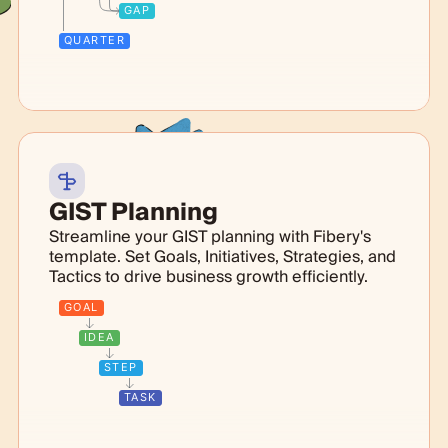
GAP
QUARTER
GIST Planning
Streamline your GIST planning with Fibery's
template. Set Goals, Initiatives, Strategies, and
Tactics to drive business growth efficiently.
GOAL
IDEA
STEP
TASK