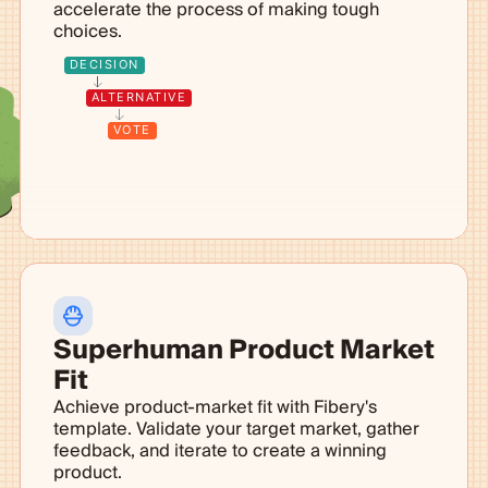
accelerate the process of making tough
choices.
DECISION
ALTERNATIVE
VOTE
Superhuman Product Market
Fit
Achieve product-market fit with Fibery's
template. Validate your target market, gather
feedback, and iterate to create a winning
product.