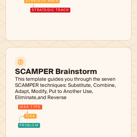
STRATEGY AREA
STRATEGIC TRACK
SCAMPER Brainstorm
This template guides you through the seven
SCAMPER techniques: Substitute, Combine,
Adapt, Modify, Put to Another Use,
Eliminate,and Reverse
IDEA TYPE
IDEA
PROBLEM