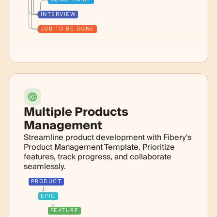
INTERVIEW
JOB TO BE DONE
Multiple Products
Management
Streamline product development with Fibery's
Product Management Template. Prioritize
features, track progress, and collaborate
seamlessly.
PRODUCT
EPIC
FEATURE