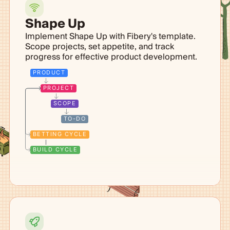
Shape Up
Implement Shape Up with Fibery's template.
Scope projects, set appetite, and track
progress for effective product development.
PRODUCT
PROJECT
SCOPE
TO-DO
BETTING CYCLE
BUILD CYCLE