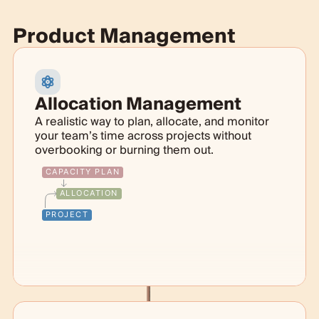
Product Management
Allocation Management
A realistic way to plan, allocate, and monitor
your team’s time across projects without
overbooking or burning them out.
CAPACITY PLAN
ALLOCATION
PROJECT