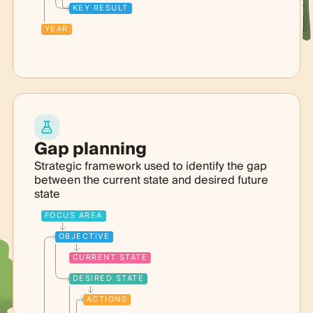
KEY RESULT
YEAR
Gap planning
Strategic framework used to identify the gap
between the current state and desired future
state
FOCUS AREA
OBJECTIVE
CURRENT STATE
DESIRED STATE
ACTIONS