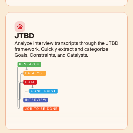
JTBD
Analyze interview transcripts through the JTBD
framework. Quickly extract and categorize
Goals, Constraints, and Catalysts.
RESEARCH
CATALYST
GOAL
CONSTRAINT
INTERVIEW
JOB TO BE DONE