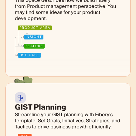
This Space describes how we build Fibery
from Product management perspective. You
may find some ideas for your product
development.
PRODUCT AREA
INSIGHT
FEATURE
USE CASE
GIST Planning
Streamline your GIST planning with Fibery's
template. Set Goals, Initiatives, Strategies, and
Tactics to drive business growth efficiently.