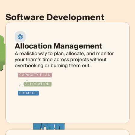
Software Development
Allocation Management
A realistic way to plan, allocate, and monitor
your team’s time across projects without
overbooking or burning them out.
CAPACITY PLAN
ALLOCATION
PROJECT