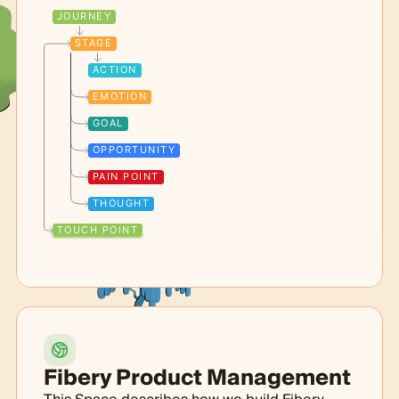
JOURNEY
STAGE
ACTION
EMOTION
GOAL
OPPORTUNITY
PAIN POINT
THOUGHT
TOUCH POINT
Fibery Product Management