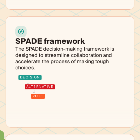
SPADE framework
The SPADE decision-making framework is
designed to streamline collaboration and
accelerate the process of making tough
choices.
DECISION
ALTERNATIVE
VOTE