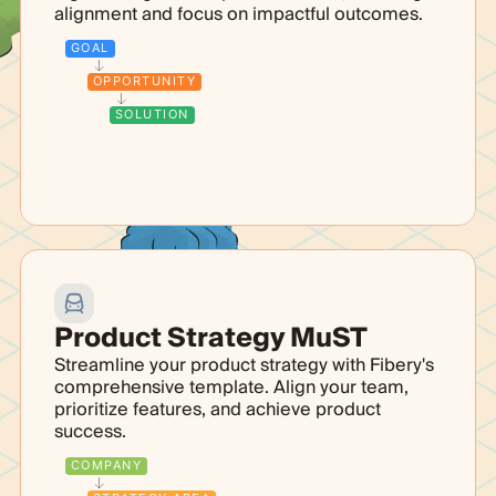
alignment and focus on impactful outcomes.
GOAL
OPPORTUNITY
SOLUTION
Product Strategy MuST
Streamline your product strategy with Fibery's
comprehensive template. Align your team,
prioritize features, and achieve product
success.
COMPANY