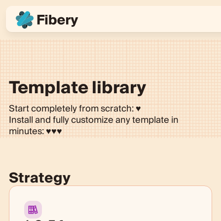
Template library
Start completely from scratch: ♥
Install and fully customize any template in
minutes:
♥♥♥
Strategy