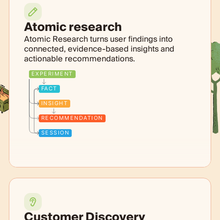
Atomic research
Atomic Research turns user findings into
connected, evidence-based insights and
actionable recommendations.
EXPERIMENT
FACT
INSIGHT
RECOMMENDATION
SESSION
Customer Discovery