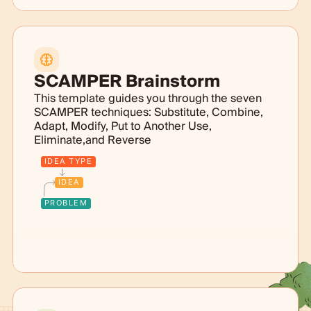
SCAMPER Brainstorm
This template guides you through the seven
SCAMPER techniques: Substitute, Combine,
Adapt, Modify, Put to Another Use,
Eliminate,and Reverse
IDEA TYPE
IDEA
PROBLEM