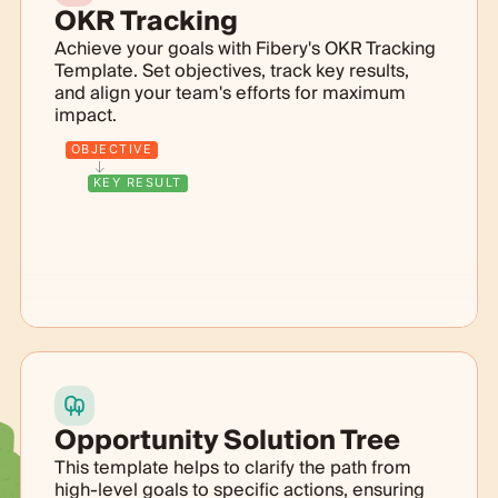
OKR Tracking
Achieve your goals with Fibery's OKR Tracking
Template. Set objectives, track key results,
and align your team's efforts for maximum
impact.
OBJECTIVE
KEY RESULT
Opportunity Solution Tree
This template helps to clarify the path from
high-level goals to specific actions, ensuring