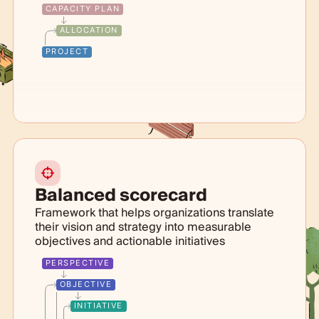
CAPACITY PLAN
ALLOCATION
PROJECT
Balanced scorecard
Framework that helps organizations translate
their vision and strategy into measurable
objectives and actionable initiatives
PERSPECTIVE
OBJECTIVE
INITIATIVE