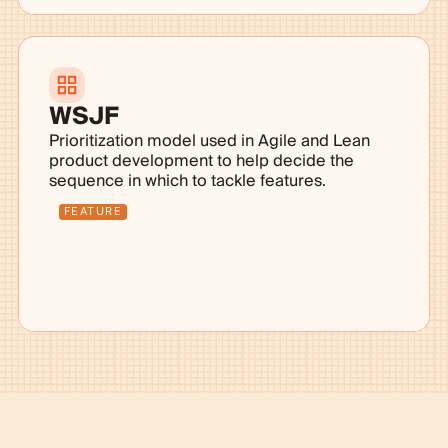
WSJF
Prioritization model used in Agile and Lean
product development to help decide the
sequence in which to tackle features.
FEATURE