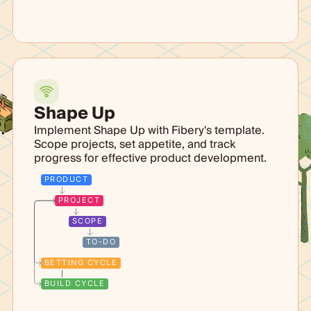
Shape Up
Implement Shape Up with Fibery's template.
Scope projects, set appetite, and track
progress for effective product development.
PRODUCT
PROJECT
SCOPE
TO-DO
BETTING CYCLE
BUILD CYCLE