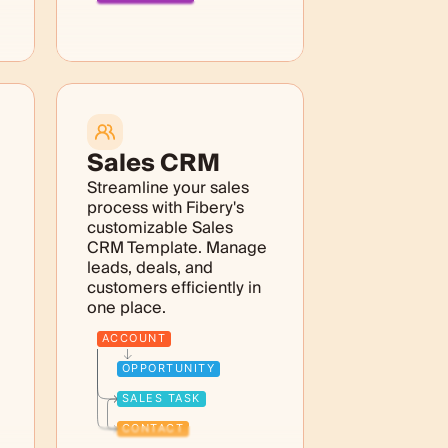
Sales CRM
Streamline your sales
process with Fibery's
customizable Sales
CRM Template. Manage
leads, deals, and
customers efficiently in
one place.
ACCOUNT
OPPORTUNITY
SALES TASK
CONTACT