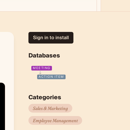
Sign in to install
Databases
MEETING
ACTION ITEM
Categories
Sales & Marketing
Employee Management