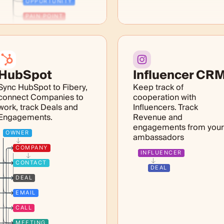
OPPORTUNITY
PAIN POINT
THOUGHT
TOUCH POINT
HubSpot
Influencer CR
Sync HubSpot to Fibery,
Keep track of
connect Companies to
cooperation with
work, track Deals and
Influencers. Track
Engagements.
Revenue and
engagements from your
OWNER
ambassadors
COMPANY
INFLUENCER
CONTACT
DEAL
DEAL
EMAIL
CALL
MEETING