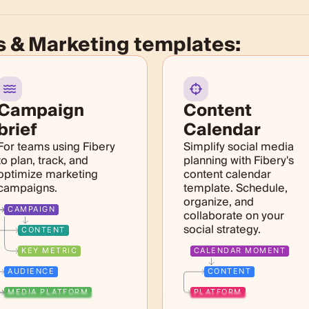
s & Marketing templates:
Campaign
Content
brief
Calendar
For teams using Fibery
Simplify social media
to plan, track, and
planning with Fibery's
optimize marketing
content calendar
campaigns.
template. Schedule,
organize, and
CAMPAIGN
collaborate on your
social strategy.
CONTENT
KEY METRIC
CALENDAR MOMENT
AUDIENCE
CONTENT
MEDIA PLATFORM
PLATFORM