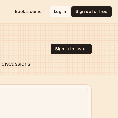
Book a demo
Log in
Sign up for free
Sign in to install
 discussions,