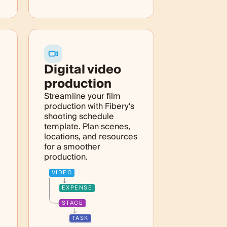
Digital video
production
Streamline your film
production with Fibery's
shooting schedule
template. Plan scenes,
locations, and resources
for a smoother
production.
VIDEO
EXPENSE
STAGE
TASK