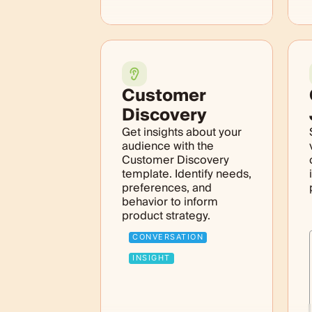
Customer
Discovery
Get insights about your
audience with the
Customer Discovery
template. Identify needs,
preferences, and
behavior to inform
product strategy.
CONVERSATION
INSIGHT