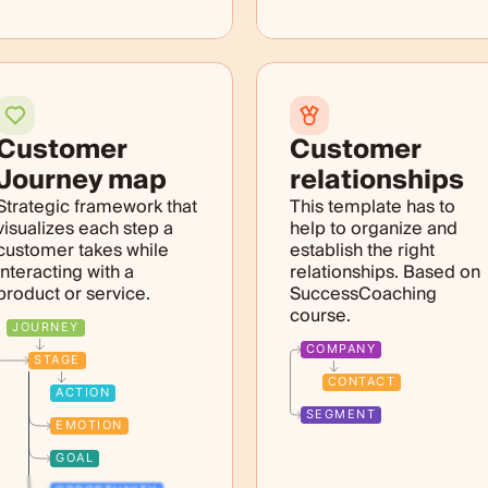
Customer
Customer
Journey map
relationships
Strategic framework that
This template has to
visualizes each step a
help to organize and
customer takes while
establish the right
interacting with a
relationships. Based on
product or service.
SuccessCoaching
course.
JOURNEY
COMPANY
STAGE
CONTACT
ACTION
SEGMENT
EMOTION
GOAL