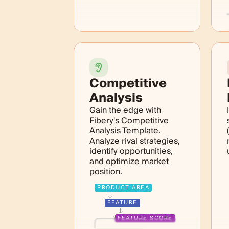
Competitive
Analysis
Gain the edge with
Fibery's Competitive
Analysis Template.
Analyze rival strategies,
identify opportunities,
and optimize market
position.
PRODUCT AREA
FEATURE
FEATURE SCORE