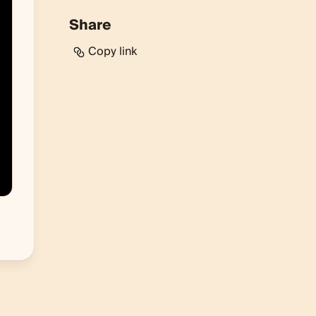
Share
Copy link