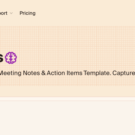
ort
Pricing
s
 Meeting Notes & Action Items Template. Capture