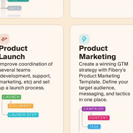
NOTE
TASK
TICKET
PRODUCT
Product
Product
Launch
Marketing
Improve coordination of
Create a winning GTM
several teams
strategy with Fibery's
(development, support,
Product Marketing
marketing, etc) and set
Template. Define your
up a launch process.
target audience,
messaging, and tactics
LAUNCH
in one place.
DOCUMENT
CAMPAIGN
LAUNCH STEP
CONTENT
TASK