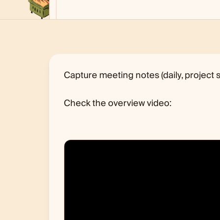
Capture meeting notes (daily, project s
Check the overview video: