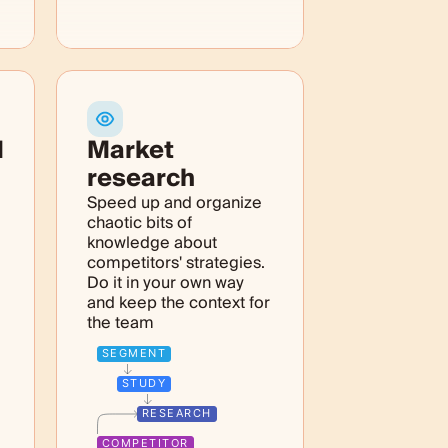
M
Market
research
Speed up and organize
chaotic bits of
knowledge about
competitors' strategies.
Do it in your own way
and keep the context for
the team
SEGMENT
STUDY
RESEARCH
COMPETITOR