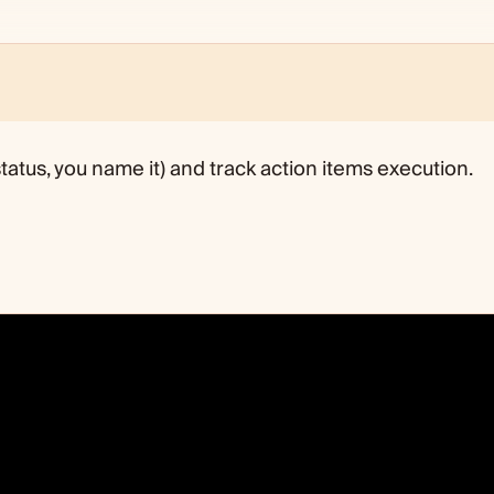
tatus, you name it) and track action items execution.