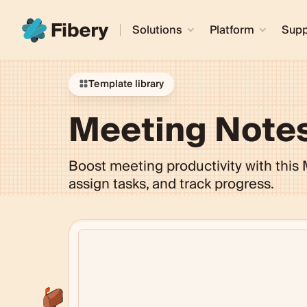
Solutions
Platform
Supp
Template library
Meeting Note
Boost meeting productivity with this
assign tasks, and track progress.