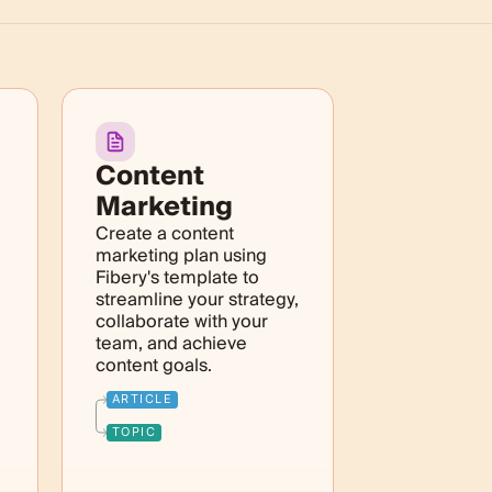
Content
Marketing
Create a content
marketing plan using
Fibery's template to
streamline your strategy,
collaborate with your
team, and achieve
content goals.
ARTICLE
TOPIC