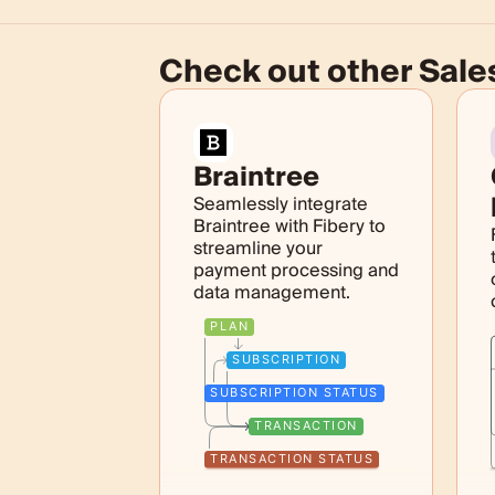
Check out other
Sale
Braintree
Seamlessly integrate
Braintree with Fibery to
streamline your
payment processing and
data management.
PLAN
SUBSCRIPTION
SUBSCRIPTION STATUS
TRANSACTION
TRANSACTION STATUS