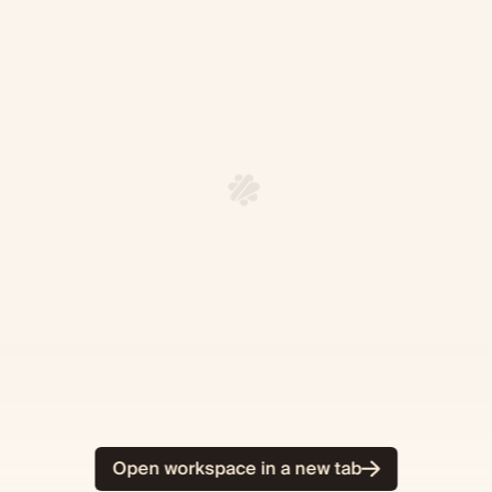
Open workspace in a new tab