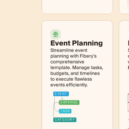
Event Planning
Streamline event
planning with Fibery's
comprehensive
template. Manage tasks,
budgets, and timelines
to execute flawless
events efficiently.
EVENT
EXPENSE
TASK
CATEGORY