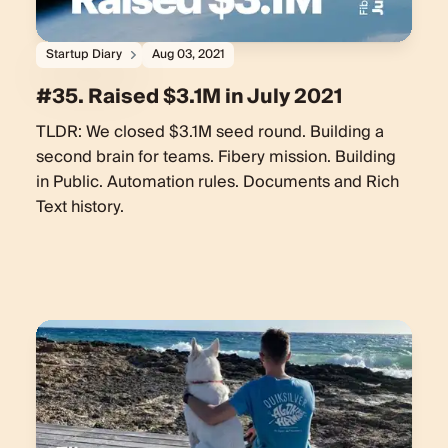
Startup Diary
Aug 03, 2021
#35. Raised $3.1M in July 2021
TLDR: We closed $3.1M seed round. Building a
second brain for teams. Fibery mission. Building
in Public. Automation rules. Documents and Rich
Text history.