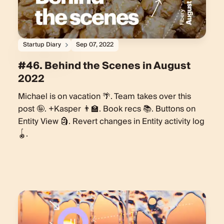
Startup Diary
Sep 07, 2022
#46. Behind the Scenes in August
2022
Michael is on vacation 🌴. Team takes over this
post 🤪. +Kasper 👨‍🏫. Book recs 📚. Buttons on
Entity View 🗿. Revert changes in Entity activity log
🪀.