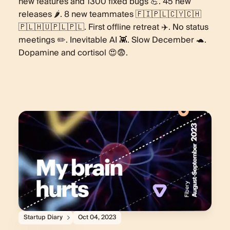
new features and 1300 fixed bugs 💪. 45 new
releases 🌶️. 8 new teammates 🇫🇮🇵🇱🇨🇾🇨🇭
🇵🇱🇭🇺🇵🇱🇵🇱. First offline retreat ✈️. No status
meetings ✏️. Inevitable AI 👾. Slow December 🐢.
Dopamine and cortisol 😍😨.
Startup Diary
Oct 04, 2023