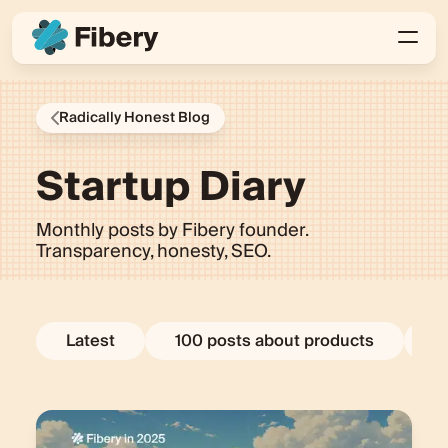
Radically Honest Blog
Startup Diary
Monthly posts by Fibery founder.
Transparency, honesty, SEO.
Latest
100 posts about products
E