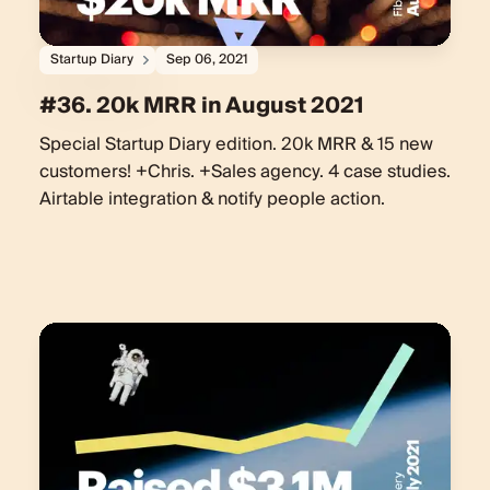
Startup Diary
Sep 06, 2021
#36. 20k MRR in August 2021
Special Startup Diary edition. 20k MRR & 15 new
customers! +Chris. +Sales agency. 4 case studies.
Airtable integration & notify people action.