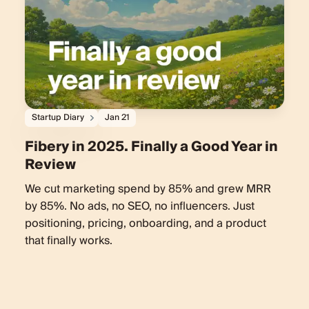
Startup Diary
Jan 21
Fibery in 2025. Finally a Good Year in
Review
We cut marketing spend by 85% and grew MRR
by 85%. No ads, no SEO, no influencers. Just
positioning, pricing, onboarding, and a product
that finally works.