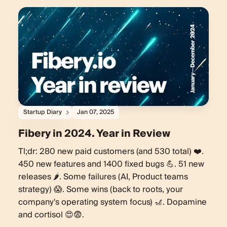
Startup Diary
Jan 07, 2025
Fibery in 2024. Year in Review
Tl;dr: 280 new paid customers (and 530 total) ❤️.
450 new features and 1400 fixed bugs 💪. 51 new
releases 🌶️. Some failures (AI, Product teams
strategy) 😱. Some wins (back to roots, your
company's operating system focus) 🎢. Dopamine
and cortisol 😍😨.