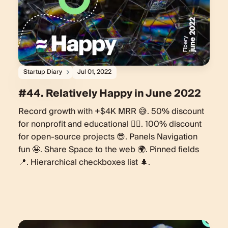
Startup Diary
Jul 01, 2022
#44. Relatively Happy in June 2022
Record growth with +$4K MRR 😅. 50% discount
for nonprofit and educational 🏋️‍♀️. 100% discount
for open-source projects 😎. Panels Navigation
fun 🤪. Share Space to the web 🌍. Pinned fields
📍. Hierarchical checkboxes list 🌲.