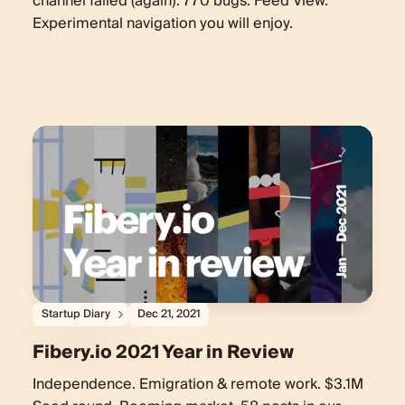
channel failed (again). 770 bugs. Feed View.
Experimental navigation you will enjoy.
Startup Diary
Dec 21, 2021
Fibery.io 2021 Year in Review
Independence. Emigration & remote work. $3.1M