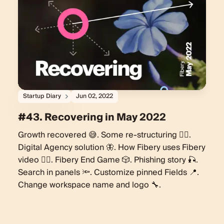
Startup Diary
Jun 02, 2022
#43. Recovering in May 2022
Growth recovered 😅. Some re-structuring 🏋️‍♀️.
Digital Agency solution 🦋. How Fibery uses Fibery
video 🧘‍♀️. Fibery End Game 🎲. Phishing story 🎣.
Search in panels 🔦. Customize pinned Fields 📍.
Change workspace name and logo 🔧.