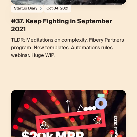
Startup Diary
Oct 04, 2021
#37. Keep Fighting in September
2021
TLDR: Meditations on complexity. Fibery Partners
program. New templates. Automations rules
webinar. Huge WIP.