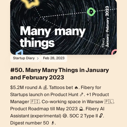
Startup Diary
Feb 28, 2023
#50. Many Many Things in January
and February 2023
$5.2M round A 💰. Tattoos bet 🔥. Fibery for
Startups launch on Product Hunt 🍤. +1 Product
Manager 🇫🇮. Co-working space in Warsaw 🇵🇱.
Product Roadmap till May 2023 🔮. Fibery AI
Assistant (experimental) 😅. SOC 2 Type II 🔓.
Digest number 50 👴.