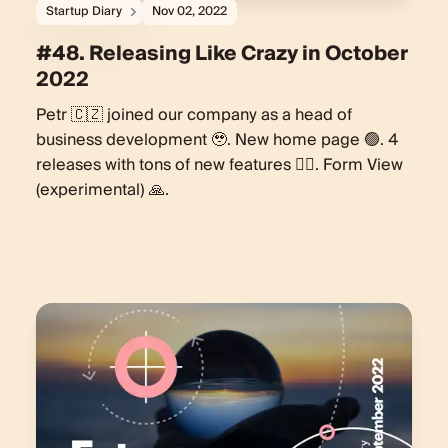
Startup Diary
Nov 02, 2022
#48. Releasing Like Crazy in October
2022
Petr 🇨🇿 joined our company as a head of
business development 🥹. New home page 🟢. 4
releases with tons of new features 🏋️‍♀️. Form View
(experimental) 🙏.