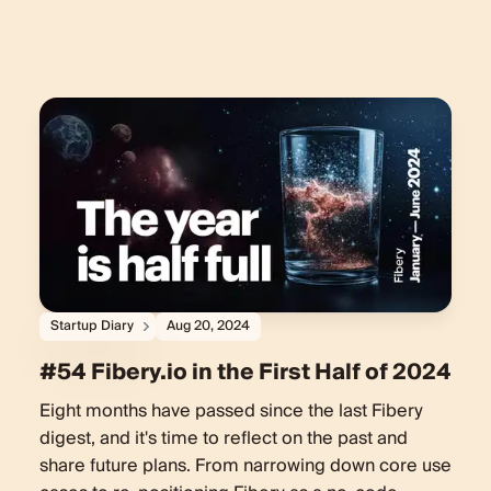
Startup Diary
Aug 20, 2024
#54 Fibery.io in the First Half of 2024
Eight months have passed since the last Fibery
digest, and it's time to reflect on the past and
share future plans. From narrowing down core use