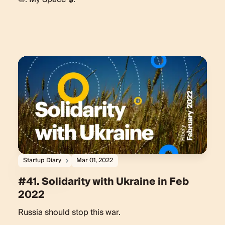
Startup Diary
Mar 01, 2022
#41. Solidarity with Ukraine in Feb
2022
Russia should stop this war.