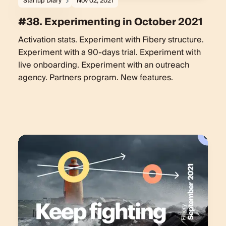
Startup Diary
Nov 02, 2021
#38. Experimenting in October 2021
Activation stats. Experiment with Fibery structure.
Experiment with a 90-days trial. Experiment with
live onboarding. Experiment with an outreach
agency. Partners program. New features.