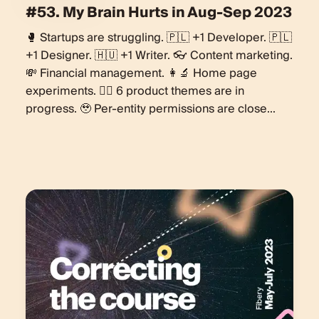
#53. My Brain Hurts in Aug-Sep 2023
🥊 Startups are struggling. 🇵🇱 +1 Developer. 🇵🇱
+1 Designer. 🇭🇺 +1 Writer. 👓 Content marketing.
💸 Financial management. 👩‍🔬 Home page
experiments. 🏋️‍♀️ 6 product themes are in
progress. 🥹 Per-entity permissions are close...