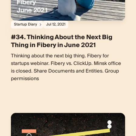
Startup Diary
Jul 12, 2021
#34. Thinking About the Next Big
Thing in Fibery in June 2021
Thinking about the next big thing. Fibery for
startups webinar. Fibery vs. ClickUp. Minsk office
is closed. Share Documents and Entities. Group
permissions