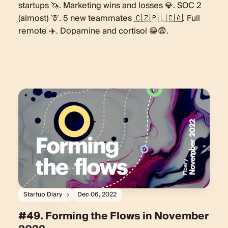
startups 🦄. Marketing wins and losses 💎. SOC 2
(almost) 🦒. 5 new teammates 🇨🇿🇵🇱🇨🇦. Full
remote ✈️. Dopamine and cortisol 😁😨.
Startup Diary
Dec 06, 2022
#49. Forming the Flows in November