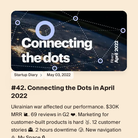
Startup Diary
May 03, 2022
#42. Connecting the Dots in April
2022
Ukrainian war affected our performance. $30K
MRR 🐌. 69 reviews in G2 ❤️. Marketing for
customer-built products is hard 🥉. 12 customer
stories 👻. 2 hours downtime 🥲. New navigation
⛵️. My Space 🔒.