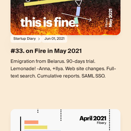
Startup Diary
Jun 01, 2021
#33. on Fire in May 2021
Emigration from Belarus. 90-days trial.
Lemonade! -Anna, +Ilya. Web site changes. Full-
text search. Cumulative reports. SAML SSO.