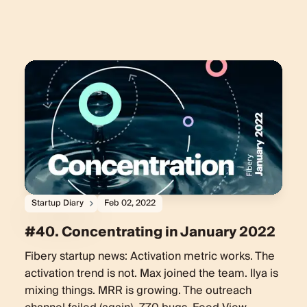
Startup Diary
Feb 02, 2022
#40. Concentrating in January 2022
Fibery startup news: Activation metric works. The
activation trend is not. Max joined the team. Ilya is
mixing things. MRR is growing. The outreach