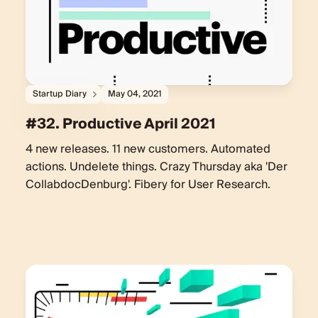
Startup Diary
May 04, 2021
#32. Productive April 2021
4 new releases. 11 new customers. Automated
actions. Undelete things. Crazy Thursday aka 'Der
CollabdocDenburg'. Fibery for User Research.