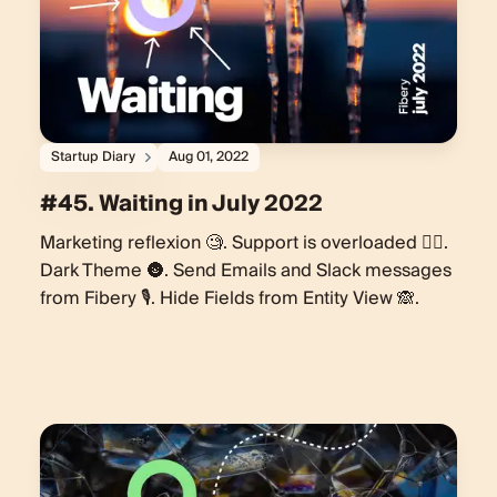
Startup Diary
Aug 01, 2022
#45. Waiting in July 2022
Marketing reflexion 🧐. Support is overloaded 🏋️‍♀️.
Dark Theme 🌚. Send Emails and Slack messages
from Fibery 🎙. Hide Fields from Entity View 🙈.