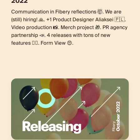
2022
Communication in Fibery reflections 🤯. We are
(still) hiring! 🙏. +1 Product Designer Aliaksei 🇵🇱.
Video production 📸. Merch project 🎁. PR agency
partnership 📣. 4 releases with tons of new
features 🏋️‍♀️. Form View 😍.