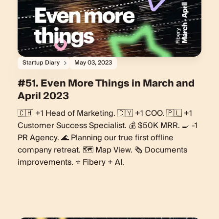
Startup Diary
May 03, 2023
#51. Even More Things in March and
April 2023
🇨🇭 +1 Head of Marketing. 🇨🇾 +1 COO. 🇵🇱 +1
Customer Success Specialist. 💰 $50K MRR. 🍳 -1
PR Agency. 🌊 Planning our true first offline
company retreat. 🗺️ Map View. 🗞️ Documents
improvements. ⭐️ Fibery + AI.