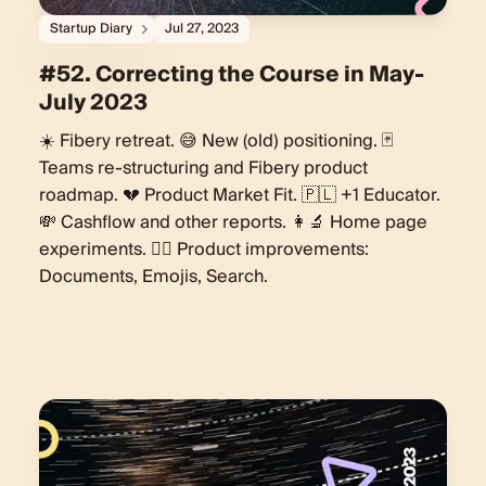
Startup Diary
Jul 27, 2023
#52. Correcting the Course in May-
July 2023
☀️ Fibery retreat. 😅 New (old) positioning. 🃏
Teams re-structuring and Fibery product
roadmap. 💔 Product Market Fit. 🇵🇱 +1 Educator.
💸 Cashflow and other reports. 👩‍🔬 Home page
experiments. 🏄‍♀️ Product improvements:
Documents, Emojis, Search.