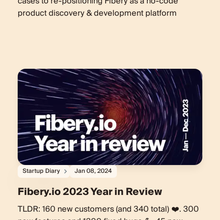
cases to re-positioning Fibery as a no-code
product discovery & development platform
Startup Diary
Jan 08, 2024
Fibery.io 2023 Year in Review
TLDR: 160 new customers (and 340 total) ❤️. 300