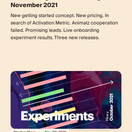
November 2021
New getting started concept. New pricing. In
search of Activation Metric. Animalz cooperation
failed. Promising leads. Live onboarding
experiment results. Three new releases.