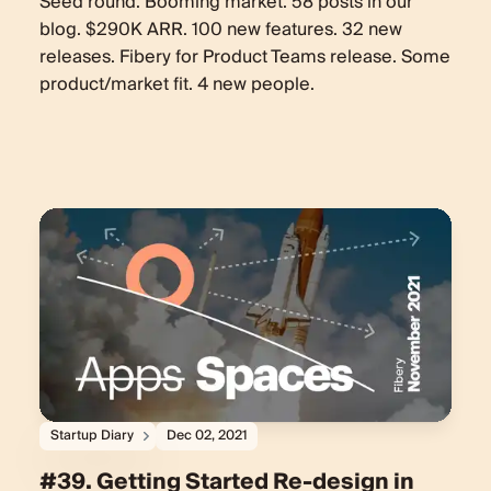
Seed round. Booming market. 58 posts in our
blog. $290K ARR. 100 new features. 32 new
releases. Fibery for Product Teams release. Some
product/market fit. 4 new people.
Startup Diary
Dec 02, 2021
#39. Getting Started Re-design in