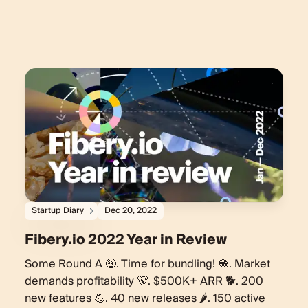
Startup Diary
Dec 20, 2022
Fibery.io 2022 Year in Review
Some Round A 🤑. Time for bundling! 🧶. Market
demands profitability 🐻. $500K+ ARR 🐕. 200
new features 💪. 40 new releases 🌶. 150 active