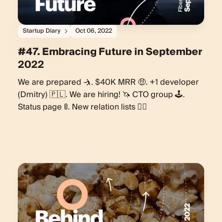
Startup Diary
Oct 06, 2022
#47. Embracing Future in September
2022
We are prepared 🤺. $40K MRR 🤑. +1 developer
(Dmitry) 🇵🇱. We are hiring! 🦄 CTO group 🕹.
Status page 🚦. New relation lists 🏃‍♂️