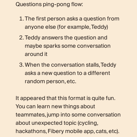
Questions ping-pong flow:
The first person asks a question from
anyone else (for example, Teddy)
Teddy answers the question and
maybe sparks some conversation
around it
When the conversation stalls, Teddy
asks a new question to a different
random person, etc.
It appeared that this format is quite fun.
You can learn new things about
teammates, jump into some conversation
about unexpected topic (cycling,
hackathons, Fibery mobile app, cats, etc).