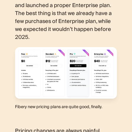
and launched a proper Enterprise plan.
The best thing is that we already have a
few purchases of Enterprise plan, while
we expected it wouldn’t happen before
2025.
Fibery new pricing plans are quite good, finally.
Pricing changes are always painful.