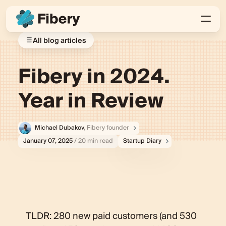
All blog articles
Fibery in 2024.
Year in Review
Michael Dubakov
, Fibery founder
January 07, 2025
/ 20 min read
Startup Diary
TLDR: 280 new paid customers (and 530