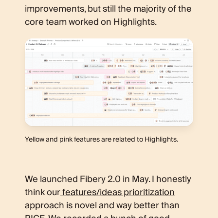
improvements, but still the majority of the
core team worked on Highlights.
Yellow and pink features are related to Highlights.
We launched Fibery 2.0 in May. I honestly
think our
features/ideas prioritization
approach is novel and way better than