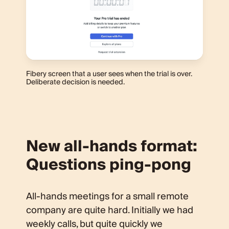
Fibery screen that a user sees when the trial is over.
Deliberate decision is needed.
New all-hands format:
Questions ping-pong
All-hands meetings for a small remote
company are quite hard. Initially we had
weekly calls, but quite quickly we