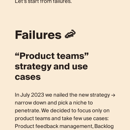
Let’s start from failures.
Failures 🦐
“Product teams”
strategy and use
cases
In July 2023 we nailed the new strategy →
narrow down and pick a niche to
penetrate. We decided to focus only on
product teams and take few use cases:
Product feedback management, Backlog