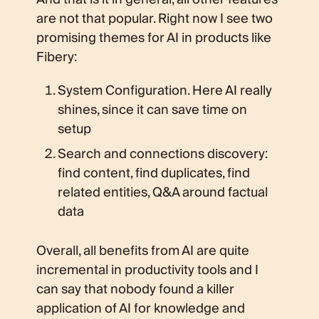
are not that popular. Right now I see two
promising themes for AI in products like
Fibery:
System Configuration. Here AI really
shines, since it can save time on
setup
Search and connections discovery:
find content, find duplicates, find
related entities, Q&A around factual
data
Overall, all benefits from AI are quite
incremental in productivity tools and I
can say that nobody found a killer
application of AI for knowledge and