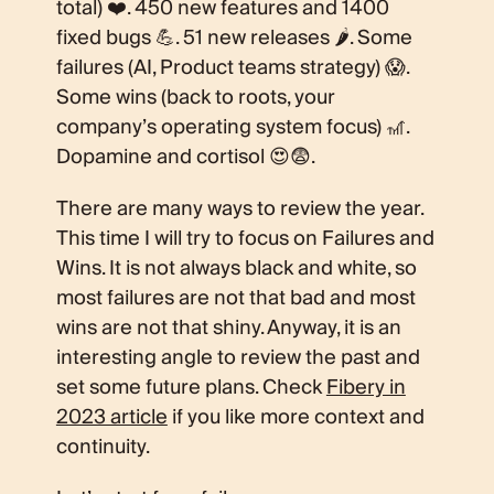
total) ❤️. 450 new features and 1400
fixed bugs 💪. 51 new releases 🌶️. Some
failures (AI, Product teams strategy) 😱.
Some wins (back to roots, your
company’s operating system focus) 🎢.
Dopamine and cortisol 😍😨.
There are many ways to review the year.
This time I will try to focus on Failures and
Wins. It is not always black and white, so
most failures are not that bad and most
wins are not that shiny. Anyway, it is an
interesting angle to review the past and
set some future plans. Check
Fibery in
2023 article
if you like more context and
continuity.