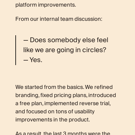
platform improvements.
From our internal team discussion:
— Does somebody else feel
like we are going in circles?
— Yes.
We started from the basics. We refined
branding, fixed pricing plans, introduced
a free plan, implemented reverse trial,
and focused on tons of usability
improvements in the product.
As a result, the last 3 months were the