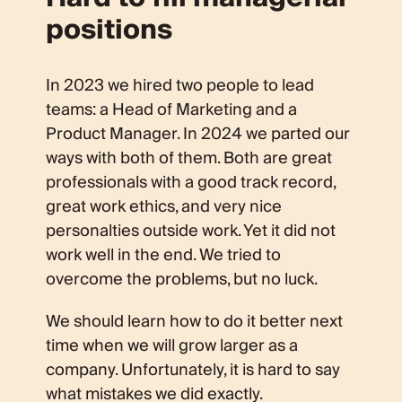
positions
In 2023 we hired two people to lead
teams: a Head of Marketing and a
Product Manager. In 2024 we parted our
ways with both of them. Both are great
professionals with a good track record,
great work ethics, and very nice
personalties outside work. Yet it did not
work well in the end. We tried to
overcome the problems, but no luck.
We should learn how to do it better next
time when we will grow larger as a
company. Unfortunately, it is hard to say
what mistakes we did exactly.