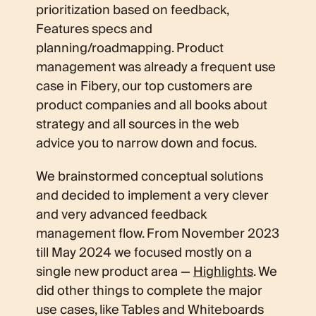
prioritization based on feedback,
Features specs and
planning/roadmapping. Product
management was already a frequent use
case in Fibery, our top customers are
product companies and all books about
strategy and all sources in the web
advice you to narrow down and focus.
We brainstormed conceptual solutions
and decided to implement a very clever
and very advanced feedback
management flow. From November 2023
till May 2024 we focused mostly on a
single new product area —
Highlights
. We
did other things to complete the major
use cases, like Tables and Whiteboards