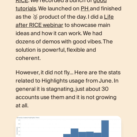
RICE
. We recorded a bunch of
good
tutorials
. We launched on
PH
and finished
as the 🥈 product of the day. I did a
Life
after RICE webinar
to showcase main
ideas and how it can work. We had
dozens of demos with good vibes. The
solution is powerful, flexible and
coherent.
However, it did not fly… Here are the stats
related to Highlights usage from June. In
general it is stagnating, just about 30
accounts use them and it is not growing
at all.