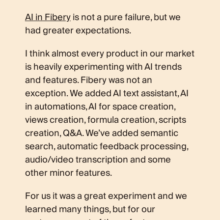
AI in Fibery
is not a pure failure, but we
had greater expectations.
I think almost every product in our market
is heavily experimenting with AI trends
and features. Fibery was not an
exception. We added AI text assistant, AI
in automations, AI for space creation,
views creation, formula creation, scripts
creation, Q&A. We’ve added semantic
search, automatic feedback processing,
audio/video transcription and some
other minor features.
For us it was a great experiment and we
learned many things, but for our