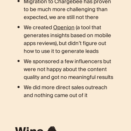
Migration to Chargebee has proven
to be much more challenging than
expected, we are still not there
We created
Openion
(a tool that
generates insights based on mobile
apps reviews), but didn’t figure out
how to use it to generate leads
We sponsored a few influencers but
were not happy about the content
quality and got no meaningful results
We did more direct sales outreach
and nothing came out of it