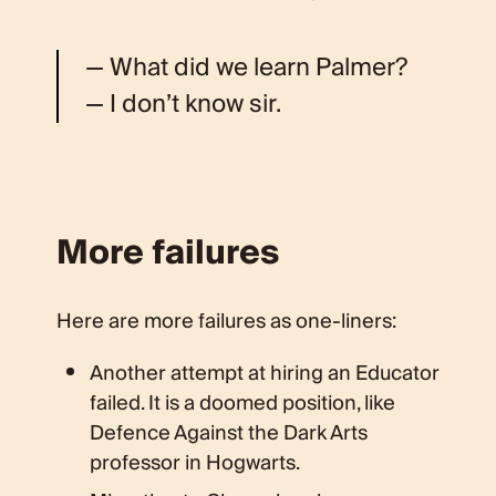
— What did we learn Palmer?
— I don’t know sir.
More failures
Here are more failures as one-liners:
Another attempt at hiring an Educator
failed. It is a doomed position, like
Defence Against the Dark Arts
professor in Hogwarts.