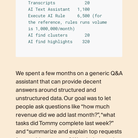
Transcripts            20

AI Text Assistant   1,100

Execute AI Rule     6,500 (for 
the reference, rules runs volume 
is 1,000,000/month)  

AI find clusters       20

AI find highlights    320
We spent a few months on a generic Q&A
assistant that can provide decent
answers around structured and
unstructured data. Our goal was to let
people ask questions like “how much
revenue did we add last month?”, “what
tasks did Tommy complete last week?”
and “summarize and explain top requests