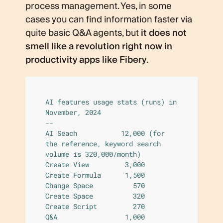
process management. Yes, in some
cases you can find information faster via
quite basic Q&A agents, but
it does not
smell like a revolution right now in
productivity apps like Fibery
.
AI features usage stats (runs) in 
November, 2024

--

AI Seach           12,000 (for 
the reference, keyword search 
volume is 320,000/month)

Create View         3,000

Create Formula      1,500

Change Space          570

Create Space          320

Create Script         270

Q&A                 1,000
