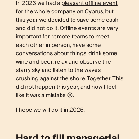
In 2023 we had a
pleasant offline event
for the whole company on Cyprus, but
this year we decided to save some cash
and did not do it. Offline events are very
important for remote teams to meet
each other in person, have some
conversations about things, drink some
wine and beer, relax and observe the
starry sky and listen to the waves
crushing against the shore. Together. This
did not happen this year, and now I feel
like it was a mistake 😢.
I hope we will do it in 2025.
Hard to fill managerial