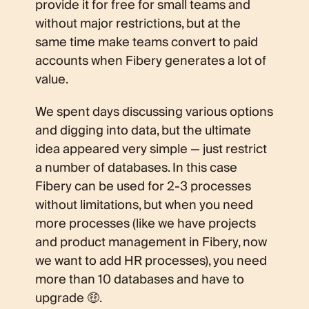
provide it for free for small teams and
without major restrictions, but at the
same time make teams convert to paid
accounts when Fibery generates a lot of
value.
We spent days discussing various options
and digging into data, but the ultimate
idea appeared very simple — just restrict
a number of databases. In this case
Fibery can be used for 2-3 processes
without limitations, but when you need
more processes (like we have projects
and product management in Fibery, now
we want to add HR processes), you need
more than 10 databases and have to
upgrade 🤑.