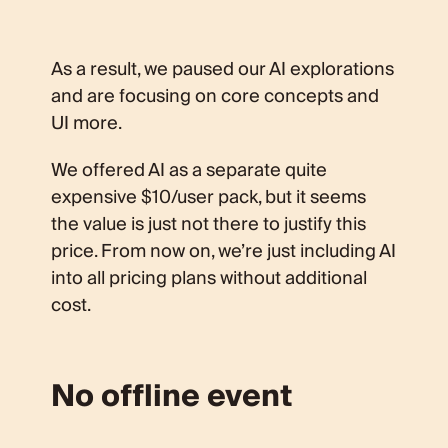
As a result, we paused our AI explorations
and are focusing on core concepts and
UI more.
We offered AI as a separate quite
expensive $10/user pack, but it seems
the value is just not there to justify this
price. From now on, we’re just including AI
into all pricing plans without additional
cost.
No offline event