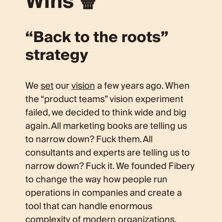
Wins 🍿
“Back to the roots”
strategy
We
set
our
vision
a few years ago. When
the “product teams” vision experiment
failed, we decided to think wide and big
again. All marketing books are telling us
to narrow down? Fuck them. All
consultants and experts are telling us to
narrow down? Fuck it. We founded Fibery
to change the way how people run
operations in companies and create a
tool that can handle enormous
complexity of modern organizations,