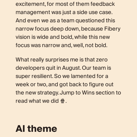
excitement, for most of them feedback
management was just a side use case.
And even we as a team questioned this
narrow focus deep down, because Fibery
vision is wide and bold, while this new
focus was narrow and, well, not bold.
What really surprises me is that zero
developers quit in August. Our team is
super resilient. So we lamented for a
week or two, and got back to figure out
the new strategy. Jump to Wins section to
read what we did 🍿.
AI theme