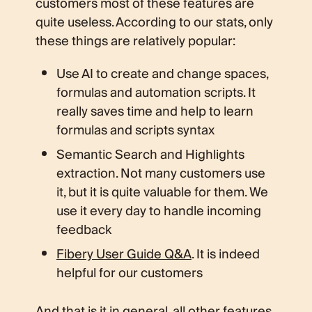
customers most of these features are
quite useless. According to our stats, only
these things are relatively popular:
Use AI to create and change spaces,
formulas and automation scripts. It
really saves time and help to learn
formulas and scripts syntax
Semantic Search and Highlights
extraction. Not many customers use
it, but it is quite valuable for them. We
use it every day to handle incoming
feedback
Fibery User Guide Q&A
. It is indeed
helpful for our customers
And that is it in general, all other features