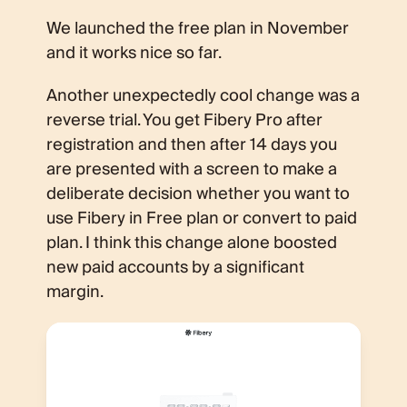
We launched the free plan in November
and it works nice so far.
Another unexpectedly cool change was a
reverse trial. You get Fibery Pro after
registration and then after 14 days you
are presented with a screen to make a
deliberate decision whether you want to
use Fibery in Free plan or convert to paid
plan. I think this change alone boosted
new paid accounts by a significant
margin.