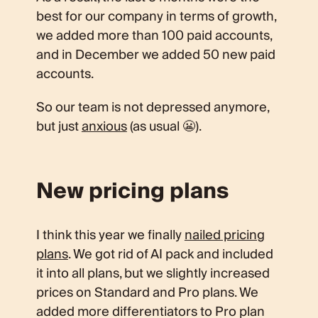
best for our company in terms of growth,
we added more than 100 paid accounts,
and in December we added 50 new paid
accounts.
So our team is not depressed anymore,
but just
anxious
(as usual 😬).
New pricing plans
I think this year we finally
nailed pricing
plans
. We got rid of AI pack and included
it into all plans, but we slightly increased
prices on Standard and Pro plans. We
added more differentiators to Pro plan