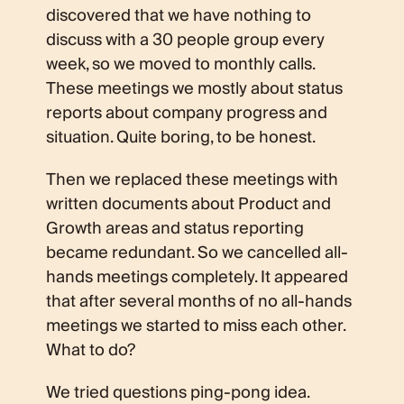
discovered that we have nothing to
discuss with a 30 people group every
week, so we moved to monthly calls.
These meetings we mostly about status
reports about company progress and
situation. Quite boring, to be honest.
Then we replaced these meetings with
written documents about Product and
Growth areas and status reporting
became redundant. So we cancelled all-
hands meetings completely. It appeared
that after several months of no all-hands
meetings we started to miss each other.
What to do?
We tried questions ping-pong idea.