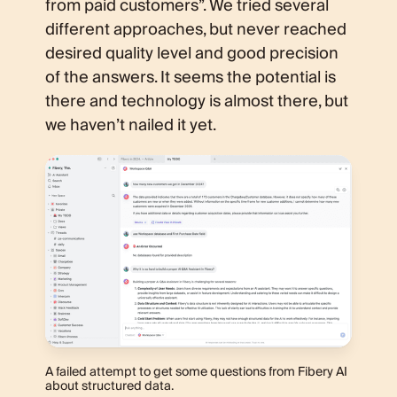
from paid customers”. We tried several
different approaches, but never reached
desired quality level and good precision
of the answers. It seems the potential is
there and technology is almost there, but
we haven’t nailed it yet.
A failed attempt to get some questions from Fibery AI
about structured data.