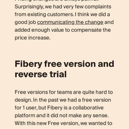
Surprisingly, we had very few complaints
from existing customers. I think we did a
good job
communicating the change
and
added enough value to compensate the
price increase.
Fibery free version and
reverse trial
Free versions for teams are quite hard to
design. In the past we had a free version
for 1 user, but Fibery is a collaborative
platform and it did not make any sense.
With this new Free version, we wanted to