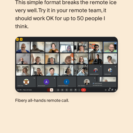
This simple format breaks the remote ice
very well. Try it in your remote team, it
should work OK for up to 50 people I
think.
Fibery all-hands remote call.