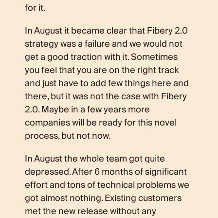
for it.
In August it became clear that Fibery 2.0
strategy was a failure and we would not
get a good traction with it. Sometimes
you feel that you are on the right track
and just have to add few things here and
there, but it was not the case with Fibery
2.0. Maybe in a few years more
companies will be ready for this novel
process, but not now.
In August the whole team got quite
depressed. After 6 months of significant
effort and tons of technical problems we
got almost nothing. Existing customers
met the new release without any