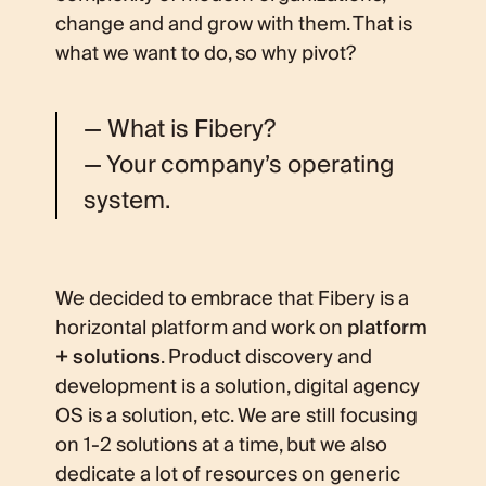
change and and grow with them. That is
what we want to do, so why pivot?
— What is Fibery?
— Your company’s operating
system.
We decided to embrace that Fibery is a
horizontal platform and work on
platform
+ solutions
. Product discovery and
development is a solution, digital agency
OS is a solution, etc. We are still focusing
on 1-2 solutions at a time, but we also
dedicate a lot of resources on generic