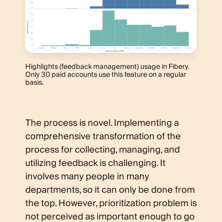
Highlights (feedback management) usage in Fibery.
Only 30 paid accounts use this feature on a regular
basis.
The process is novel. Implementing a
comprehensive transformation of the
process for collecting, managing, and
utilizing feedback is challenging. It
involves many people in many
departments, so it can only be done from
the top. However, prioritization problem is
not perceived as important enough to go