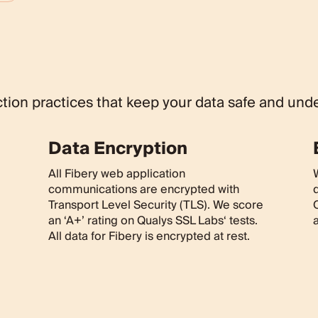
ion practices that keep your data safe and unde
Data Encryption
All Fibery web application
communications are encrypted with
Transport Level Security (TLS). We score
O
an ‘A+’ rating on Qualys SSL Labs‘ tests.
a
All data for Fibery is encrypted at rest.