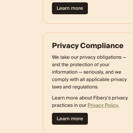
Learn more
Privacy Compliance
We take our privacy obligations —
and the protection of your
information — seriously, and we
comply with all applicable privacy
laws and regulations.
Learn more about Fibery’s privacy
practices in our
Privacy Policy.
Learn more