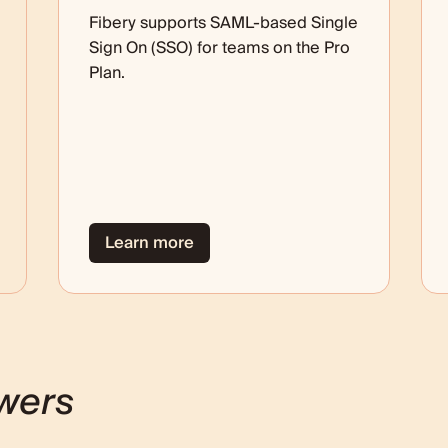
Fibery supports SAML-based Single
Sign On (SSO) for teams on the Pro
Plan.
Learn more
wers