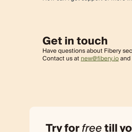
If you have any questions or need suppor
at
new@fibery.io
. We appreciate your un
requirements.
Get in touch
Have questions about Fibery sec
Contact us at
new@fibery.io
and 
Try for
free
till yo