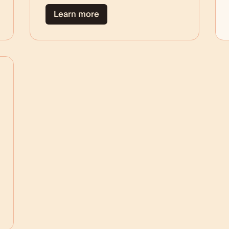
Learn more