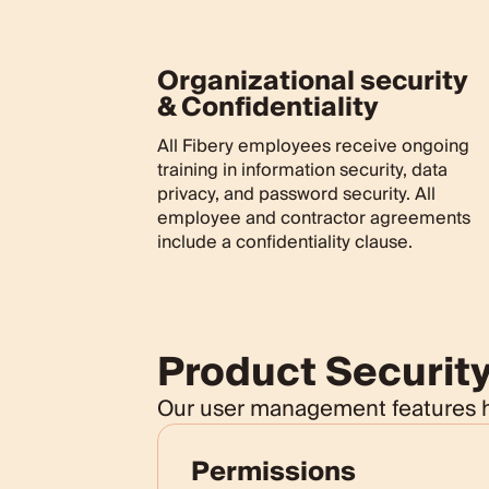
Organizational security
& Confidentiality
All Fibery employees receive ongoing
training in information security, data
privacy, and password security. All
employee and contractor agreements
include a confidentiality clause.
Product Securit
Our user management features he
Permissions