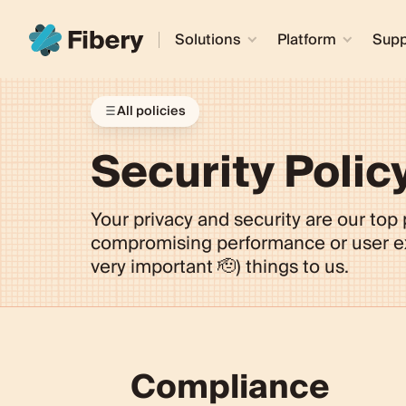
Solutions
Platform
Supp
All policies
Security Polic
Your privacy and security are our top p
compromising performance or user exp
very important 🫡) things to us.
Compliance