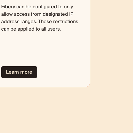
Fibery can be configured to only
allow access from designated IP
address ranges. These restrictions
can be applied to all users.
Learn more