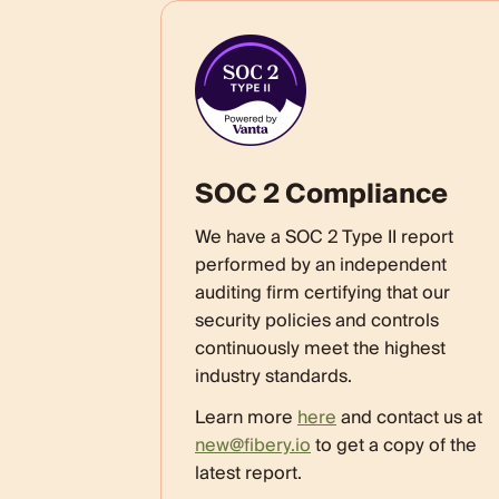
SOC 2 Compliance
We have a SOC 2 Type II report
performed by an independent
auditing firm certifying that our
security policies and controls
continuously meet the highest
industry standards.
Learn more
here
and contact us at
new@fibery.io
to get a copy of the
latest report.