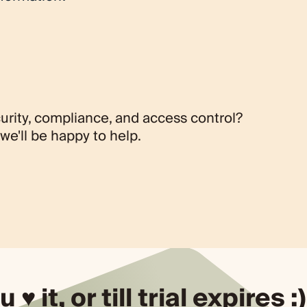
t regarding these restrictions, please reach out to us
derstanding as we comply with these regulatory
urity, compliance, and access control?
we'll be happy to help.
u ♥ it, or till trial expires :)