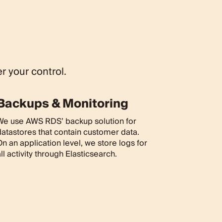
r your control.
Backups & Monitoring
We use AWS RDS’ backup solution for
datastores that contain customer data.
n an application level, we store logs for
ll activity through Elasticsearch.