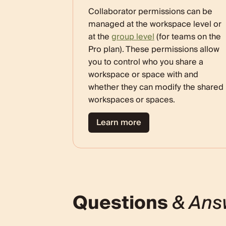
Collaborator permissions can be
managed at the workspace level or
at the
group level
(for teams on the
Pro plan). These permissions allow
you to control who you share a
workspace or space with and
whether they can modify the shared
workspaces or spaces.
Learn more
Questions
& Ans