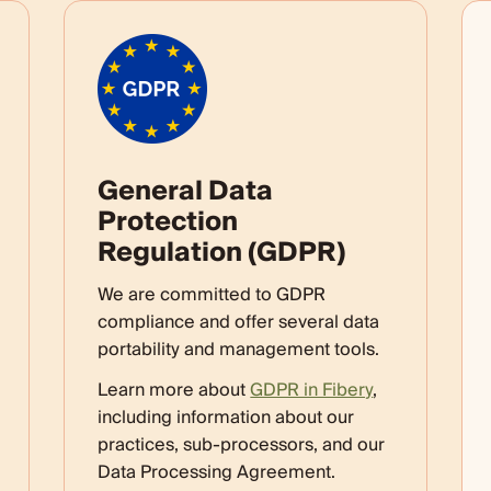
General Data
Protection
Regulation (GDPR)
We are committed to GDPR
compliance and offer several data
portability and management tools.
Learn more about
GDPR in Fibery
,
including information about our
practices, sub-processors, and our
Data Processing Agreement.