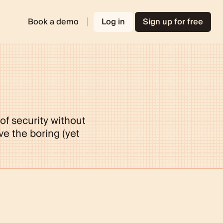
Book a demo
Log in
Sign up for free
 of security without
e the boring (yet