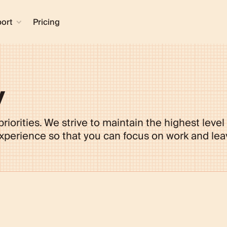
ort
Pricing
y
riorities. We strive to maintain the highest level
erience so that you can focus on work and leav