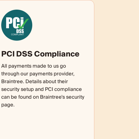
PCI DSS Compliance
All payments made to us go
through our payments provider,
Braintree. Details about their
security setup and PCI compliance
can be found on Braintree's security
page.