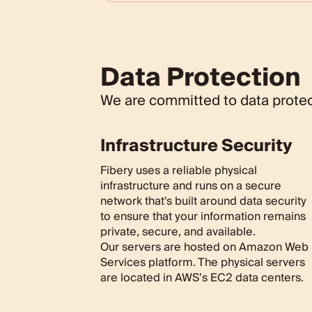
Data Protection
We are committed to data protect
Infrastructure Security
Fibery uses a reliable physical
infrastructure and runs on a secure
network that's built around data security
to ensure that your information remains
private, secure, and available.
Our servers are hosted on Amazon Web
Services platform. The physical servers
are located in AWS’s EC2 data centers.