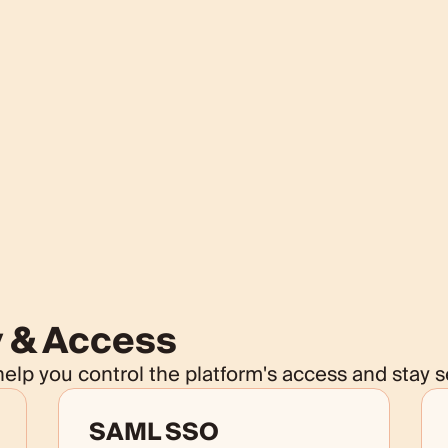
y & Access
lp you control the platform's access and stay s
SAML SSO