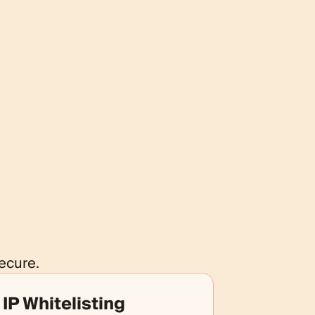
ecure.
IP Whitelisting