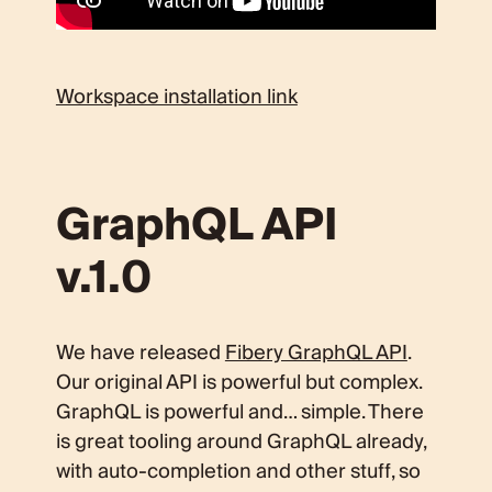
Workspace installation link
GraphQL API
v.1.0
We have released
Fibery GraphQL API
.
Our original API is powerful but complex.
GraphQL is powerful and… simple. There
is great tooling around GraphQL already,
with auto-completion and other stuff, so