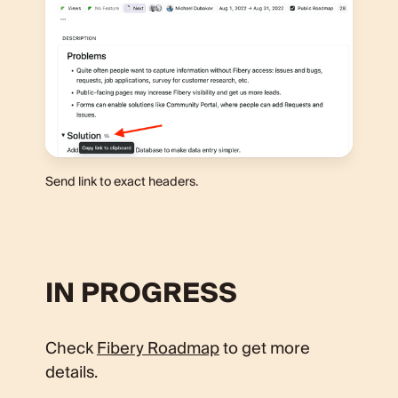
Send link to exact headers.
IN PROGRESS
Check
Fibery Roadmap
to get more
details.