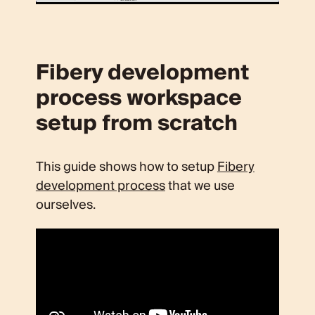
Fibery development
process workspace
setup from scratch
This guide shows how to setup
Fibery
development process
that we use
ourselves.