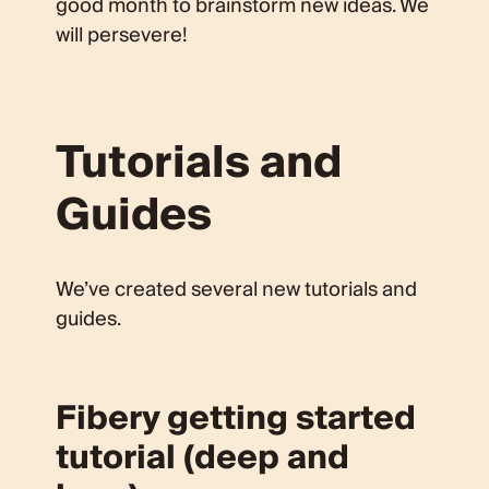
good month to brainstorm new ideas. We
will persevere!
Tutorials and
Guides
We’ve created several new tutorials and
guides.
Fibery getting started
tutorial (deep and