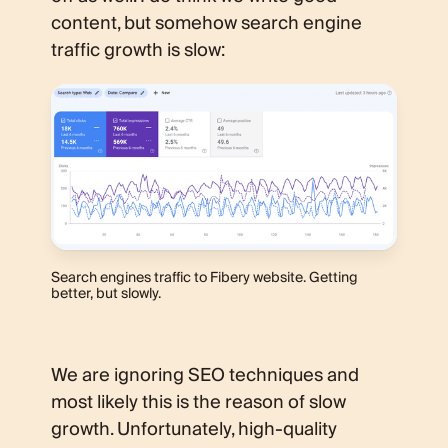
content, but somehow search engine
traffic growth is slow:
Search engines traffic to Fibery website. Getting
better, but slowly.
We are ignoring SEO techniques and
most likely this is the reason of slow
growth. Unfortunately, high-quality