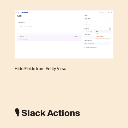
Hide Fields from Entity View.
🎙 Slack Actions