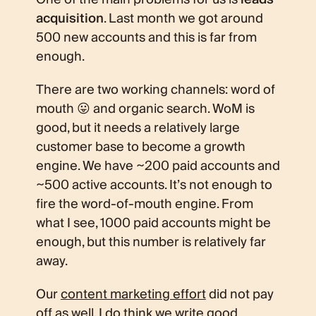
acquisition
. Last month we got around
500 new accounts and this is far from
enough.
There are two working channels: word of
mouth 😛 and organic search. WoM is
good, but it needs a relatively large
customer base to become a growth
engine. We have ~200 paid accounts and
~500 active accounts. It’s not enough to
fire the word-of-mouth engine. From
what I see, 1000 paid accounts might be
enough, but this number is relatively far
away.
Our
content marketing effort
did not pay
off as well. I do think we write good