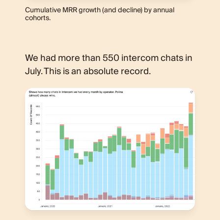
Cumulative MRR growth (and decline) by annual
cohorts.
We had more than 550 intercom chats in
July. This is an absolute record.