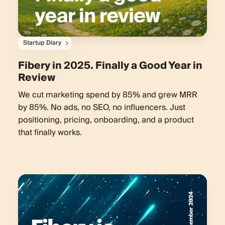
Startup Diary
Fibery in 2025. Finally a Good Year in
Review
We cut marketing spend by 85% and grew MRR
by 85%. No ads, no SEO, no influencers. Just
positioning, pricing, onboarding, and a product
that finally works.