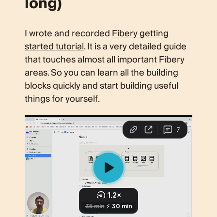
long)
I wrote and recorded
Fibery getting
started tutorial
. It is a very detailed guide
that touches almost all important Fibery
areas. So you can learn all the building
blocks quickly and start building useful
things for yourself.