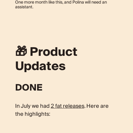
One more month like this, and Polina will need an
assistant.
🎁 Product
Updates
DONE
In July we had
2 fat releases
. Here are
the highlights: