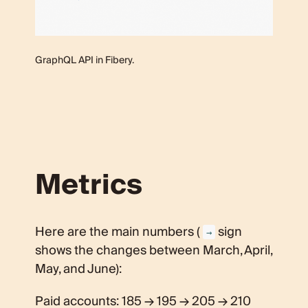
GraphQL API in Fibery.
Metrics
Here are the main numbers (
sign
→
shows the changes between March, April,
May, and June):
Paid accounts: 185 → 195 → 205 → 210