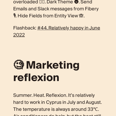
overloaded 🏋️‍♀️. Dark Theme 🌚. Send
Emails and Slack messages from Fibery
🎙. Hide Fields from Entity View 🙈.
Flashback:
#44. Relatively happy in June
2022
🧐 Marketing
reflexion
Summer. Heat. Reflexion. It’s relatively
hard to work in Cyprus in July and August.
The temperature is always around 33℃.