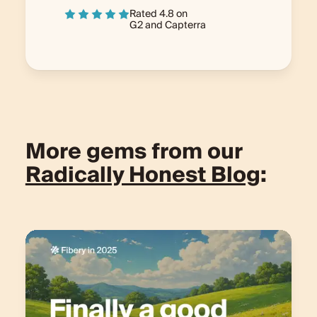
Rated 4.8 on
G2
and
Capterra
More gems from our
Radically Honest Blog
: