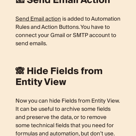
📧 Send Email Action
Send Email action
is added to Automation
Rules and Action Buttons. You have to
connect your Gmail or SMTP account to
send emails.
🙈 Hide Fields from
Entity View
Now you can hide Fields from Entity View.
It can be useful to archive some fields
and preserve the data, or to remove
some technical fields that you need for
formulas and automation, but don’t use.