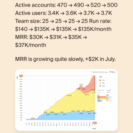
Active accounts: 470 → 490 → 520 → 500
Active users: 3.4K → 3.6K → 3.7K → 3.7K
Team size: 25 → 25 → 25 → 25 Run rate:
$140 → $135K → $135K → $135K/month
MRR: $30K → $31K → $35K →
$37K/month
MRR is growing quite slowly, +$2K in July.