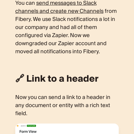
You can
send messages to Slack
channels and create new Channels
from
Fibery. We use Slack notifications a lot in
our company and had all of them
configured via Zapier. Now we
downgraded our Zapier account and
moved all notifications into Fibery.
🔗 Link to a header
Now you can send a link to a header in
any document or entity with a rich text
field.