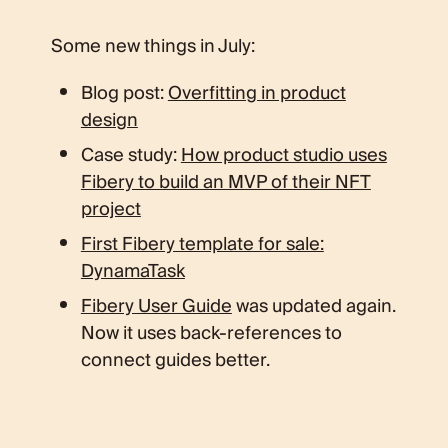
Some new things in July:
Blog post:
Overfitting in product
design
Case study:
How product studio uses
Fibery to build an MVP of their NFT
project
First Fibery template for sale:
DynamaTask
Fibery User Guide
was updated again.
Now it uses back-references to
connect guides better.