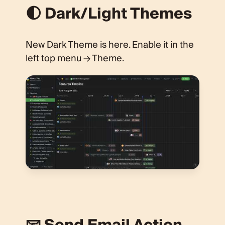
🌓 Dark/Light Themes
New Dark Theme is here. Enable it in the
left top menu → Theme.