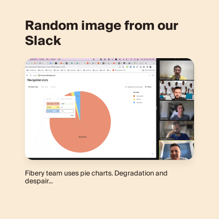
Random image from our
Slack
Fibery team uses pie charts. Degradation and
despair...