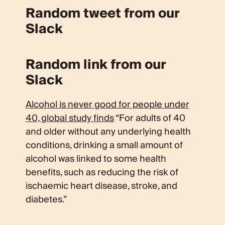
Random tweet from our
Slack
Random link from our
Slack
Alcohol is never good for people under
40, global study finds
“For adults of 40
and older without any underlying health
conditions, drinking a small amount of
alcohol was linked to some health
benefits, such as reducing the risk of
ischaemic heart disease, stroke, and
diabetes.”