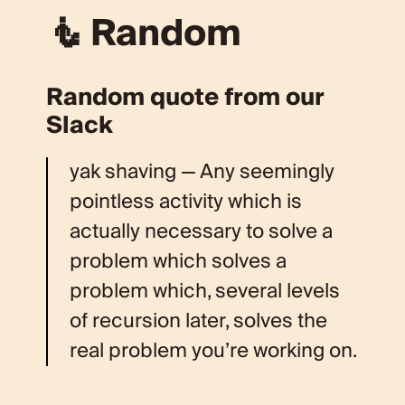
🧜 Random
Random quote from our
Slack
yak shaving — Any seemingly
pointless activity which is
actually necessary to solve a
problem which solves a
problem which, several levels
of recursion later, solves the
real problem you’re working on.