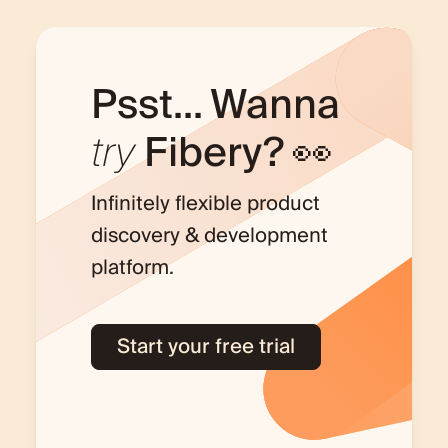
Psst... Wanna
try
Fibery? 👀
Infinitely flexible product
discovery & development
platform.
Start your free trial