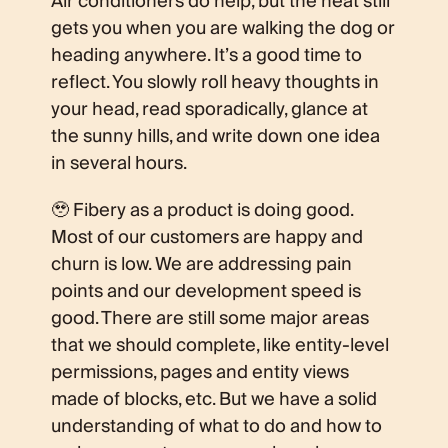
Air conditioners do help, but the heat still
gets you when you are walking the dog or
heading anywhere. It’s a good time to
reflect. You slowly roll heavy thoughts in
your head, read sporadically, glance at
the sunny hills, and write down one idea
in several hours.
🥹 Fibery as a product is doing good.
Most of our customers are happy and
churn is low. We are addressing pain
points and our development speed is
good. There are still some major areas
that we should complete, like entity-level
permissions, pages and entity views
made of blocks, etc. But we have a solid
understanding of what to do and how to