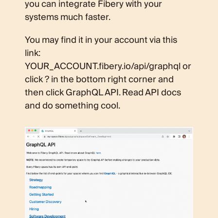
you can integrate Fibery with your
systems much faster.
You may find it in your account via this
link:
YOUR_ACCOUNT.fibery.io/api/graphql or
click ? in the bottom right corner and
then click GraphQL API. Read API docs
and do something cool.