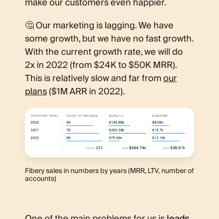
make our customers even happier.
🤔 Our marketing is lagging. We have
some growth, but we have no fast growth.
With the current growth rate, we will do
2x in 2022 (from $24K to $50K MRR).
This is relatively slow and far from
our
plans
($1M ARR in 2022).
Fibery sales in numbers by years (MRR, LTV, number of
accounts)
One of the main problems for us is
leads