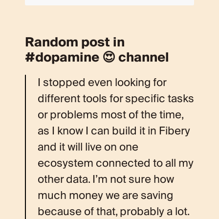
Random post in
#dopamine 😍 channel
I stopped even looking for
different tools for specific tasks
or problems most of the time,
as I know I can build it in Fibery
and it will live on one
ecosystem connected to all my
other data. I’m not sure how
much money we are saving
because of that, probably a lot.