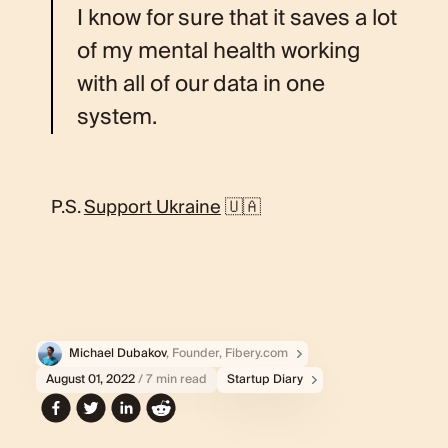
I know for sure that it saves a lot
of my mental health working
with all of our data in one
system.
P.S.
Support Ukraine
🇺🇦
Michael Dubakov
, Founder, Fibery.com
August 01, 2022
/ 7 min read
Startup Diary