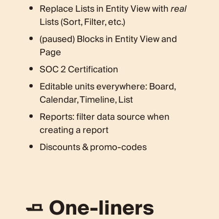
Replace Lists in Entity View with
real
Lists (Sort, Filter, etc.)
(paused) Blocks in Entity View and
Page
SOC 2 Certification
Editable units everywhere: Board,
Calendar, Timeline, List
Reports: filter data source when
creating a report
Discounts & promo-codes
🧈 One-liners