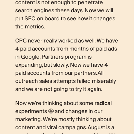
content is not enough to penetrate
search engines these days. Now we will
put SEO on board to see how it changes
the metrics.
CPC never really worked as well. We have
4 paid accounts from months of paid ads
in Google.
Partners program
is
expanding, but slowly. Now we have 4
paid accounts from our partners. All
outreach sales attempts failed miserably
and we are not going to try it again.
Now we’re thinking about some
radical
experiments 🤪 and changes in our
marketing. We’re mostly thinking about
content and viral campaigns. August is a