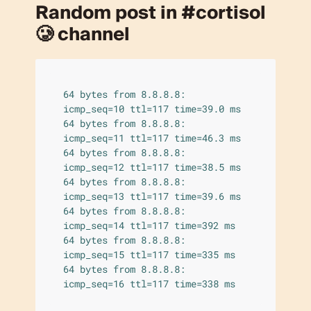
Random post in #cortisol
🥲 channel
64 bytes from 8.8.8.8: 
icmp_seq=10 ttl=117 time=39.0 ms

64 bytes from 8.8.8.8: 
icmp_seq=11 ttl=117 time=46.3 ms

64 bytes from 8.8.8.8: 
icmp_seq=12 ttl=117 time=38.5 ms

64 bytes from 8.8.8.8: 
icmp_seq=13 ttl=117 time=39.6 ms

64 bytes from 8.8.8.8: 
icmp_seq=14 ttl=117 time=392 ms

64 bytes from 8.8.8.8: 
icmp_seq=15 ttl=117 time=335 ms

64 bytes from 8.8.8.8: 
icmp_seq=16 ttl=117 time=338 ms