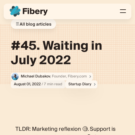
All blog articles
#45. Waiting in
July 2022
Michael Dubakov
, Founder, Fibery.com
August 01, 2022
/ 7 min read
Startup Diary
TLDR: Marketing reflexion 🧐. Support is