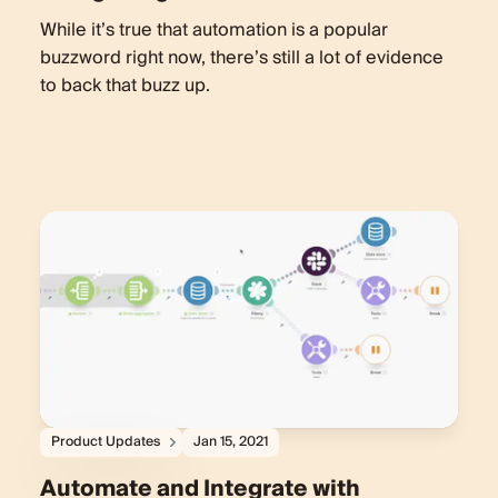
While it’s true that automation is a popular
buzzword right now, there’s still a lot of evidence
to back that buzz up.
Product Updates
Jan 15, 2021
Automate and Integrate with