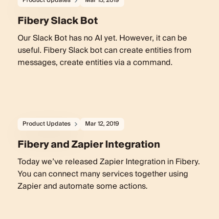
Product Updates
Mar 15, 2019
Fibery Slack Bot
Our Slack Bot has no AI yet. However, it can be
useful. Fibery Slack bot can create entities from
messages, create entities via a command.
Product Updates
Mar 12, 2019
Fibery and Zapier Integration
Today we’ve released Zapier Integration in Fibery.
You can connect many services together using
Zapier and automate some actions.