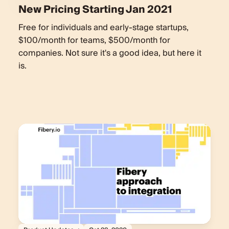
New Pricing Starting Jan 2021
Free for individuals and early-stage startups,
$100/month for teams, $500/month for
companies. Not sure it's a good idea, but here it
is.