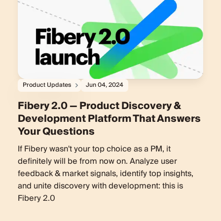
Product Updates
Jun 04, 2024
Fibery 2.0 — Product Discovery &
Development Platform That Answers
Your Questions
If Fibery wasn't your top choice as a PM, it
definitely will be from now on. Analyze user
feedback & market signals, identify top insights,
and unite discovery with development: this is
Fibery 2.0