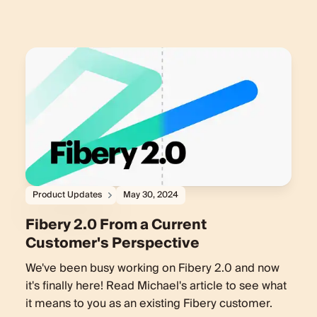
Product Updates
May 30, 2024
Fibery 2.0 From a Current
Customer's Perspective
We've been busy working on Fibery 2.0 and now
it's finally here! Read Michael's article to see what
it means to you as an existing Fibery customer.