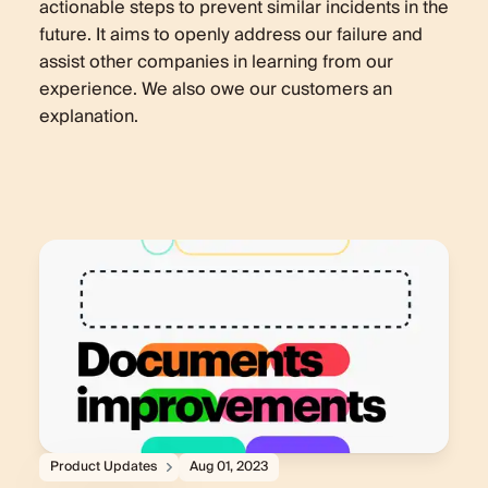
actionable steps to prevent similar incidents in the
future. It aims to openly address our failure and
assist other companies in learning from our
experience. We also owe our customers an
explanation.
Product Updates
Aug 01, 2023