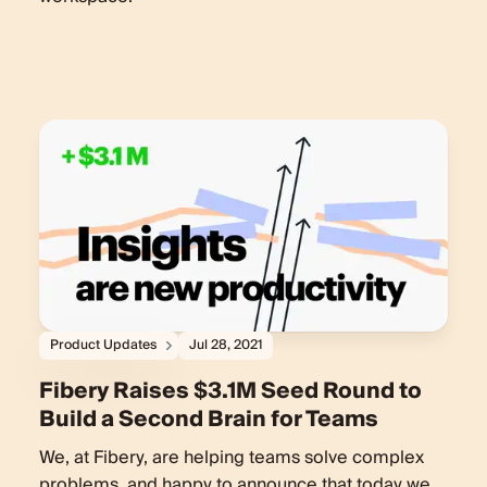
Product Updates
Jul 28, 2021
Fibery Raises $3.1M Seed Round to
Build a Second Brain for Teams
We, at Fibery, are helping teams solve complex
problems, and happy to announce that today we