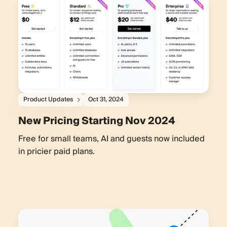
Product Updates
Oct 31, 2024
New Pricing Starting Nov 2024
Free for small teams, AI and guests now included
in pricier paid plans.