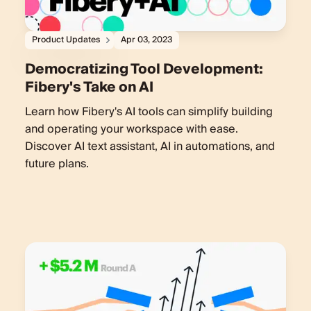
Product Updates
Apr 03, 2023
Democratizing Tool Development:
Fibery's Take on AI
Learn how Fibery's AI tools can simplify building
and operating your workspace with ease.
Discover AI text assistant, AI in automations, and
future plans.