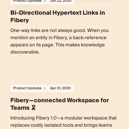
Product Updates
Jun 22, 2020
Bi-Directional Hypertext Links in
Fibery
One-way links are not always good. When you
mention an entity in Fibery, a back-reference
appears on its page. This makes knowledge
discoverable.
Product Updates
Apr 01, 2020
Fibery — connected Workspace for
Teams 🦑
Introducing Fibery 1.0 — a modular workspace that
replaces costly isolated tools and brings teams