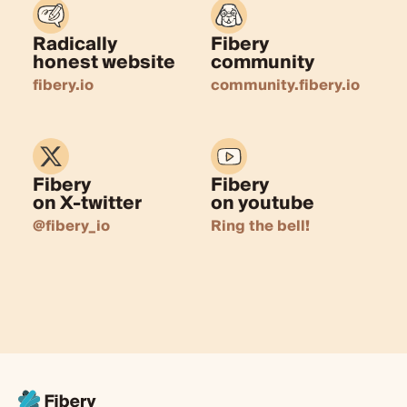
Radically
Fibery
honest website
community
fibery.io
community.fibery.io
Fibery
Fibery
on X-twitter
on youtube
@fibery_io
Ring the bell!