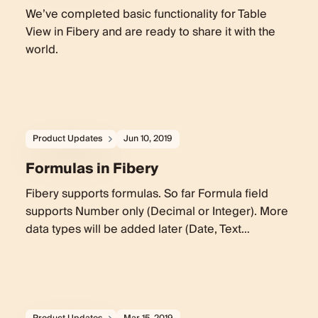
We’ve completed basic functionality for Table
View in Fibery and are ready to share it with the
world.
Product Updates
Jun 10, 2019
Formulas in Fibery
Fibery supports formulas. So far Formula field
supports Number only (Decimal or Integer). More
data types will be added later (Date, Text…