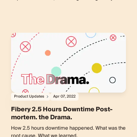
Product Updates
Apr 07, 2022
Fibery 2.5 Hours Downtime Post-
mortem. the Drama.
How 2.5 hours downtime happened. What was the
root cause. What we learned.