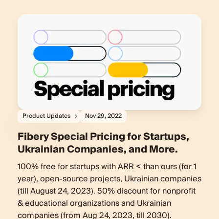
Product Updates
Nov 29, 2022
Fibery Special Pricing for Startups,
Ukrainian Companies, and More.
100% free for startups with ARR < than ours (for 1
year), open-source projects, Ukrainian companies
(till August 24, 2023). 50% discount for nonprofit
& educational organizations and Ukrainian
companies (from Aug 24, 2023, till 2030).