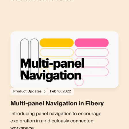
Product Updates
Feb 16, 2022
Multi-panel Navigation in Fibery
Introducing panel navigation to encourage
exploration in a ridiculously connected
workspace.