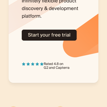
Infinitely flexible product
discovery & development
platform.
Start your free trial
Rated 4.8 on
G2
and
Capterra