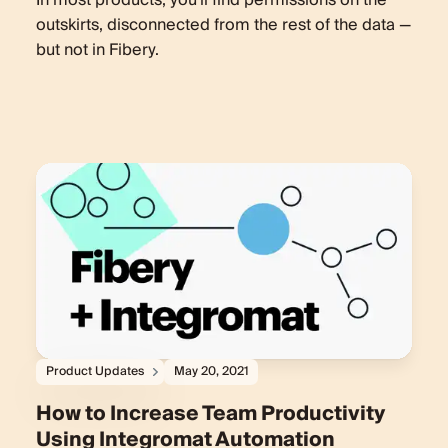
In most products, you'll find permissions on the
outskirts, disconnected from the rest of the data —
but not in Fibery.
Product Updates
May 20, 2021
How to Increase Team Productivity
Using Integromat Automation