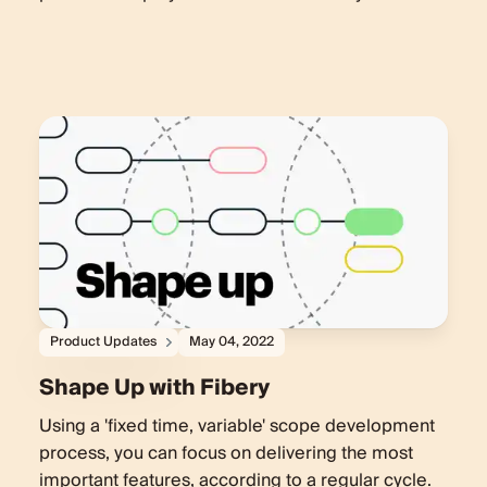
Product Updates
May 04, 2022
Shape Up with Fibery
Using a 'fixed time, variable' scope development
process, you can focus on delivering the most
important features, according to a regular cycle.