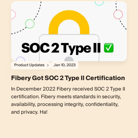
Product Updates
Jan 10, 2023
Fibery Got SOC 2 Type II Certification
In December 2022 Fibery received SOC 2 Type II
certification. Fibery meets standards in security,
availability, processing integrity, confidentiality,
and privacy. Ha!