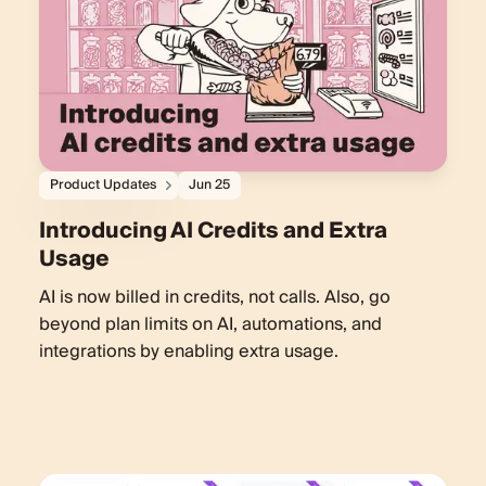
Product Updates
Jun 25
Introducing AI Credits and Extra
Usage
AI is now billed in credits, not calls. Also, go
beyond plan limits on AI, automations, and
integrations by enabling extra usage.