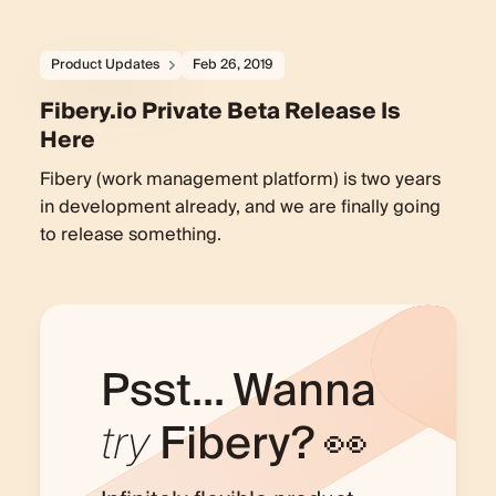
Product Updates
Feb 26, 2019
Fibery.io Private Beta Release Is
Here
Fibery (work management platform) is two years
in development already, and we are finally going
to release something.
Psst... Wanna
try
Fibery? 👀