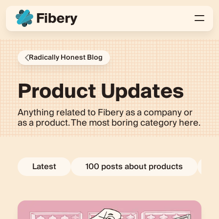
Radically Honest Blog
Product Updates
Anything related to Fibery as a company or
as a product. The most boring category here.
Latest
100 posts about products
E