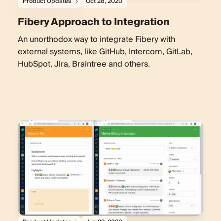
Product Updates
Oct 28, 2020
Fibery Approach to Integration
An unorthodox way to integrate Fibery with
external systems, like GitHub, Intercom, GitLab,
HubSpot, Jira, Braintree and others.