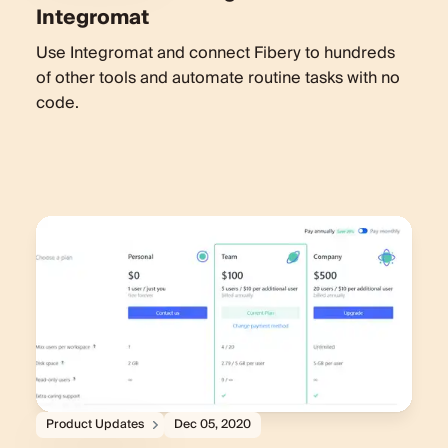
Integromat
Use Integromat and connect Fibery to hundreds
of other tools and automate routine tasks with no
code.
Product Updates
Dec 05, 2020