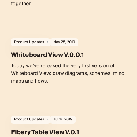
together.
Product Updates
Nov 25, 2019
Whiteboard View V.0.0.1
Today we’ve released the very first version of
Whiteboard View: draw diagrams, schemes, mind
maps and flows.
Product Updates
Jul 17, 2019
Fibery Table View V.0.1