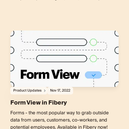
Product Updates
Nov 17, 2022
Form View in Fibery
Forms - the most popular way to grab outside
data from users, customers, co-workers, and
potential employees. Available in Fibery now!