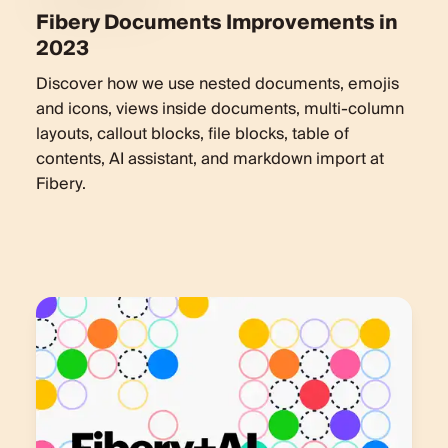
Fibery Documents Improvements in
2023
Discover how we use nested documents, emojis
and icons, views inside documents, multi-column
layouts, callout blocks, file blocks, table of
contents, AI assistant, and markdown import at
Fibery.