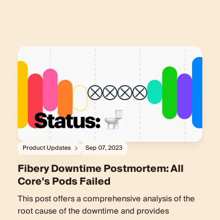
Product Updates
Sep 07, 2023
Fibery Downtime Postmortem: All
Core's Pods Failed
This post offers a comprehensive analysis of the
root cause of the downtime and provides