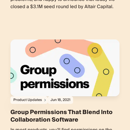
closed a $3.1M seed round led by Altair Capital.
Product Updates
Jun 18, 2021
Group Permissions That Blend Into
Collaboration Software