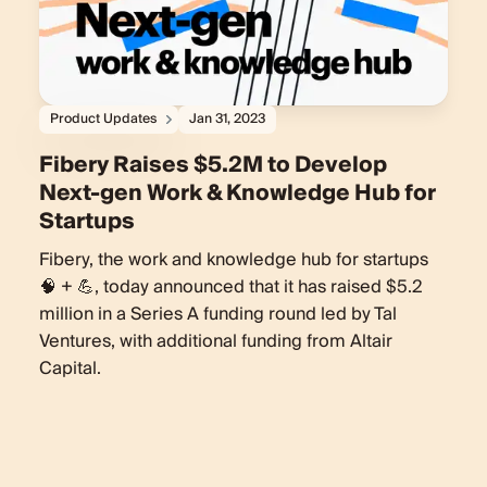
Product Updates
Jan 31, 2023
Fibery Raises $5.2M to Develop
Next-gen Work & Knowledge Hub for
Startups
Fibery, the work and knowledge hub for startups
🧠 + 💪, today announced that it has raised $5.2
million in a Series A funding round led by Tal
Ventures, with additional funding from Altair
Capital.