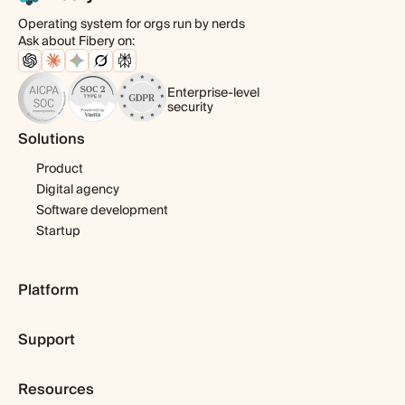
Operating system for orgs run by nerds
Ask about Fibery on:
Enterprise-level
security
Solutions
Product
Digital agency
Software development
Startup
Platform
Pricing
Support
Features
Template library
Getting started
Integrations
Resources
Expert help
Fibery AI