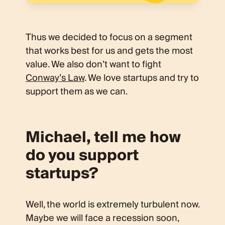
Thus we decided to focus on a segment
that works best for us and gets the most
value. We also don’t want to fight
Conway’s Law
. We love startups and try to
support them as we can.
Michael, tell me how
do you support
startups?
Well, the world is extremely turbulent now.
Maybe we will face a recession soon,