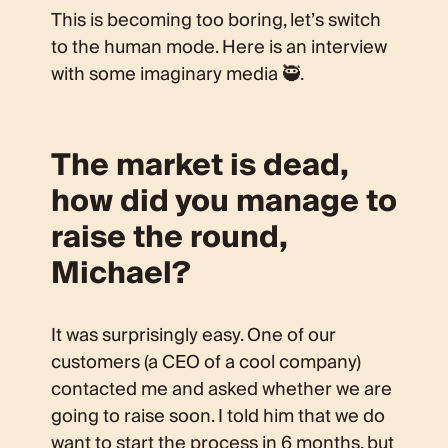
This is becoming too boring, let’s switch
to the human mode. Here is an interview
with some imaginary media 🥷.
The market is dead,
how did you manage to
raise the round,
Michael?
It was surprisingly easy. One of our
customers (a CEO of a cool company)
contacted me and asked whether we are
going to raise soon. I told him that we do
want to start the process in 6 months, but