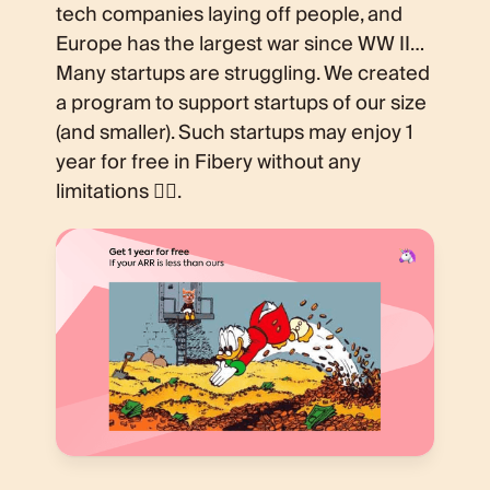
tech companies laying off people, and
Europe has the largest war since WW II…
Many startups are struggling. We created
a program to support startups of our size
(and smaller). Such startups may enjoy 1
year for free in Fibery without any
limitations 💁‍♂️.