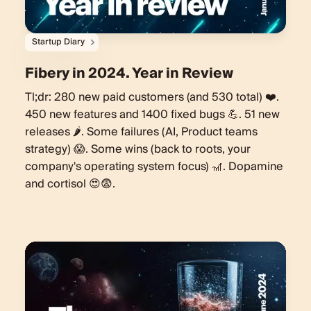
Startup Diary
Fibery in 2024. Year in Review
Tl;dr: 280 new paid customers (and 530 total) ❤️.
450 new features and 1400 fixed bugs 💪. 51 new
releases 🌶️. Some failures (AI, Product teams
strategy) 😱. Some wins (back to roots, your
company's operating system focus) 🎢. Dopamine
and cortisol 😍😨.