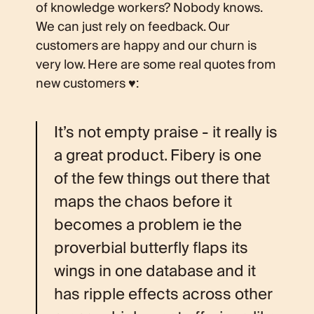
of knowledge workers? Nobody knows.
We can just rely on feedback. Our
customers are happy and our churn is
very low. Here are some real quotes from
new customers ♥️:
It’s not empty praise - it really is
a great product. Fibery is one
of the few things out there that
maps the chaos before it
becomes a problem ie the
proverbial butterfly flaps its
wings in one database and it
has ripple effects across other