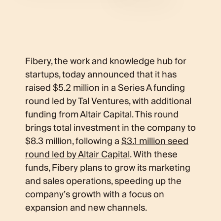
Fibery, the work and knowledge hub for
startups, today announced that it has
raised $5.2 million in a Series A funding
round led by Tal Ventures, with additional
funding from Altair Capital. This round
brings total investment in the company to
$8.3 million, following a
$3.1 million seed
round led by Altair Capital
. With these
funds, Fibery plans to grow its marketing
and sales operations, speeding up the
company’s growth with a focus on
expansion and new channels.