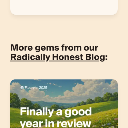
More gems from our
Radically Honest Blog
: