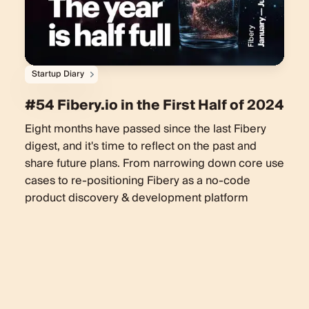
Startup Diary
#54 Fibery.io in the First Half of 2024
Eight months have passed since the last Fibery
digest, and it's time to reflect on the past and
share future plans. From narrowing down core use
cases to re-positioning Fibery as a no-code
product discovery & development platform