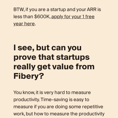
BTW, if you are a startup and your ARR is
less than $600K,
apply for your 1 free
year here
.
I see, but can you
prove that startups
really get value from
Fibery?
You know, it is very hard to measure
productivity. Time-saving is easy to
measure if you are doing some repetitive
work, but how to measure the productivity