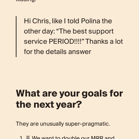
Hi Chris, like I told Polina the
other day: “The best support
service PERIOD!!!!” Thanks a lot
for the details answer
What are your goals for
the next year?
They are unusually super-pragmatic.
🧬 We want to double our MRR and