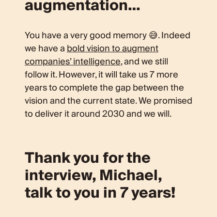
augmentation…
You have a very good memory 😅. Indeed
we have a
bold vision to augment
companies’ intelligence
, and we still
follow it. However, it will take us 7 more
years to complete the gap between the
vision and the current state. We promised
to deliver it around 2030 and we will.
Thank you for the
interview, Michael,
talk to you in 7 years!