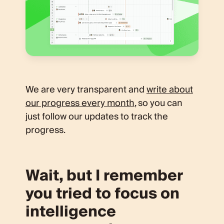
We are very transparent and
write about
our progress every month
, so you can
just follow our updates to track the
progress.
Wait, but I remember
you tried to focus on
intelligence