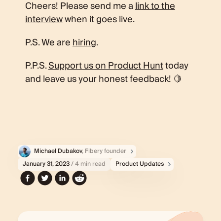
Cheers! Please send me a
link to the
interview
when it goes live.
P.S. We are
hiring
.
P.P.S.
Support us on Product Hunt
today
and leave us your honest feedback! 🍋
Michael Dubakov
, Fibery founder
January 31, 2023
/ 4 min read
Product Updates