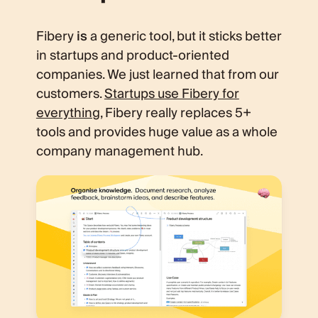
Fibery
is
a generic tool, but it sticks better
in startups and product-oriented
companies. We just learned that from our
customers.
Startups use Fibery for
everything
, Fibery really replaces 5+
tools and provides huge value as a whole
company management hub.