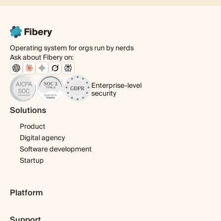
Operating system for orgs run by nerds
Ask about Fibery on:
Enterprise-level
security
Solutions
Product
Digital agency
Software development
Startup
Platform
Pricing
Support
Features