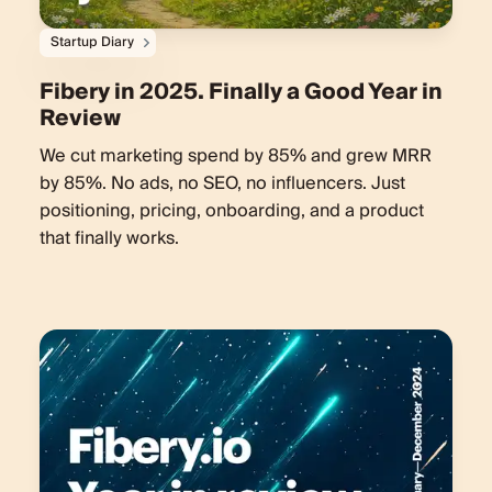
Startup Diary
Fibery in 2025. Finally a Good Year in
Review
We cut marketing spend by 85% and grew MRR
by 85%. No ads, no SEO, no influencers. Just
positioning, pricing, onboarding, and a product
that finally works.