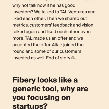
why not talk now if he has good
investors? We talked to
TAL Ventures
and
liked each other. Then we shared out
metrics, customers’ feedback and vision,
talked again and liked each other even
more. TAL made us an offer and we
accepted the offer. Altair joined the
round and some of our customers
invested as well. End of story 🥳.
Fibery looks like a
generic tool, why are
you focusing on
startups?