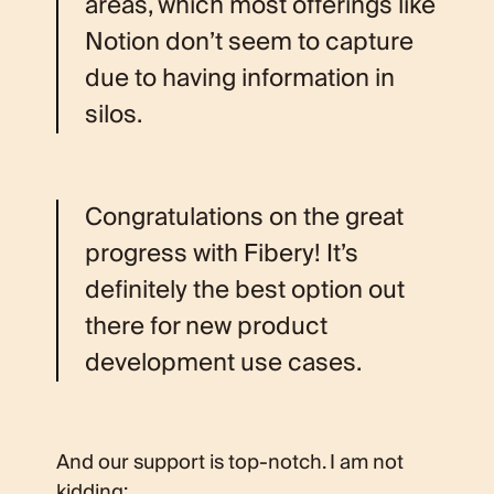
areas, which most offerings like
Notion don’t seem to capture
due to having information in
silos.
Congratulations on the great
progress with Fibery! It’s
definitely the best option out
there for new product
development use cases.
And our support is top-notch. I am not
kidding: