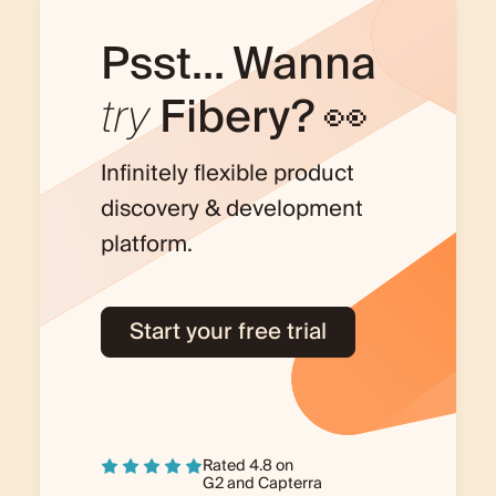
Psst... Wanna
try
Fibery? 👀
Infinitely flexible product
discovery & development
platform.
Start your free trial
Rated 4.8 on
G2
and
Capterra