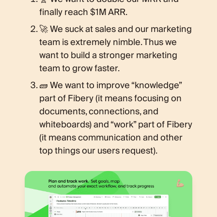
finally reach $1M ARR.
🚀 We suck at sales and our marketing
team is extremely nimble. Thus we
want to build a stronger marketing
team to grow faster.
🧱 We want to improve “knowledge”
part of Fibery (it means focusing on
documents, connections, and
whiteboards) and “work” part of Fibery
(it means communication and other
top things our users request).