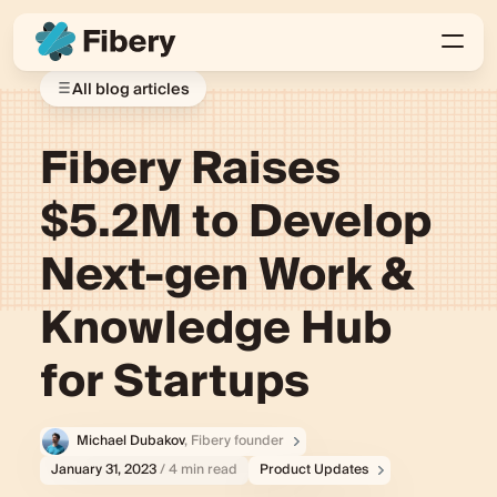
All blog articles
Fibery Raises
$5.2M to Develop
Next-gen Work &
Knowledge Hub
for Startups
Michael Dubakov
, Fibery founder
January 31, 2023
/ 4 min read
Product Updates