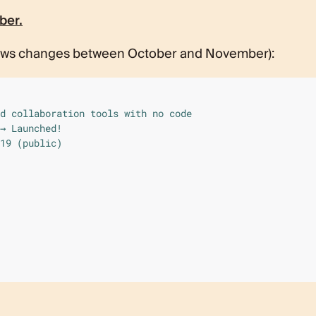
ber.
ows changes between October and November):
d collaboration tools with no code

→ Launched!

19 (public)
