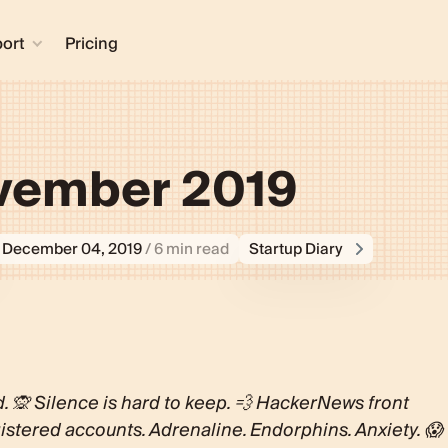
ort
Pricing
ovember 2019
December 04, 2019
/ 6 min read
Startup Diary
d. 🙊 Silence is hard to keep. 💨 HackerNews front
istered accounts. Adrenaline. Endorphins. Anxiety. 😱