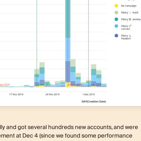
lly and got several hundreds new accounts, and were
ncement at Dec 4 (since we found some performance