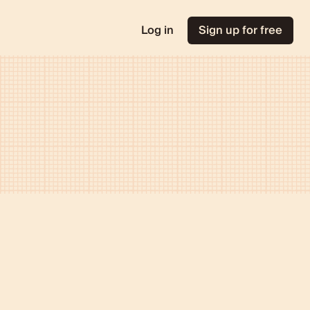
Log in
Sign up for free