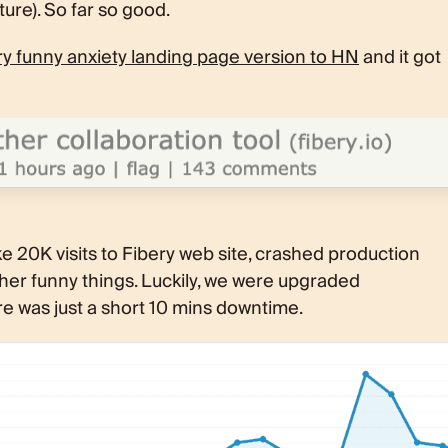
ture). So far so good.
 funny anxiety landing page version to HN
and it got
ke 20K visits to Fibery web site, crashed production
her funny things. Luckily, we were upgraded
ere was just a short 10 mins downtime.