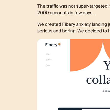
The traffic was not super-targeted,
2000 accounts in few days…
We created
Fibery anxiety landing
j
serious and boring. We decided to h