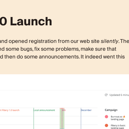
1.0 Launch
and opened registration from our web site
silently
. Th
 find some bugs, fix some problems, make sure that
and then do some announcements. It indeed went this