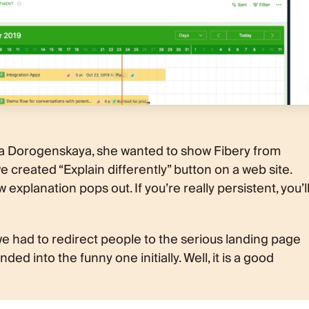
a Dorogenskaya, she wanted to show Fibery from
e created “Explain differently” button on a web site.
 explanation pops out. If you’re really persistent, you’l
d we had to redirect people to the serious landing page
ed into the funny one initially. Well, it is a good