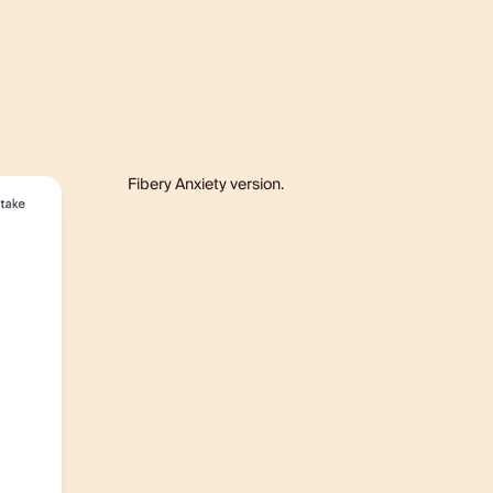
Fibery Anxiety version.