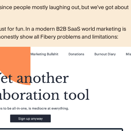
 since people mostly laughing out, but we’ve got about
ust for fun. In a modern B2B SaaS world marketing is
onestly show all Fibery problems and limitations: