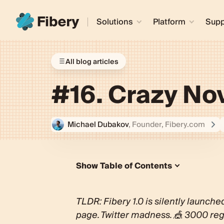
Solutions
Platform
Supp
All blog articles
#16. Crazy N
Michael Dubakov
, Founder, Fibery.com
Show Table of Contents
Silent Fibery 1.0 Launch
Initial Feedback
TLDR: Fibery 1.0 is silently launche
Product updates
page. Twitter madness. 🎪 3000 reg
VC