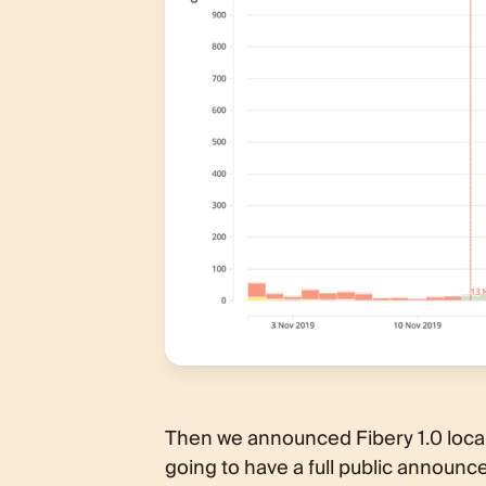
Then we announced Fibery 1.0 loca
going to have a full public annou