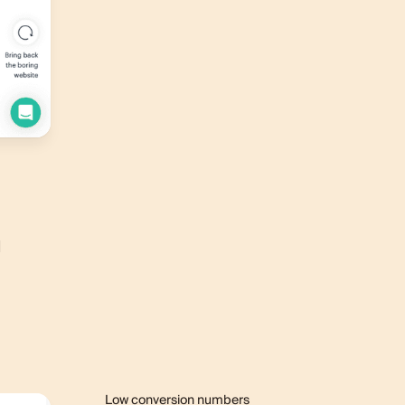
l
Low conversion numbers