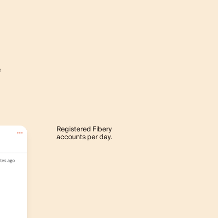
e
Registered Fibery
accounts per day.