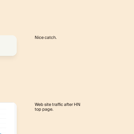
Nice catch.
Web site traffic after HN
top page.