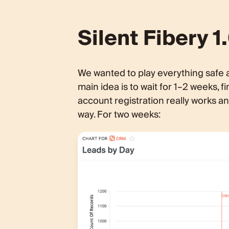
Silent Fibery 
We wanted to play everything safe 
main idea is to wait for 1–2 weeks,
account registration really works 
way. For two weeks: