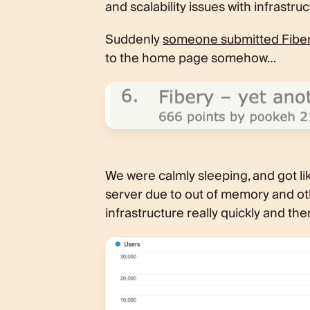
and scalability issues with infrastruc
Suddenly
someone submitted Fibery
to the home page somehow…
We were calmly sleeping, and got li
server due to out of memory and ot
infrastructure really quickly and th