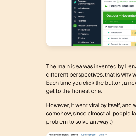
The main idea was invented by Len
different perspectives, that is why w
Each time you click the button, a new
get to the honest one.
However, it went viral by itself, an
somehow, since almost all people land
problem to solve anyway :)