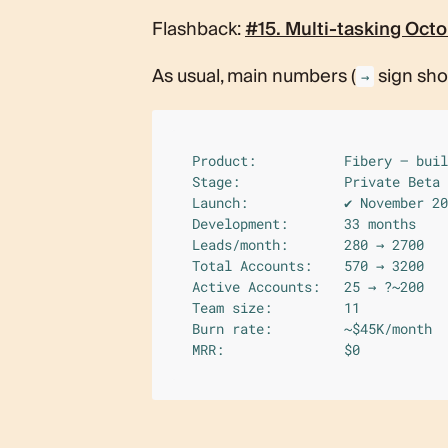
What’s Next?
🛩 Random
Flashback:
#15. Multi-tasking Octo
As usual, main numbers (
sign sh
→
Product:           Fibery — buil
Stage:             Private Beta 
Launch:            ✔︎ November 20
Development:       33 months 

Leads/month:       280 → 2700

Total Accounts:    570 → 3200

Active Accounts:   25 → ?~200

Team size:         11

Burn rate:         ~$45K/month

MRR:               $0