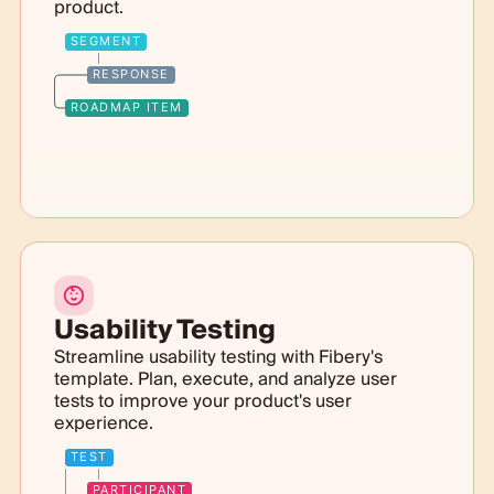
product.
SEGMENT
RESPONSE
ROADMAP ITEM
Usability Testing
Streamline usability testing with Fibery's
template. Plan, execute, and analyze user
tests to improve your product's user
experience.
TEST
PARTICIPANT