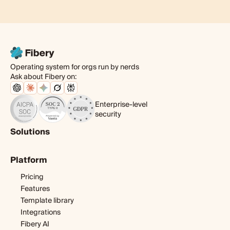
Operating system for orgs run by nerds
Ask about Fibery on:
Enterprise-level
security
Solutions
Product
Platform
Digital agency
Software development
Pricing
Startup
Features
Template library
Integrations
Fibery AI