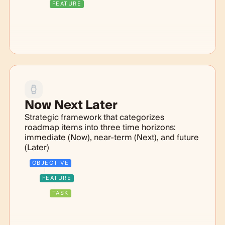
FEATURE
Now Next Later
Strategic framework that categorizes
roadmap items into three time horizons:
immediate (Now), near-term (Next), and future
(Later)
OBJECTIVE
FEATURE
TASK