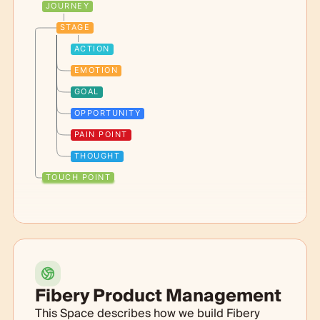
JOURNEY
STAGE
ACTION
EMOTION
GOAL
OPPORTUNITY
PAIN POINT
THOUGHT
TOUCH POINT
Fibery Product Management
This Space describes how we build Fibery