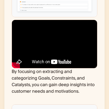
By focusing on extracting and
categorizing Goals, Constraints, and
Catalysts, you can gain deep insights into
customer needs and motivations.