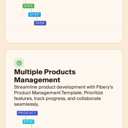
IDEA
STEP
TASK
Multiple Products
Management
Streamline product development with Fibery's
Product Management Template. Prioritize
features, track progress, and collaborate
seamlessly.
PRODUCT
EPIC