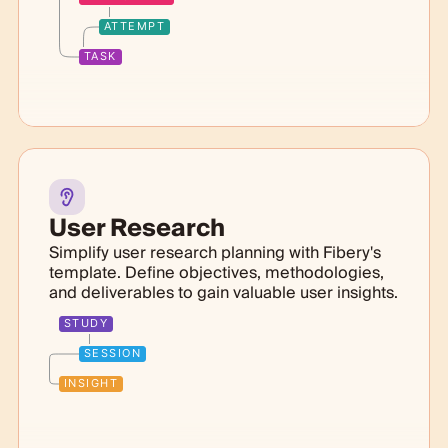
ATTEMPT
TASK
User Research
Simplify user research planning with Fibery's
template. Define objectives, methodologies,
and deliverables to gain valuable user insights.
STUDY
SESSION
INSIGHT