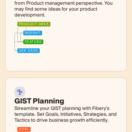
from Product management perspective. You
may find some ideas for your product
development.
PRODUCT AREA
INSIGHT
FEATURE
USE CASE
GIST Planning
Streamline your GIST planning with Fibery's
template. Set Goals, Initiatives, Strategies, and
Tactics to drive business growth efficiently.
GOAL