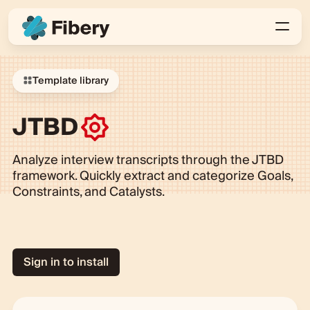
Template library
JTBD
Analyze interview transcripts through the JTBD
framework. Quickly extract and categorize Goals,
Constraints, and Catalysts.
Sign in to install