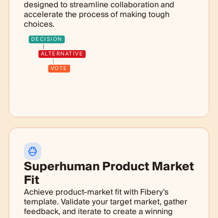
designed to streamline collaboration and
accelerate the process of making tough
choices.
DECISION
ALTERNATIVE
VOTE
Superhuman Product Market
Fit
Achieve product-market fit with Fibery's
template. Validate your target market, gather
feedback, and iterate to create a winning