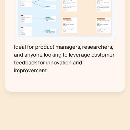
Ideal for product managers, researchers,
and anyone looking to leverage customer
feedback for innovation and
improvement.