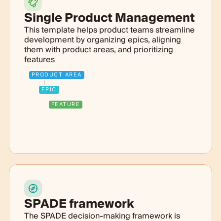
Single Product Management
This template helps product teams streamline
development by organizing epics, aligning
them with product areas, and prioritizing
features
PRODUCT AREA
EPIC
FEATURE
SPADE framework
The SPADE decision-making framework is