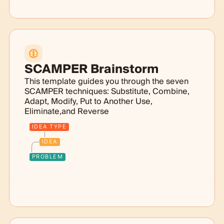
SCAMPER Brainstorm
This template guides you through the seven
SCAMPER techniques: Substitute, Combine,
Adapt, Modify, Put to Another Use,
Eliminate,and Reverse
IDEA TYPE
IDEA
PROBLEM