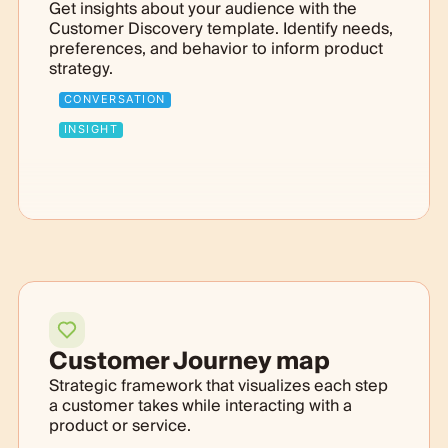
Get insights about your audience with the
Customer Discovery template. Identify needs,
preferences, and behavior to inform product
strategy.
CONVERSATION
INSIGHT
Customer Journey map
Strategic framework that visualizes each step
a customer takes while interacting with a
product or service.