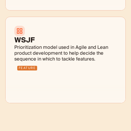
WSJF
Prioritization model used in Agile and Lean
product development to help decide the
sequence in which to tackle features.
FEATURE