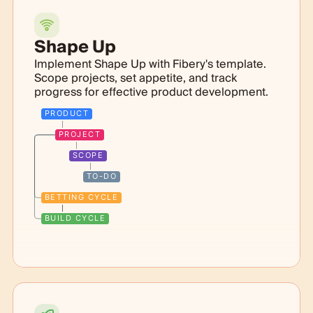
Shape Up
Implement Shape Up with Fibery's template.
Scope projects, set appetite, and track
progress for effective product development.
PRODUCT
PROJECT
SCOPE
TO-DO
BETTING CYCLE
BUILD CYCLE