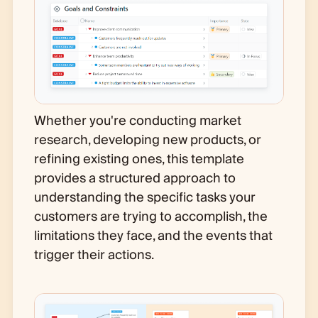
Whether you're conducting market
research, developing new products, or
refining existing ones, this template
provides a structured approach to
understanding the specific tasks your
customers are trying to accomplish, the
limitations they face, and the events that
trigger their actions.