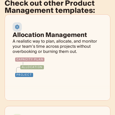
Check out other
Product
Management templates:
Allocation Management
A realistic way to plan, allocate, and monitor
your team’s time across projects without
overbooking or burning them out.
CAPACITY PLAN
ALLOCATION
PROJECT