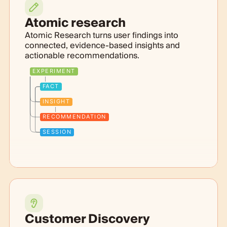
Atomic research
Atomic Research turns user findings into
connected, evidence-based insights and
actionable recommendations.
EXPERIMENT
FACT
INSIGHT
RECOMMENDATION
SESSION
Customer Discovery