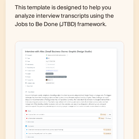
This template is designed to help you
analyze interview transcripts using the
Jobs to Be Done (JTBD) framework.