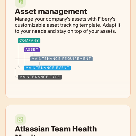
Asset management
Manage your company's assets with Fibery's
customizable asset tracking template. Adapt it
to your needs and stay on top of your assets.
COMPANY
ASSET
MAINTENANCE REQUIREMENT
MAINTENANCE EVENT
MAINTENANCE TYPE
Atlassian Team Health