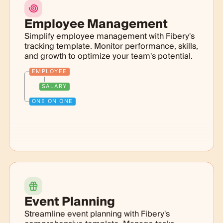
Employee Management
Simplify employee management with Fibery's
tracking template. Monitor performance, skills,
and growth to optimize your team's potential.
EMPLOYEE
SALARY
ONE ON ONE
Event Planning
Streamline event planning with Fibery's