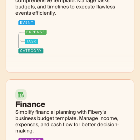
comprehensive template. Manage tasks,
budgets, and timelines to execute flawless
events efficiently.
EVENT
EXPENSE
TASK
CATEGORY
Finance
Simplify financial planning with Fibery's
business budget template. Manage income,
expenses, and cash flow for better decision-
making.