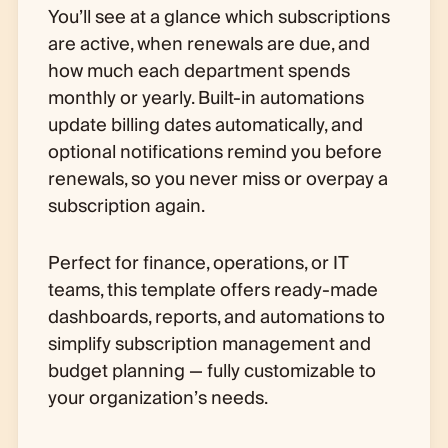
You’ll see at a glance which subscriptions
are active, when renewals are due, and
how much each department spends
monthly or yearly. Built-in automations
update billing dates automatically, and
optional notifications remind you before
renewals, so you never miss or overpay a
subscription again.
Perfect for finance, operations, or IT
teams, this template offers ready-made
dashboards, reports, and automations to
simplify subscription management and
budget planning — fully customizable to
your organization’s needs.