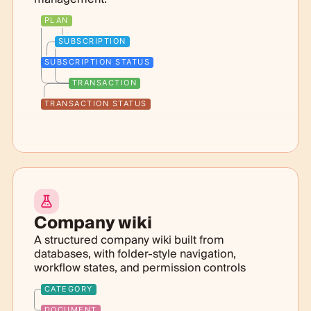
PLAN
SUBSCRIPTION
SUBSCRIPTION STATUS
TRANSACTION
TRANSACTION STATUS
Company wiki
A structured company wiki built from
databases, with folder-style navigation,
workflow states, and permission controls
CATEGORY
DOCUMENT