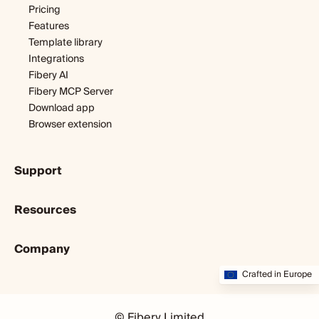
Software development
Pricing
Startup
Features
Template library
Integrations
Fibery AI
Fibery MCP Server
Download app
Browser extension
Support
Getting started
Resources
Expert help
Webinars & tutorials
Blog
User guide
Company
Customer stories
Developers
Dopamine & cortisol
About us
Crafted in Europe
Status
Partners program
Startup diary
Community
Startup program
Careers
Fibery vs. X
© Fibery Limited