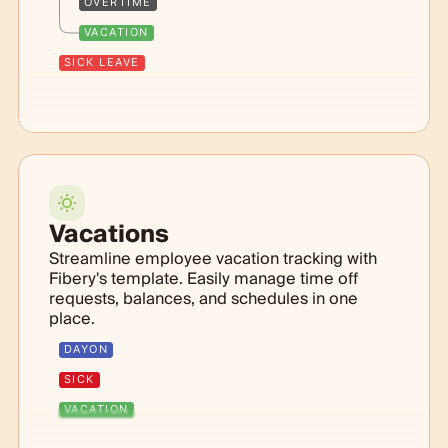
OVERTIME
VACATION
SICK LEAVE
Vacations
Streamline employee vacation tracking with
Fibery's template. Easily manage time off
requests, balances, and schedules in one
place.
DAYON
SICK
VACATION