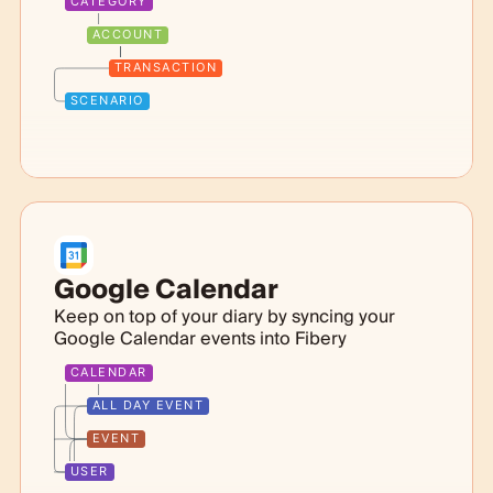
CATEGORY
ACCOUNT
TRANSACTION
SCENARIO
Google Calendar
Keep on top of your diary by syncing your
Google Calendar events into Fibery
CALENDAR
ALL DAY EVENT
EVENT
USER