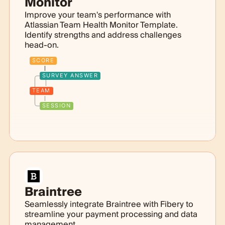
Monitor
Improve your team's performance with
Atlassian Team Health Monitor Template.
Identify strengths and address challenges
head-on.
SCORE
SURVEY ANSWER
TEAM
SESSION
Braintree
Seamlessly integrate Braintree with Fibery to
streamline your payment processing and data
management.