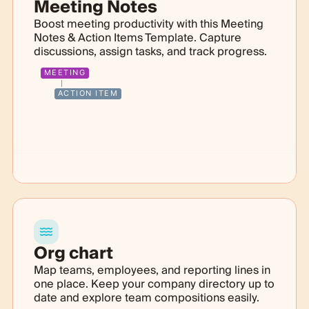
Meeting Notes
Boost meeting productivity with this Meeting
Notes & Action Items Template. Capture
discussions, assign tasks, and track progress.
MEETING
ACTION ITEM
Org chart
Map teams, employees, and reporting lines in
one place. Keep your company directory up to
date and explore team compositions easily.