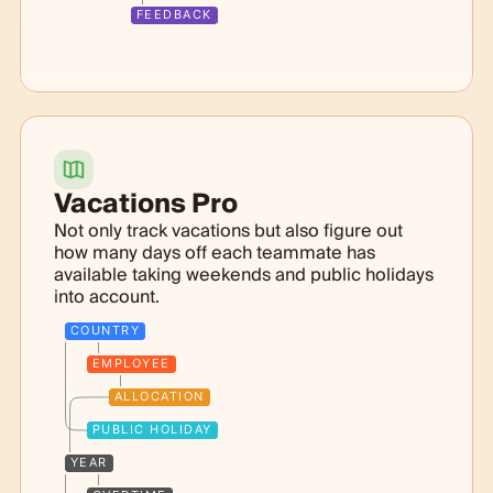
FEEDBACK
Vacations Pro
Not only track vacations but also figure out
how many days off each teammate has
available taking weekends and public holidays
into account.
COUNTRY
EMPLOYEE
ALLOCATION
PUBLIC HOLIDAY
YEAR