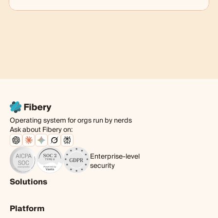
Operating system for orgs run by nerds
Ask about Fibery on:
Enterprise-level
security
Solutions
Product
Platform
Digital agency