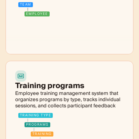
TEAM
EMPLOYEE
Training programs
Employee training management system that
organizes programs by type, tracks individual
sessions, and collects participant feedback
TRAINING TYPE
PROGRAMS
TRAINING