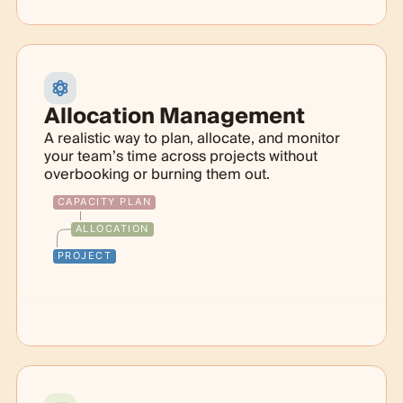
Allocation Management
A realistic way to plan, allocate, and monitor
your team’s time across projects without
overbooking or burning them out.
CAPACITY PLAN
ALLOCATION
PROJECT