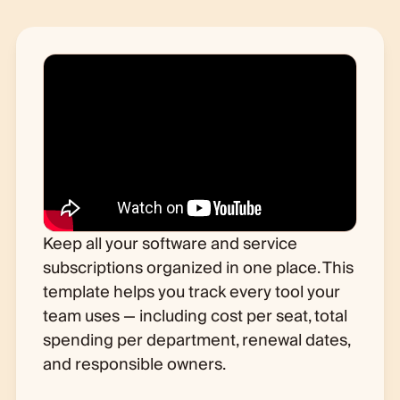
Keep all your software and service
subscriptions organized in one place. This
template helps you track every tool your
team uses — including cost per seat, total
spending per department, renewal dates,
and responsible owners.