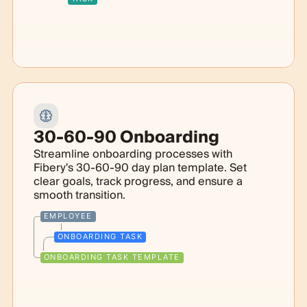
30-60-90 Onboarding
Streamline onboarding processes with
Fibery's 30-60-90 day plan template. Set
clear goals, track progress, and ensure a
smooth transition.
EMPLOYEE
ONBOARDING TASK
ONBOARDING TASK TEMPLATE