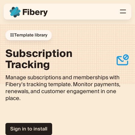
Template library
Subscription
Tracking
Manage subscriptions and memberships with
Fibery's tracking template. Monitor payments,
renewals, and customer engagement in one
place.
Sign in to install