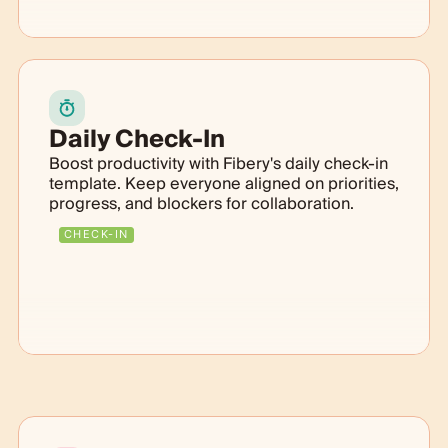
Daily Check-In
Boost productivity with Fibery's daily check-in
template. Keep everyone aligned on priorities,
progress, and blockers for collaboration.
CHECK-IN