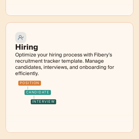
Hiring
Optimize your hiring process with Fibery's
recruitment tracker template. Manage
candidates, interviews, and onboarding for
efficiently.
POSITION
CANDIDATE
INTERVIEW