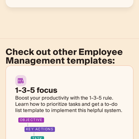
Check out other
Employee
Management templates:
1-3-5 focus
Boost your productivity with the 1-3-5 rule.
Learn how to prioritize tasks and get a to-do
list template to implement this helpful system.
OBJECTIVE
KEY ACTIONS
TASK