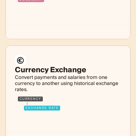
Currency Exchange
Convert payments and salaries from one
currency to another using historical exchange
rates.
CURRENCY
EXCHANGE RATE