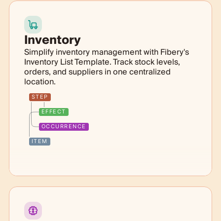
Inventory
Simplify inventory management with Fibery's
Inventory List Template. Track stock levels,
orders, and suppliers in one centralized
location.
STEP
EFFECT
OCCURRENCE
ITEM