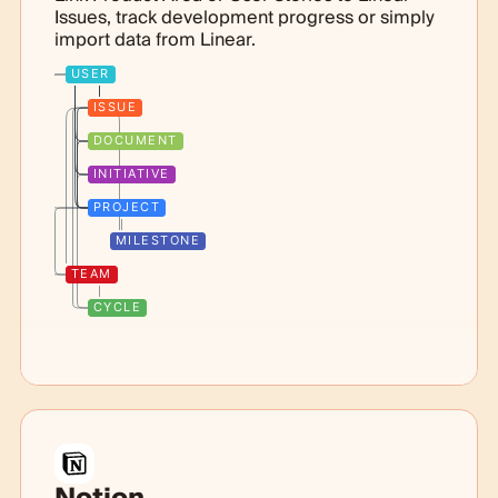
Issues, track development progress or simply
import data from Linear.
USER
ISSUE
DOCUMENT
INITIATIVE
PROJECT
MILESTONE
TEAM
CYCLE