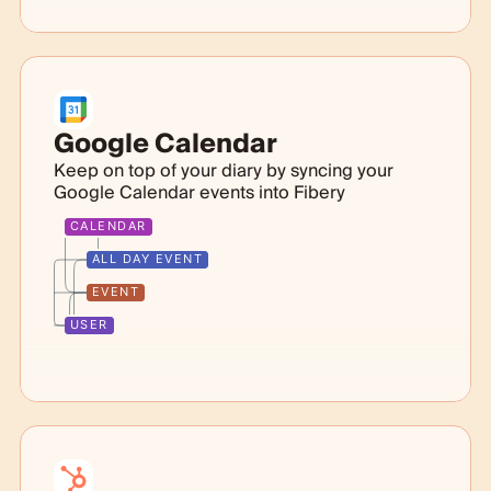
Google Calendar
Keep on top of your diary by syncing your
Google Calendar events into Fibery
CALENDAR
ALL DAY EVENT
EVENT
USER