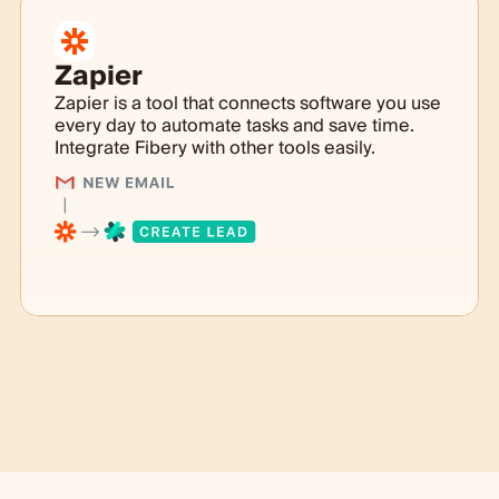
Zapier
Zapier is a tool that connects software you use
every day to automate tasks and save time.
Integrate Fibery with other tools easily.