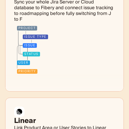
Sync your whole Jira Server or Cloud
database to Fibery and connect issue tracking
to roadmapping before fully switching from J
to F
PROJECT
ISSUE TYPE
ISSUE
STATUS
USER
PRIORITY
Linear
Link Product Area or User Stories to Linear