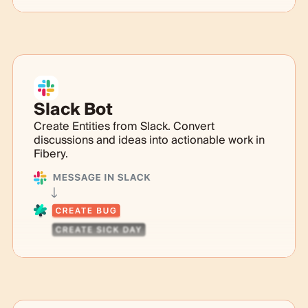
Slack Bot
Create Entities from Slack. Convert
discussions and ideas into actionable work in
Fibery.