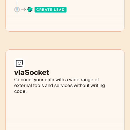
viaSocket
Connect your data with a wide range of
external tools and services without writing
code.