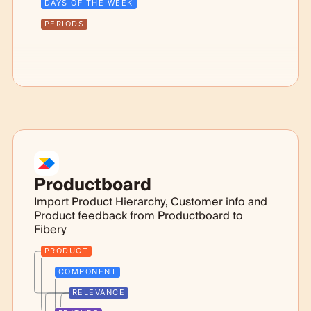
DAYS OF THE WEEK
PERIODS
Productboard
Import Product Hierarchy, Customer info and
Product feedback from Productboard to
Fibery
PRODUCT
COMPONENT
RELEVANCE