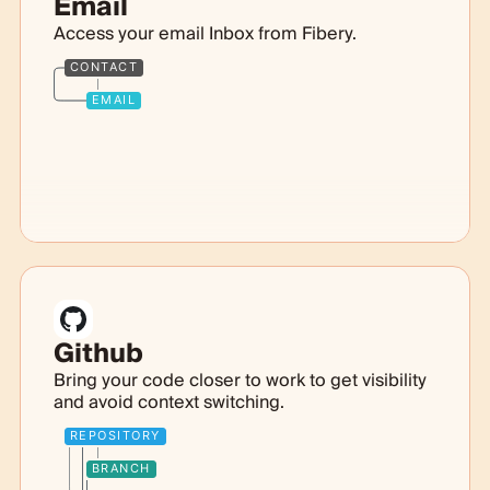
Email
Access your email Inbox from Fibery.
CONTACT
EMAIL
Github
Bring your code closer to work to get visibility
and avoid context switching.
REPOSITORY
BRANCH