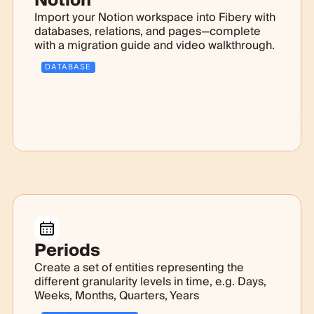
Notion
Import your Notion workspace into Fibery with
databases, relations, and pages—complete
with a migration guide and video walkthrough.
DATABASE
Periods
Create a set of entities representing the
different granularity levels in time, e.g. Days,
Weeks, Months, Quarters, Years