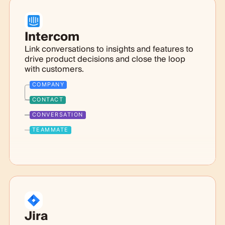
Intercom
Link conversations to insights and features to
drive product decisions and close the loop
with customers.
COMPANY
CONTACT
CONVERSATION
TEAMMATE
Jira