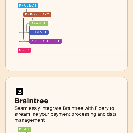
PROJECT
REPOSITORY
BRANCH
COMMIT
PULL REQUEST
USER
Braintree
Seamlessly integrate Braintree with Fibery to
streamline your payment processing and data
management.
PLAN