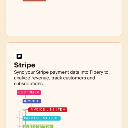
Stripe
Sync your Stripe payment data into Fibery to
analyze revenue, track customers and
subscriptions.
CUSTOMER
INVOICE
INVOICE LINE ITEM
PAYMENT METHOD
SUBSCRIPTION