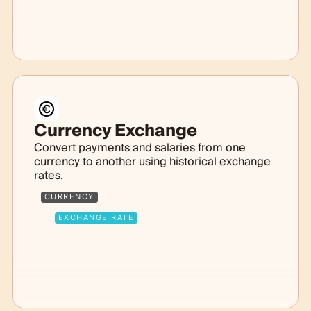
Currency Exchange
Convert payments and salaries from one
currency to another using historical exchange
rates.
CURRENCY
EXCHANGE RATE