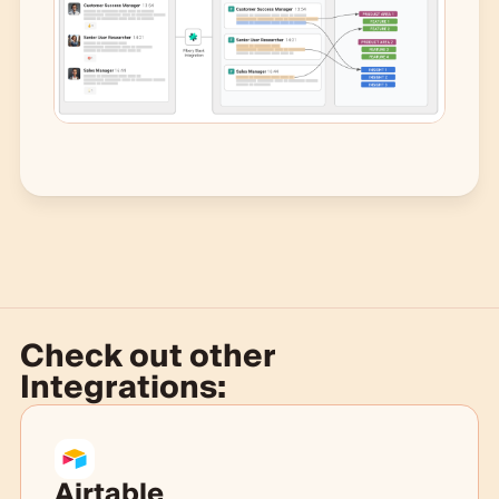
Check out other
Integrations:
Airtable