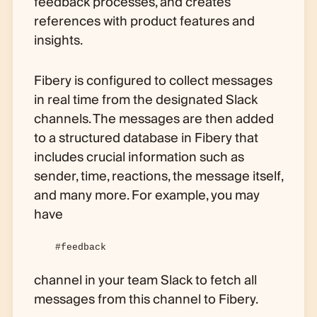
feedback processes, and creates
references with product features and
insights.
Fibery is configured to collect messages
in real time from the designated Slack
channels. The messages are then added
to a structured database in Fibery that
includes crucial information such as
sender, time, reactions, the message itself,
and many more. For example, you may
have
#feedback
channel in your team Slack to fetch all
messages from this channel to Fibery.