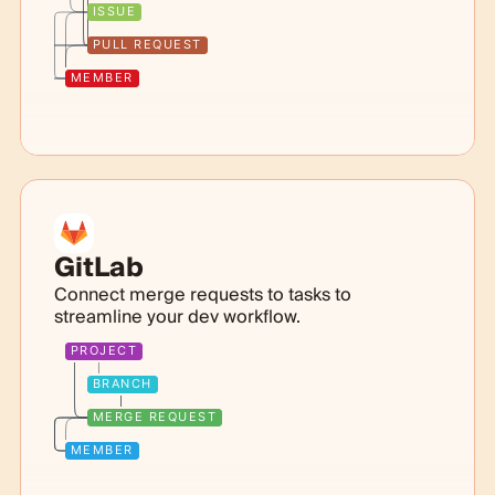
ISSUE
PULL REQUEST
MEMBER
GitLab
Connect merge requests to tasks to
streamline your dev workflow.
PROJECT
BRANCH
MERGE REQUEST
MEMBER