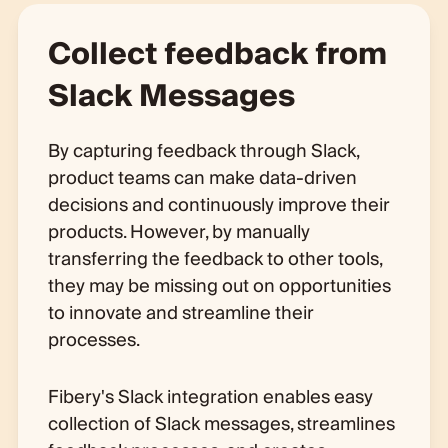
Collect feedback from
Slack Messages
By capturing feedback through Slack,
product teams can make data-driven
decisions and continuously improve their
products. However, by manually
transferring the feedback to other tools,
they may be missing out on opportunities
to innovate and streamline their
processes.
Fibery's Slack integration enables easy
collection of Slack messages, streamlines