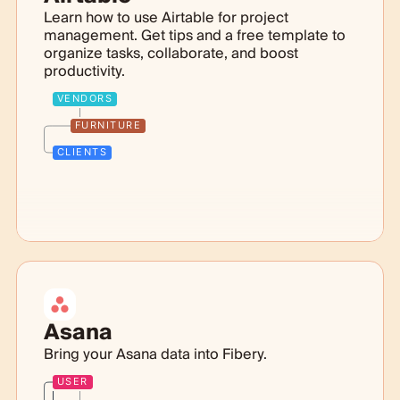
Learn how to use Airtable for project
management. Get tips and a free template to
organize tasks, collaborate, and boost
productivity.
VENDORS
FURNITURE
CLIENTS
Asana
Bring your Asana data into Fibery.
USER