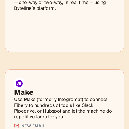
— one-way or two-way, in real time — using
Byteline’s platform.
Make
Use Make (formerly Integromat) to connect
Fibery to hundreds of tools like Slack,
Pipedrive, or Hubspot and let the machine do
repetitive tasks for you.