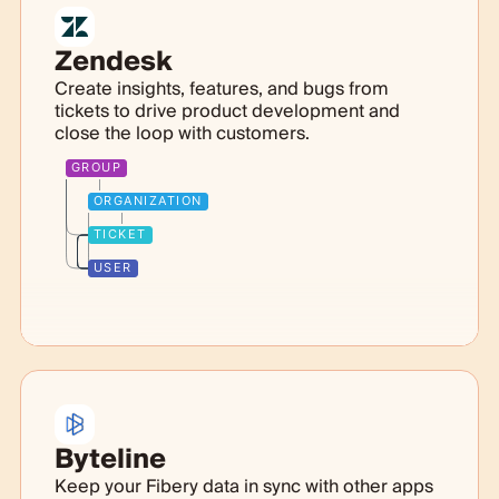
Zendesk
Create insights, features, and bugs from
tickets to drive product development and
close the loop with customers.
GROUP
ORGANIZATION
TICKET
USER
Byteline
Keep your Fibery data in sync with other apps