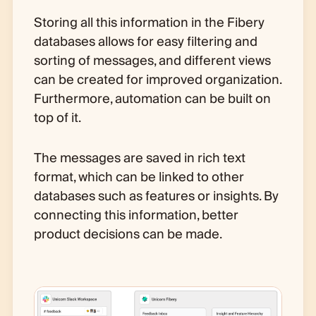
Storing all this information in the Fibery
databases allows for easy filtering and
sorting of messages, and different views
can be created for improved organization.
Furthermore, automation can be built on
top of it.
The messages are saved in rich text
format, which can be linked to other
databases such as features or insights. By
connecting this information, better
product decisions can be made.