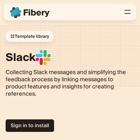
Template library
Slack
Collecting Slack messages and simplifying the
feedback process by linking messages to
product features and insights for creating
references.
Sign in to install