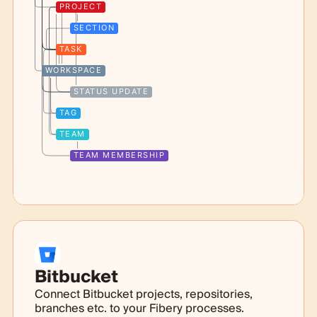
PROJECT
SECTION
TASK
WORKSPACE
STATUS UPDATE
TAG
TEAM
TEAM MEMBERSHIP
Bitbucket
Connect Bitbucket projects, repositories,
branches etc. to your Fibery processes.