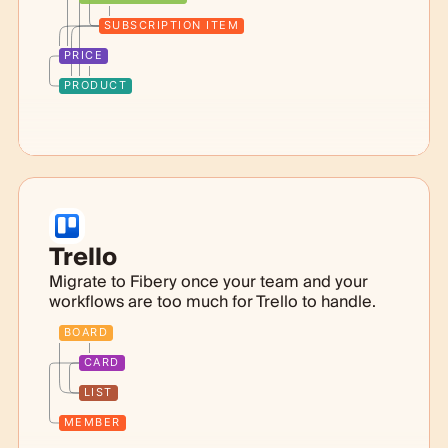
SUBSCRIPTION ITEM
PRICE
PRODUCT
Trello
Migrate to Fibery once your team and your
workflows are too much for Trello to handle.
BOARD
CARD
LIST
MEMBER