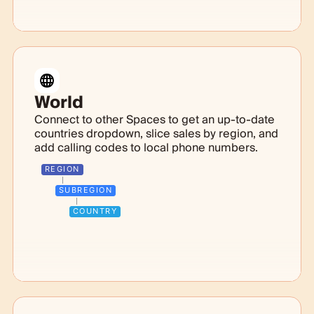
World
Connect to other Spaces to get an up-to-date
countries dropdown, slice sales by region, and
add calling codes to local phone numbers.
REGION
SUBREGION
COUNTRY