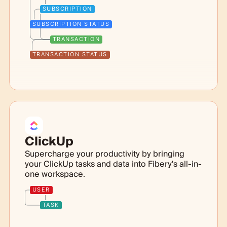
SUBSCRIPTION
SUBSCRIPTION STATUS
TRANSACTION
TRANSACTION STATUS
ClickUp
Supercharge your productivity by bringing
your ClickUp tasks and data into Fibery's all-in-
one workspace.
USER
TASK