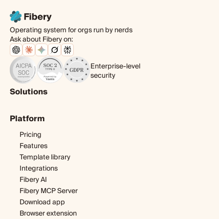
Operating system for orgs run by nerds
Ask about Fibery on:
Enterprise-level
security
Solutions
Product
Platform
Digital agency
Software development
Pricing
Startup
Features
Template library
Integrations
Fibery AI
Fibery MCP Server
Download app
Browser extension