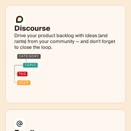
Discourse
Drive your product backlog with ideas (and
rants) from your community — and don't forget
to close the loop.
CATEGORY
TOPIC
TAG
USER