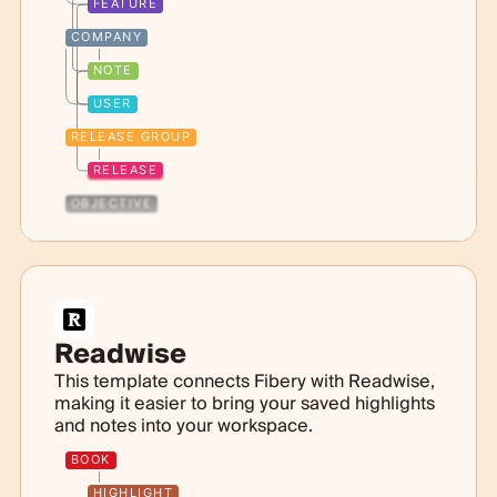
FEATURE
COMPANY
NOTE
USER
RELEASE GROUP
RELEASE
OBJECTIVE
Readwise
This template connects Fibery with Readwise,
making it easier to bring your saved highlights
and notes into your workspace.
BOOK
HIGHLIGHT