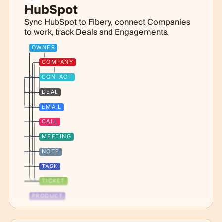
HubSpot
Sync HubSpot to Fibery, connect Companies
to work, track Deals and Engagements.
OWNER
COMPANY
CONTACT
DEAL
EMAIL
CALL
MEETING
NOTE
TASK
TICKET
PRODUCT