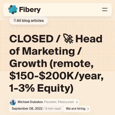
All blog articles
CLOSED / 🚀 Head
of Marketing /
Growth (remote,
$150-$200K/year,
1-3% Equity)
Michael Dubakov
, Founder, Fibery.com
September 08, 2022
/ 3 min read
We are hiring