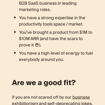
B2B SaaS business in leading
marketing roles.
You have a strong expertise in the
productivity tools space / market.
You’ve brought a product from $1M to
$10M ARR (and have the scars to
prove it 😎).
You have a high level of energy to fuel
everybody around you.
Are we a good fit?
If you are not scared off by our
business
exhibitionism
and
self-deprecating jokes
,