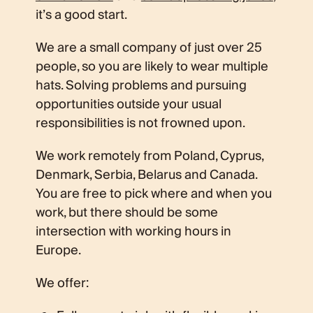
it’s a good start.
We are a small company of just over 25
people, so you are likely to wear multiple
hats. Solving problems and pursuing
opportunities outside your usual
responsibilities is not frowned upon.
We work remotely from Poland, Cyprus,
Denmark, Serbia, Belarus and Canada.
You are free to pick where and when you
work, but there should be some
intersection with working hours in
Europe.
We offer: