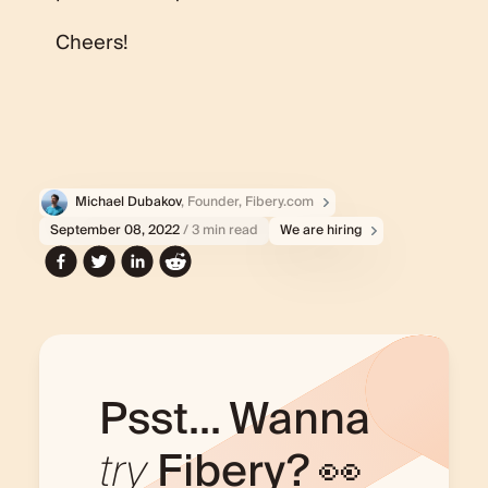
Cheers!
Michael Dubakov
, Founder, Fibery.com
September 08, 2022
/ 3 min read
We are hiring
Psst... Wanna
try
Fibery? 👀