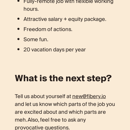
Fully-remote job with flexible working
hours.
Attractive salary + equity package.
Freedom of actions.
Some fun.
20 vacation days per year
What is the next step?
Tell us about yourself at
new@fibery.io
and let us know which parts of the job you
are excited about and which parts are
meh. Also, feel free to ask any
provocative questions.