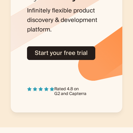
Infinitely flexible product
discovery & development
platform.
Start your free trial
Rated 4.8 on
G2
and
Capterra