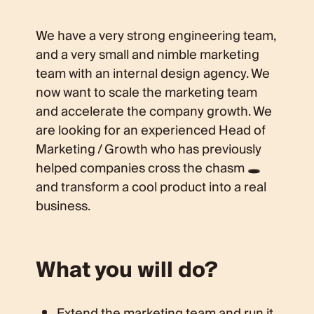
We have a very strong engineering team,
and a very small and nimble marketing
team with an internal design agency. We
now want to scale the marketing team
and accelerate the company growth. We
are looking for an experienced Head of
Marketing / Growth who has previously
helped companies cross the chasm 🕳
and transform a cool product into a real
business.
What you will do?
Extend the marketing team and run it.