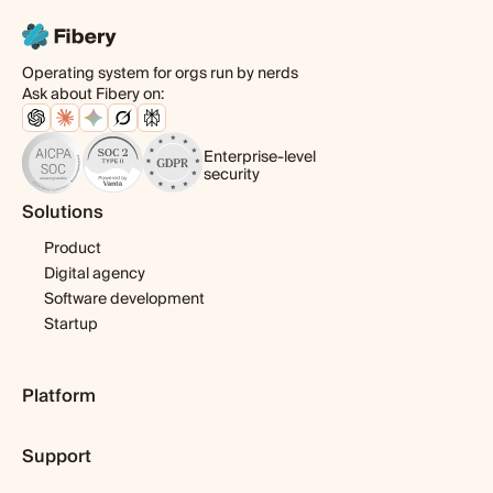
Operating system for orgs run by nerds
Ask about Fibery on:
Enterprise-level
security
Solutions
Product
Digital agency
Software development
Startup
Platform
Pricing
Support
Features
Template library