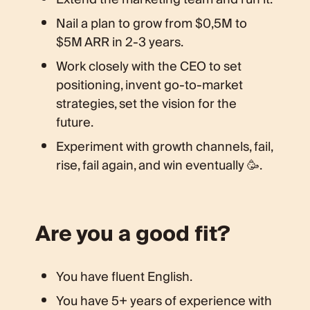
Nail a plan to grow from $0,5M to
$5M ARR in 2-3 years.
Work closely with the CEO to set
positioning, invent go-to-market
strategies, set the vision for the
future.
Experiment with growth channels, fail,
rise, fail again, and win eventually 🥳.
Are you a good fit?
You have fluent English.
You have 5+ years of experience with