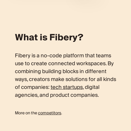
What is Fibery?
Fibery is a no-code platform that teams
use to create connected workspaces. By
combining building blocks in different
ways, creators make solutions for all kinds
of companies:
tech startups
, digital
agencies, and product companies.
More on the
competitors
.