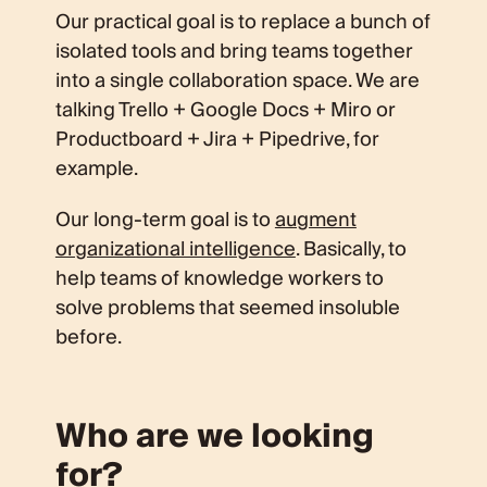
Our practical goal is to replace a bunch of
isolated tools and bring teams together
into a single collaboration space. We are
talking Trello + Google Docs + Miro or
Productboard + Jira + Pipedrive, for
example.
Our long-term goal is to
augment
organizational intelligence
. Basically, to
help teams of knowledge workers to
solve problems that seemed insoluble
before.
Who are we looking
for?