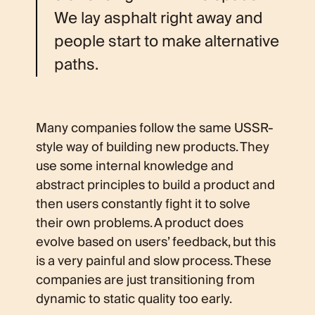
We lay asphalt right away and
people start to make alternative
paths.
Many companies follow the same USSR-
style way of building new products. They
use some internal knowledge and
abstract principles to build a product and
then users constantly fight it to solve
their own problems. A product does
evolve based on users’ feedback, but this
is a very painful and slow process. These
companies are just transitioning from
dynamic to static quality too early.