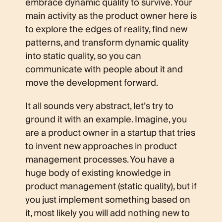
embrace dynamic quality to survive. Your
main activity as the product owner here is
to explore the edges of reality, find new
patterns, and transform dynamic quality
into static quality, so you can
communicate with people about it and
move the development forward.
It all sounds very abstract, let’s try to
ground it with an example. Imagine, you
are a product owner in a startup that tries
to invent new approaches in product
management processes. You have a
huge body of existing knowledge in
product management (static quality), but if
you just implement something based on
it, most likely you will add nothing new to