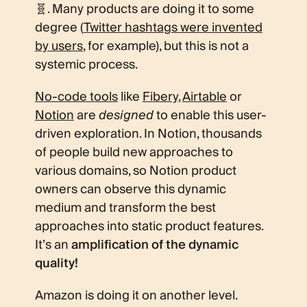
🧬. Many products are doing it to some
degree (
Twitter hashtags were invented
by users
, for example), but this is not a
systemic process.
No-code tools
like
Fibery
,
Airtable
or
Notion
are
designed
to enable this user-
driven exploration. In Notion, thousands
of people build new approaches to
various domains, so Notion product
owners can observe this dynamic
medium and transform the best
approaches into static product features.
It’s an
amplification of the dynamic
quality!
Amazon is doing it on another level.