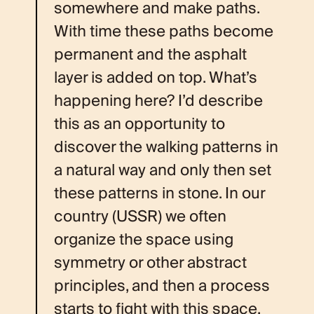
somewhere and make paths.
With time these paths become
permanent and the asphalt
layer is added on top. What’s
happening here? I’d describe
this as an opportunity to
discover the walking patterns in
a natural way and only then set
these patterns in stone. In our
country (USSR) we often
organize the space using
symmetry or other abstract
principles, and then a process
starts to fight with this space.