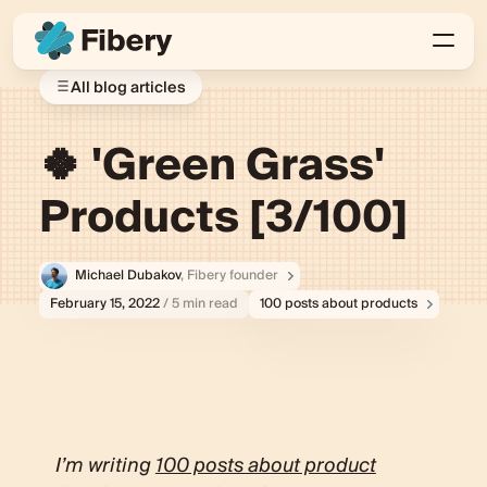
All blog articles
🍀 'Green Grass'
Products [3/100]
Michael Dubakov
, Fibery founder
February 15, 2022
/ 5 min read
100 posts about products
I’m writing
100 posts about product