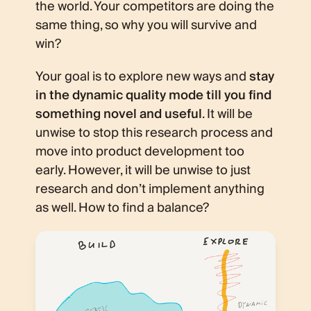
the world. Your competitors are doing the
same thing, so why you will survive and
win?
Your goal is to explore new ways and
stay
in the dynamic quality mode till you find
something novel and useful
. It will be
unwise to stop this research process and
move into product development too
early. However, it will be unwise to just
research and don’t implement anything
as well. How to find a balance?