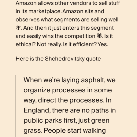
Amazon allows other vendors to sell stuff
in its marketplace. Amazon sits and
observes what segments are selling well
🪰. And then it just enters this segment
and easily wins the competition 🕷. Is it
ethical? Not really. Is it efficient? Yes.
Here is the
Shchedrovitsky
quote
When we’re laying asphalt, we
organize processes in some
way, direct the processes. In
England, there are no paths in
public parks first, just green
grass. People start walking