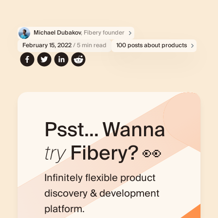
Michael Dubakov
, Fibery founder
February 15, 2022
/ 5 min read
100 posts about products
Psst... Wanna
try
Fibery? 👀
Infinitely flexible product
discovery & development
platform.