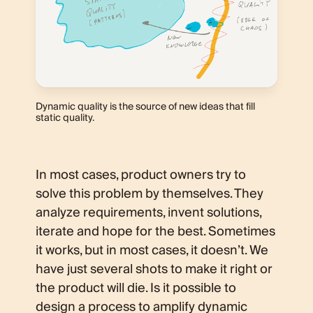
Dynamic quality is the source of new ideas that fill
static quality.
In most cases, product owners try to
solve this problem by themselves. They
analyze requirements, invent solutions,
iterate and hope for the best. Sometimes
it works, but in most cases, it doesn’t. We
have just several shots to make it right or
the product will die. Is it possible to
design a process to amplify dynamic