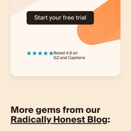
Start your free trial
Rated 4.8 on
G2
and
Capterra
More gems from our
Radically Honest Blog
: