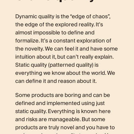
Dynamic quality is the “edge of chaos”,
the edge of the explored reality. It’s
almost impossible to define and
formalize. It’s a constant exploration of
the novelty. We can feel it and have some
intuition about it, but can’t really explain.
Static quality (patterned quality) is
everything we know about the world. We
can define it and reason about it.
Some products are boring and can be
defined and implemented using just
static quality. Everything is known here
and risks are manageable. But some
products are truly novel and you have to