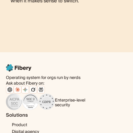
when it makes sense to switch.
Operating system for orgs run by nerds
Ask about Fibery on:
Enterprise-level
security
Solutions
Product
Digital agency