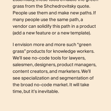
grass from the Shchedrovitsky quote.
People use them and make new paths. If
many people use the same path, a
vendor can solidify this path in a product
(add a new feature or a new template).
I envision more and more such “green
grass” products for knowledge workers.
We’ll see no-code tools for lawyers,
salesmen, designers, product managers,
content creators, and marketers. We’ll
see specialization and segmentation of
the broad no-code market. It will take
time, but it’s inevitable.