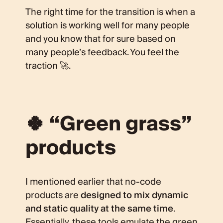
The right time for the transition is when a
solution is working well for many people
and you know that for sure based on
many people’s feedback. You feel the
traction 🚀.
🍀 “Green grass”
products
I mentioned earlier that no-code
products are
designed to mix dynamic
and static quality at the same time
.
Essentially, these tools emulate the green