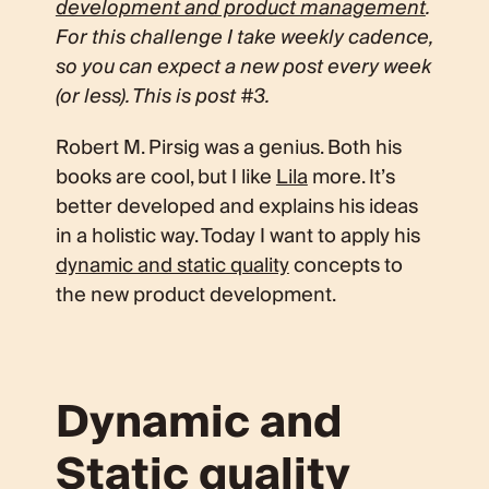
development and product management
.
For this challenge I take weekly cadence,
so you can expect a new post every week
(or less). This is post #3.
Robert M. Pirsig was a genius. Both his
books are cool, but I like
Lila
more. It’s
better developed and explains his ideas
in a holistic way. Today I want to apply his
dynamic and static quality
concepts to
the new product development.
Dynamic and
Static quality