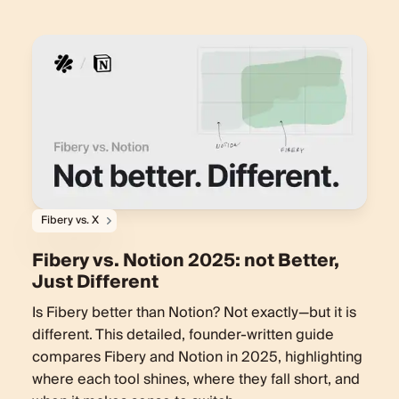
Fibery vs. X
Fibery vs. Notion 2025: not Better,
Just Different
Is Fibery better than Notion? Not exactly—but it is
different. This detailed, founder-written guide
compares Fibery and Notion in 2025, highlighting
where each tool shines, where they fall short, and