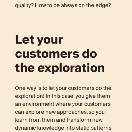
quality? How to be always on the edge?
Let your
customers do
the exploration
One way is to let your customers do the
exploration! In this case, you give them
an environment where your customers
can explore new approaches, so you
learn from them and transform new
dynamic knowledge into static patterns