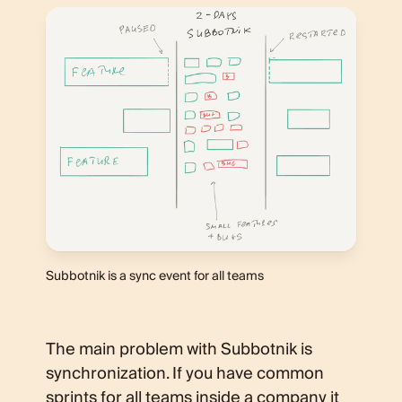
Subbotnik is a sync event for all teams
The main problem with Subbotnik is
synchronization. If you have common
sprints for all teams inside a company it