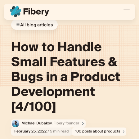
All blog articles
How to Handle
Small Features &
Bugs in a Product
Development
[4/100]
Michael Dubakov
, Fibery founder
February 25, 2022
/ 5 min read
100 posts about products