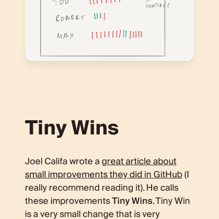
Tiny Wins
Joel Califa wrote a
great article about
small improvements they did in GitHub
(I
really recommend reading it). He calls
these improvements
Tiny Wins
. Tiny Win
is a very small change that is very