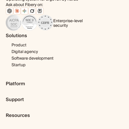
Ask about Fibery on:
Enterprise-level
security
Solutions
Product
Digital agency
Software development
Startup
Platform
Pricing
Support
Features
Template library
Getting started
Integrations
Resources
Expert help
Fibery AI
Webinars & tutorials
Blog
Fibery MCP Server
User guide