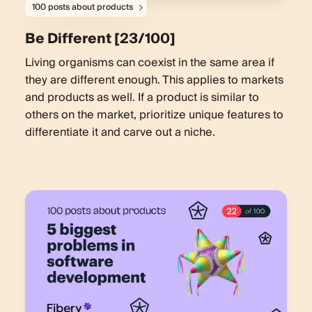
100 posts about products
Be Different [23/100]
Living organisms can coexist in the same area if
they are different enough. This applies to markets
and products as well. If a product is similar to
others on the market, prioritize unique features to
differentiate it and carve out a niche.