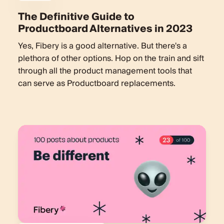
The Definitive Guide to
Productboard Alternatives in 2023
Yes, Fibery is a good alternative. But there's a
plethora of other options. Hop on the train and sift
through all the product management tools that
can serve as Productboard replacements.