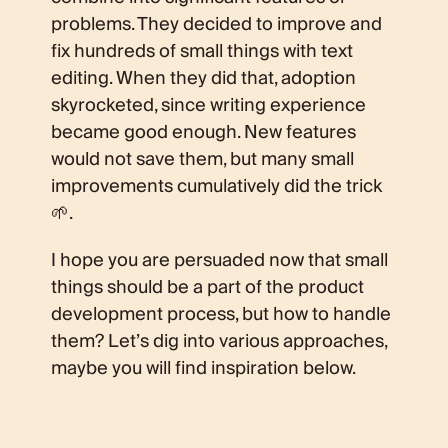
problems. They decided to improve and
fix hundreds of small things with text
editing. When they did that, adoption
skyrocketed, since writing experience
became good enough. New features
would not save them, but many small
improvements cumulatively did the trick
🌱.
I hope you are persuaded now that small
things should be a part of the product
development process, but how to handle
them? Let’s dig into various approaches,
maybe you will find inspiration below.