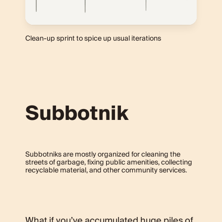
Clean-up sprint to spice up usual iterations
Subbotnik
Subbotniks are mostly organized for cleaning the
streets of garbage, fixing public amenities, collecting
recyclable material, and other community services.
What if you’ve accumulated huge piles of