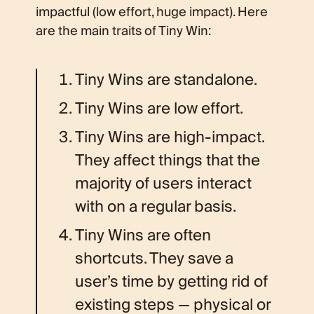
impactful (low effort, huge impact). Here
are the main traits of Tiny Win:
Tiny Wins are standalone.
Tiny Wins are low effort.
Tiny Wins are high-impact.
They affect things that the
majority of users interact
with on a regular basis.
Tiny Wins are often
shortcuts. They save a
user’s time by getting rid of
existing steps — physical or