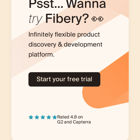
Psst... Wanna
try
Fibery? 👀
Infinitely flexible product
discovery & development
platform.
Start your free trial
Rated 4.8 on
G2
and
Capterra