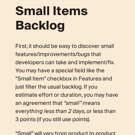
Small Items
Backlog
First, it should be easy to discover small
features/improvements/bugs that
developers can take and implement/fix.
You may have a special field like the
“Small Item” checkbox in Features and
just filter the usual backlog. If you
estimate effort or duration, you may have
an agreement that
“small” means
everything less than 2 days
, or less than
3 points (if you still use points).
“Small” will vary from product to product,