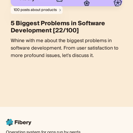
100 posts about products
5 Biggest Problems in Software
Development [22/100]
Whine with me about the biggest problems in
software development. From user satisfaction to
more profound issues, let's discuss it.
Operating system for orgs run by nerds