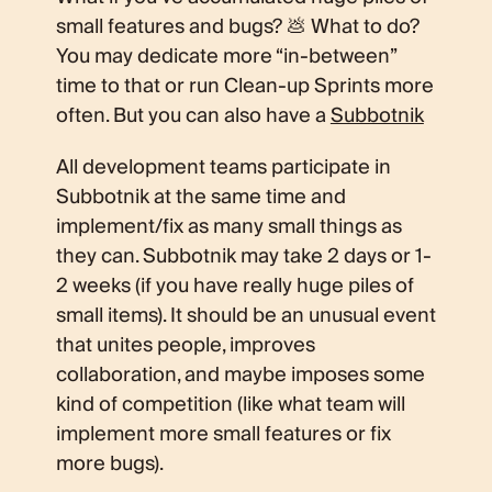
small features and bugs? 💩 What to do?
You may dedicate more “in-between”
time to that or run Clean-up Sprints more
often. But you can also have a
Subbotnik
All development teams participate in
Subbotnik at the same time and
implement/fix as many small things as
they can. Subbotnik may take 2 days or 1-
2 weeks (if you have really huge piles of
small items). It should be an unusual event
that unites people, improves
collaboration, and maybe imposes some
kind of competition (like what team will
implement more small features or fix
more bugs).