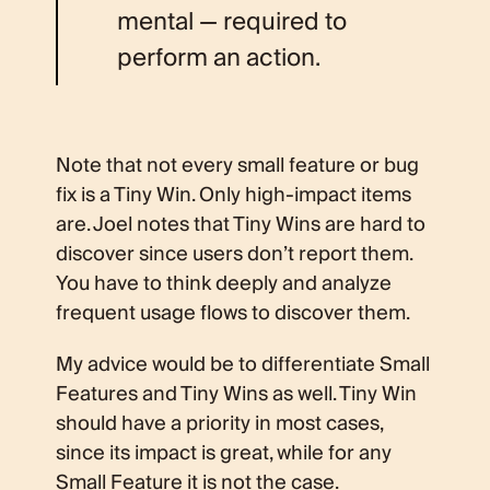
mental — required to
perform an action.
Note that not every small feature or bug
fix is a Tiny Win. Only high-impact items
are. Joel notes that Tiny Wins are hard to
discover since users don’t report them.
You have to think deeply and analyze
frequent usage flows to discover them.
My advice would be to differentiate Small
Features and Tiny Wins as well. Tiny Win
should have a priority in most cases,
since its impact is great, while for any
Small Feature it is not the case.