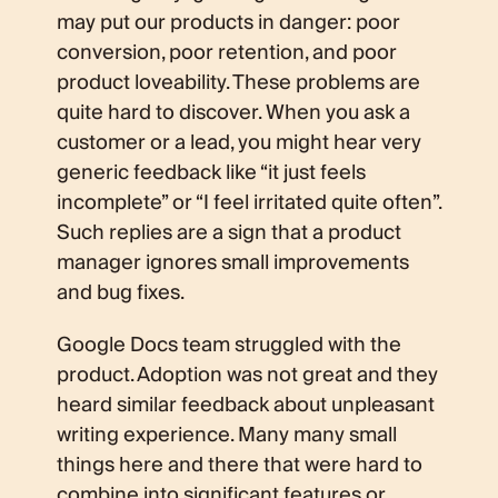
may put our products in danger: poor
conversion, poor retention, and poor
product loveability. These problems are
quite hard to discover. When you ask a
customer or a lead, you might hear very
generic feedback like “it just feels
incomplete” or “I feel irritated quite often”.
Such replies are a sign that a product
manager ignores small improvements
and bug fixes.
Google Docs team struggled with the
product. Adoption was not great and they
heard similar feedback about unpleasant
writing experience. Many many small
things here and there that were hard to
combine into significant features or