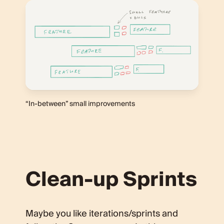
“In-between” small improvements
Clean-up Sprints
Maybe you like iterations/sprints and