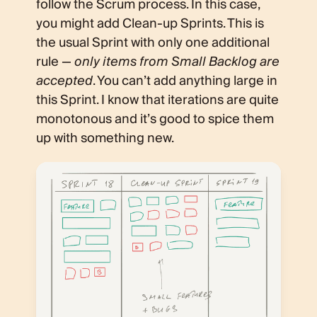
follow the Scrum process. In this case,
you might add Clean-up Sprints. This is
the usual Sprint with only one additional
rule —
only items from Small Backlog are
accepted
. You can’t add anything large in
this Sprint. I know that iterations are quite
monotonous and it’s good to spice them
up with something new.