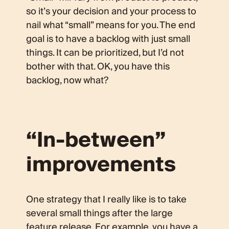
so it’s your decision and your process to
nail what “small” means for you. The end
goal is to have a backlog with just small
things. It can be prioritized, but I’d not
bother with that. OK, you have this
backlog, now what?
“In-between”
improvements
One strategy that I really like is to take
several small things after the large
feature release. For example, you have a