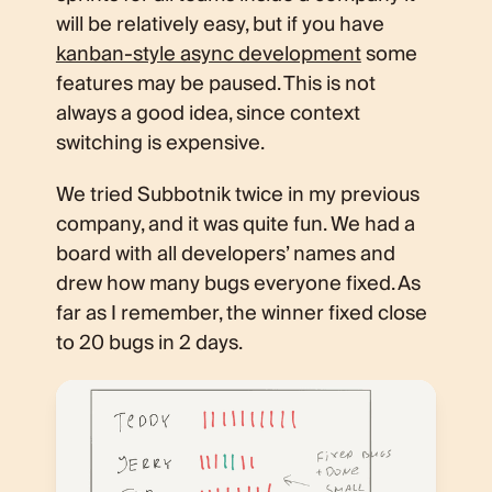
will be relatively easy, but if you have
kanban-style async development
some
features may be paused. This is not
always a good idea, since context
switching is expensive.
We tried Subbotnik twice in my previous
company, and it was quite fun. We had a
board with all developers’ names and
drew how many bugs everyone fixed. As
far as I remember, the winner fixed close
to 20 bugs in 2 days.