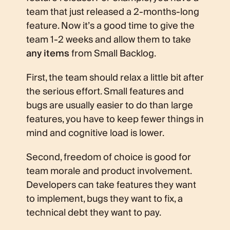
team that just released a 2-months-long
feature. Now it’s a good time to give the
team 1-2 weeks and allow them to take
any items
from Small Backlog.
First, the team should relax a little bit after
the serious effort. Small features and
bugs are usually easier to do than large
features, you have to keep fewer things in
mind and cognitive load is lower.
Second, freedom of choice is good for
team morale and product involvement.
Developers can take features they want
to implement, bugs they want to fix, a
technical debt they want to pay.