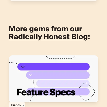
More gems from our
Radically Honest Blog
:
Guides