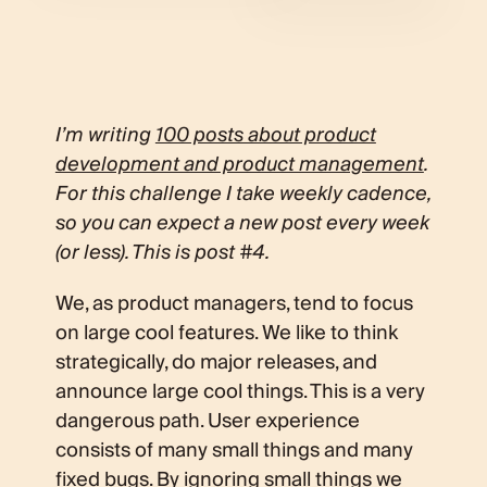
I’m writing
100 posts about product
development and product management
.
For this challenge I take weekly cadence,
so you can expect a new post every week
(or less). This is post #4.
We, as product managers, tend to focus
on large cool features. We like to think
strategically, do major releases, and
announce large cool things. This is a very
dangerous path. User experience
consists of many small things and many
fixed bugs. By ignoring small things we