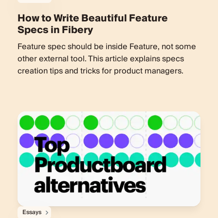
How to Write Beautiful Feature
Specs in Fibery
Feature spec should be inside Feature, not some
other external tool. This article explains specs
creation tips and tricks for product managers.
Essays