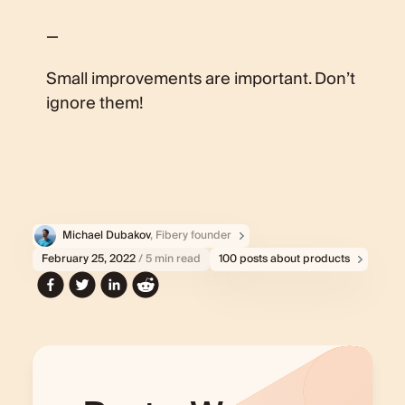
—
Small improvements are important. Don’t
ignore them!
Michael Dubakov
, Fibery founder
February 25, 2022
/ 5 min read
100 posts about products