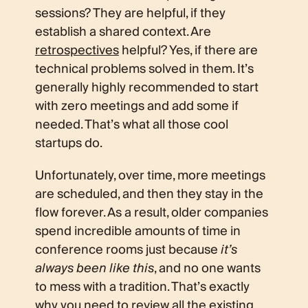
sessions? They are helpful, if they
establish a shared context. Are
retrospectives
helpful? Yes, if there are
technical problems solved in them. It’s
generally highly recommended to start
with zero meetings and add some if
needed. That’s what all those cool
startups do.
Unfortunately, over time, more meetings
are scheduled, and then they stay in the
flow forever. As a result, older companies
spend incredible amounts of time in
conference rooms just because
it’s
always been like this
, and no one wants
to mess with a tradition. That’s exactly
why you need to review all the existing