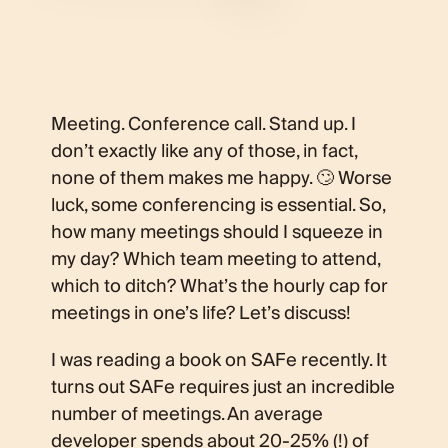
Meeting. Conference call. Stand up. I
don’t exactly like any of those, in fact,
none of them makes me happy. 🙄 Worse
luck, some conferencing is essential. So,
how many meetings should I squeeze in
my day? Which team meeting to attend,
which to ditch? What’s the hourly cap for
meetings in one’s life? Let’s discuss!
I was reading a book on SAFe recently. It
turns out SAFe requires just an incredible
number of meetings. An average
developer spends about 20-25% (!) of