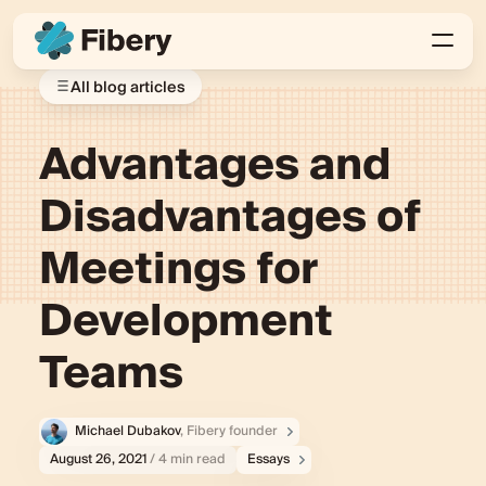
All blog articles
Advantages and
Disadvantages of
Meetings for
Development
Teams
Michael Dubakov
, Fibery founder
August 26, 2021
/ 4 min read
Essays