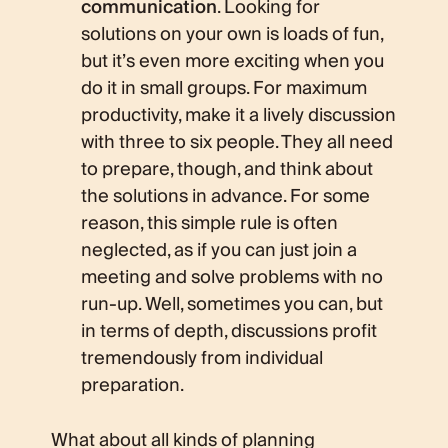
communication
. Looking for
solutions on your own is loads of fun,
but it’s even more exciting when you
do it in small groups. For maximum
productivity, make it a lively discussion
with three to six people. They all need
to prepare, though, and think about
the solutions in advance. For some
reason, this simple rule is often
neglected, as if you can just join a
meeting and solve problems with no
run-up. Well, sometimes you can, but
in terms of depth, discussions profit
tremendously from individual
preparation.
What about all kinds of planning