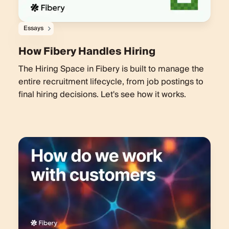
Essays
How Fibery Handles Hiring
The Hiring Space in Fibery is built to manage the
entire recruitment lifecycle, from job postings to
final hiring decisions. Let's see how it works.