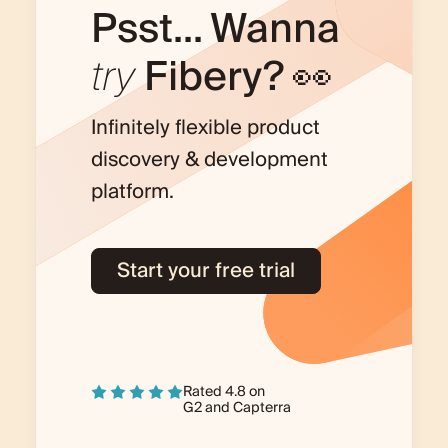
Psst... Wanna
try
Fibery? 👀
Infinitely flexible product
discovery & development
platform.
Start your free trial
Rated 4.8 on
G2
and
Capterra