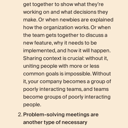
get together to show what they’re
working on and what decisions they
make. Or when newbies are explained
how the organization works. Or when
the team gets together to discuss a
new feature, why it needs to be
implemented, and how it will happen.
Sharing context is crucial: without it,
uniting people with more or less
common goals is impossible. Without
it, your company becomes a group of
poorly interacting teams, and teams
become groups of poorly interacting
people.
Problem-solving meetings are
another type of necessary