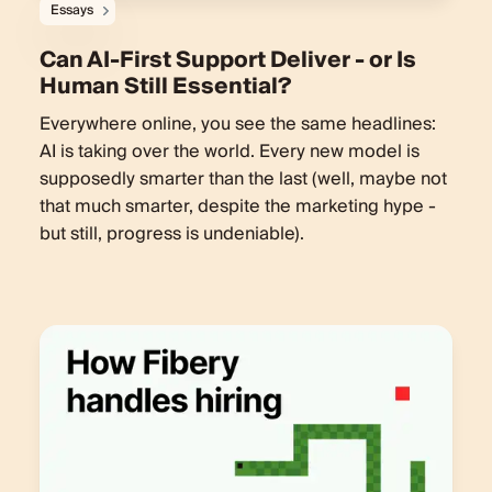
Essays
Can AI-First Support Deliver - or Is
Human Still Essential?
Everywhere online, you see the same headlines:
AI is taking over the world. Every new model is
supposedly smarter than the last (well, maybe not
that much smarter, despite the marketing hype -
but still, progress is undeniable).