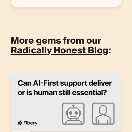
More gems from our
Radically Honest Blog
: