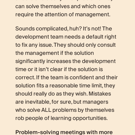
can solve themselves and which ones
require the attention of management.
Sounds complicated, huh? It’s not! The
development team needs a default right
to fix any issue. They should only consult
the management if the solution
significantly increases the development
time or it isn’t clear if the solution is
correct. If the team is confident and their
solution fits a reasonable time limit, they
should really do as they wish. Mistakes
are inevitable, for sure, but managers
who solve ALL problems by themselves
rob people of learning opportunities.
Problem-solving meetings with more