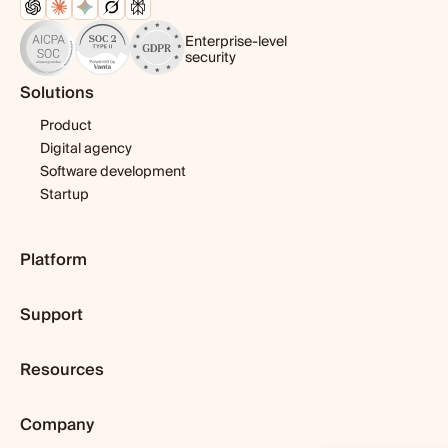
Enterprise-level
security
Solutions
Product
Digital agency
Software development
Startup
Platform
Pricing
Support
Features
Template library
Getting started
Integrations
Resources
Expert help
Fibery AI
Webinars & tutorials
Blog
Fibery MCP Server
User guide
Company
Customer stories
Download app
Developers