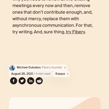
meetings every now and then, remove
ones that don’t contribute enough, and,
without mercy, replace them with
asynchronous communication. For that,
try writing. And, sure thing,
try Fibery
.
Michael Dubakov
, Fibery founder
August 26, 2021
/ 4 min read
Essays