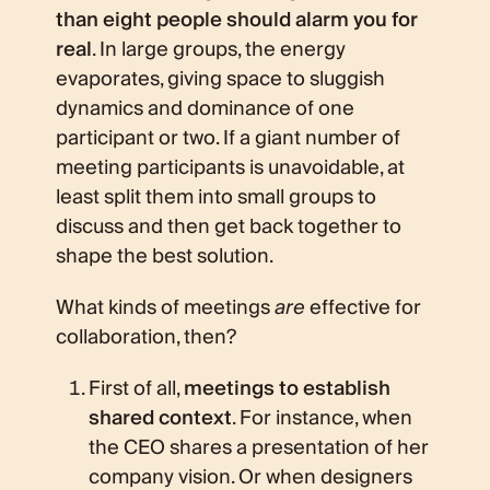
than eight people should alarm you for
real
. In large groups, the energy
evaporates, giving space to sluggish
dynamics and dominance of one
participant or two. If a giant number of
meeting participants is unavoidable, at
least split them into small groups to
discuss and then get back together to
shape the best solution.
What kinds of meetings
are
effective for
collaboration, then?
First of all,
meetings to establish
shared context
. For instance, when
the CEO shares a presentation of her
company vision. Or when designers