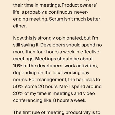
their time in meetings. Product owners’
life is probably a continuous, never-
ending meeting.
Scrum
isn’t much better
either.
Now, this is strongly opinionated, but I’m
still saying it. Developers should spend no
more than four hours a week in effective
meetings.
Meetings should be about
10% of the developers’ work activities
,
depending on the local working day
norms. For management, the bar rises to
50%, some 20 hours. Me? I spend around
20% of my time in meetings and video
conferencing, like, 8 hours a week.
The first rule of meeting productivity is to