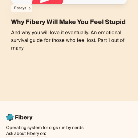
Essays
Why Fibery Will Make You Feel Stupid
And why you will love it eventually. An emotional
survival guide for those who feel lost. Part 1 out of
many.
Operating system for orgs run by nerds
Ask about Fibery on: