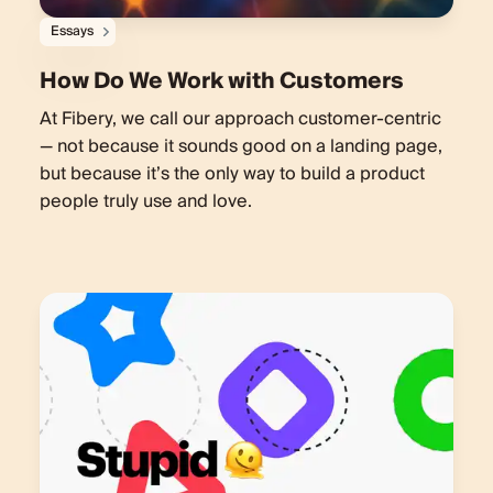
Essays
How Do We Work with Customers
At Fibery, we call our approach customer-centric
— not because it sounds good on a landing page,
but because it’s the only way to build a product
people truly use and love.