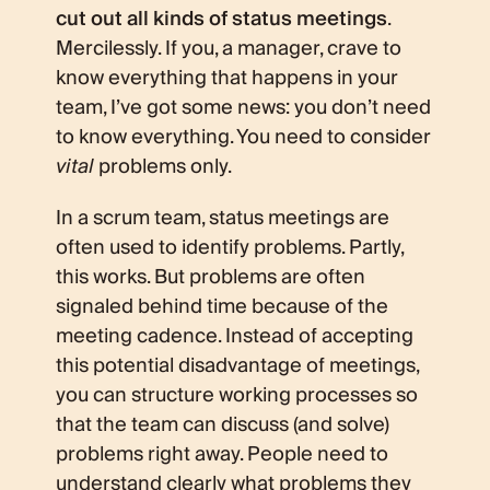
cut out all kinds of status meetings
.
Mercilessly. If you, a manager, crave to
know everything that happens in your
team, I’ve got some news: you don’t need
to know everything. You need to consider
vital
problems only.
In a scrum team, status meetings are
often used to identify problems. Partly,
this works. But problems are often
signaled behind time because of the
meeting cadence. Instead of accepting
this potential disadvantage of meetings,
you can structure working processes so
that the team can discuss (and solve)
problems right away. People need to
understand clearly what problems they