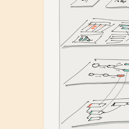
3. UI Components
4. Apps
Fibery in Action
Vacation App
Retrospectives App
More Apps
Custom Apps
Q&A
When are you going to release Fi
What are your major competitors
What is your ideal customer?
Next Steps