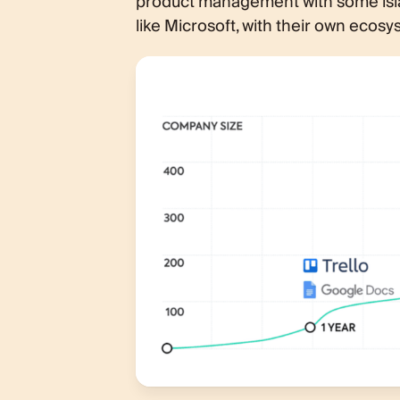
product management with some isla
like Microsoft, with their own ecosy