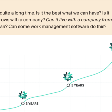
ite a long time. Is it the best what we can have? Is it
 grows with a company?
Can it live with a company from
ise
? Can some work management software do this?