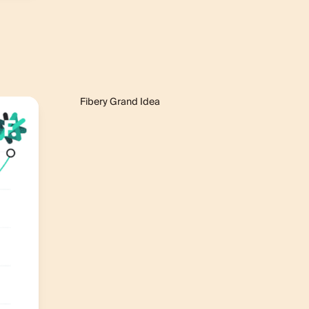
Fibery Grand Idea