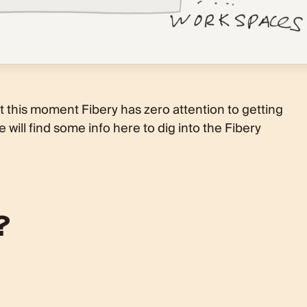
 At this moment Fibery has zero attention to getting
 will find some info here to dig into the Fibery
?