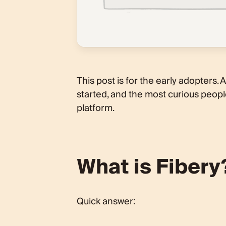
This post is for the early adopters.
started, and the most curious people
platform.
What is Fibery
Quick answer: