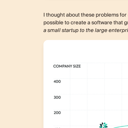
I thought about these problems for qu
possible to create a software that
a small startup to the large enterpr