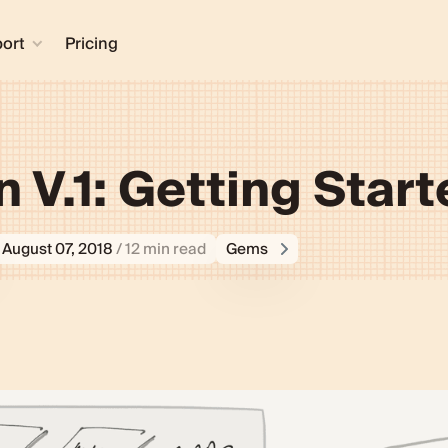
ort
Pricing
n V.1: Getting Star
August 07, 2018
/ 12 min read
Gems