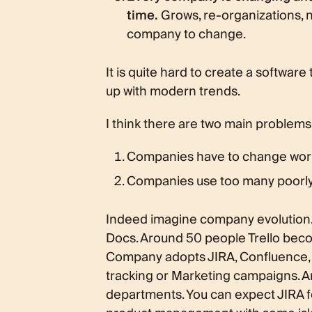
time.
Grows, re-organizations, n
company to change.
It is quite hard to create a softwa
up with modern trends.
I think there are two main problems
Companies have to change wor
Companies use too many poorly 
Indeed imagine company evolution. It
Docs. Around 50 people Trello bec
Company adopts JIRA, Confluence, but
tracking or Marketing campaigns. Ar
departments. You can expect JIRA f