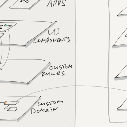
bery?
?