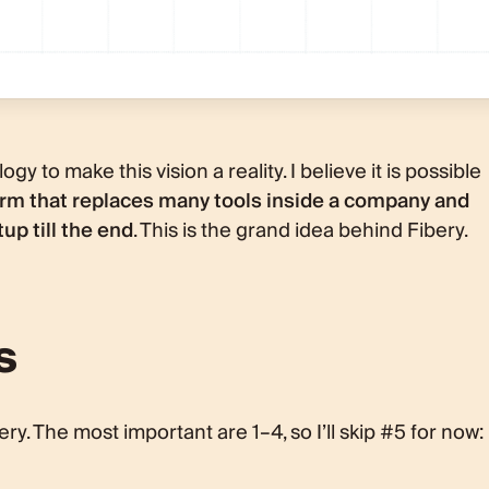
gy to make this vision a reality. I believe it is possible
m that replaces many tools inside a company and
up till the end
. This is the grand idea behind Fibery.
s
ery. The most important are 1–4, so I’ll skip #5 for now: