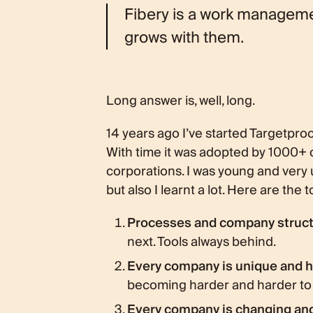
Fibery is a work manageme
grows with them.
Long answer is, well, long.
14 years ago I’ve started Targetproc
With time it was adopted by 1000+
corporations. I was young and ver
but also I learnt a lot. Here are the 
Processes and company structu
next. Tools always behind.
Every company is unique and
becoming harder and harder to g
Every company is changing an