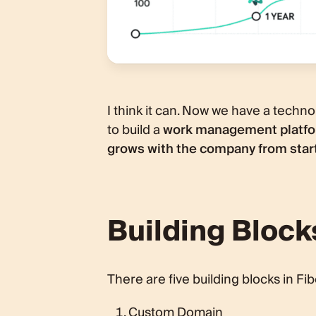
I think it can. Now we have a technolo
to build a
work management platfor
grows with the company from start
Building Block
There are five building blocks in Fib
Custom Domain