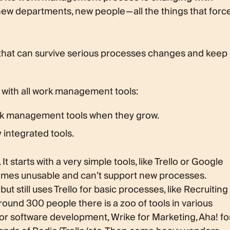
ew departments, new people — all the things that forc
re that can survive serious processes changes and keep
 with all work management tools:
k management tools when they grow.
integrated tools.
 starts with a very simple tools, like Trello or Google
omes unusable and can’t support new processes.
 still uses Trello for basic processes, like Recruiting
ound 300 people there is a zoo of tools in various
or software development, Wrike for Marketing, Aha! fo