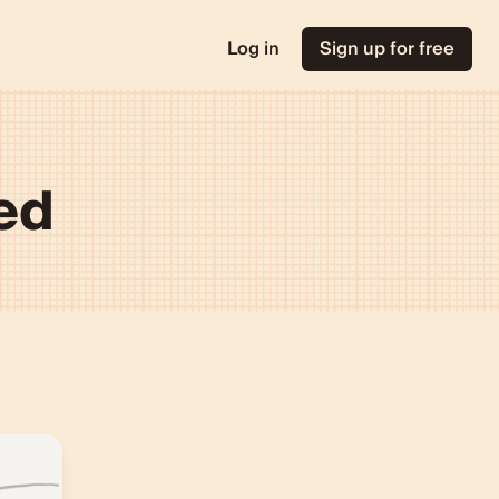
Log in
Sign up for free
ted