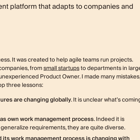
nt platform that adapts to companies and
ess. It was created to help agile teams run projects.
 companies, from
small startups
to departments in larg
y unexperienced Product Owner. I made many mistakes
top three lessons:
res are changing globally
. It is unclear what’s comin
 has own work management process
. Indeed it is
eneralize requirements, they are quite diverse.
d its work management process is changing with