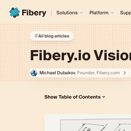
Solutions
Platform
Supp
All blog articles
Fibery.io Visio
Michael Dubakov
, Founder, Fibery.com
Show Table of Contents
What is Fibery?
Building Blocks
1. Custom Domain
2. Custom Rules