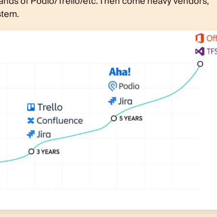
nds of Podio/Trello/etc. Then come heavy vendors,
stem.