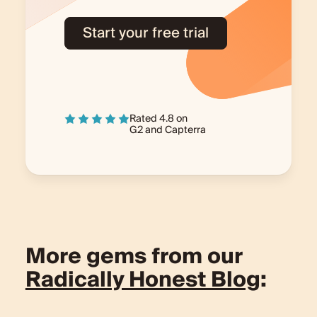
Start your free trial
Rated 4.8 on
G2
and
Capterra
More gems from our
Radically Honest Blog
: