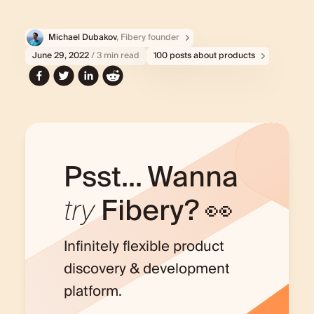
Michael Dubakov
, Fibery founder
June 29, 2022
/ 3 min read
100 posts about products
Psst... Wanna
try
Fibery? 👀
Infinitely flexible product
discovery & development
platform.