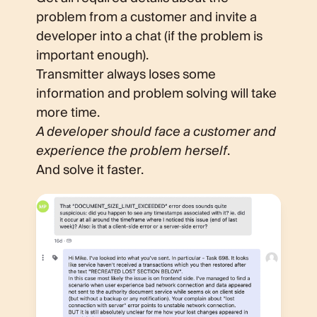
problem from a customer and invite a
developer into a chat (if the problem is
important enough).
Transmitter always loses some
information and problem solving will take
more time.
A developer should face a customer and
experience the problem herself
.
And solve it faster.