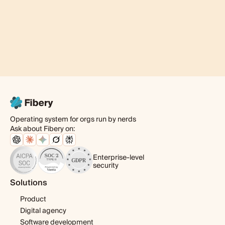
Operating system for orgs run by nerds
Ask about Fibery on:
Enterprise-level
security
Solutions
Product
Digital agency
Software development