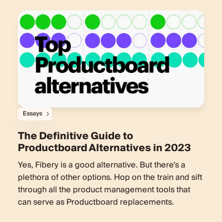
Essays
The Definitive Guide to
Productboard Alternatives in 2023
Yes, Fibery is a good alternative. But there's a
plethora of other options. Hop on the train and sift
through all the product management tools that
can serve as Productboard replacements.