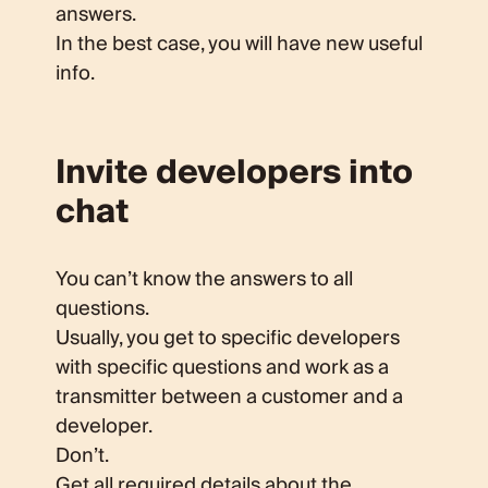
answers.
In the best case, you will have new useful
info.
Invite developers into
chat
You can’t know the answers to all
questions.
Usually, you get to specific developers
with specific questions and work as a
transmitter between a customer and a
developer.
Don’t.
Get all required details about the