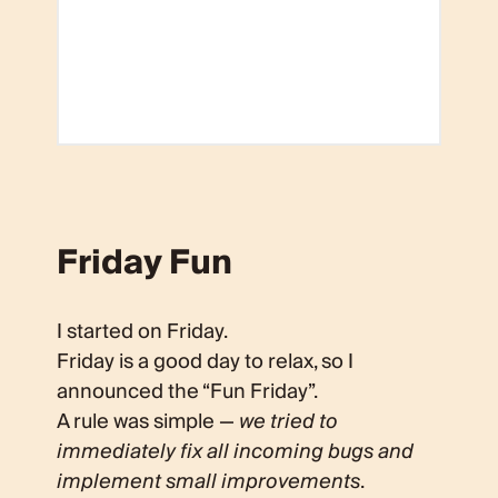
Friday Fun
I started on Friday.
Friday is a good day to relax, so I
announced the “Fun Friday”.
A rule was simple —
we tried to
immediately fix all incoming bugs and
implement small improvements
.