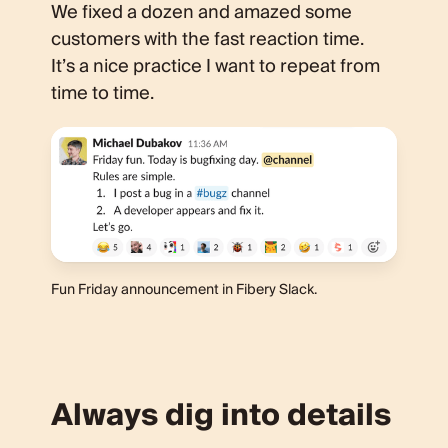
We fixed a dozen and amazed some
customers with the fast reaction time.
It’s a nice practice I want to repeat from
time to time.
Fun Friday announcement in Fibery Slack.
Always dig into details