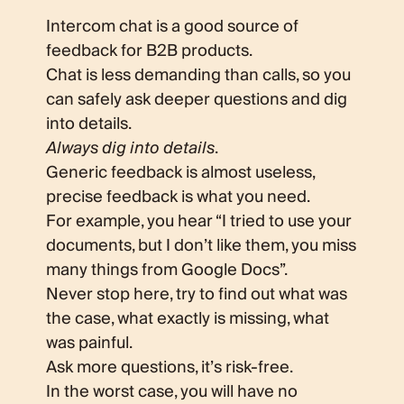
Intercom chat is a good source of
feedback for B2B products.
Chat is less demanding than calls, so you
can safely ask deeper questions and dig
into details.
Always dig into details
.
Generic feedback is almost useless,
precise feedback is what you need.
For example, you hear “I tried to use your
documents, but I don’t like them, you miss
many things from Google Docs”.
Never stop here, try to find out what was
the case, what exactly is missing, what
was painful.
Ask more questions, it’s risk-free.
In the worst case, you will have no