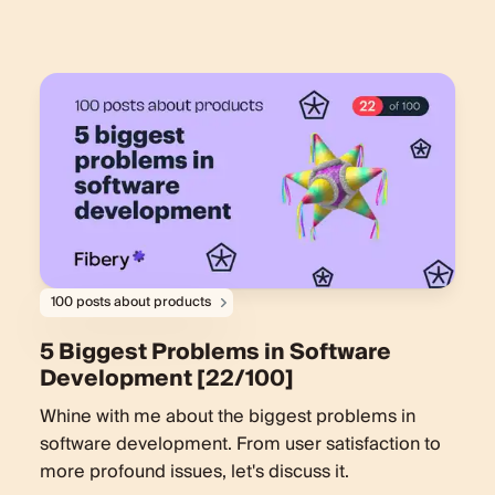
100 posts about products
5 Biggest Problems in Software
Development [22/100]
Whine with me about the biggest problems in
software development. From user satisfaction to
more profound issues, let's discuss it.