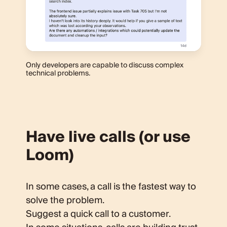
Only developers are capable to discuss complex
technical problems.
Have live calls (or use
Loom)
In some cases, a call is the fastest way to
solve the problem.
Suggest a quick call to a customer.