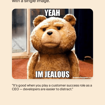
with a single image.
"It’s good when you play a customer success role as a
CEO — developers are easier to distract."