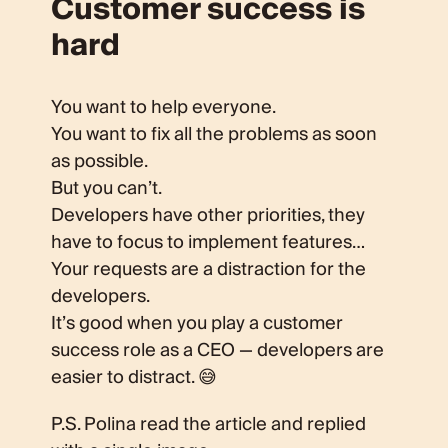
Customer success is
hard
You want to help everyone.
You want to fix all the problems as soon
as possible.
But you can’t.
Developers have other priorities, they
have to focus to implement features…
Your requests are a distraction for the
developers.
It’s good when you play a customer
success role as a CEO — developers are
easier to distract. 😅
P.S. Polina read the article and replied