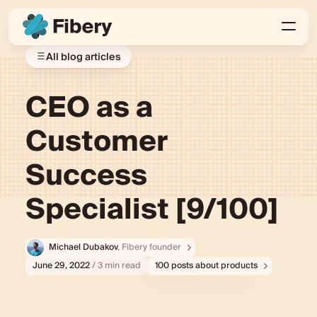
All blog articles
CEO as a
Customer
Success
Specialist [9/100]
Michael Dubakov
, Fibery founder
June 29, 2022
/ 3 min read
100 posts about products