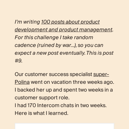
I’m writing
100 posts about product
development and product management
.
For this challenge I take random
cadence (ruined by war…), so you can
expect a new post eventually. This is post
#9.
Our customer success specialist
super-
Polina
went on vacation three weeks ago.
I backed her up and spent two weeks in a
customer support role.
I had 170 Intercom chats in two weeks.
Here is what I learned.