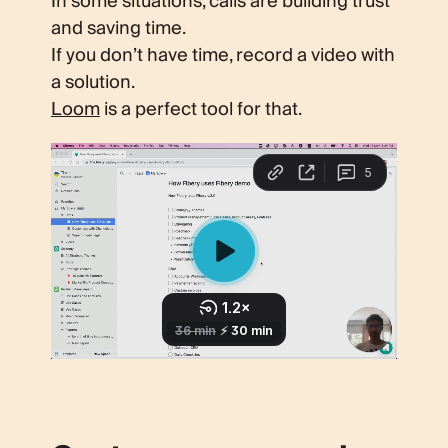
In some situations, calls are building trust
and saving time.
If you don’t have time, record a video with
a solution.
Loom
is a perfect tool for that.