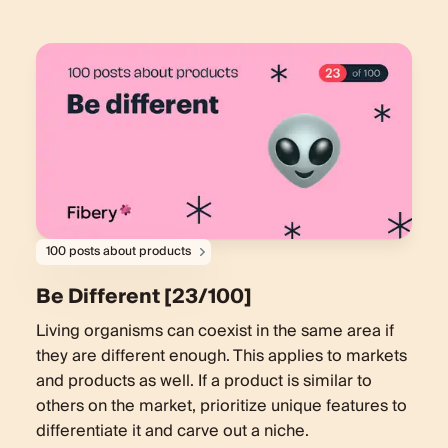
100 posts about products
Be Different [23/100]
Living organisms can coexist in the same area if
they are different enough. This applies to markets
and products as well. If a product is similar to
others on the market, prioritize unique features to
differentiate it and carve out a niche.