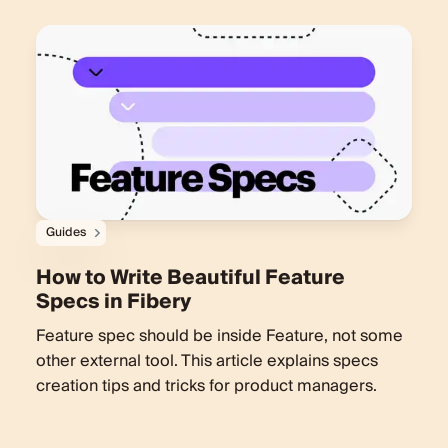
Guides
How to Write Beautiful Feature
Specs in Fibery
Feature spec should be inside Feature, not some
other external tool. This article explains specs
creation tips and tricks for product managers.