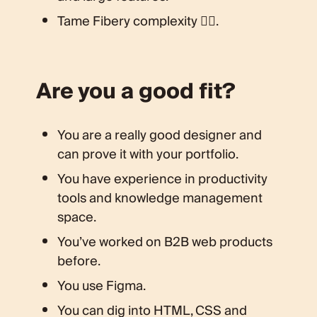
Tame Fibery complexity 🧘‍♀️.
Are you a good fit?
You are a really good designer and
can prove it with your portfolio.
You have experience in productivity
tools and knowledge management
space.
You’ve worked on B2B web products
before.
You use Figma.
You can dig into HTML, CSS and