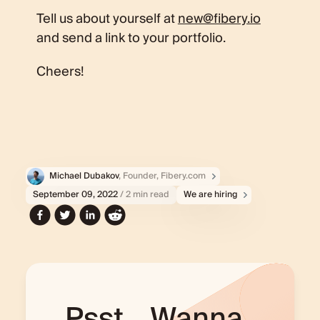
Tell us about yourself at
new@fibery.io
and send a link to your portfolio.
Cheers!
Michael Dubakov
, Founder, Fibery.com
September 09, 2022
/ 2 min read
We are hiring
Psst... Wanna