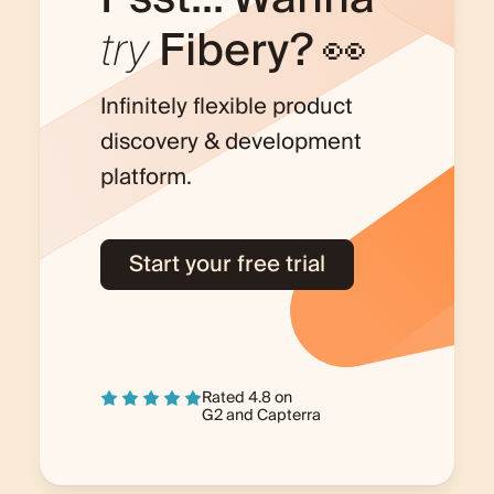
try
Fibery? 👀
Infinitely flexible product
discovery & development
platform.
Start your free trial
Rated 4.8 on
G2
and
Capterra