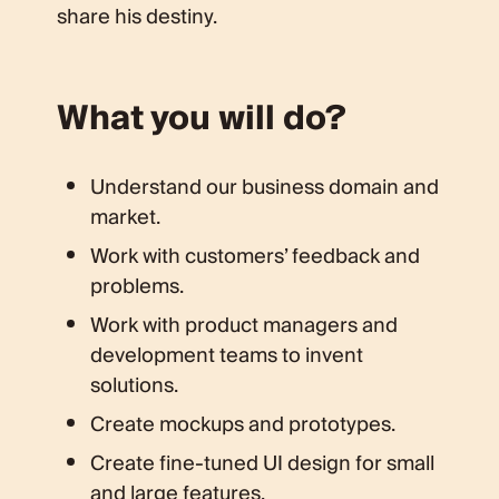
share his destiny.
What you will do?
Understand our business domain and
market.
Work with customers’ feedback and
problems.
Work with product managers and
development teams to invent
solutions.
Create mockups and prototypes.
Create fine-tuned UI design for small
and large features.