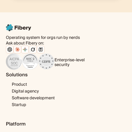
Operating system for orgs run by nerds
Ask about Fibery on:
Enterprise-level
security
Solutions
Product
Digital agency
Software development
Startup
Platform