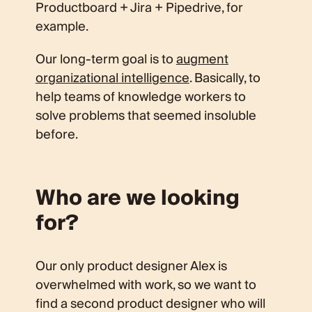
Productboard + Jira + Pipedrive, for
example.
Our long-term goal is to
augment
organizational intelligence
. Basically, to
help teams of knowledge workers to
solve problems that seemed insoluble
before.
Who are we looking
for?
Our only product designer Alex is
overwhelmed with work, so we want to
find a second product designer who will