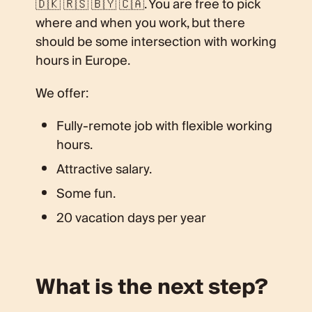
🇩🇰 🇷🇸 🇧🇾 🇨🇦. You are free to pick
where and when you work, but there
should be some intersection with working
hours in Europe.
We offer:
Fully-remote job with flexible working
hours.
Attractive salary.
Some fun.
20 vacation days per year
What is the next step?