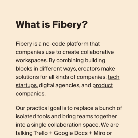
What is Fibery?
Fibery is a no-code platform that
companies use to create collaborative
workspaces. By combining building
blocks in different ways, creators make
solutions for all kinds of companies:
tech
startups
, digital agencies, and
product
companies
.
Our practical goal is to replace a bunch of
isolated tools and bring teams together
into a single collaboration space. We are
talking Trello + Google Docs + Miro or