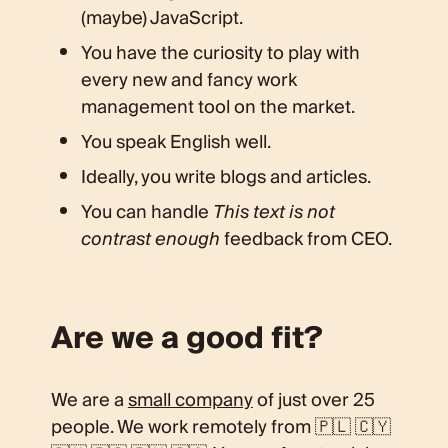
(maybe) JavaScript.
You have the curiosity to play with
every new and fancy work
management tool on the market.
You speak English well.
Ideally, you write blogs and articles.
You can handle
This text is not
contrast enough
feedback from CEO.
Are we a good fit?
We are a
small company
of just over 25
people. We work remotely from 🇵🇱 🇨🇾