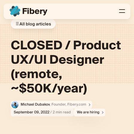
All blog articles
CLOSED / Product
UX/UI Designer
(remote,
~$50K/year)
Michael Dubakov
, Founder, Fibery.com
September 09, 2022
/ 2 min read
We are hiring