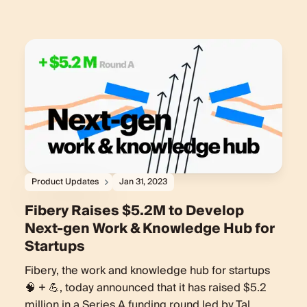
Product Updates
Jan 31, 2023
Fibery Raises $5.2M to Develop
Next-gen Work & Knowledge Hub for
Startups
Fibery, the work and knowledge hub for startups
🧠 + 💪, today announced that it has raised $5.2
million in a Series A funding round led by Tal