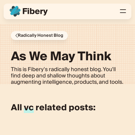
Radically Honest Blog
As We May Think
This is Fibery's radically honest blog. You'll
find deep and shallow thoughts about
augmenting intelligence, products, and tools.
All
vc
related posts: