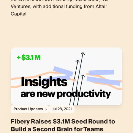
Ventures, with additional funding from Altair
Capital.
Product Updates
Jul 28, 2021
Fibery Raises $3.1M Seed Round to
Build a Second Brain for Teams