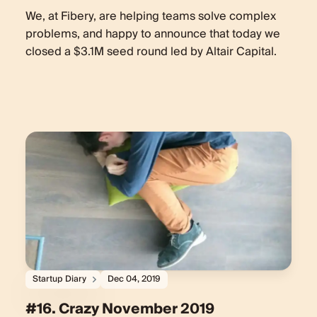
We, at Fibery, are helping teams solve complex
problems, and happy to announce that today we
closed a $3.1M seed round led by Altair Capital.
Startup Diary
Dec 04, 2019
#16. Crazy November 2019