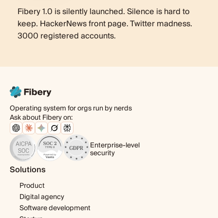
Fibery 1.0 is silently launched. Silence is hard to
keep. HackerNews front page. Twitter madness.
3000 registered accounts.
Operating system for orgs run by nerds
Ask about Fibery on:
Enterprise-level
security
Solutions
Product
Digital agency
Software development