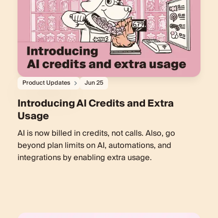
Product Updates
Jun 25
Introducing AI Credits and Extra
Usage
AI is now billed in credits, not calls. Also, go
beyond plan limits on AI, automations, and
integrations by enabling extra usage.