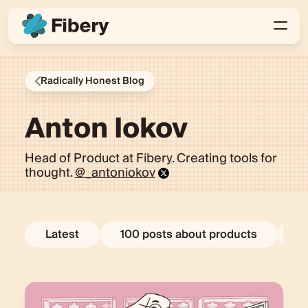
Radically Honest Blog
Anton Iokov
Head of Product at Fibery. Creating tools for
thought.
@_antoniokov
Latest
100 posts about products
E