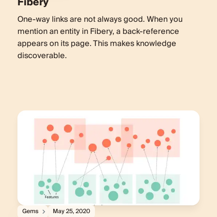
Fibery
One-way links are not always good. When you
mention an entity in Fibery, a back-reference
appears on its page. This makes knowledge
discoverable.
Gems
May 25, 2020