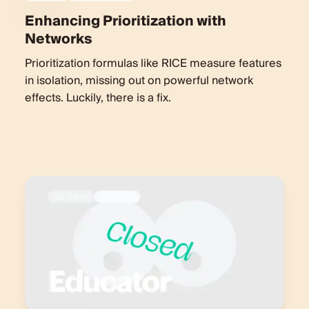
Enhancing Prioritization with
Networks
Prioritization formulas like RICE measure features
in isolation, missing out on powerful network
effects. Luckily, there is a fix.