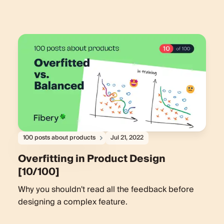
100 posts about products
Jul 21, 2022
Overfitting in Product Design
[10/100]
Why you shouldn't read all the feedback before
designing a complex feature.