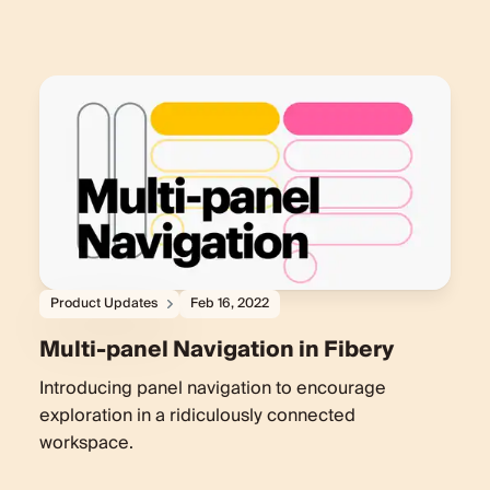
Product Updates
Feb 16, 2022
Multi-panel Navigation in Fibery
Introducing panel navigation to encourage
exploration in a ridiculously connected
workspace.