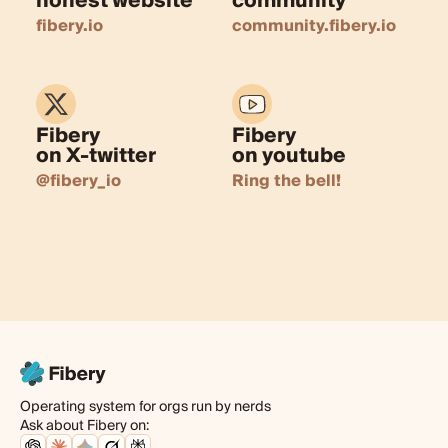
honest website
community
fibery.io
community.fibery.io
Fibery
Fibery
on X-twitter
on youtube
@fibery_io
Ring the bell!
Operating system for orgs run by nerds
Ask about Fibery on: