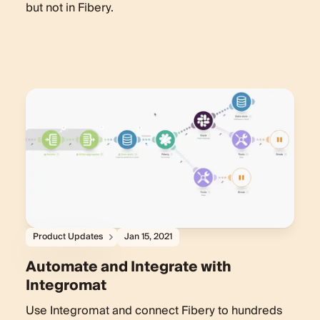
but not in Fibery.
Product Updates
Jan 15, 2021
Automate and Integrate with
Integromat
Use Integromat and connect Fibery to hundreds