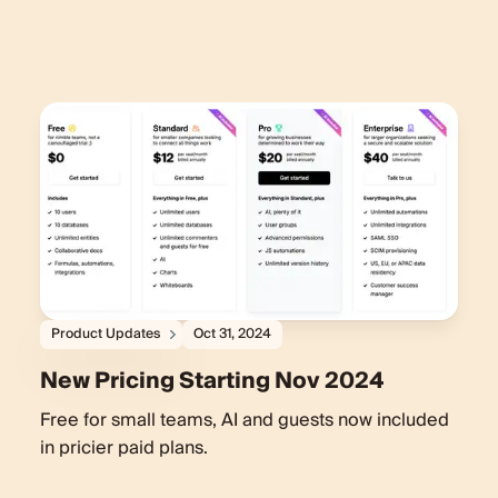
Product Updates
Oct 31, 2024
New Pricing Starting Nov 2024
Free for small teams, AI and guests now included
in pricier paid plans.