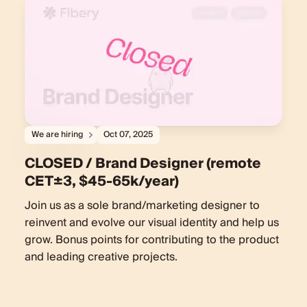
We are hiring
Oct 07, 2025
CLOSED / Brand Designer (remote
CET±3, $45-65k/year)
Join us as a sole brand/marketing designer to
reinvent and evolve our visual identity and help us
grow. Bonus points for contributing to the product
and leading creative projects.