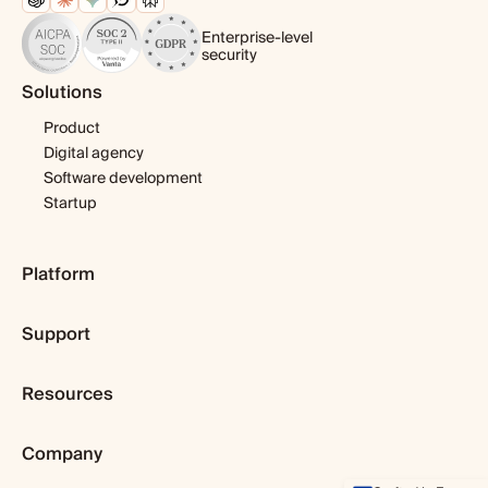
Enterprise-level
security
Solutions
Product
Digital agency
Software development
Startup
Platform
Pricing
Support
Features
Template library
Getting started
Integrations
Resources
Expert help
Fibery AI
Webinars & tutorials
Blog
Fibery MCP Server
User guide
Company
Customer stories
Download app
Developers
Dopamine & cortisol
Browser extension