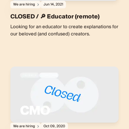
We are hiring
Jun 14, 2021
CLOSED / 🔎 Educator (remote)
Looking for an educator to create explanations for
our beloved (and confused) creators.
We are hiring
Oct 09, 2020