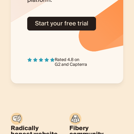
platform.
Start your free trial
Rated 4.8 on
G2
and
Capterra
Radically
Fibery