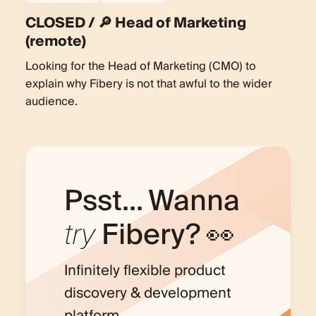
CLOSED / 🔎 Head of Marketing
(remote)
Looking for the Head of Marketing (CMO) to
explain why Fibery is not that awful to the wider
audience.
Psst... Wanna
try
Fibery? 👀
Infinitely flexible product
discovery & development