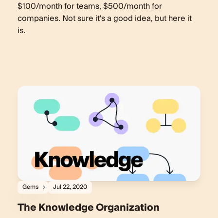
$100/month for teams, $500/month for
companies. Not sure it's a good idea, but here it
is.
Gems
Jul 22, 2020
The Knowledge Organization