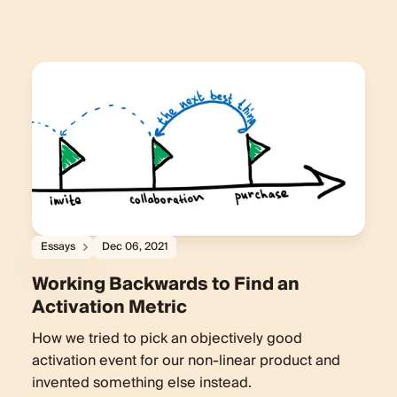
Essays
Dec 06, 2021
Working Backwards to Find an
Activation Metric
How we tried to pick an objectively good
activation event for our non-linear product and
invented something else instead.