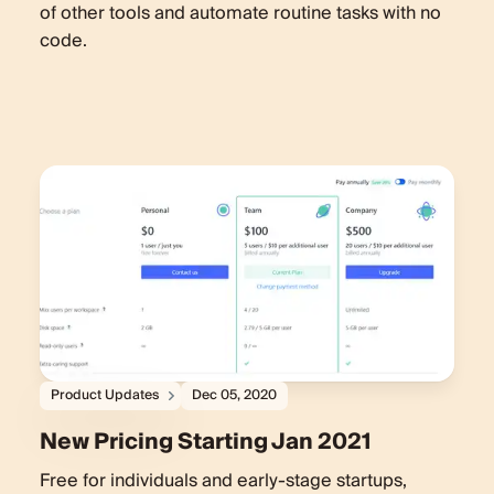
of other tools and automate routine tasks with no
code.
Product Updates
Dec 05, 2020
New Pricing Starting Jan 2021
Free for individuals and early-stage startups,