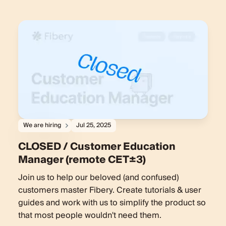
We are hiring
Jul 25, 2025
CLOSED / Customer Education
Manager (remote CET±3)
Join us to help our beloved (and confused)
customers master Fibery. Create tutorials & user
guides and work with us to simplify the product so
that most people wouldn't need them.