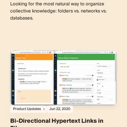
Looking for the most natural way to organize
collective knowledge: folders vs. networks vs.
databases.
Product Updates
Jun 22, 2020
Bi-Directional Hypertext Links in