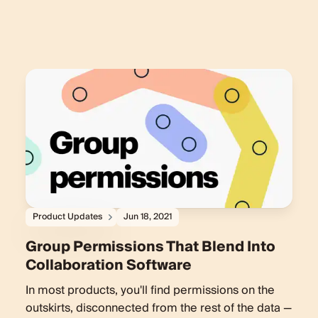
Product Updates
Jun 18, 2021
Group Permissions That Blend Into
Collaboration Software
In most products, you'll find permissions on the
outskirts, disconnected from the rest of the data —