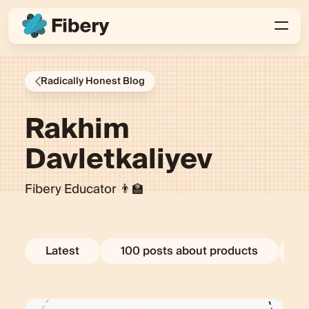
Radically Honest Blog
Rakhim
Davletkaliyev
Fibery Educator 👨‍🏫
Latest
100 posts about products
E