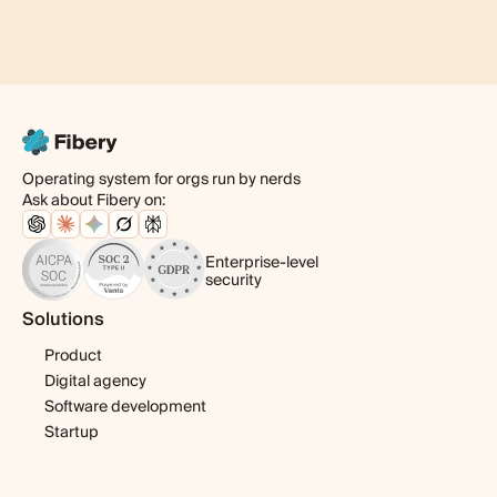
Operating system for orgs run by nerds
Ask about Fibery on:
Enterprise-level
security
Solutions
Product
Digital agency
Software development
Startup