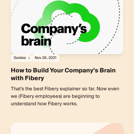
Guides
Nov 26, 2021
How to Build Your Company's Brain
with Fibery
That's the best Fibery explainer so far. Now even
we (Fibery employees) are beginning to
understand how Fibery works.