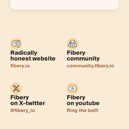
Radically
Fibery
honest website
community
fibery.io
community.fibery.io
Fibery
Fibery
on X-twitter
on youtube
@fibery_io
Ring the bell!