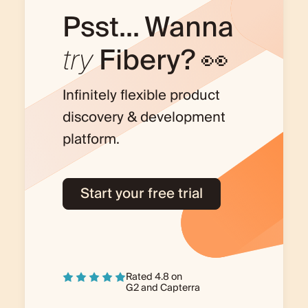
Psst... Wanna
try
Fibery? 👀
Infinitely flexible product
discovery & development
platform.
Start your free trial
Rated 4.8 on
G2
and
Capterra