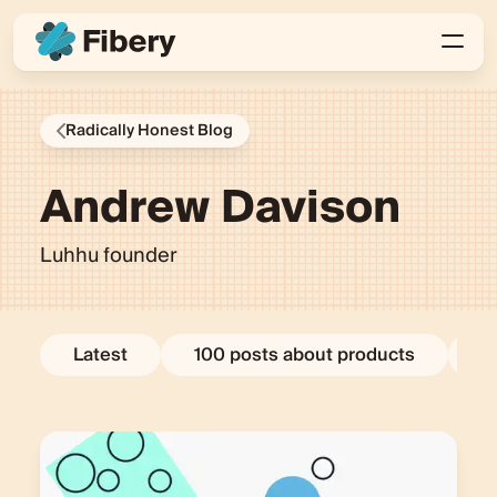
Radically Honest Blog
Andrew Davison
Luhhu founder
Latest
100 posts about products
E