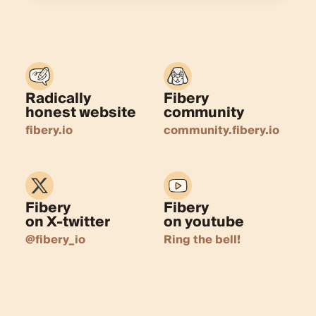
Radically
Fibery
honest website
community
fibery.io
community.fibery.io
Fibery
Fibery
on X-twitter
on youtube
@fibery_io
Ring the bell!