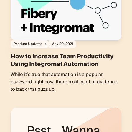
Product Updates
May 20, 2021
How to Increase Team Productivity
Using Integromat Automation
While it’s true that automation is a popular
buzzword right now, there’s still a lot of evidence
to back that buzz up.
Psst... Wanna