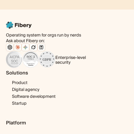
Operating system for orgs run by nerds
Ask about Fibery on:
Enterprise-level
security
Solutions
Product
Digital agency
Software development
Startup
Platform
Pricing