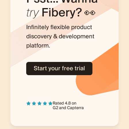
try
Fibery? 👀
Infinitely flexible product
discovery & development
platform.
Start your free trial
Rated 4.8 on
G2
and
Capterra