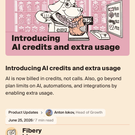
Introducing AI credits and extra usage
AI is now billed in credits, not calls. Also, go beyond
plan limits on AI, automations, and integrations by
enabling extra usage.
Product Updates
Anton Iokov
,
Head of Growth
June 25, 2026
/ 7 min read
Fibery