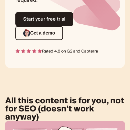
required.
Start your free trial
Get a demo
Rated 4.8 on
G2
and
Capterra
All this content is for you, not
for SEO (doesn't work
anyway)