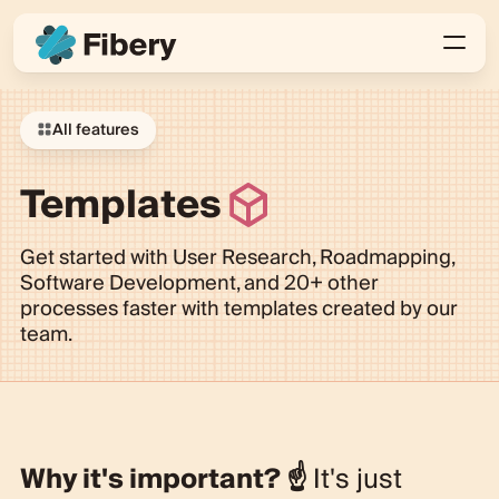
All features
Templates
Get started with User Research, Roadmapping,
Software Development, and 20+ other
processes faster with templates created by our
team.
Why it's important?
☝️
It's just