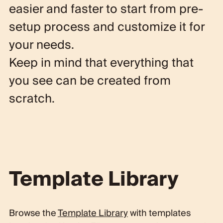
easier and faster to start
from
pre-
setup process
and
customize it
for
your needs.
Keep in mind that everything that
you see can be
created from
scratch
.
Template Library
Browse the
Template Library
with templates