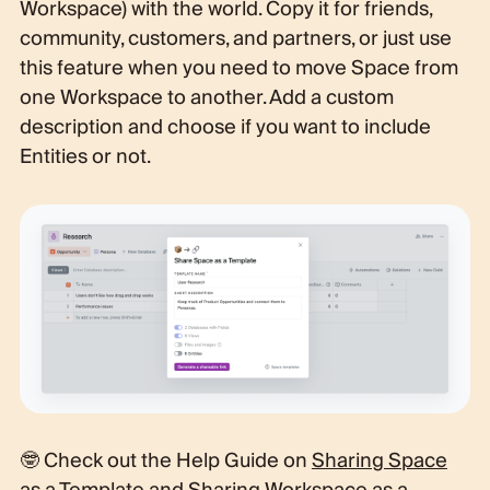
Workspace) with the world. Copy it for friends,
community, customers, and partners, or just use
this feature when you need to move Space from
one Workspace to another. Add a custom
description and choose if you want to include
Entities or not.
🤓 Check out the Help Guide on
Sharing Space