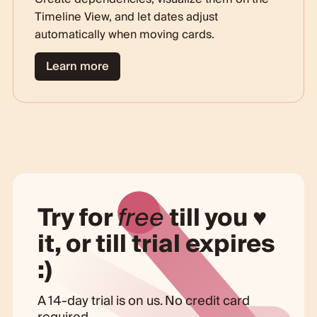
Timeline View, and let dates adjust
automatically when moving cards.
Learn more
Try for
free
till you ♥
it, or till trial expires
:)
A 14-day trial is on us. No credit card