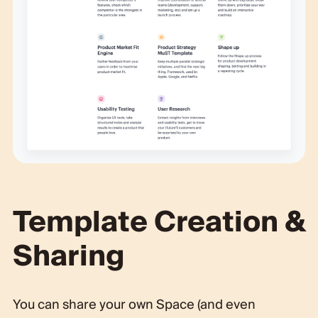
Template Creation &
Sharing
You can share your own Space (and even