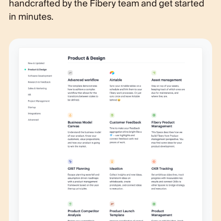
handcrafted by the Fibery team and get started
in minutes.