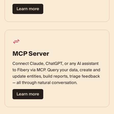
Learn more
MCP Server
Connect Claude, ChatGPT, or any AI assistant
to Fibery via MCP. Query your data, create and
update entities, build reports, triage feedback
— all through natural conversation.
Learn more