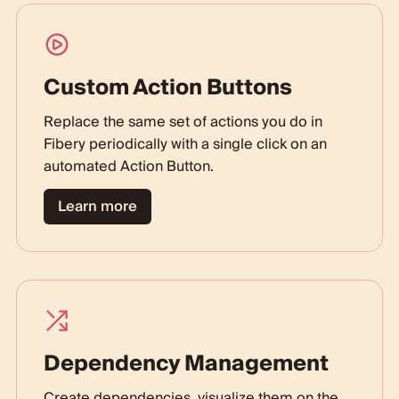
Custom Action Buttons
Replace the same set of actions you do in
Fibery periodically with a single click on an
automated Action Button.
Learn more
Dependency Management
Create dependencies, visualize them on the