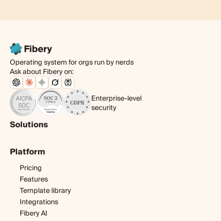
Operating system for orgs run by nerds
Ask about Fibery on:
Enterprise-level
security
Solutions
Product
Platform
Digital agency
Software development
Pricing
Startup
Features
Template library
Integrations
Fibery AI