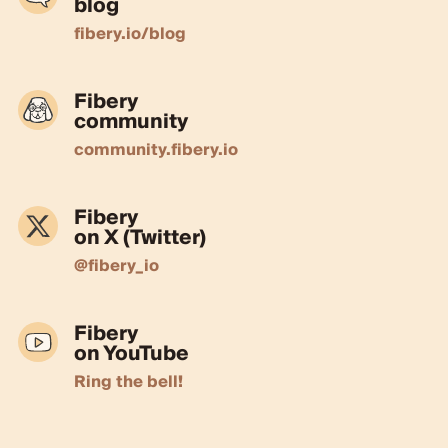
blog
fibery.io/blog
Fibery
community
community.fibery.io
Fibery
on X (Twitter)
@fibery_io
Fibery
on YouTube
Ring the bell!