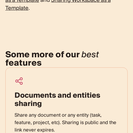
as a Template
and
Sharing Workspace as a
Template
.
Some more of our
best
features
Documents and entities
sharing
Share any document or any entity (task,
feature, project, etc). Sharing is public and the
link never expires.