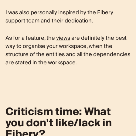
I was also personally inspired by the Fibery
support team and their dedication.
As for a feature, the
views
are definitely the best
way to organise your workspace, when the
structure of the entities and all the dependencies
are stated in the workspace.
Criticism time: What
you don't like/lack in
Fibery?