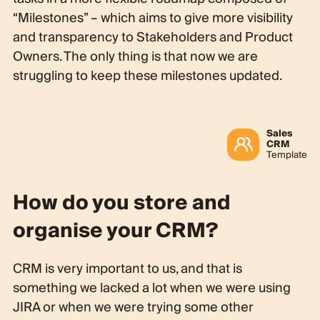
“Milestones” – which aims to give more visibility
and transparency to Stakeholders and Product
Owners. The only thing is that now we are
struggling to keep these milestones updated.
Sales
CRM
Template
How do you store and
organise your CRM?
CRM is very important to us, and that is
something we lacked a lot when we were using
JIRA or when we were trying some other