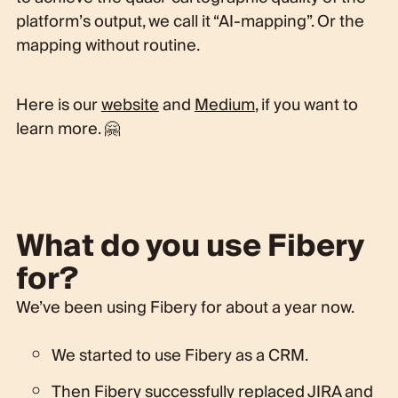
platform’s output, we call it “AI-mapping”. Or the
mapping without routine.
Here is our
website
and
Medium
, if you want to
learn more. 🤗
What do you use Fibery
for?
We’ve been using Fibery for about a year now.
We started to use Fibery as a CRM.
Then Fibery successfully replaced JIRA and