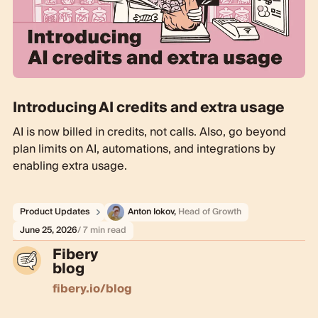
Introducing AI credits and extra usage
AI is now billed in credits, not calls. Also, go beyond
plan limits on AI, automations, and integrations by
enabling extra usage.
Product Updates
Anton Iokov
,
Head of Growth
June 25, 2026
/ 7 min read
Fibery
blog
fibery.io/blog