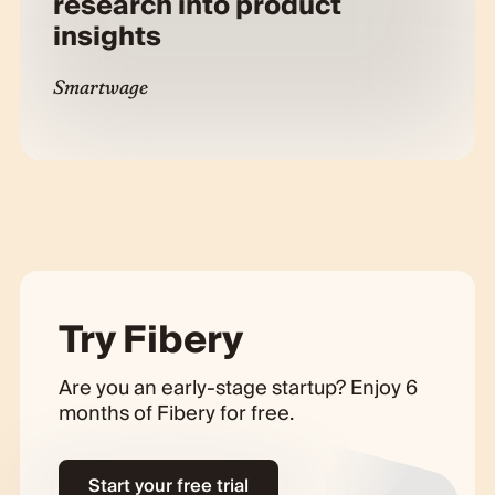
research into product
insights
Smartwage
Try Fibery
Are you an early-stage startup? Enjoy 6
months of Fibery for free.
Start your free trial