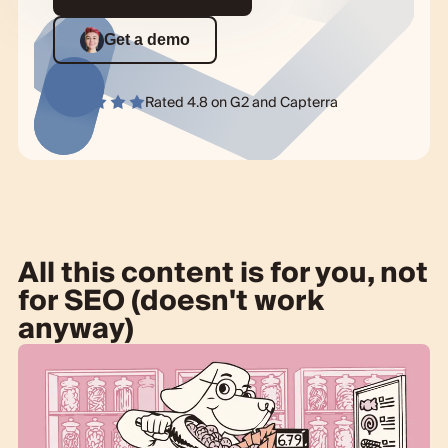
Get a demo
Rated 4.8 on
G2
and
Capterra
All this content is for you, not
for SEO (doesn't work
anyway)