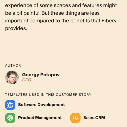
experience of some spaces and features might
be a bit painful. But these things are less
important compared to the benefits that Fibery
provides.
AUTHOR
Georgy Potapov
CEO
TEMPLATES USED IN THIS CUSTOMER STORY
Software Development
Product Management
Sales CRM