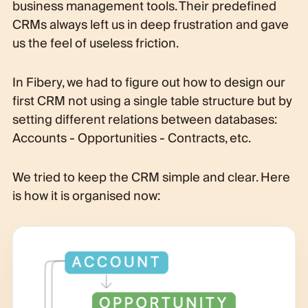
business management tools. Their predefined
CRMs always left us in deep frustration and gave
us the feel of useless friction.
In Fibery, we had to figure out how to design our
first CRM not using a single table structure but by
setting different relations between databases:
Accounts - Opportunities - Contracts, etc.
We tried to keep the CRM simple and clear. Here
is how it is organised now: