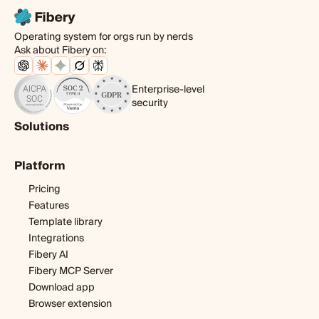
Operating system for orgs run by nerds
Ask about Fibery on:
Enterprise-level
security
Solutions
Product
Platform
Digital agency
Software development
Pricing
Startup
Features
Template library
Integrations
Fibery AI
Fibery MCP Server
Download app
Browser extension