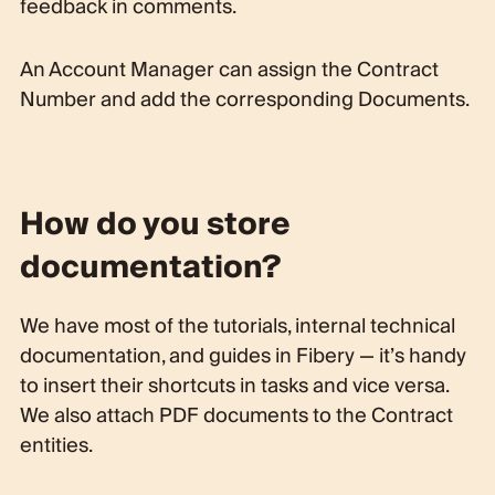
feedback in comments.
An Account Manager can assign the Contract
Number and add the corresponding Documents.
How do you store
documentation?
We have most of the tutorials, internal technical
documentation, and guides in Fibery — it’s handy
to insert their shortcuts in tasks and vice versa.
We also attach PDF documents to the Contract
entities.