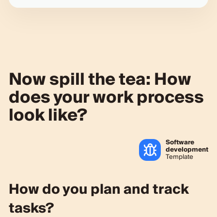
Now spill the tea: How
does your work process
look like?
Software
development
Template
How do you plan and track
tasks?