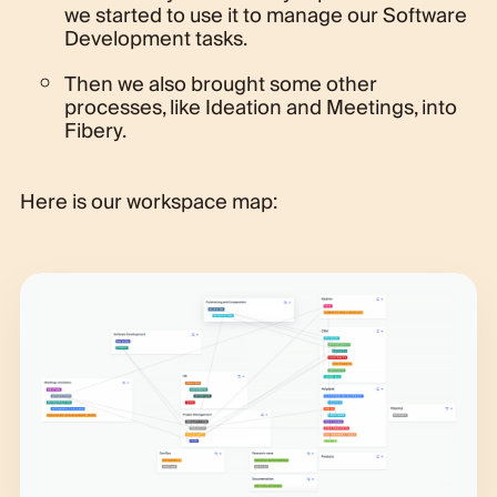
we started to use it to manage our Software
Development tasks.
Then we also brought some other
processes, like Ideation and Meetings, into
Fibery.
Here is our workspace map: