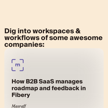
Dig into workspaces &
workflows of some awesome
companies:
How B2B SaaS manages
roadmap and feedback in
Fibery
Masraff