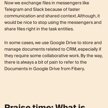
Now we exchange files in messengers like
Telegram and Slack because of faster
communication and shared context. Although, it
would be nice to stop using the messengers and
share files right in the task entities.
In some cases, we use Google Drive to store and
manage documents related to CRM, especially if
they require some collaborative work. By the way,
there is always a bit of pain to refer to the
Documents in Google Drive from Fibery.
Praise time: What is