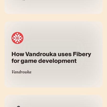
How Vandrouka uses Fibery
for game development
Vandrouka