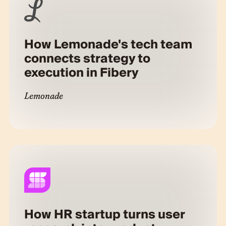
How Lemonade's tech team
connects strategy to
execution in Fibery
Lemonade
How HR startup turns user