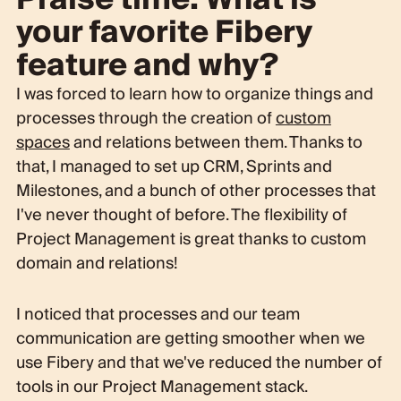
your favorite Fibery
feature and why?
I was forced to learn how to organize things and
processes through the creation of
custom
spaces
and relations between them. Thanks to
that, I managed to set up CRM, Sprints and
Milestones, and a bunch of other processes that
I've never thought of before. The flexibility of
Project Management is great thanks to custom
domain and relations!
I noticed that processes and our team
communication are getting smoother when we
use Fibery and that we've reduced the number of
tools in our Project Management stack.