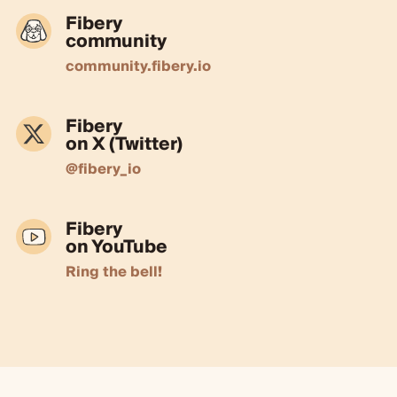
Fibery
community
community.fibery.io
Fibery
on X (Twitter)
@fibery_io
Fibery
on YouTube
Ring the bell!