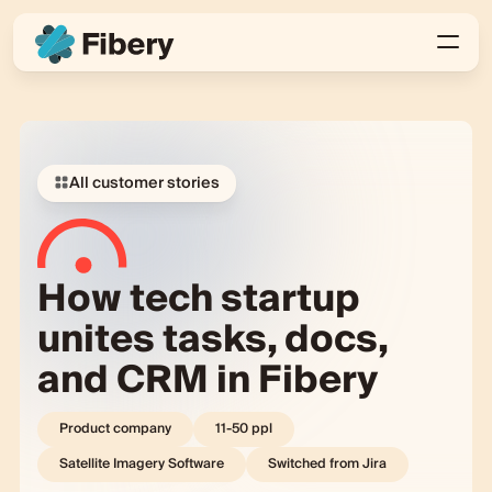
All customer stories
How tech startup
unites tasks, docs,
and CRM in Fibery
Product company
11-50
ppl
Satellite Imagery Software
Switched from
Jira