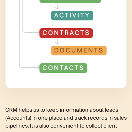
CRM helps us to keep information about leads
(Accounts) in one place and track records in sales
pipelines. It is also convenient to collect client