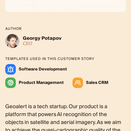
AUTHOR
Georgy Potapov
CEO
TEMPLATES USED IN THIS CUSTOMER STORY
Software Development
Product Management
Sales CRM
Geoalert is a tech startup. Our product is a
platform that powers AI recognition of the
objects in satellite and aerial imagery. As we aim
to achieve the quasi-cartographic quality of the