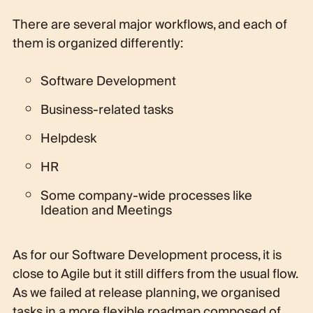
There are several major workflows, and each of
them is organized differently:
Software Development
Business-related tasks
Helpdesk
HR
Some company-wide processes like
Ideation and Meetings
As for our Software Development process, it is
close to Agile but it still differs from the usual flow.
As we failed at release planning, we organised
tasks in a more flexible roadmap composed of