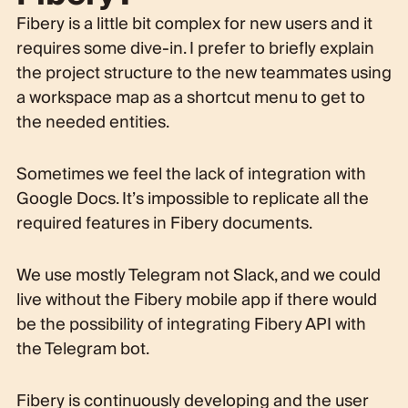
Fibery is a little bit complex for new users and it
requires some dive-in. I prefer to briefly explain
the project structure to the new teammates using
a workspace map as a shortcut menu to get to
the needed entities.
Sometimes we feel the lack of integration with
Google Docs. It’s impossible to replicate all the
required features in Fibery documents.
We use mostly Telegram not Slack, and we could
live without the Fibery mobile app if there would
be the possibility of integrating Fibery API with
the Telegram bot.
Fibery is continuously developing and the user