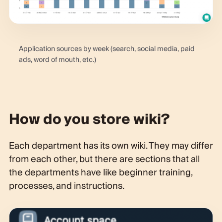
Application sources by week (search, social media, paid
ads, word of mouth, etc.)
How do you store wiki?
Each department has its own wiki. They may differ
from each other, but there are sections that all
the departments have like beginner training,
processes, and instructions.