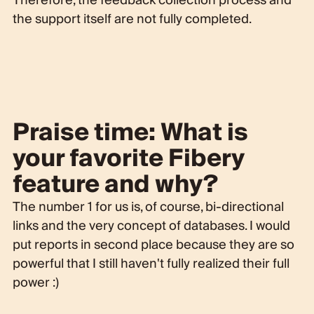
Therefore, the feedback collection process and
the support itself are not fully completed.
Praise time: What is
your favorite Fibery
feature and why?
The number 1 for us is, of course, bi-directional
links and the very concept of databases. I would
put reports in second place because they are so
powerful that I still haven't fully realized their full
power :)