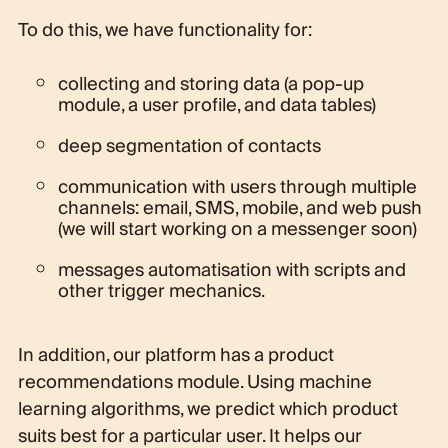
To do this, we have functionality for:
collecting and storing data (a pop-up
module, a user profile, and data tables)
deep segmentation of contacts
communication with users through multiple
channels: email, SMS, mobile, and web push
(we will start working on a messenger soon)
messages automatisation with scripts and
other trigger mechanics.
In addition, our platform has a product
recommendations module. Using machine
learning algorithms, we predict which product
suits best for a particular user. It helps our