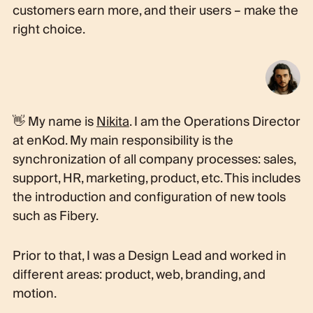
customers earn more, and their users – make the
right choice.
👋 My name is
Nikita
. I am the Operations Director
at enKod. My main responsibility is the
synchronization of all company processes: sales,
support, HR, marketing, product, etc. This includes
the introduction and configuration of new tools
such as Fibery.
Prior to that, I was a Design Lead and worked in
different areas: product, web, branding, and
motion.