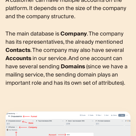
A customer can have multiple accounts on the
platform. It depends on the size of the company
and the company structure.
The main database is
Company
. The company
has its representatives, the already mentioned
Contacts
. The company may also have several
Accounts
in our service. And one account can
have several sending
Domains
(since we have a
mailing service, the sending domain plays an
important role and has its own set of attributes).