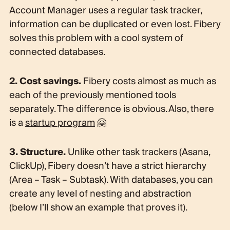
Account Manager uses a regular task tracker,
information can be duplicated or even lost. Fibery
solves this problem with a cool system of
connected databases.
2. Cost savings.
Fibery costs almost as much as
each of the previously mentioned tools
separately. The difference is obvious. Also, there
is a
startup program
🤗
3. Structure.
Unlike other task trackers (Asana,
ClickUp), Fibery doesn’t have a strict hierarchy
(Area – Task – Subtask). With databases, you can
create any level of nesting and abstraction
(below I’ll show an example that proves it).