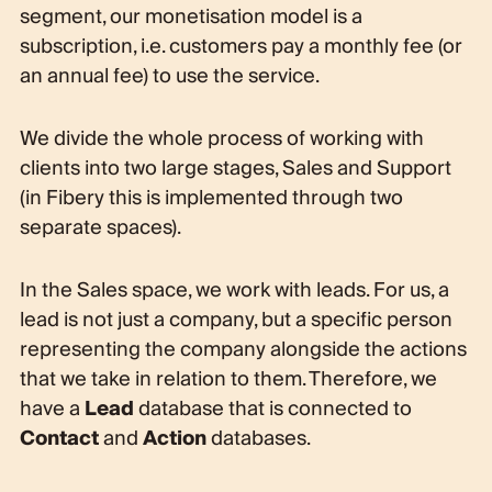
segment, our monetisation model is a
subscription, i.e. customers pay a monthly fee (or
an annual fee) to use the service.
We divide the whole process of working with
clients into two large stages, Sales and Support
(in Fibery this is implemented through two
separate spaces).
In the Sales space, we work with leads. For us, a
lead is not just a company, but a specific person
representing the company alongside the actions
that we take in relation to them. Therefore, we
have a
Lead
database that is connected to
Contact
and
Action
databases.