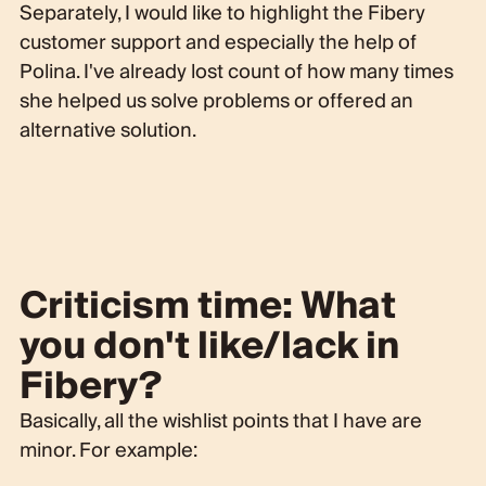
Separately, I would like to highlight the Fibery
customer support and especially the help of
Polina. I've already lost count of how many times
she helped us solve problems or offered an
alternative solution.
Criticism time: What
you don't like/lack in
Fibery?
Basically, all the wishlist points that I have are
minor. For example: