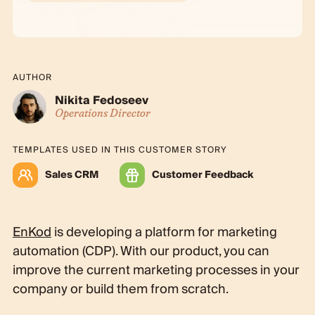
AUTHOR
Nikita Fedoseev
Operations Director
TEMPLATES USED IN THIS CUSTOMER STORY
Sales CRM
Customer Feedback
EnKod
is developing a platform for marketing
automation (CDP). With our product, you can
improve the current marketing processes in your
company or build them from scratch.