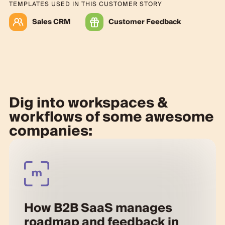
TEMPLATES USED IN THIS CUSTOMER STORY
Sales CRM
Customer Feedback
Dig into workspaces &
workflows of some awesome
companies:
How B2B SaaS manages
roadmap and feedback in