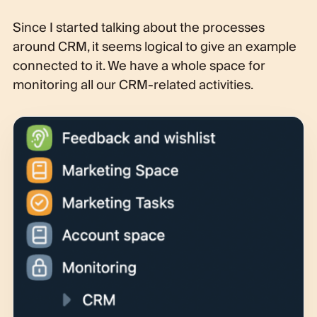
Since I started talking about the processes
around CRM, it seems logical to give an example
connected to it. We have a whole space for
monitoring all our CRM-related activities.