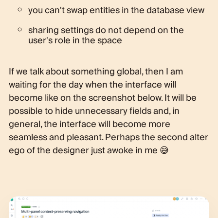
you can't swap entities in the database view
sharing settings do not depend on the
user's role in the space
If we talk about something global, then I am
waiting for the day when the interface will
become like on the screenshot below. It will be
possible to hide unnecessary fields and, in
general, the interface will become more
seamless and pleasant. Perhaps the second alter
ego of the designer just awoke in me 😅