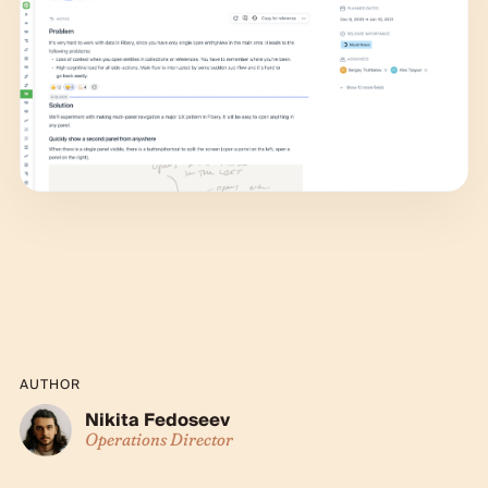
AUTHOR
Nikita Fedoseev
Operations Director