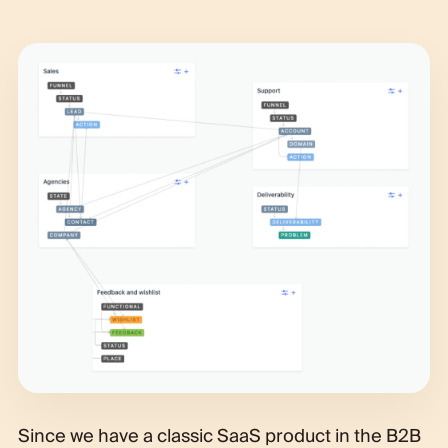
Since we have a classic SaaS product in the B2B