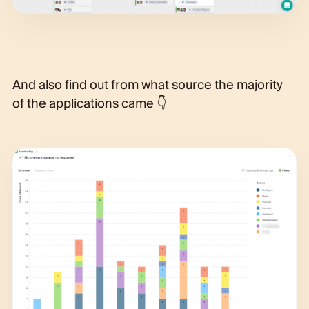
And also find out from what source the majority
of the applications came 👇