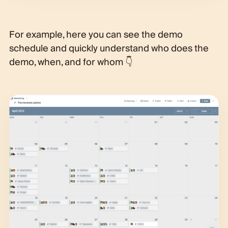
For example, here you can see the demo
schedule and quickly understand who does the
demo, when, and for whom 👇