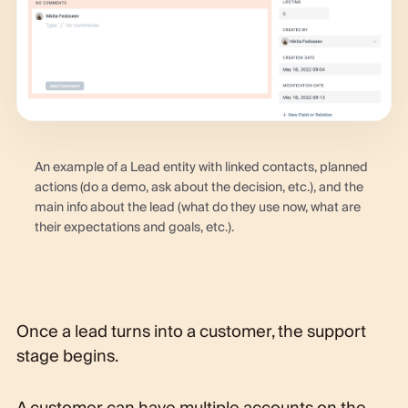
An example of a Lead entity with linked contacts, planned
actions (do a demo, ask about the decision, etc.), and the
main info about the lead (what do they use now, what are
their expectations and goals, etc.).
Once a lead turns into a customer, the support
stage begins.