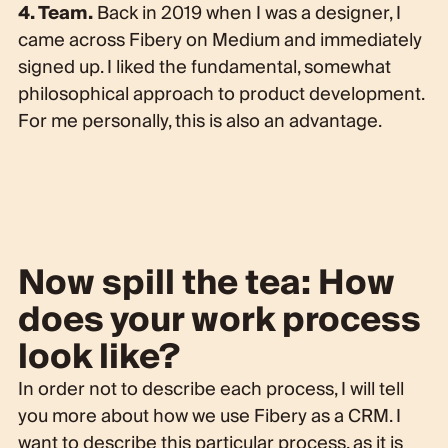
4. Team.
Back in 2019 when I was a designer, I
came across Fibery on Medium and immediately
signed up. I liked the fundamental, somewhat
philosophical approach to product development.
For me personally, this is also an advantage.
Now spill the tea: How
does your work process
look like?
In order not to describe each process, I will tell
you more about how we use Fibery as a CRM. I
want to describe this particular process, as it is