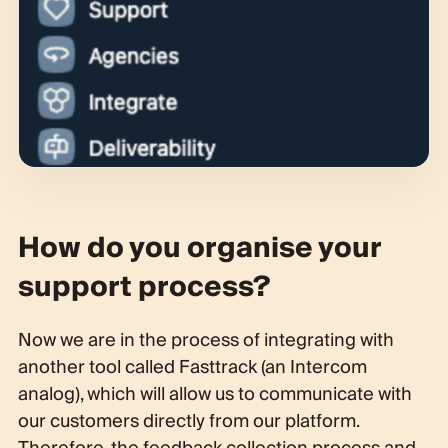
How do you organise your
support process?
Now we are in the process of integrating with
another tool called Fasttrack (an Intercom
analog), which will allow us to communicate with
our customers directly from our platform.