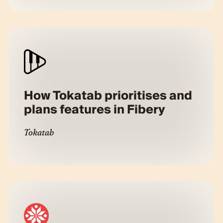
How Tokatab prioritises and
plans features in Fibery
Tokatab