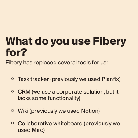
What do you use Fibery
for?
Fibery has replaced several tools for us:
Task tracker (previously we used Planfix)
CRM (we use a corporate solution, but it
lacks some functionality)
Wiki (previously we used Notion)
Collaborative whiteboard (previously we
used Miro)