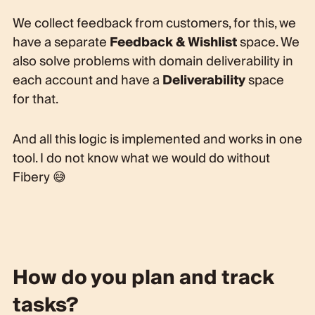
We collect feedback from customers, for this, we
have a separate
Feedback & Wishlist
space. We
also solve problems with domain deliverability in
each account and have a
Deliverability
space
for that.
And all this logic is implemented and works in one
tool. I do not know what we would do without
Fibery 😅
How do you plan and track
tasks?