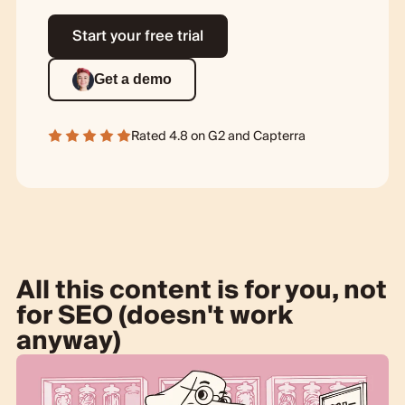
Start your free trial
Get a demo
Rated 4.8 on
G2
and
Capterra
All this content is for you, not
for SEO (doesn't work
anyway)