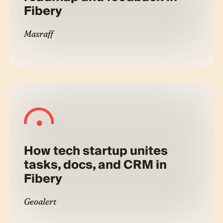
Fibery
Masraff
How tech startup unites
tasks, docs, and CRM in
Fibery
Geoalert