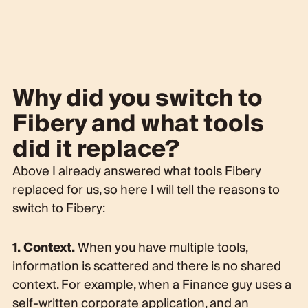
Why did you switch to
Fibery and what tools
did it replace?
Above I already answered what tools Fibery
replaced for us, so here I will tell the reasons to
switch to Fibery:
1. Context.
When you have multiple tools,
information is scattered and there is no shared
context. For example, when a Finance guy uses a
self-written corporate application, and an