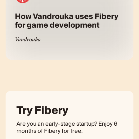
How Vandrouka uses Fibery
for game development
Vandrouka
Try Fibery
Are you an early-stage startup? Enjoy 6
months of Fibery for free.