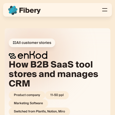
All customer stories
How B2B SaaS tool
stores and manages
CRM
Product company
11-50
ppl
Marketing Software
Switched from
Planfix, Notion, Miro