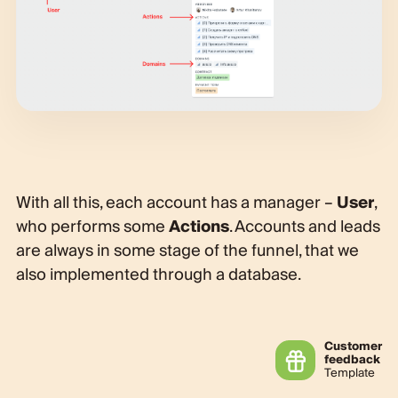
With all this, each account has a manager –
User
,
who performs some
Actions
. Accounts and leads
are always in some stage of the funnel, that we
also implemented through a database.
Customer
feedback
Template