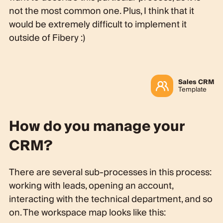
not the most common one. Plus, I think that it
would be extremely difficult to implement it
outside of Fibery :)
Sales CRM
Template
How do you manage your
CRM?
There are several sub-processes in this process:
working with leads, opening an account,
interacting with the technical department, and so
on. The workspace map looks like this: