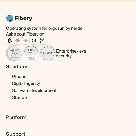
Operating system for orgs run by nerds
Ask about Fibery on:
Enterprise-level
security
Solutions
Product
Digital agency
Software development
Startup
Platform
Pricing
Support
Features