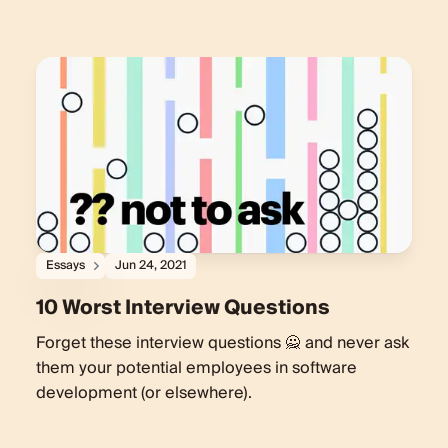
Essays
Jun 24, 2021
10 Worst Interview Questions
Forget these interview questions 🙅‍ and never ask
them your potential employees in software
development (or elsewhere).