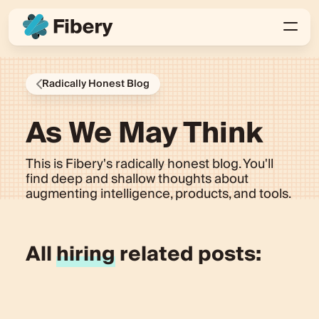
Radically Honest Blog
As We May Think
This is Fibery's radically honest blog. You'll
find deep and shallow thoughts about
augmenting intelligence, products, and tools.
All
hiring
related posts: