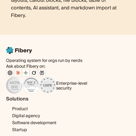
layouts, callout blocks, file blocks, table of
contents, AI assistant, and markdown import at
Fibery.
Operating system for orgs run by nerds
Ask about Fibery on:
Enterprise-level
security
Solutions
Product
Digital agency
Software development
Startup