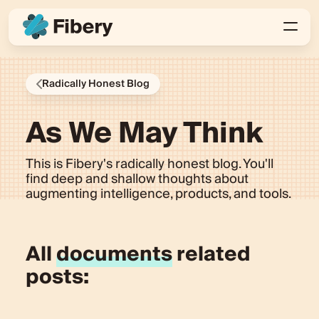
Radically Honest Blog
As We May Think
This is Fibery's radically honest blog. You'll
find deep and shallow thoughts about
augmenting intelligence, products, and tools.
All
documents
related
posts: