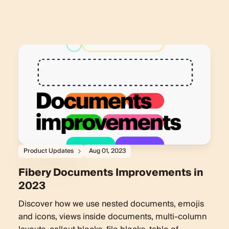
Product Updates
Aug 01, 2023
Fibery Documents Improvements in
2023
Discover how we use nested documents, emojis
and icons, views inside documents, multi-column