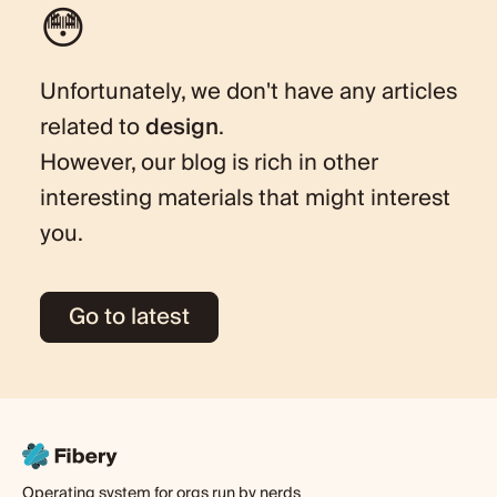
😳
Unfortunately, we don't have any articles
related to
design
.
However, our blog is rich in other
interesting materials that might interest
you.
Go to latest
Operating system for orgs run by nerds