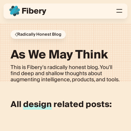
Radically Honest Blog
As We May Think
This is Fibery's radically honest blog. You'll
find deep and shallow thoughts about
augmenting intelligence, products, and tools.
All
design
related posts: