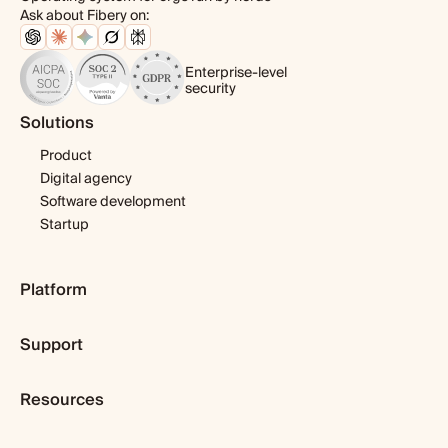
Ask about Fibery on:
Enterprise-level
security
Solutions
Product
Digital agency
Software development
Startup
Platform
Pricing
Support
Features
Template library
Getting started
Integrations
Resources
Expert help
Fibery AI
Webinars & tutorials
Blog
Fibery MCP Server
User guide