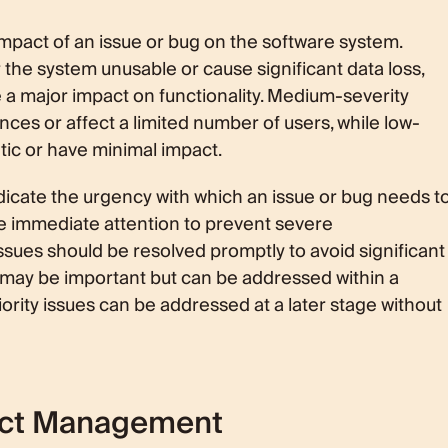
impact of an issue or bug on the software system.
r the system unusable or cause significant data loss,
 a major impact on functionality. Medium-severity
es or affect a limited number of users, while low-
tic or have minimal impact.
ndicate the urgency with which an issue or bug needs t
e immediate attention to prevent severe
ssues should be resolved promptly to avoid significant
s may be important but can be addressed within a
ority issues can be addressed at a later stage without
uct Management