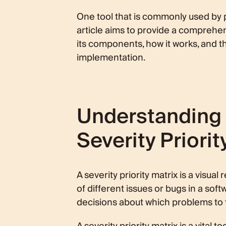
Components of a Severity Priority M
One tool that is commonly used by pr
article aims to provide a comprehens
Severity Levels
Priority Levels
its components, how it works, and t
How a Severity Priority Matrix Work
implementation.
Process of Assigning Severity and
Role in Bug Tracking and Softwa
Benefits of Using a Severity Priority
Understanding 
Improved Decision Making
Enhanced Communication and Tr
Severity Priorit
Challenges in Implementing a Severi
Common Misunderstandings and
Overcoming Implementation Diffi
A severity priority matrix is a visu
Conclusion
of different issues or bugs in a sof
decisions about which problems to tac