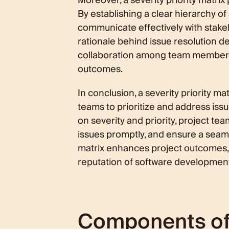
Moreover, a severity priority matrix 
By establishing a clear hierarchy of 
communicate effectively with stake
rationale behind issue resolution de
collaboration among team members 
outcomes.
In conclusion, a severity priority m
teams to prioritize and address iss
on severity and priority, project tea
issues promptly, and ensure a seaml
matrix enhances project outcomes, 
reputation of software developmen
Components of a