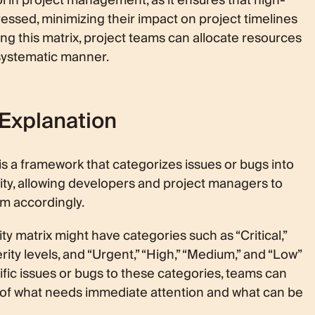
 tool in project management, as it ensures that high-
essed, minimizing their impact on project timelines
ing this matrix, project teams can allocate resources
 systematic manner.
 Explanation
ix is a framework that categorizes issues or bugs into
ority, allowing developers and project managers to
m accordingly.
ty matrix might have categories such as “Critical,”
rity levels, and “Urgent,” “High,” “Medium,” and “Low”
cific issues or bugs to these categories, teams can
s of what needs immediate attention and what can be