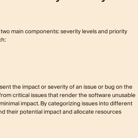
of two main components: severity levels and priority
ch:
esent the impact or severity of an issue or bug on the
from critical issues that render the software unusable
inimal impact. By categorizing issues into different
nd their potential impact and allocate resources