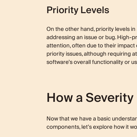
Priority Levels
On the other hand, priority levels i
addressing an issue or bug. High-pr
attention, often due to their impact 
priority issues, although requiring
software’s overall functionality or us
How a Severity 
Now that we have a basic understandi
components, let’s explore how it wor