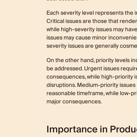
Each severity level represents the 
Critical issues are those that rende
while high-severity issues may have
issues may cause minor inconvenienc
severity issues are generally cosme
On the other hand, priority levels i
be addressed. Urgent issues requir
consequences, while high-priority i
disruptions. Medium-priority issue
reasonable timeframe, while low-pri
major consequences.
Importance in Prod