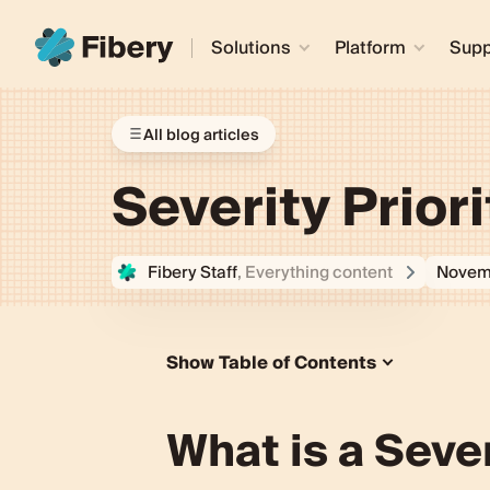
Solutions
Platform
Supp
All blog articles
Severity Prior
Fibery Staff
, Everything content
Novem
Show Table of Contents
What is a Severity Priority Matrix?
Understanding the Concept of a Seve
What is a Sever
Definition and Basic Explanation
Importance in Product Managem