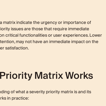
n a matrix indicate the urgency or importance of
iority issues are those that require immediate
on critical functionalities or user experiences. Lower
 attention, may not have an immediate impact on the
er satisfaction.
Priority Matrix Works
ng of what a severity priority matrix is and its
ks in practice: