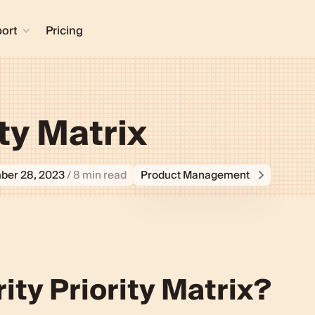
ort
Pricing
ity Matrix
ber 28, 2023
/ 8 min read
Product Management
rity Priority Matrix
ity Priority Matrix?
ent