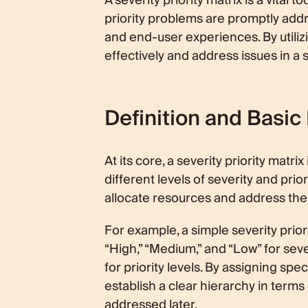
A severity priority matrix is a vital
priority problems are promptly addr
and end-user experiences. By utiliz
effectively and address issues in a
Definition and Basic
At its core, a severity priority matr
different levels of severity and pri
allocate resources and address the
For example, a simple severity priori
“High,” “Medium,” and “Low” for seve
for priority levels. By assigning spe
establish a clear hierarchy in term
addressed later.