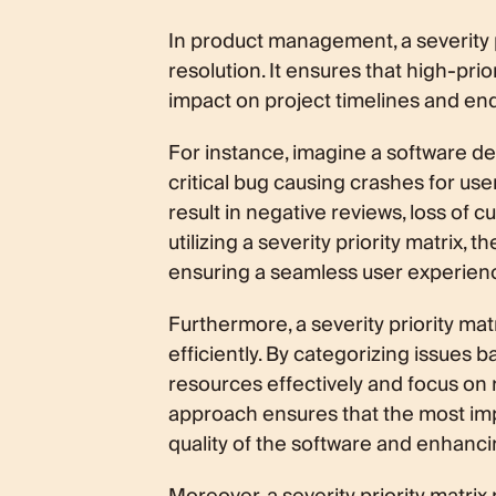
In product management, a severity pri
resolution. It ensures that high-pri
impact on project timelines and en
For instance, imagine a software de
critical bug causing crashes for users
result in negative reviews, loss of c
utilizing a severity priority matrix, t
ensuring a seamless user experienc
Furthermore, a severity priority ma
efficiently. By categorizing issues b
resources effectively and focus on re
approach ensures that the most imp
quality of the software and enhanci