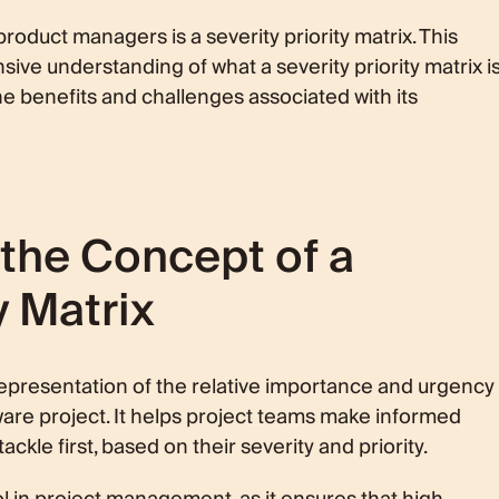
atrix
oduct managers is a severity priority matrix. This
ive understanding of what a severity priority matrix is
he benefits and challenges associated with its
s
 Priority
re Development
 Matrix
the Concept of a
ansparency
y Matrix
ty Priority Matrix
 Misuses
culties
al representation of the relative importance and urgency
tware project. It helps project teams make informed
kle first, based on their severity and priority.