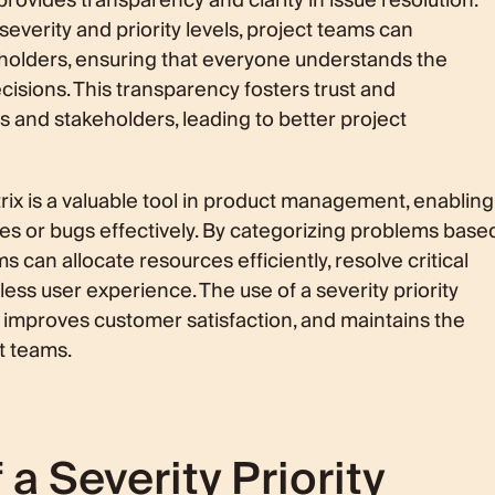
provides transparency and clarity in issue resolution.
severity and priority levels, project teams can
holders, ensuring that everyone understands the
cisions. This transparency fosters trust and
and stakeholders, leading to better project
atrix is a valuable tool in product management, enabling
ues or bugs effectively. By categorizing problems base
ms can allocate resources efficiently, resolve critical
ess user experience. The use of a severity priority
improves customer satisfaction, and maintains the
t teams.
 Severity Priority