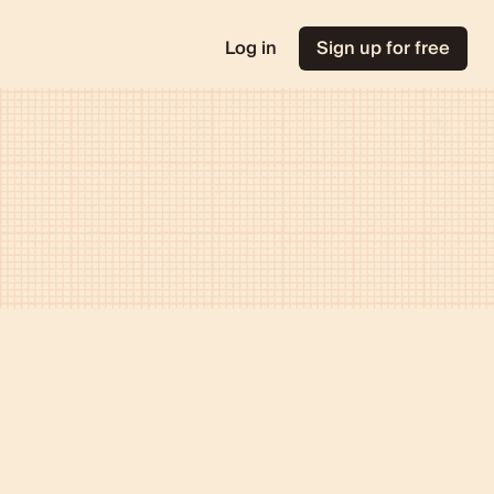
Log in
Sign up for free