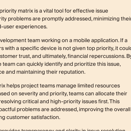
ority matrix is a vital tool for effective issue
ority problems are promptly addressed, minimizing thei
d-user experiences.
velopment team working on a mobile application. If a
 with a specific device is not given top priority, it coul
ustomer trust, and ultimately, financial repercussions. B
he team can quickly identify and prioritize this issue,
e and maintaining their reputation.
trix helps project teams manage limited resources
ased on severity and priority, teams can allocate their
solving critical and high-priority issues first. This
actful problems are addressed, improving the overall
ng customer satisfaction.