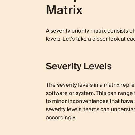
Matrix
A severity priority matrix consists 
levels. Let’s take a closer look at ea
Severity Levels
The severity levels in a matrix repr
software or system. This can range 
to minor inconveniences that have m
severity levels, teams can understa
accordingly.