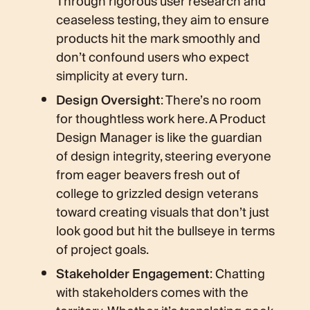
Through rigorous user research and
ceaseless testing, they aim to ensure
products hit the mark smoothly and
don’t confound users who expect
simplicity at every turn.
Design Oversight
: There’s no room
for thoughtless work here. A Product
Design Manager is like the guardian
of design integrity, steering everyone
from eager beavers fresh out of
college to grizzled design veterans
toward creating visuals that don’t just
look good but hit the bullseye in terms
of project goals.
Stakeholder Engagement
: Chatting
with stakeholders comes with the