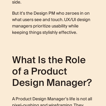
side.
But it’s the Design PM who zeroes in on
what users see and touch. UX/UI design
managers prioritize usability while
keeping things stylishly effective.
What Is the Role
of a Product
Design Manager?
A Product Design Manager’s life is not all
pixel-pushing and wireframing. They