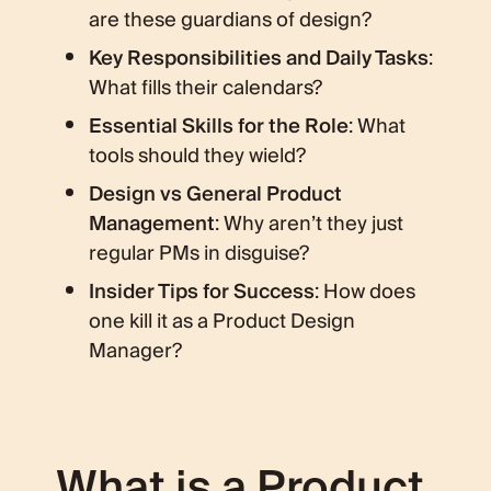
are these guardians of design?
Key Responsibilities and Daily Tasks
:
What fills their calendars?
Essential Skills for the Role
: What
tools should they wield?
Design vs General Product
Management
: Why aren’t they just
regular PMs in disguise?
Insider Tips for Success
: How does
one kill it as a Product Design
Manager?
What is a Product