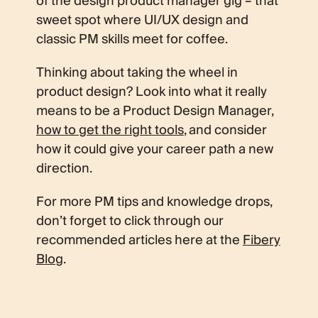
of the design product manager gig – that
sweet spot where UI/UX design and
classic PM skills meet for coffee.
Thinking about taking the wheel in
product design? Look into what it really
means to be a Product Design Manager,
how to get the right tools
, and consider
how it could give your career path a new
direction.
For more PM tips and knowledge drops,
don’t forget to click through our
recommended articles here at the
Fibery
Blog
.