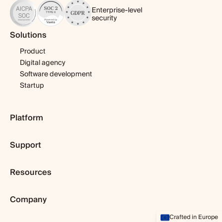
Enterprise-level
security
Solutions
Product
Digital agency
Software development
Startup
Platform
Pricing
Support
Features
Template library
Getting started
Integrations
Resources
Expert help
Fibery AI
Webinars & tutorials
Blog
Fibery MCP Server
User guide
Company
Customer stories
Download app
Developers
Dopamine & cortisol
Browser extension
About us
Crafted in Europe
Status