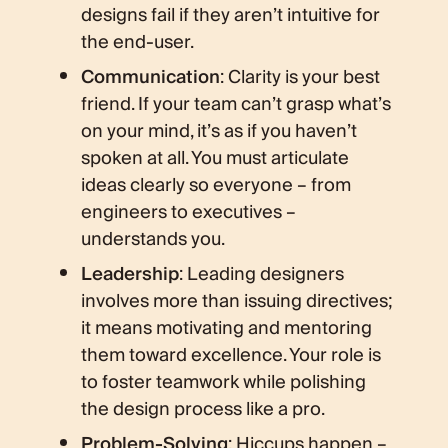
designs fail if they aren’t intuitive for
the end-user.
Communication
: Clarity is your best
friend. If your team can’t grasp what’s
on your mind, it’s as if you haven’t
spoken at all. You must articulate
ideas clearly so everyone – from
engineers to executives –
understands you.
Leadership
: Leading designers
involves more than issuing directives;
it means motivating and mentoring
them toward excellence. Your role is
to foster teamwork while polishing
the design process like a pro.
Problem-Solving
: Hiccups happen –