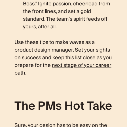
Boss.” Ignite passion, cheerlead from
the front lines, and set a gold
standard. The team’s spirit feeds off
yours, after all.
Use these tips to make waves as a
product design manager. Set your sights
on success and keep this list close as you
prepare for the
next stage of your career
path
.
The PMs Hot Take
Sure, your design has to be easy on the