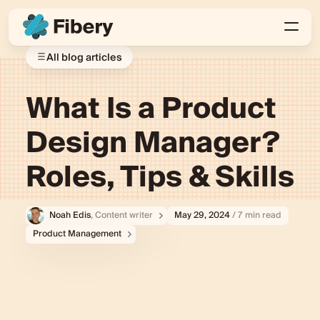
All blog articles
What Is a Product
Design Manager?
Roles, Tips & Skills
Noah Edis
, Content writer
May 29, 2024
/ 7 min read
Product Management