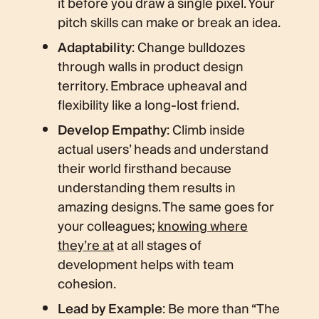
it before you draw a single pixel. Your
pitch skills can make or break an idea.
Adaptability
: Change bulldozes
through walls in product design
territory. Embrace upheaval and
flexibility like a long-lost friend.
Develop Empathy
: Climb inside
actual users’ heads and understand
their world firsthand because
understanding them results in
amazing designs. The same goes for
your colleagues;
knowing where
they’re at
at all stages of
development helps with team
cohesion.
Lead by Example
: Be more than “The