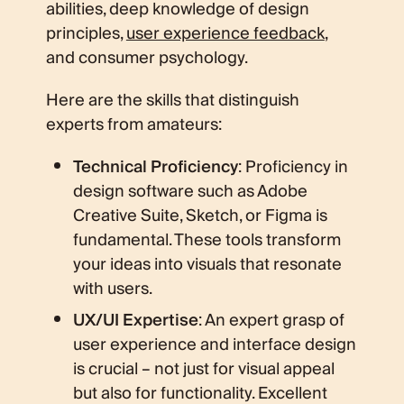
abilities, deep knowledge of design
principles,
user experience feedback
,
and consumer psychology.
Here are the skills that distinguish
experts from amateurs:
Technical Proficiency
: Proficiency in
design software such as Adobe
Creative Suite, Sketch, or Figma is
fundamental. These tools transform
your ideas into visuals that resonate
with users.
UX/UI Expertise
: An expert grasp of
user experience and interface design
is crucial – not just for visual appeal
but also for functionality. Excellent