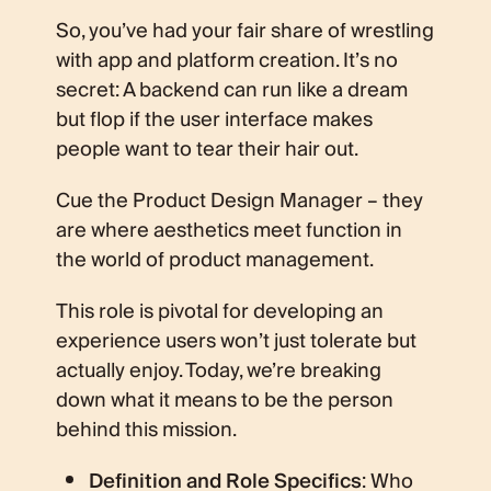
So, you’ve had your fair share of wrestling
with app and platform creation. It’s no
secret: A backend can run like a dream
but flop if the user interface makes
people want to tear their hair out.
Cue the Product Design Manager – they
are where aesthetics meet function in
the world of product management.
This role is pivotal for developing an
experience users won’t just tolerate but
actually enjoy. Today, we’re breaking
down what it means to be the person
behind this mission.
Definition and Role Specifics
: Who