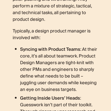
perform a mixture of strategic, tactical,
and technical tasks, all pertaining to
product design.
Typically, a design product manager is
involved with:
Syncing with Product Teams
: At their
core, it’s all about teamwork. Product
Design Managers are tight-knit with
other PMs and engineers to sharply
define what needs to be built –
juggling user demands while keeping
an eye on business targets.
Getting Inside Users’ Heads
:
Guesswork isn’t part of their toolkit.