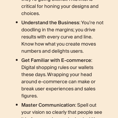
critical for honing your designs and
choices.
Understand the Business
: You’re not
doodling in the margins; you drive
results with every curve and line.
Know how what you create moves
numbers and delights users.
Get Familiar with E-commerce
:
Digital shopping rules our wallets
these days. Wrapping your head
around e-commerce can make or
break user experiences and sales
figures.
Master Communication
: Spell out
your vision so clearly that people see