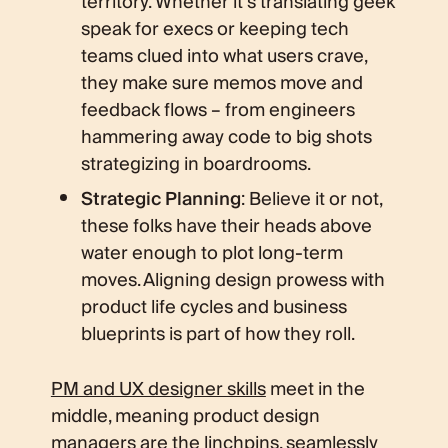
territory. Whether it’s translating geek
speak for execs or keeping tech
teams clued into what users crave,
they make sure memos move and
feedback flows – from engineers
hammering away code to big shots
strategizing in boardrooms.
Strategic Planning
: Believe it or not,
these folks have their heads above
water enough to plot long-term
moves. Aligning design prowess with
product life cycles and business
blueprints is part of how they roll.
PM and UX designer skills
meet in the
middle, meaning product design
managers are the linchpins, seamlessly