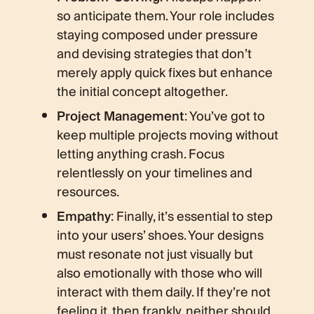
so anticipate them. Your role includes
staying composed under pressure
and devising strategies that don’t
merely apply quick fixes but enhance
the initial concept altogether.
Project Management
: You’ve got to
keep multiple projects moving without
letting anything crash. Focus
relentlessly on your timelines and
resources.
Empathy
: Finally, it’s essential to step
into your users’ shoes. Your designs
must resonate not just visually but
also emotionally with those who will
interact with them daily. If they’re not
feeling it, then frankly, neither should