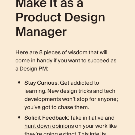
Make It as a
Product Design
Manager
Here are 8 pieces of wisdom that will
come in handy if you want to succeed as
a Design PM:
Stay Curious
: Get addicted to
learning. New design tricks and tech
developments won’t stop for anyone;
you’ve got to chase them.
Solicit Feedback
: Take initiative and
hunt down opinions
on your work like
they’re going extinct. This intel is