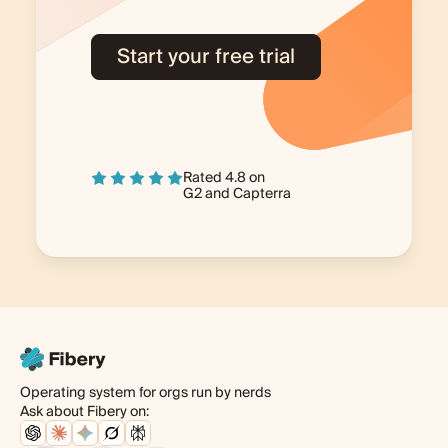
Start your free trial
Rated 4.8 on
G2
and
Capterra
Operating system for orgs run by nerds
Ask about Fibery on: