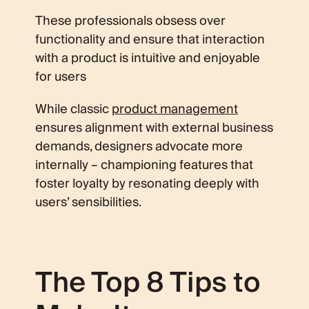
These professionals obsess over
functionality and ensure that interaction
with a product is intuitive and enjoyable
for users
While classic
product management
ensures alignment with external business
demands, designers advocate more
internally – championing features that
foster loyalty by resonating deeply with
users’ sensibilities.
The Top 8 Tips to