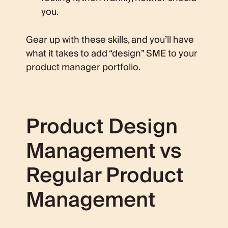
you.
Gear up with these skills, and you’ll have
what it takes to add “design” SME to your
product manager portfolio.
Product Design
Management vs
Regular Product
Management