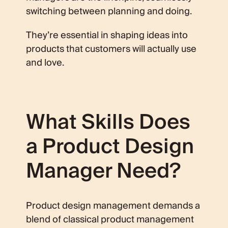
switching between planning and doing.
They’re essential in shaping ideas into
products that customers will actually use
and love.
What Skills Does
a Product Design
Manager Need?
Product design management demands a
blend of classical product management