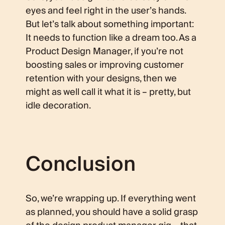
eyes and feel right in the user’s hands.
But let’s talk about something important:
It needs to function like a dream too. As a
Product Design Manager, if you’re not
boosting sales or improving customer
retention with your designs, then we
might as well call it what it is – pretty, but
idle decoration.
Conclusion
So, we’re wrapping up. If everything went
as planned, you should have a solid grasp