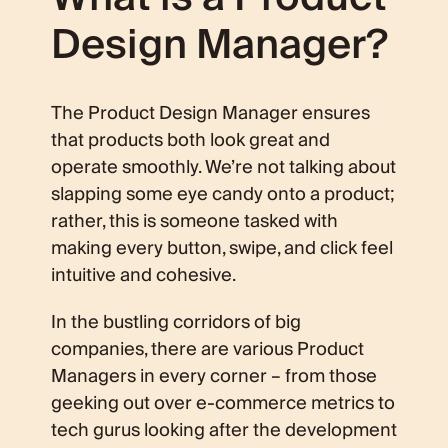
Design Manager?
The Product Design Manager ensures
that products both look great and
operate smoothly. We’re not talking about
slapping some eye candy onto a product;
rather, this is someone tasked with
making every button, swipe, and click feel
intuitive and cohesive.
In the bustling corridors of big
companies, there are various Product
Managers in every corner – from those
geeking out over e-commerce metrics to
tech gurus looking after the development