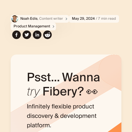
Noah Edis
, Content writer
May 29, 2024
/ 7 min read
Product Management
Psst... Wanna
try
Fibery? 👀
Infinitely flexible product
discovery & development
platform.