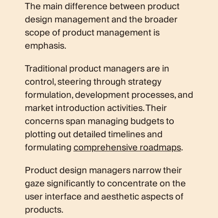
The main difference between product
design management and the broader
scope of product management is
emphasis.
Traditional product managers are in
control, steering through strategy
formulation, development processes, and
market introduction activities. Their
concerns span managing budgets to
plotting out detailed timelines and
formulating
comprehensive roadmaps
.
Product design managers narrow their
gaze significantly to concentrate on the
user interface and aesthetic aspects of
products.