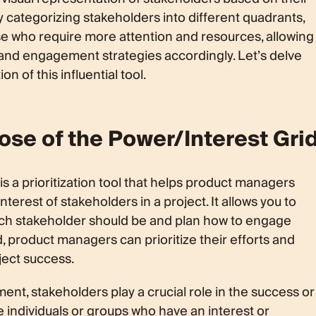
y categorizing stakeholders into different quadrants,
e who require more attention and resources, allowing
 and engagement strategies accordingly. Let’s delve
n of this influential tool.
ose of the Power/Interest Gri
is a prioritization tool that helps product managers
terest of stakeholders in a project. It allows you to
ach stakeholder should be and plan how to engage
rid, product managers can prioritize their efforts and
ect success.
t, stakeholders play a crucial role in the success or
re individuals or groups who have an interest or