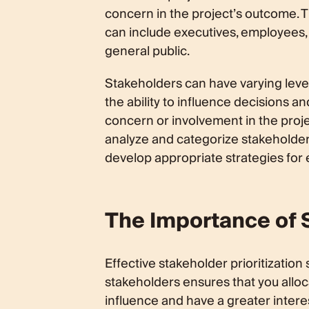
concern in the project’s outcome. T
can include executives, employees,
general public.
Stakeholders can have varying level
the ability to influence decisions an
concern or involvement in the proj
analyze and categorize stakeholder
develop appropriate strategies fo
The Importance of S
Effective stakeholder prioritization 
stakeholders ensures that you alloc
influence and have a greater intere