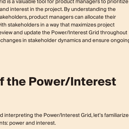
id is a valuable tool for product managers to prioritize
nd interest in the project. By understanding the
takeholders, product managers can allocate their
ith stakeholders in a way that maximizes project
y review and update the Power/Interest Grid throughout
any changes in stakeholder dynamics and ensure ongoin
 the Power/Interest
 interpreting the Power/Interest Grid, let’s familiarize
ts: power and interest.