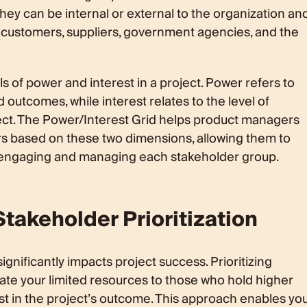
hey can be internal or external to the organization an
 customers, suppliers, government agencies, and the
s of power and interest in a project. Power refers to
d outcomes, while interest relates to the level of
ect. The Power/Interest Grid helps product managers
s based on these two dimensions, allowing them to
r engaging and managing each stakeholder group.
takeholder Prioritization
significantly impacts project success. Prioritizing
ate your limited resources to those who hold higher
st in the project’s outcome. This approach enables yo