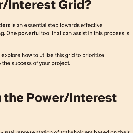
/Interest Grid?
er/Interest Grid
oritization
Grid
lders is an essential step towards effective
One powerful tool that can assist in this process is
hority
lder Concerns
id
explore how to utilize this grid to prioritize
 the success of your project.
d
on Grid Placement
 the Power/Interest
ement
st Stakeholders
st Stakeholders
visual representation of stakeholders based on their