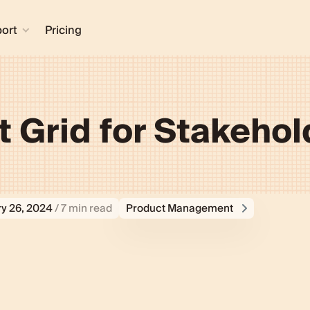
ort
Pricing
 Grid for Stakehol
y 26, 2024
/ 7 min read
Product Management
Grid