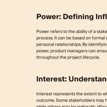
Power: Defining Inf
Power refers to the ability of a sta
process. It can be based on formal a
personal relationships. By identifyi
power, product managers can ensur
throughout the project lifecycle.
Interest: Understa
Interest represents the extent to w
outcome. Some stakeholders may have
while others may be indirectly affe