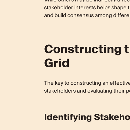
stakeholder interests helps shape t
and build consensus among differe
Constructing 
Grid
The key to constructing an effective
stakeholders and evaluating their po
Identifying Stakeh