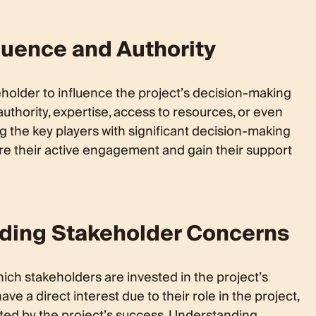
luence and Authority
keholder to influence the project’s decision-making
uthority, expertise, access to resources, or even
ng the key players with significant decision-making
e their active engagement and gain their support
nding Stakeholder Concerns
hich stakeholders are invested in the project’s
 a direct interest due to their role in the project,
cted by the project’s success. Understanding