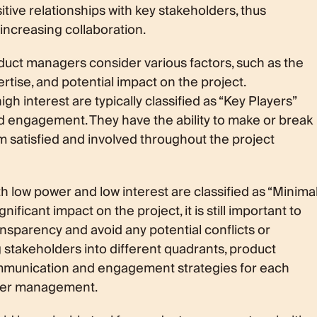
itive relationships with key stakeholders, thus
increasing collaboration.
duct managers consider various factors, such as the
ertise, and potential impact on the project.
h interest are typically classified as “Key Players”
nd engagement. They have the ability to make or break
hem satisfied and involved throughout the project
h low power and low interest are classified as “Minima
nificant impact on the project, it is still important to
nsparency and avoid any potential conflicts or
 stakeholders into different quadrants, product
mmunication and engagement strategies for each
lder management.