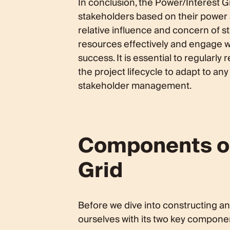
In conclusion, the Power/Interest Gr
stakeholders based on their power a
relative influence and concern of s
resources effectively and engage w
success. It is essential to regularl
the project lifecycle to adapt to 
stakeholder management.
Components of
Grid
Before we dive into constructing and
ourselves with its two key componen