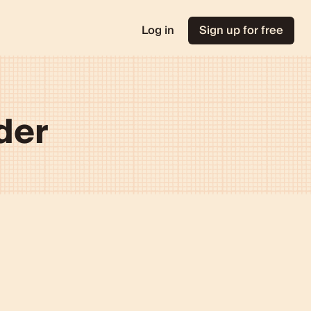
Log in
Sign up for free
der