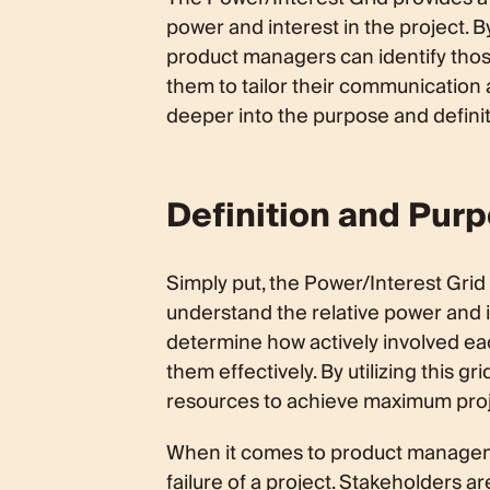
power and interest in the project. B
product managers can identify thos
them to tailor their communication
deeper into the purpose and definitio
Definition and Purp
Simply put, the Power/Interest Grid 
understand the relative power and in
determine how actively involved e
them effectively. By utilizing this g
resources to achieve maximum proj
When it comes to product managemen
failure of a project. Stakeholders a