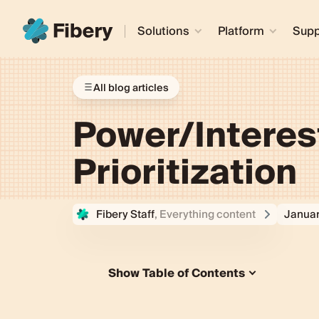
Solutions
Platform
Supp
All blog articles
Power/Interest
Prioritization
Fibery Staff
, Everything content
Januar
Show Table of Contents
What's a Power/Interest Grid?
Understanding the Power/Interest 