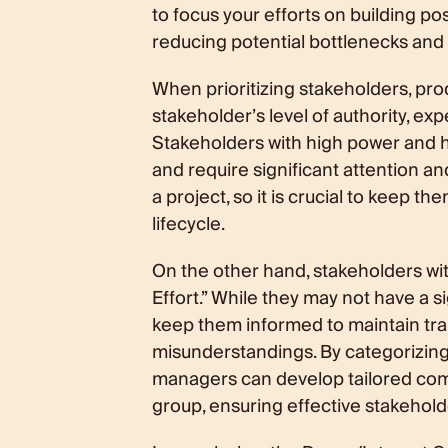
to focus your efforts on building pos
reducing potential bottlenecks and 
When prioritizing stakeholders, pro
stakeholder’s level of authority, exp
Stakeholders with high power and hig
and require significant attention a
a project, so it is crucial to keep t
lifecycle.
On the other hand, stakeholders wit
Effort.” While they may not have a sig
keep them informed to maintain tra
misunderstandings. By categorizing
managers can develop tailored co
group, ensuring effective stakeho