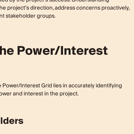
he project’s direction, address concerns proactively,
nt stakeholder groups.
the Power/Interest
 Power/Interest Grid lies in accurately identifying
wer and interest in the project.
olders