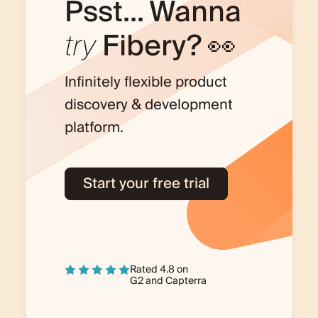
Psst... Wanna
try
Fibery? 👀
Infinitely flexible product
discovery & development
platform.
Start your free trial
Rated 4.8 on
G2
and
Capterra