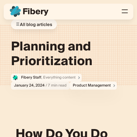
All blog articles
Planning and
Prioritization
Fibery Staff
, Everything content
January 24, 2024
/ 7 min read
Product Management
How Do You Do