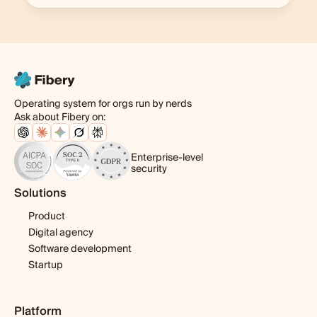
Operating system for orgs run by nerds
Ask about Fibery on:
Enterprise-level
security
Solutions
Product
Digital agency
Software development
Startup
Platform