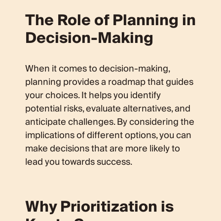
The Role of Planning in
Decision-Making
When it comes to decision-making,
planning provides a roadmap that guides
your choices. It helps you identify
potential risks, evaluate alternatives, and
anticipate challenges. By considering the
implications of different options, you can
make decisions that are more likely to
lead you towards success.
Why Prioritization is