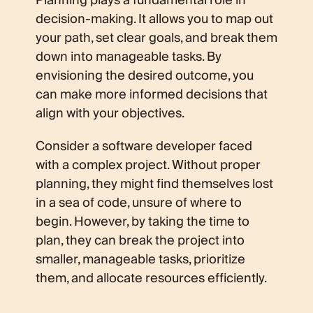
Planning plays a fundamental role in
decision-making. It allows you to map out
your path, set clear goals, and break them
down into manageable tasks. By
envisioning the desired outcome, you
can make more informed decisions that
align with your objectives.
Consider a software developer faced
with a complex project. Without proper
planning, they might find themselves lost
in a sea of code, unsure of where to
begin. However, by taking the time to
plan, they can break the project into
smaller, manageable tasks, prioritize
them, and allocate resources efficiently.