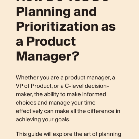
Planning and
Prioritization as
a Product
Manager?
Whether you are a product manager, a
VP of Product, or a C-level decision-
maker, the ability to make informed
choices and manage your time
effectively can make all the difference in
achieving your goals.
This guide will explore the art of planning