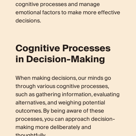
cognitive processes and manage
emotional factors to make more effective
decisions.
Cognitive Processes
in Decision-Making
When making decisions, our minds go
through various cognitive processes,
such as gathering information, evaluating
alternatives, and weighing potential
outcomes. By being aware of these
processes, you can approach decision-
making more deliberately and
thoughtfully.