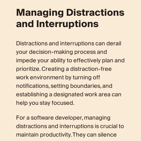
Managing Distractions
and Interruptions
Distractions and interruptions can derail
your decision-making process and
impede your ability to effectively plan and
prioritize. Creating a distraction-free
work environment by turning off
notifications, setting boundaries, and
establishing a designated work area can
help you stay focused.
For a software developer, managing
distractions and interruptions is crucial to
maintain productivity. They can silence