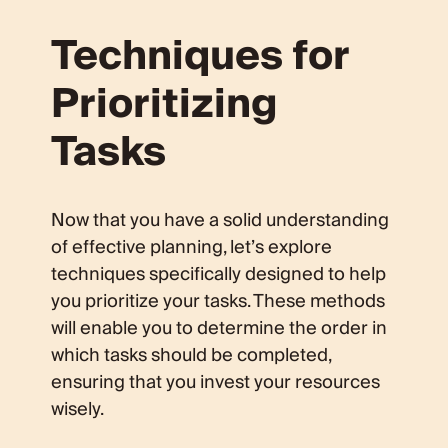
Techniques for
Prioritizing
Tasks
Now that you have a solid understanding
of effective planning, let’s explore
techniques specifically designed to help
you prioritize your tasks. These methods
will enable you to determine the order in
which tasks should be completed,
ensuring that you invest your resources
wisely.