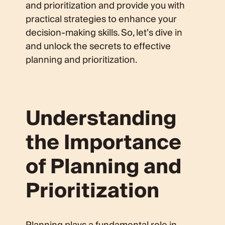
and prioritization and provide you with
practical strategies to enhance your
decision-making skills. So, let’s dive in
and unlock the secrets to effective
planning and prioritization.
Understanding
the Importance
of Planning and
Prioritization