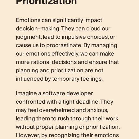
Prioritization
Emotions can significantly impact
decision-making. They can cloud our
judgment, lead to impulsive choices, or
cause us to procrastinate. By managing
our emotions effectively, we can make
more rational decisions and ensure that
planning and prioritization are not
influenced by temporary feelings.
Imagine a software developer
confronted with a tight deadline. They
may feel overwhelmed and anxious,
leading them to rush through their work
without proper planning or prioritization.
However, by recognizing their emotions