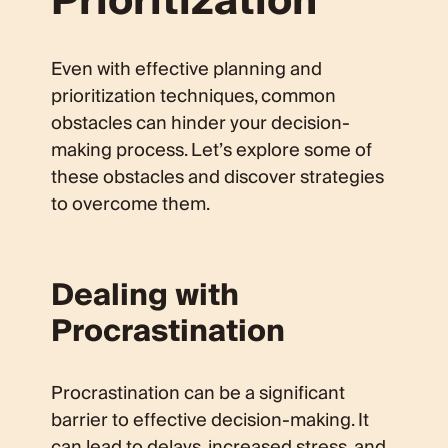
Prioritization
Even with effective planning and
prioritization techniques, common
obstacles can hinder your decision-
making process. Let’s explore some of
these obstacles and discover strategies
to overcome them.
Dealing with
Procrastination
Procrastination can be a significant
barrier to effective decision-making. It
can lead to delays, increased stress, and