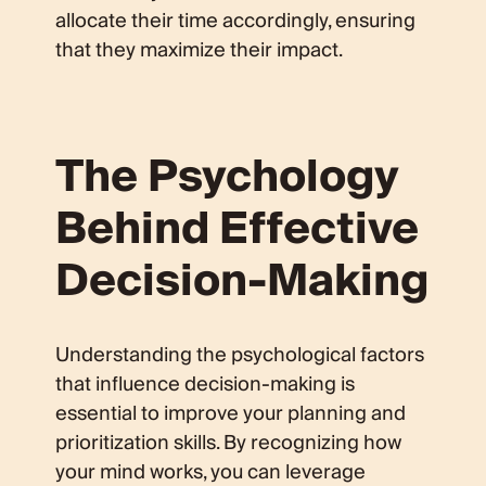
allocate their time accordingly, ensuring
that they maximize their impact.
The Psychology
Behind Effective
Decision-Making
Understanding the psychological factors
that influence decision-making is
essential to improve your planning and
prioritization skills. By recognizing how
your mind works, you can leverage