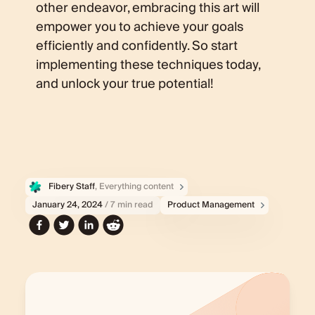
other endeavor, embracing this art will
empower you to achieve your goals
efficiently and confidently. So start
implementing these techniques today,
and unlock your true potential!
Fibery Staff
, Everything content
January 24, 2024
/ 7 min read
Product Management