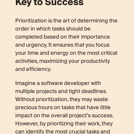
Key to Success
Prioritization is the art of determining the
order in which tasks should be
completed based on their importance
and urgency. It ensures that you focus
your time and energy on the most critical
activities, maximizing your productivity
and efficiency.
Imagine a software developer with
multiple projects and tight deadlines.
Without prioritization, they may waste
precious hours on tasks that have little
impact on the overall project’s success.
However, by prioritizing their work, they
can identify the most crucial tasks and