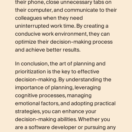
their phone, close unnecessary tabs on
their computer, and communicate to their
colleagues when they need
uninterrupted work time. By creating a
conducive work environment, they can
optimize their decision-making process
and achieve better results.
In conclusion, the art of planning and
prioritization is the key to effective
decision-making. By understanding the
importance of planning, leveraging
cognitive processes, managing
emotional factors, and adopting practical
strategies, you can enhance your
decision-making abilities. Whether you
are a software developer or pursuing any