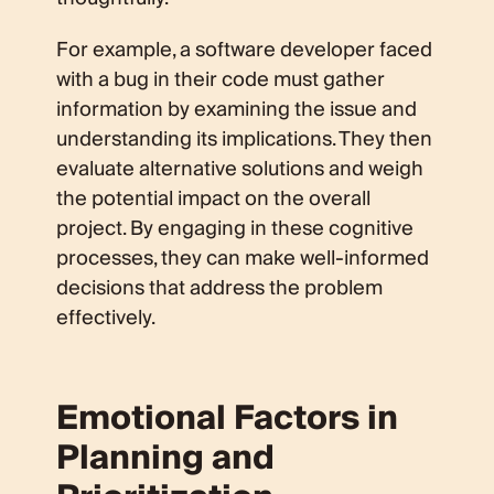
For example, a software developer faced
with a bug in their code must gather
information by examining the issue and
understanding its implications. They then
evaluate alternative solutions and weigh
the potential impact on the overall
project. By engaging in these cognitive
processes, they can make well-informed
decisions that address the problem
effectively.
Emotional Factors in
Planning and