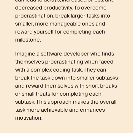
decreased productivity. To overcome
procrastination, break larger tasks into
smaller, more manageable ones and
reward yourself for completing each
milestone.
Imagine a software developer who finds
themselves procrastinating when faced
with a complex coding task. They can
break the task down into smaller subtasks
and reward themselves with short breaks
or small treats for completing each
subtask. This approach makes the overall
task more achievable and enhances
motivation.