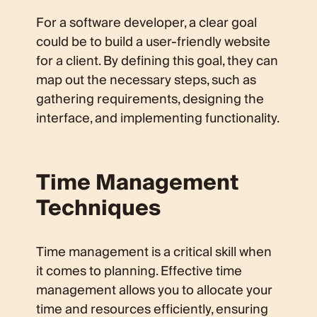
For a software developer, a clear goal
could be to build a user-friendly website
for a client. By defining this goal, they can
map out the necessary steps, such as
gathering requirements, designing the
interface, and implementing functionality.
Time Management
Techniques
Time management is a critical skill when
it comes to planning. Effective time
management allows you to allocate your
time and resources efficiently, ensuring