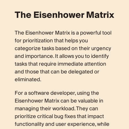
The Eisenhower Matrix
The Eisenhower Matrix is a powerful tool
for prioritization that helps you
categorize tasks based on their urgency
and importance. It allows you to identify
tasks that require immediate attention
and those that can be delegated or
eliminated.
For a software developer, using the
Eisenhower Matrix can be valuable in
managing their workload. They can
prioritize critical bug fixes that impact
functionality and user experience, while