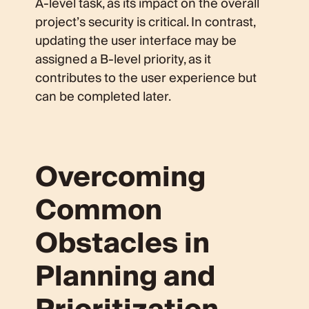
A-level task, as its impact on the overall
project’s security is critical. In contrast,
updating the user interface may be
assigned a B-level priority, as it
contributes to the user experience but
can be completed later.
Overcoming
Common
Obstacles in
Planning and