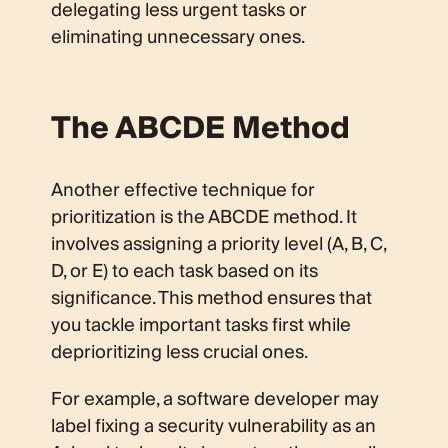
delegating less urgent tasks or
eliminating unnecessary ones.
The ABCDE Method
Another effective technique for
prioritization is the ABCDE method. It
involves assigning a priority level (A, B, C,
D, or E) to each task based on its
significance. This method ensures that
you tackle important tasks first while
deprioritizing less crucial ones.
For example, a software developer may
label fixing a security vulnerability as an