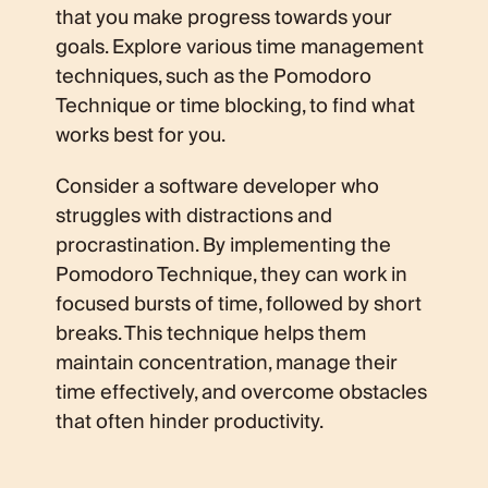
that you make progress towards your
goals. Explore various time management
techniques, such as the Pomodoro
Technique or time blocking, to find what
works best for you.
Consider a software developer who
struggles with distractions and
procrastination. By implementing the
Pomodoro Technique, they can work in
focused bursts of time, followed by short
breaks. This technique helps them
maintain concentration, manage their
time effectively, and overcome obstacles
that often hinder productivity.