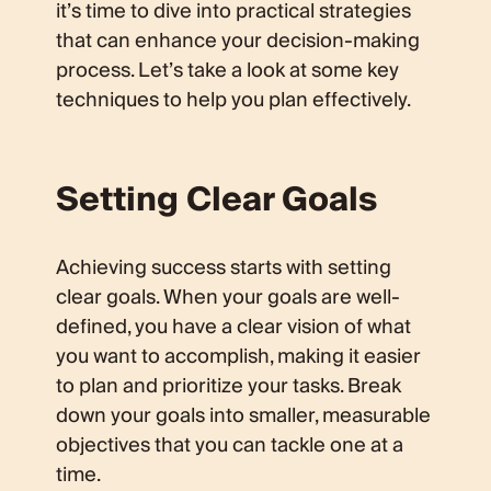
it’s time to dive into practical strategies
that can enhance your decision-making
process. Let’s take a look at some key
techniques to help you plan effectively.
Setting Clear Goals
Achieving success starts with setting
clear goals. When your goals are well-
defined, you have a clear vision of what
you want to accomplish, making it easier
to plan and prioritize your tasks. Break
down your goals into smaller, measurable
objectives that you can tackle one at a
time.