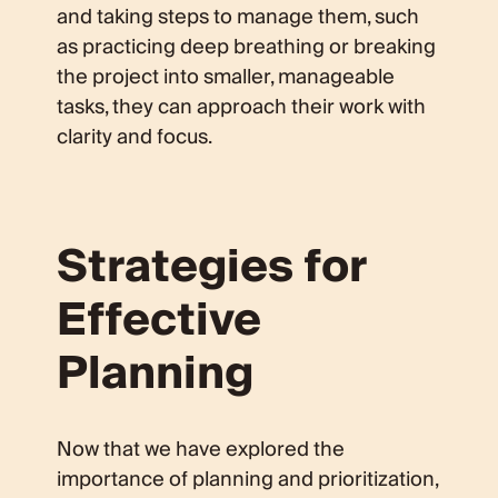
and taking steps to manage them, such
as practicing deep breathing or breaking
the project into smaller, manageable
tasks, they can approach their work with
clarity and focus.
Strategies for
Effective
Planning
Now that we have explored the
importance of planning and prioritization,