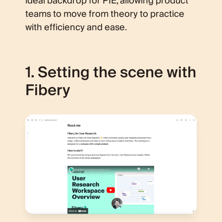
ideal backdrop for PIE, allowing product
teams to move from theory to practice
with efficiency and ease.
1. Setting the scene with
Fibery