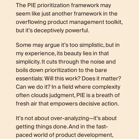
The PIE prioritization framework may
seem like just another framework in the
overflowing product management toolkit,
but it’s deceptively powerful.
Some may argue it’s too simplistic, but in
my experience, its beauty lies in that
simplicity. It cuts through the noise and
boils down prioritization to the bare
essentials: Will this work? Does it matter?
Can we do it? In a field where complexity
often clouds judgment, PIE is a breath of
fresh air that empowers decisive action.
It’s not about over-analyzing—it’s about
getting things done. And in the fast-
paced world of product development,