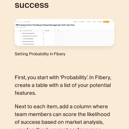
success
Setting Probability in Fibery
First, you start with ‘Probability’. In Fibery,
create a table with a list of your potential
features.
Next to each item, add a column where
team members can score the likelihood
of success based on market analysis,