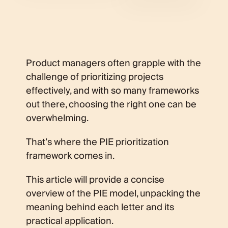
Product managers often grapple with the
challenge of prioritizing projects
effectively, and with so many frameworks
out there, choosing the right one can be
overwhelming.
That’s where the PIE prioritization
framework comes in.
This article will provide a concise
overview of the PIE model, unpacking the
meaning behind each letter and its
practical application.