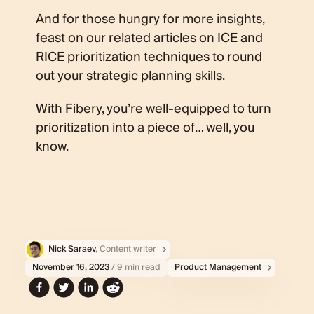
And for those hungry for more insights,
feast on our related articles on
ICE
and
RICE
prioritization techniques to round
out your strategic planning skills.
With Fibery, you’re well-equipped to turn
prioritization into a piece of… well, you
know.
Nick Saraev
, Content writer
November 16, 2023
/ 9 min read
Product Management