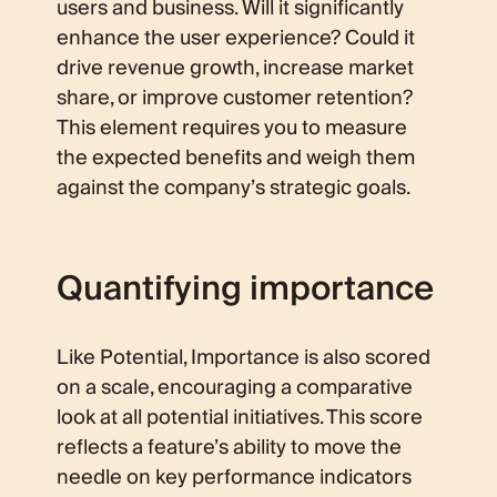
users and business. Will it significantly
enhance the user experience? Could it
drive revenue growth, increase market
share, or improve customer retention?
This element requires you to measure
the expected benefits and weigh them
against the company’s strategic goals.
Quantifying importance
Like Potential, Importance is also scored
on a scale, encouraging a comparative
look at all potential initiatives. This score
reflects a feature’s ability to move the
needle on key performance indicators