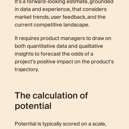
It’s a forward-looking estimate, grounded
in data and experience, that considers
market trends, user feedback, and the
current competitive landscape.
It requires product managers to draw on
both quantitative data and qualitative
insights to forecast the odds of a
project’s positive impact on the product’s
trajectory.
The calculation of
potential
Potential is typically scored on a scale,