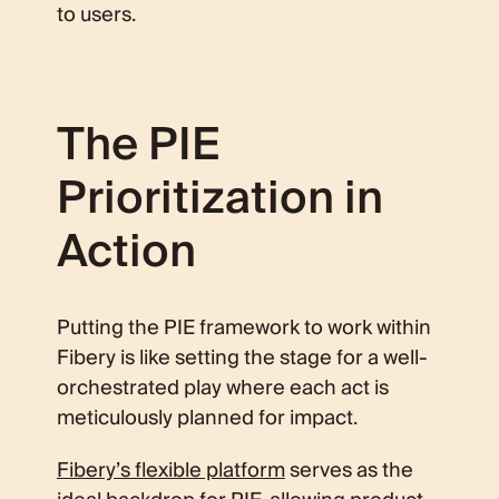
to users.
The PIE
Prioritization in
Action
Putting the PIE framework to work within
Fibery is like setting the stage for a well-
orchestrated play where each act is
meticulously planned for impact.
Fibery’s flexible platform
serves as the