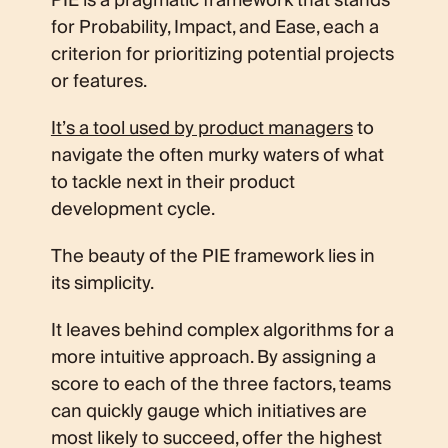
PIE is a pragmatic framework that stands
for Probability, Impact, and Ease, each a
criterion for prioritizing potential projects
or features.
It’s a tool used by product managers
to
navigate the often murky waters of what
to tackle next in their product
development cycle.
The beauty of the PIE framework lies in
its simplicity.
It leaves behind complex algorithms for a
more intuitive approach. By assigning a
score to each of the three factors, teams
can quickly gauge which initiatives are
most likely to succeed, offer the highest