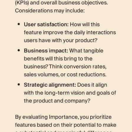
(KPIs) and overall business objectives.
Considerations may include:
User satisfaction:
How will this
feature improve the daily interactions
users have with your product?
Business impact:
What tangible
benefits will this bring to the
business? Think conversion rates,
sales volumes, or cost reductions.
Strategic alignment:
Does it align
with the long-term vision and goals of
the product and company?
By evaluating Importance, you prioritize
features based on their potential to make