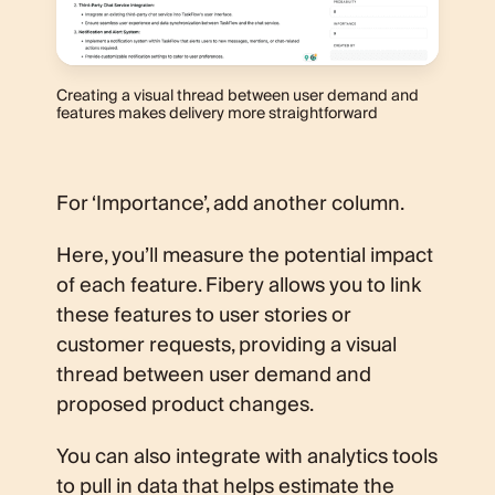
Creating a visual thread between user demand and
features makes delivery more straightforward
For ‘Importance’, add another column.
Here, you’ll measure the potential impact
of each feature. Fibery allows you to link
these features to user stories or
customer requests, providing a visual
thread between user demand and
proposed product changes.
You can also integrate with analytics tools
to pull in data that helps estimate the