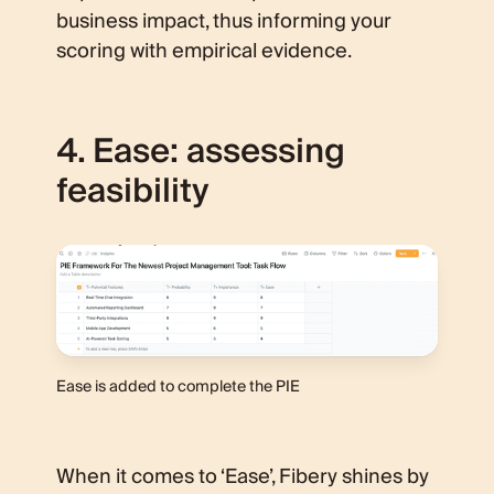
business impact, thus informing your
scoring with empirical evidence.
4. Ease: assessing
feasibility
Ease is added to complete the PIE
When it comes to ‘Ease’, Fibery shines by