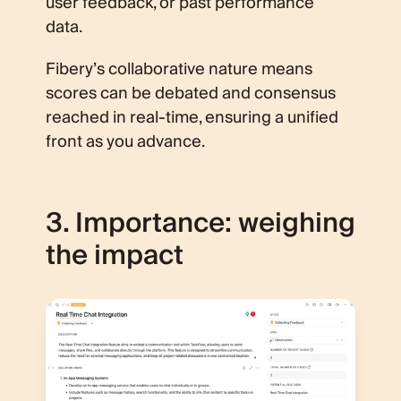
user feedback, or past performance
data.
Fibery’s collaborative nature means
scores can be debated and consensus
reached in real-time, ensuring a unified
front as you advance.
3. Importance: weighing
the impact