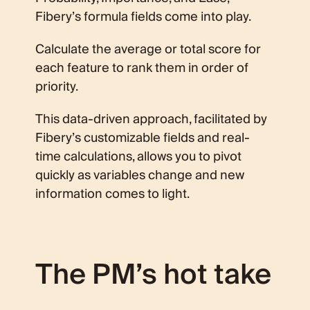
Fibery’s formula fields come into play.
Calculate the average or total score for
each feature to rank them in order of
priority.
This data-driven approach, facilitated by
Fibery’s customizable fields and real-
time calculations, allows you to pivot
quickly as variables change and new
information comes to light.
The PM’s hot take