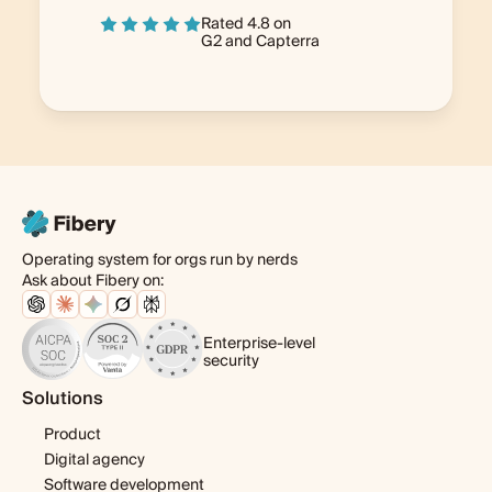
Rated 4.8 on
G2
and
Capterra
Operating system for orgs run by nerds
Ask about Fibery on:
Enterprise-level
security
Solutions
Product
Digital agency
Software development