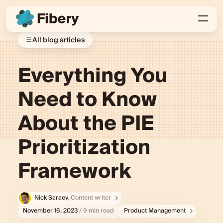
All blog articles
Everything You
Need to Know
About the PIE
Prioritization
Framework
Nick Saraev
, Content writer
November 16, 2023
/ 9 min read
Product Management