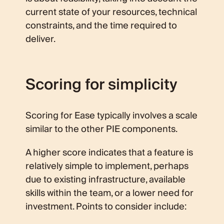
current state of your resources, technical
constraints, and the time required to
deliver.
Scoring for simplicity
Scoring for Ease typically involves a scale
similar to the other PIE components.
A higher score indicates that a feature is
relatively simple to implement, perhaps
due to existing infrastructure, available
skills within the team, or a lower need for
investment. Points to consider include: