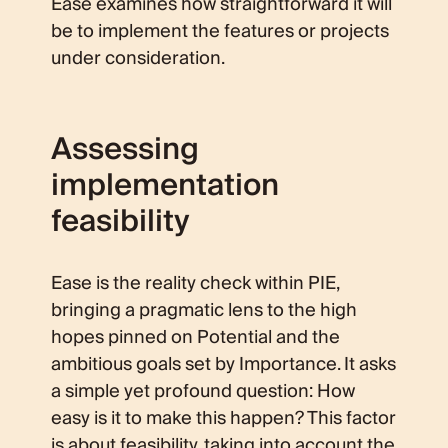
Ease examines how straightforward it will
be to implement the features or projects
under consideration.
Assessing
implementation
feasibility
Ease is the reality check within PIE,
bringing a pragmatic lens to the high
hopes pinned on Potential and the
ambitious goals set by Importance. It asks
a simple yet profound question: How
easy is it to make this happen? This factor
is about feasibility, taking into account the