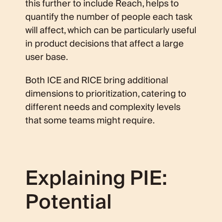
this further to include Reach, helps to
quantify the number of people each task
will affect, which can be particularly useful
in product decisions that affect a large
user base.
Both ICE and RICE bring additional
dimensions to prioritization, catering to
different needs and complexity levels
that some teams might require.
Explaining PIE:
Potential