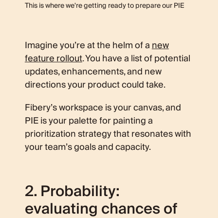
This is where we're getting ready to prepare our PIE
Imagine you’re at the helm of a
new
feature rollout
. You have a list of potential
updates, enhancements, and new
directions your product could take.
Fibery’s workspace is your canvas, and
PIE is your palette for painting a
prioritization strategy that resonates with
your team’s goals and capacity.
2. Probability:
evaluating chances of