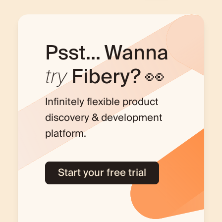
Psst... Wanna
try
Fibery? 👀
Infinitely flexible product
discovery & development
platform.
Start your free trial