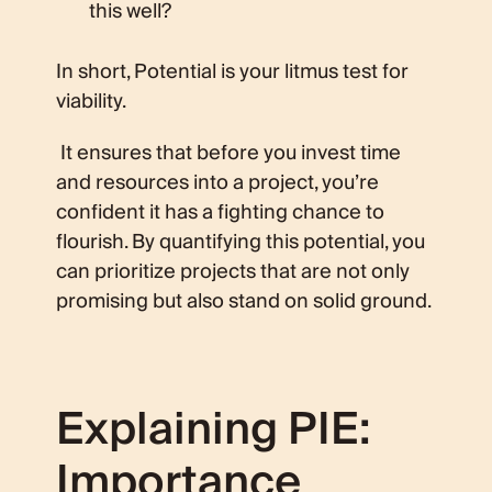
this well?
In short, Potential is your litmus test for
viability.
It ensures that before you invest time
and resources into a project, you’re
confident it has a fighting chance to
flourish. By quantifying this potential, you
can prioritize projects that are not only
promising but also stand on solid ground.
Explaining PIE:
Importance