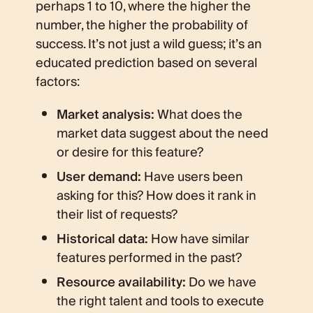
perhaps 1 to 10, where the higher the
number, the higher the probability of
success. It’s not just a wild guess; it’s an
educated prediction based on several
factors:
Market analysis:
What does the
market data suggest about the need
or desire for this feature?
User demand:
Have users been
asking for this? How does it rank in
their list of requests?
Historical data:
How have similar
features performed in the past?
Resource availability:
Do we have
the right talent and tools to execute