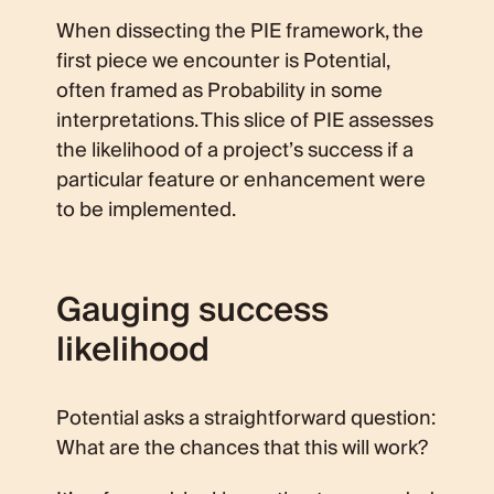
When dissecting the PIE framework, the
first piece we encounter is Potential,
often framed as Probability in some
interpretations. This slice of PIE assesses
the likelihood of a project’s success if a
particular feature or enhancement were
to be implemented.
Gauging success
likelihood
Potential asks a straightforward question:
What are the chances that this will work?