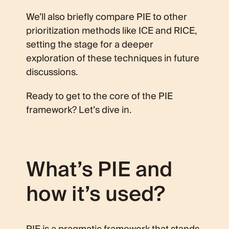
We’ll also briefly compare PIE to other
prioritization methods like ICE and RICE,
setting the stage for a deeper
exploration of these techniques in future
discussions.
Ready to get to the core of the PIE
framework? Let’s dive in.
What’s PIE and
how it’s used?