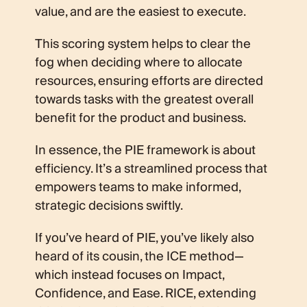
value, and are the easiest to execute.
This scoring system helps to clear the
fog when deciding where to allocate
resources, ensuring efforts are directed
towards tasks with the greatest overall
benefit for the product and business.
In essence, the PIE framework is about
efficiency. It’s a streamlined process that
empowers teams to make informed,
strategic decisions swiftly.
If you’ve heard of PIE, you’ve likely also
heard of its cousin, the ICE method—
which instead focuses on Impact,
Confidence, and Ease. RICE, extending