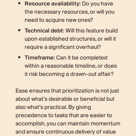
Resource availability:
Do you have
the necessary resources, or will you
need to acquire new ones?
Technical debt:
Will this feature build
upon established structures, or will it
require a significant overhaul?
Timeframe:
Can it be completed
within a reasonable timeline, or does
it risk becoming a drawn-out affair?
Ease ensures that prioritization is not just
about what’s desirable or beneficial but
also what’s practical. By giving
precedence to tasks that are easier to
accomplish, you can maintain momentum
and ensure continuous delivery of value