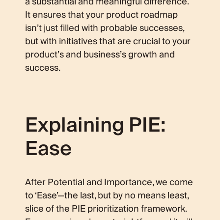
a substantial and meaningful difference.
It ensures that your product roadmap
isn’t just filled with probable successes,
but with initiatives that are crucial to your
product’s and business’s growth and
success.
Explaining PIE:
Ease
After Potential and Importance, we come
to ‘Ease’—the last, but by no means least,
slice of the PIE prioritization framework.