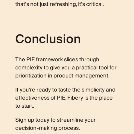
that’s not just refreshing, it’s critical.
Conclusion
The PIE framework slices through
complexity to give you a practical tool for
prioritization in product management.
If you’re ready to taste the simplicity and
effectiveness of PIE, Fibery is the place
to start.
Sign up today
to streamline your
decision-making process.