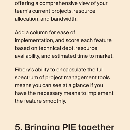
offering a comprehensive view of your
team’s current projects, resource
allocation, and bandwidth.
Add a column for ease of
implementation, and score each feature
based on technical debt, resource
availability, and estimated time to market.
Fibery’s ability to encapsulate the full
spectrum of project management tools
means you can see at a glance if you
have the necessary means to implement
the feature smoothly.
5. Bringing PIE together