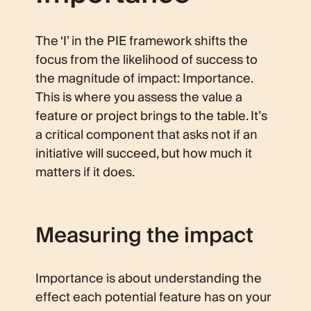
The ‘I’ in the PIE framework shifts the
focus from the likelihood of success to
the magnitude of impact: Importance.
This is where you assess the value a
feature or project brings to the table. It’s
a critical component that asks not if an
initiative will succeed, but how much it
matters if it does.
Measuring the impact
Importance is about understanding the
effect each potential feature has on your