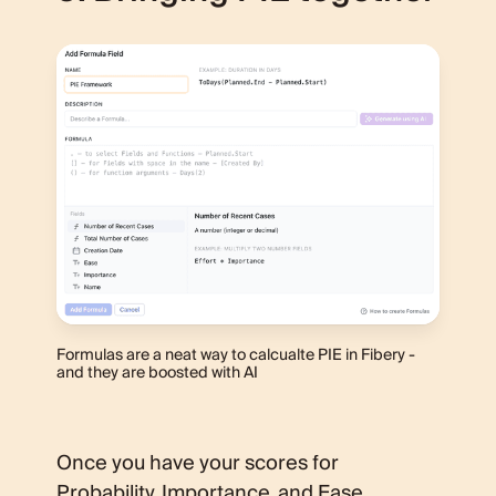
Formulas are a neat way to calcualte PIE in Fibery -
and they are boosted with AI
Once you have your scores for
Probability, Importance, and Ease,