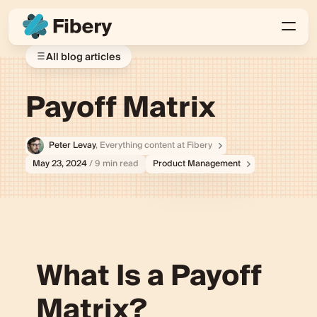
All blog articles
Payoff Matrix
Peter Levay
, Everything content at Fibery
May 23, 2024
/ 9 min read
Product Management
What Is a Payoff
Matrix?