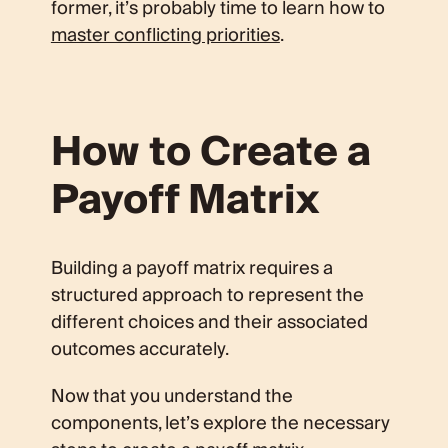
former, it’s probably time to learn how to
master conflicting priorities
.
How to Create a
Payoff Matrix
Building a payoff matrix requires a
structured approach to represent the
different choices and their associated
outcomes accurately.
Now that you understand the
components, let’s explore the necessary