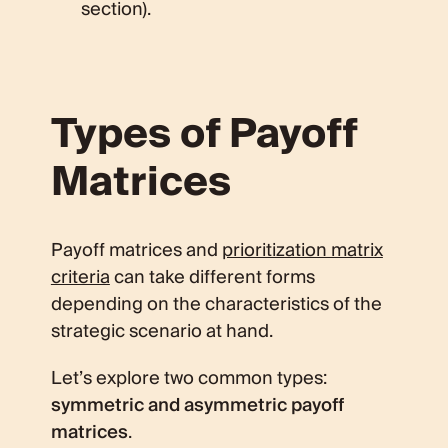
section).
Types of Payoff
Matrices
Payoff matrices and
prioritization matrix
criteria
can take different forms
depending on the characteristics of the
strategic scenario at hand.
Let’s explore two common types:
symmetric and asymmetric payoff
matrices
.