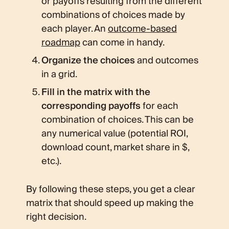
or payoffs resulting from the different
combinations of choices made by
each player. An
outcome-based
roadmap
can come in handy.
Organize the choices
and outcomes
in a grid.
Fill in the matrix with the
corresponding payoffs
for each
combination of choices. This can be
any numerical value (potential ROI,
download count, market share in $,
etc.).
By following these steps, you get a clear
matrix that should speed up making the
right decision.