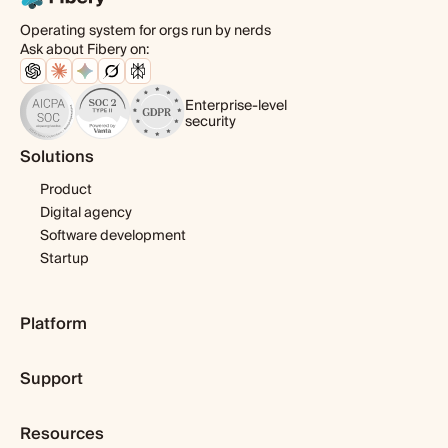
Operating system for orgs run by nerds
Ask about Fibery on:
Enterprise-level
security
Solutions
Product
Digital agency
Software development
Startup
Platform
Pricing
Support
Features
Template library
Getting started
Integrations
Resources
Expert help