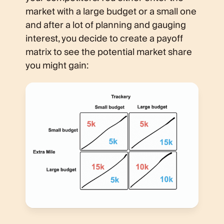
market with a large budget or a small one
and after a lot of planning and gauging
interest, you decide to create a payoff
matrix to see the potential market share
you might gain: