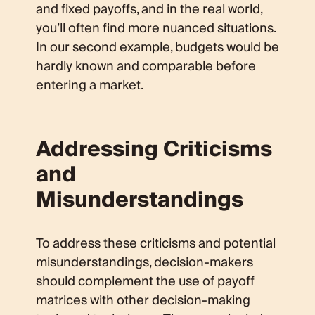
and fixed payoffs, and in the real world,
you’ll often find more nuanced situations.
In our second example, budgets would be
hardly known and comparable before
entering a market.
Addressing Criticisms
and
Misunderstandings
To address these criticisms and potential
misunderstandings, decision-makers
should complement the use of payoff
matrices with other decision-making