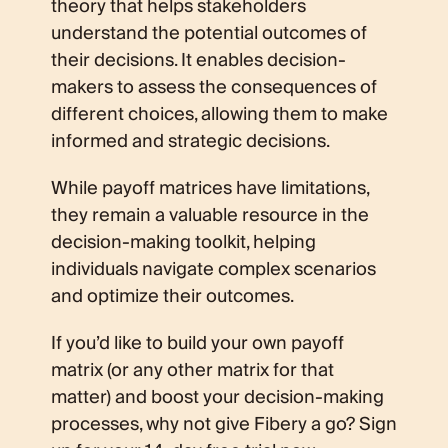
theory that helps stakeholders
understand the potential outcomes of
their decisions. It enables decision-
makers to assess the consequences of
different choices, allowing them to make
informed and strategic decisions.
While payoff matrices have limitations,
they remain a valuable resource in the
decision-making toolkit, helping
individuals navigate complex scenarios
and optimize their outcomes.
If you’d like to build your own payoff
matrix (or any other matrix for that
matter) and boost your decision-making
processes, why not give Fibery a go? Sign