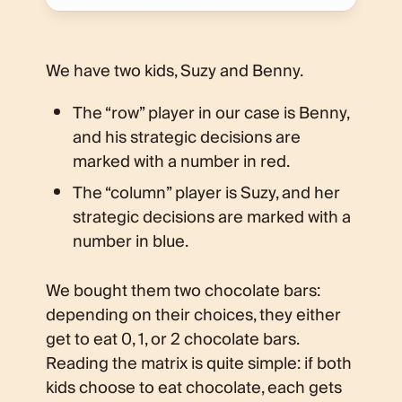
We have two kids, Suzy and Benny.
The “row” player in our case is Benny,
and his strategic decisions are
marked with a number in red.
The “column” player is Suzy, and her
strategic decisions are marked with a
number in blue.
We bought them two chocolate bars:
depending on their choices, they either
get to eat 0, 1, or 2 chocolate bars.
Reading the matrix is quite simple: if both
kids choose to eat chocolate, each gets