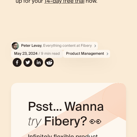
up for your
14-day free trial
now.
Peter Levay
, Everything content at Fibery
May 23, 2024
/ 9 min read
Product Management
Psst... Wanna
try
Fibery? 👀
Infinitely flexible product