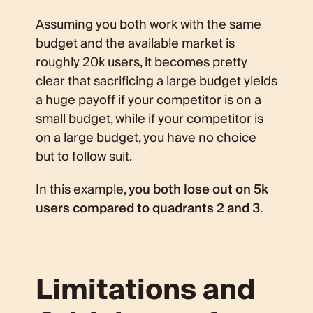
Assuming you both work with the same
budget and the available market is
roughly 20k users, it becomes pretty
clear that sacrificing a large budget yields
a huge payoff if your competitor is on a
small budget, while if your competitor is
on a large budget, you have no choice
but to follow suit.
In this example,
you both lose out on 5k
users compared to quadrants 2 and 3
.
Limitations and