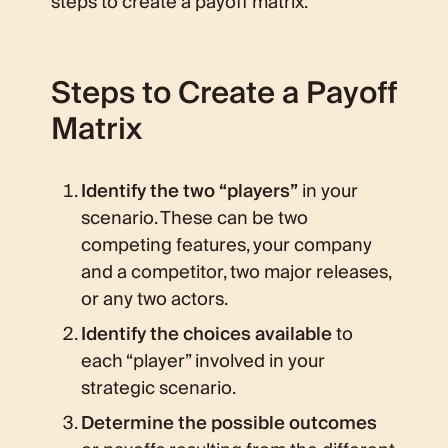
steps to create a payoff matrix.
Steps to Create a Payoff
Matrix
Identify the two “players”
in your
scenario. These can be two
competing features, your company
and a competitor, two major releases,
or any two actors.
Identify the choices available
to
each “player” involved in your
strategic scenario.
Determine the possible outcomes