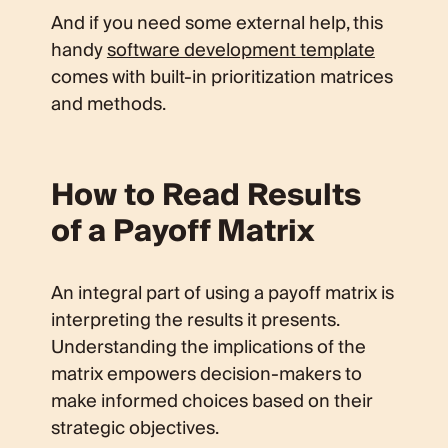
And if you need some external help, this
handy
software development template
comes with built-in prioritization matrices
and methods.
How to Read Results
of a Payoff Matrix
An integral part of using a payoff matrix is
interpreting the results it presents.
Understanding the implications of the
matrix empowers decision-makers to
make informed choices based on their
strategic objectives.