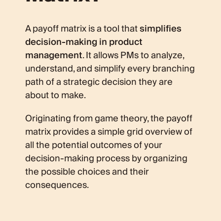
A payoff matrix is a tool that
simplifies
decision-making in product
management
. It allows PMs to analyze,
understand, and simplify every branching
path of a strategic decision they are
about to make.
Originating from game theory, the payoff
matrix provides a simple grid overview of
all the potential outcomes of your
decision-making process by organizing
the possible choices and their
consequences.