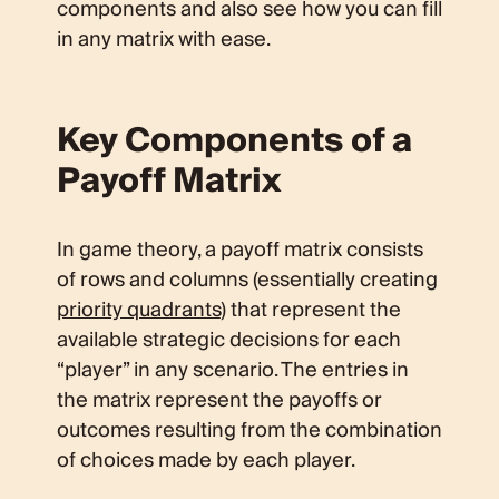
components and also see how you can fill
in any matrix with ease.
Key Components of a
Payoff Matrix
In game theory, a payoff matrix consists
of rows and columns (essentially creating
priority quadrants
) that represent the
available strategic decisions for each
“player” in any scenario. The entries in
the matrix represent the payoffs or
outcomes resulting from the combination
of choices made by each player.