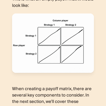
look like:
When creating a payoff matrix, there are
several key components to consider. In
the next section, we’ll cover these