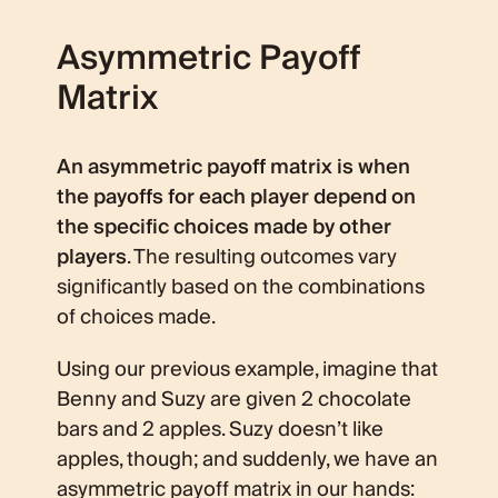
Asymmetric Payoff
Matrix
An asymmetric payoff matrix is when
the payoffs for each player depend on
the specific choices made by other
players
. The resulting outcomes vary
significantly based on the combinations
of choices made.
Using our previous example, imagine that
Benny and Suzy are given 2 chocolate
bars and 2 apples. Suzy doesn’t like
apples, though; and suddenly, we have an
asymmetric payoff matrix in our hands: