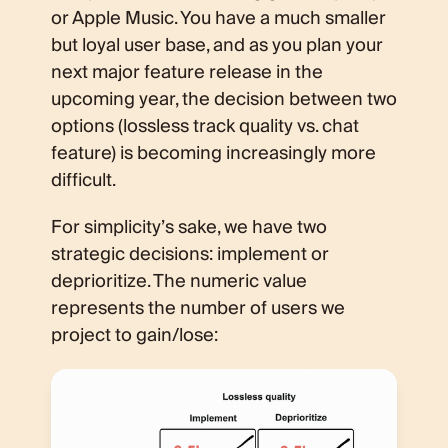
or Apple Music. You have a much smaller
but loyal user base, and as you plan your
next major feature release in the
upcoming year, the decision between two
options (lossless track quality vs. chat
feature) is becoming increasingly more
difficult.
For simplicity’s sake, we have two
strategic decisions: implement or
deprioritize. The numeric value
represents the number of users we
project to gain/lose: