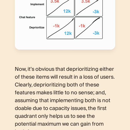
Now, it’s obvious that deprioritizing either
of these items will result in a loss of users.
Clearly, deprioritizing both of these
features makes little to no sense; and,
assuming that implementing both is not
doable due to capacity issues, the first
quadrant only helps us to see the
potential maximum we can gain from