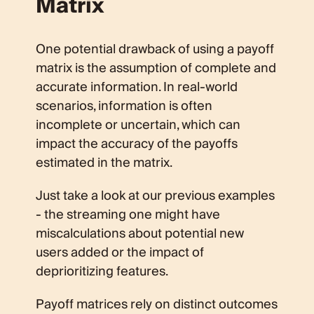
Matrix
One potential drawback of using a payoff
matrix is the assumption of complete and
accurate information. In real-world
scenarios, information is often
incomplete or uncertain, which can
impact the accuracy of the payoffs
estimated in the matrix.
Just take a look at our previous examples
- the streaming one might have
miscalculations about potential new
users added or the impact of
deprioritizing features.
Payoff matrices rely on distinct outcomes