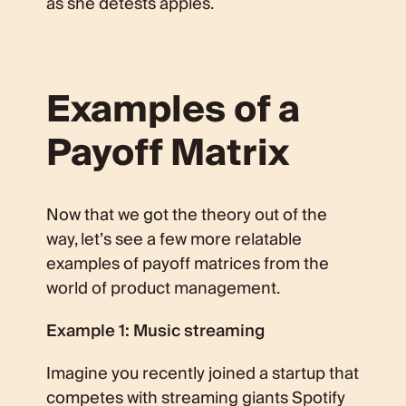
as she detests apples.
Examples of a
Payoff Matrix
Now that we got the theory out of the
way, let’s see a few more relatable
examples of payoff matrices from the
world of product management.
Example 1: Music streaming
Imagine you recently joined a startup that
competes with streaming giants Spotify