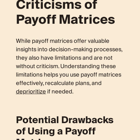
Criticisms of
Payoff Matrices
While payoff matrices offer valuable
insights into decision-making processes,
they also have limitations and are not
without criticism. Understanding these
limitations helps you use payoff matrices
effectively, recalculate plans, and
deprioritize
if needed.
Potential Drawbacks
of Using a Payoff