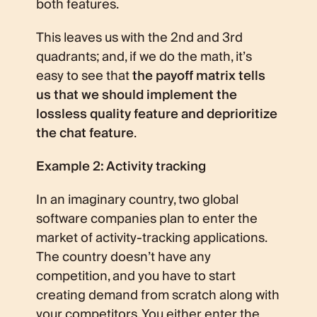
both features.
This leaves us with the 2nd and 3rd
quadrants; and, if we do the math, it’s
easy to see that
the payoff matrix tells
us that we should implement the
lossless quality feature and deprioritize
the chat feature
.
Example 2: Activity tracking
In an imaginary country, two global
software companies plan to enter the
market of activity-tracking applications.
The country doesn’t have any
competition, and you have to start
creating demand from scratch along with
your competitors. You either enter the