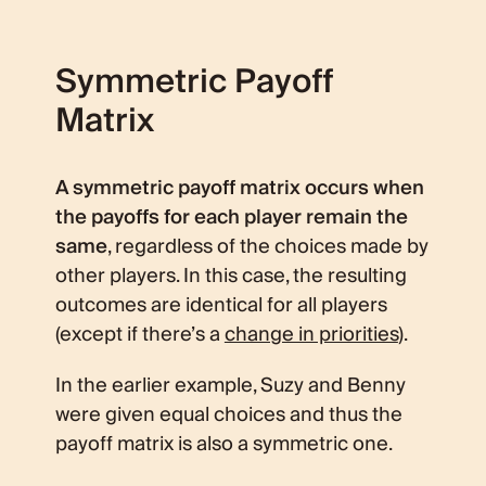
Symmetric Payoff
Matrix
A symmetric payoff matrix occurs when
the payoffs for each player remain the
same
, regardless of the choices made by
other players. In this case, the resulting
outcomes are identical for all players
(except if there’s a
change in priorities
).
In the earlier example, Suzy and Benny
were given equal choices and thus the
payoff matrix is also a symmetric one.