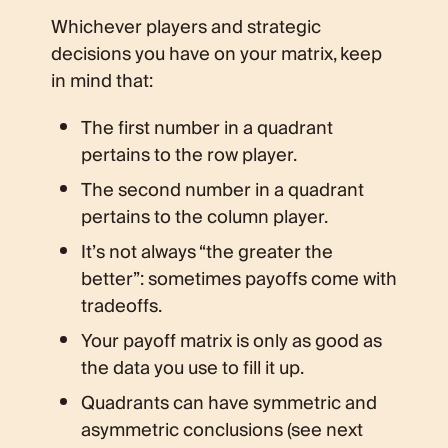
Whichever players and strategic
decisions you have on your matrix, keep
in mind that:
The first number in a quadrant
pertains to the row player.
The second number in a quadrant
pertains to the column player.
It’s not always “the greater the
better”: sometimes payoffs come with
tradeoffs.
Your payoff matrix is only as good as
the data you use to fill it up.
Quadrants can have symmetric and
asymmetric conclusions (see next