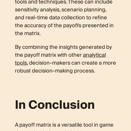
tools and techniques. These can include
sensitivity analysis, scenario planning,
and real-time data collection to refine
the accuracy of the payoffs presented in
the matrix.
By combining the insights generated by
the payoff matrix with other
analytical
tools
, decision-makers can create a more
robust decision-making process.
In Conclusion
A payoff matrix is a versatile tool in game