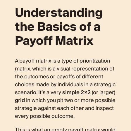
Understanding
the Basics of a
Payoff Matrix
A payoff matrix is a type of
prioritization
matrix
, which is a visual representation of
the outcomes or payoffs of different
choices made by individuals in a strategic
scenario. It’s a very
simple 2×2
(or larger)
grid
in which you pit two or more possible
strategie against each other and inspect
every possible outcome.
This is what an empty payoff matrix would