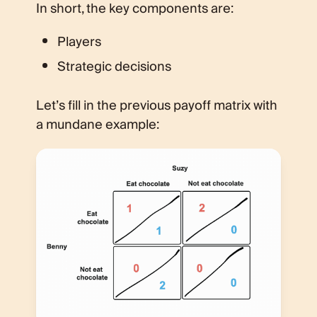
In short, the key components are:
Players
Strategic decisions
Let’s fill in the previous payoff matrix with
a mundane example: