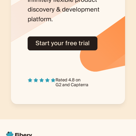
discovery & development
platform.
Start your free trial
Rated 4.8 on
G2
and
Capterra