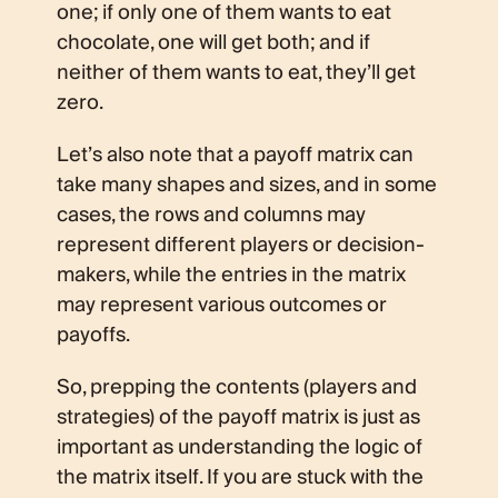
one; if only one of them wants to eat
chocolate, one will get both; and if
neither of them wants to eat, they’ll get
zero.
Let’s also note that a payoff matrix can
take many shapes and sizes, and in some
cases, the rows and columns may
represent different players or decision-
makers, while the entries in the matrix
may represent various outcomes or
payoffs.
So, prepping the contents (players and
strategies) of the payoff matrix is just as
important as understanding the logic of
the matrix itself. If you are stuck with the