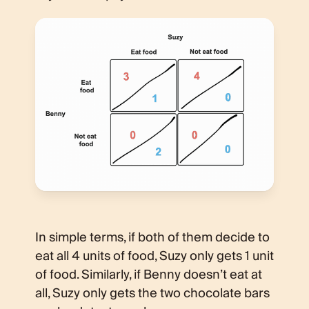
In simple terms, if both of them decide to
eat all 4 units of food, Suzy only gets 1 unit
of food. Similarly, if Benny doesn’t eat at
all, Suzy only gets the two chocolate bars