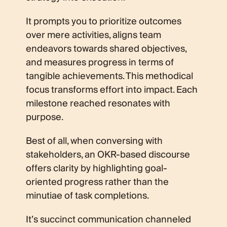
It prompts you to prioritize outcomes
over mere activities, aligns team
endeavors towards shared objectives,
and measures progress in terms of
tangible achievements. This methodical
focus transforms effort into impact. Each
milestone reached resonates with
purpose.
Best of all, when conversing with
stakeholders, an OKR-based discourse
offers clarity by highlighting goal-
oriented progress rather than the
minutiae of task completions.
It’s succinct communication channeled