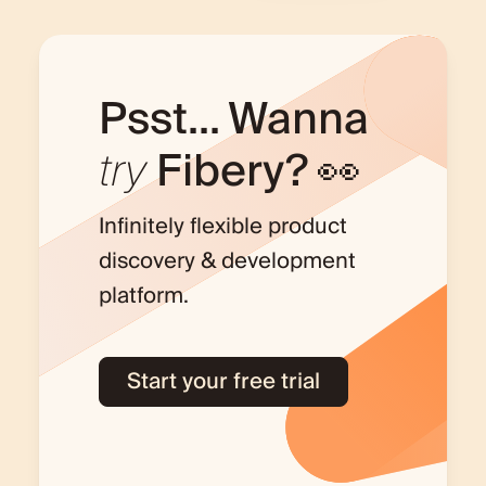
Psst... Wanna
try
Fibery? 👀
Infinitely flexible product
discovery & development
platform.
Start your free trial