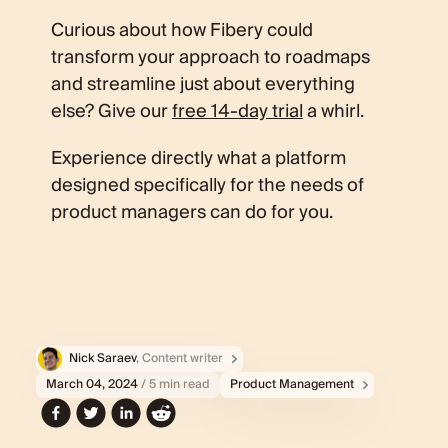
Curious about how Fibery could
transform your approach to roadmaps
and streamline just about everything
else? Give our
free 14-day trial
a whirl.
Experience directly what a platform
designed specifically for the needs of
product managers can do for you.
Nick Saraev
, Content writer
March 04, 2024
/ 5 min read
Product Management