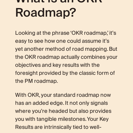
Roadmap?
Looking at the phrase ‘OKR roadmap,’ it’s
easy to see how one could assume it’s
yet another method of road mapping. But
the OKR roadmap actually combines your
objectives and key results with the
foresight provided by the classic form of
the PM roadmap.
With OKR, your standard roadmap now
has an added edge. It not only signals
where you’re headed but also provides
you with tangible milestones. Your Key
Results are intrinsically tied to well-