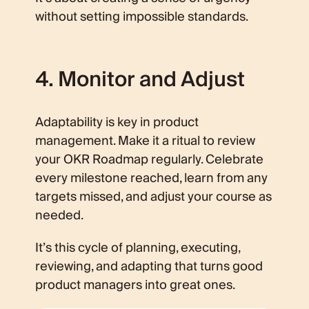
without setting impossible standards.
4. Monitor and Adjust
Adaptability is key in product
management. Make it a ritual to review
your OKR Roadmap regularly. Celebrate
every milestone reached, learn from any
targets missed, and adjust your course as
needed.
It’s this cycle of planning, executing,
reviewing, and adapting that turns good
product managers into great ones.