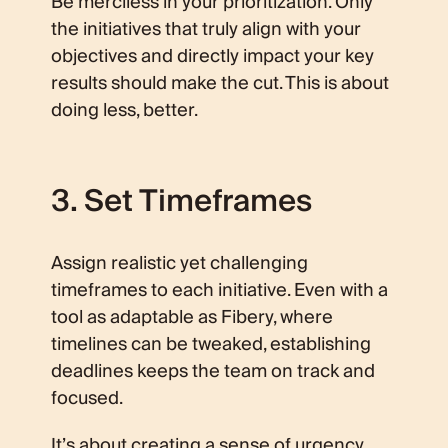
Be merciless in your prioritization. Only
the initiatives that truly align with your
objectives and directly impact your key
results should make the cut. This is about
doing less, better.
3. Set Timeframes
Assign realistic yet challenging
timeframes to each initiative. Even with a
tool as adaptable as Fibery, where
timelines can be tweaked, establishing
deadlines keeps the team on track and
focused.
It’s about creating a sense of urgency