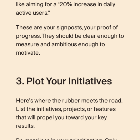
like aiming for a “20% increase in daily
active users.”
These are your signposts, your proof of
progress. They should be clear enough to
measure and ambitious enough to
motivate.
3. Plot Your Initiatives
Here’s where the rubber meets the road.
List the initiatives, projects, or features
that will propel you toward your key
results.