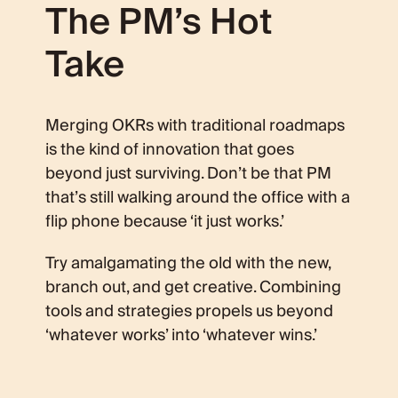
The PM’s Hot
Take
Merging OKRs with traditional roadmaps
is the kind of innovation that goes
beyond just surviving. Don’t be that PM
that’s still walking around the office with a
flip phone because ‘it just works.’
Try amalgamating the old with the new,
branch out, and get creative. Combining
tools and strategies propels us beyond
‘whatever works’ into ‘whatever wins.’