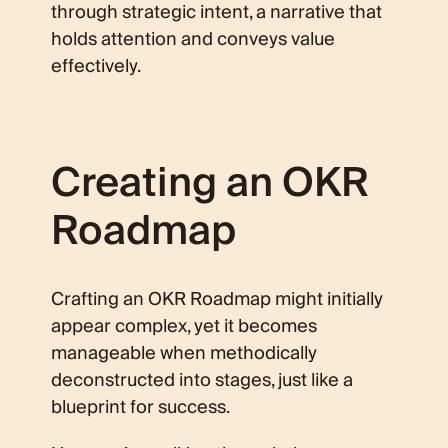
through strategic intent, a narrative that
holds attention and conveys value
effectively.
Creating an OKR
Roadmap
Crafting an OKR Roadmap might initially
appear complex, yet it becomes
manageable when methodically
deconstructed into stages, just like a
blueprint for success.