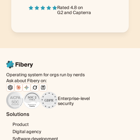
Rated 4.8 on
G2
and
Capterra
Operating system for orgs run by nerds
Ask about Fibery on:
Enterprise-level
security
Solutions
Product
Digital agency
Software development