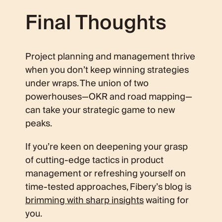
Final Thoughts
Project planning and management thrive
when you don’t keep winning strategies
under wraps. The union of two
powerhouses—OKR and road mapping—
can take your strategic game to new
peaks.
If you’re keen on deepening your grasp
of cutting-edge tactics in product
management or refreshing yourself on
time-tested approaches, Fibery’s blog is
brimming with sharp insights
waiting for
you.