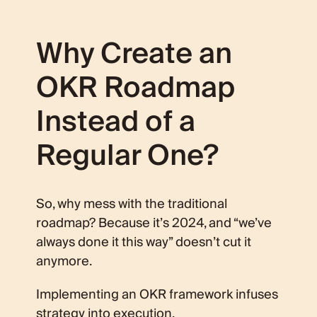
Why Create an
OKR Roadmap
Instead of a
Regular One?
So, why mess with the traditional
roadmap? Because it’s 2024, and “we’ve
always done it this way” doesn’t cut it
anymore.
Implementing an OKR framework infuses
strategy into execution.