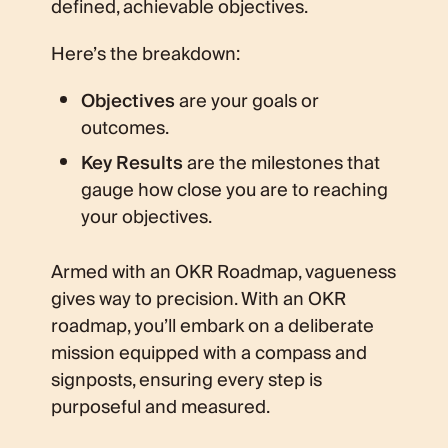
defined, achievable objectives.
Here’s the breakdown:
Objectives
are your goals or
outcomes.
Key Results
are the milestones that
gauge how close you are to reaching
your objectives.
Armed with an OKR Roadmap, vagueness
gives way to precision. With an OKR
roadmap, you’ll embark on a deliberate
mission equipped with a compass and
signposts, ensuring every step is
purposeful and measured.