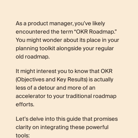
As a product manager, you’ve likely
encountered the term “OKR Roadmap.”
You might wonder about its place in your
planning toolkit alongside your regular
old roadmap.
It might interest you to know that OKR
(Objectives and Key Results) is actually
less of a detour and more of an
accelerator to your traditional roadmap
efforts.
Let’s delve into this guide that promises
clarity on integrating these powerful
tools: