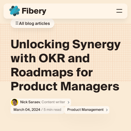
All blog articles
Unlocking Synergy
with OKR and
Roadmaps for
Product Managers
Nick Saraev
, Content writer
March 04, 2024
/ 5 min read
Product Management