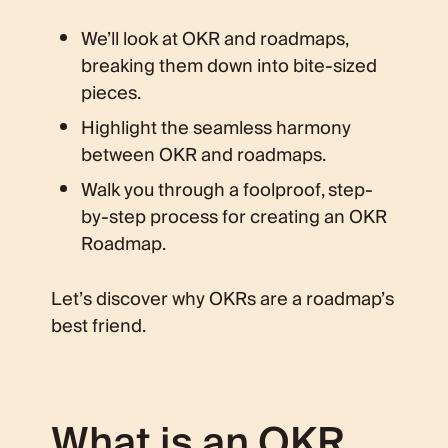
We’ll look at OKR and roadmaps,
breaking them down into bite-sized
pieces.
Highlight the seamless harmony
between OKR and roadmaps.
Walk you through a foolproof, step-
by-step process for creating an OKR
Roadmap.
Let’s discover why OKRs are a roadmap’s
best friend.
What is an OKR