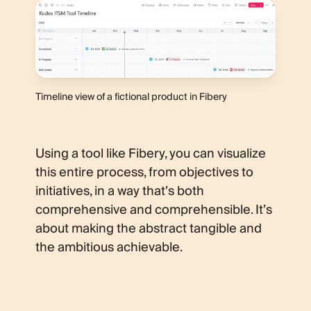
Timeline view of a fictional product in Fibery
Using a tool like Fibery, you can visualize
this entire process, from objectives to
initiatives, in a way that’s both
comprehensive and comprehensible. It’s
about making the abstract tangible and
the ambitious achievable.