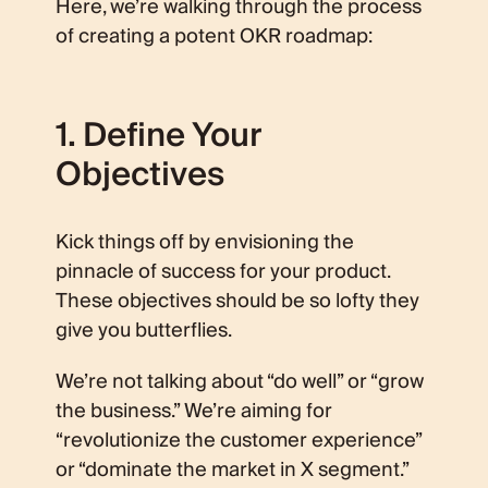
Here, we’re walking through the process
of creating a potent OKR roadmap:
1. Define Your
Objectives
Kick things off by envisioning the
pinnacle of success for your product.
These objectives should be so lofty they
give you butterflies.
We’re not talking about “do well” or “grow
the business.” We’re aiming for
“revolutionize the customer experience”
or “dominate the market in X segment.”