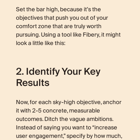
Set the bar high, because it’s the
objectives that push you out of your
comfort zone that are truly worth
pursuing. Using a tool like Fibery, it might
look a little like this:
2. Identify Your Key
Results
Now, for each sky-high objective, anchor
it with 2-5 concrete, measurable
outcomes. Ditch the vague ambitions.
Instead of saying you want to “increase
user engagement,” specify by how much,