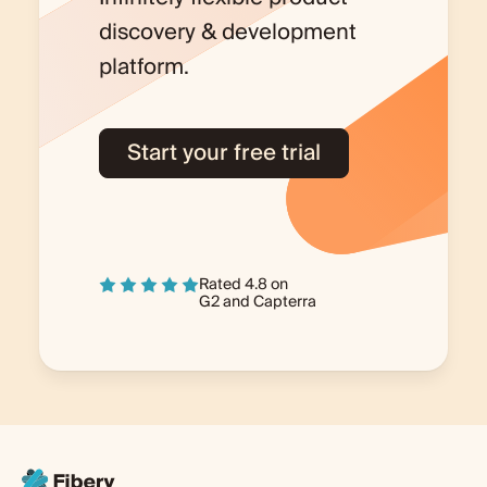
discovery & development
platform.
Start your free trial
Rated 4.8 on
G2
and
Capterra