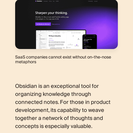
SaaS companies cannot exist without on-the-nose
metaphors
Obsidian is an exceptional tool for
organizing knowledge through
connected notes. For those in product
development, its capability to weave
together a network of thoughts and
concepts is especially valuable.