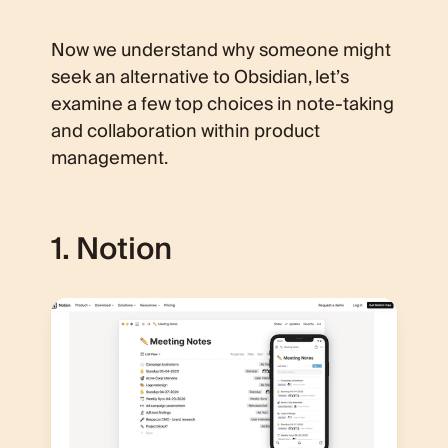
Now we understand why someone might
seek an alternative to Obsidian, let’s
examine a few top choices in note-taking
and collaboration within product
management.
1. Notion