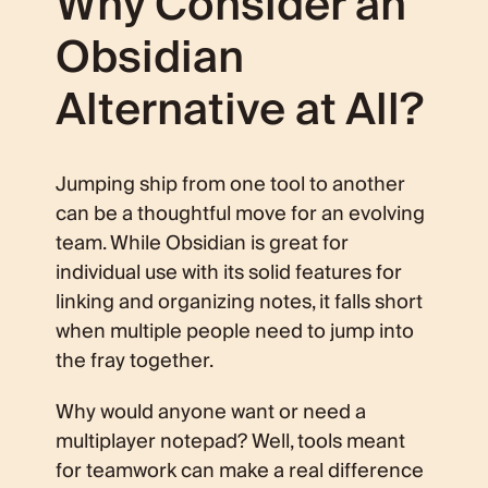
Why Consider an
Obsidian
Alternative at All?
Jumping ship from one tool to another
can be a thoughtful move for an evolving
team. While Obsidian is great for
individual use with its solid features for
linking and organizing notes, it falls short
when multiple people need to jump into
the fray together.
Why would anyone want or need a
multiplayer notepad? Well, tools meant
for teamwork can make a real difference