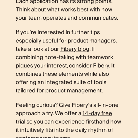
Each application has its strong points.
Think about what works best with how
your team operates and communicates.
If you’re interested in further tips
especially useful for product managers,
take a look at our
Fibery blog
. If
combining note-taking with teamwork
piques your interest, consider Fibery. It
combines these elements while also
offering an integrated suite of tools
tailored for product management.
Feeling curious? Give Fibery’s all-in-one
approach a try. We offer a
14-day free
trial
so you can experience firsthand how
it intuitively fits into the daily rhythm of