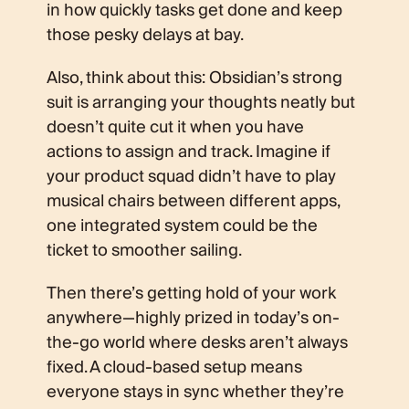
in how quickly tasks get done and keep
those pesky delays at bay.
Also, think about this: Obsidian’s strong
suit is arranging your thoughts neatly but
doesn’t quite cut it when you have
actions to assign and track. Imagine if
your product squad didn’t have to play
musical chairs between different apps,
one integrated system could be the
ticket to smoother sailing.
Then there’s getting hold of your work
anywhere—highly prized in today’s on-
the-go world where desks aren’t always
fixed. A cloud-based setup means
everyone stays in sync whether they’re