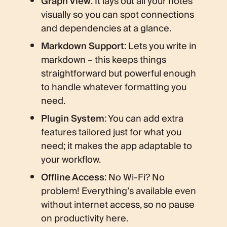
Graph View
: It lays out all your notes
visually so you can spot connections
and dependencies at a glance.
Markdown Support
: Lets you write in
markdown – this keeps things
straightforward but powerful enough
to handle whatever formatting you
need.
Plugin System
: You can add extra
features tailored just for what you
need; it makes the app adaptable to
your workflow.
Offline Access
: No Wi-Fi? No
problem! Everything’s available even
without internet access, so no pause
on productivity here.