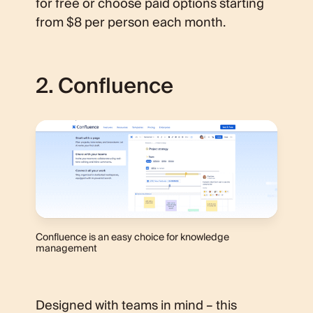
for free or choose paid options starting
from $8 per person each month.
2. Confluence
Confluence is an easy choice for knowledge
management
Designed with teams in mind – this