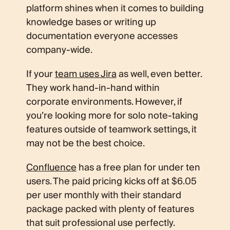
platform shines when it comes to building
knowledge bases or writing up
documentation everyone accesses
company-wide.
If your
team uses Jira
as well, even better.
They work hand-in-hand within
corporate environments. However, if
you’re looking more for solo note-taking
features outside of teamwork settings, it
may not be the best choice.
Confluence
has a free plan for under ten
users. The paid pricing kicks off at $6.05
per user monthly with their standard
package packed with plenty of features
that suit professional use perfectly.