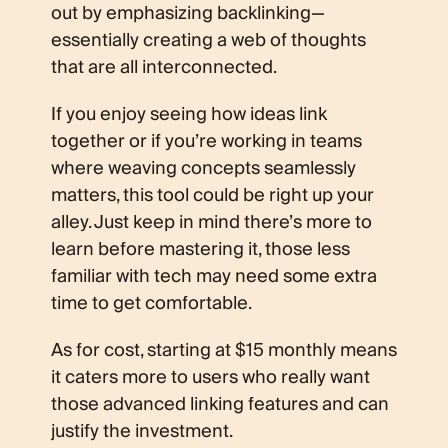
out by emphasizing backlinking—
essentially creating a web of thoughts
that are all interconnected.
If you enjoy seeing how ideas link
together or if you’re working in teams
where weaving concepts seamlessly
matters, this tool could be right up your
alley. Just keep in mind there’s more to
learn before mastering it, those less
familiar with tech may need some extra
time to get comfortable.
As for cost, starting at $15 monthly means
it caters more to users who really want
those advanced linking features and can
justify the investment.