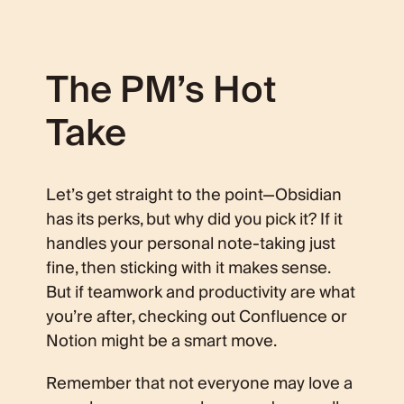
The PM’s Hot
Take
Let’s get straight to the point—Obsidian
has its perks, but why did you pick it? If it
handles your personal note-taking just
fine, then sticking with it makes sense.
But if teamwork and productivity are what
you’re after, checking out Confluence or
Notion might be a smart move.
Remember that not everyone may love a