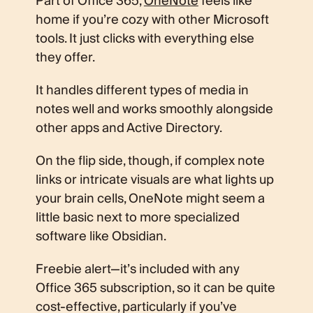
Part of Office 365,
OneNote
feels like
home if you’re cozy with other Microsoft
tools. It just clicks with everything else
they offer.
It handles different types of media in
notes well and works smoothly alongside
other apps and Active Directory.
On the flip side, though, if complex note
links or intricate visuals are what lights up
your brain cells, OneNote might seem a
little basic next to more specialized
software like Obsidian.
Freebie alert—it’s included with any
Office 365 subscription, so it can be quite
cost-effective, particularly if you’ve