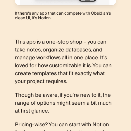
If there's any app that can compete with Obsidian's
clean UI, it's Notion
This app is a
one-stop shop
– you can
take notes, organize databases, and
manage workflows all in one place. It’s
loved for how customizable it is. You can
create templates that fit exactly what
your project requires.
Though be aware, if you’re new to it, the
range of options might seem a bit much
at first glance.
Pricing-wise? You can start with Notion