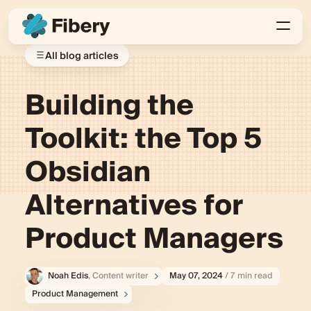
All blog articles
Building the
Toolkit: the Top 5
Obsidian
Alternatives for
Product Managers
Noah Edis
, Content writer
May 07, 2024
/ 7 min read
Product Management