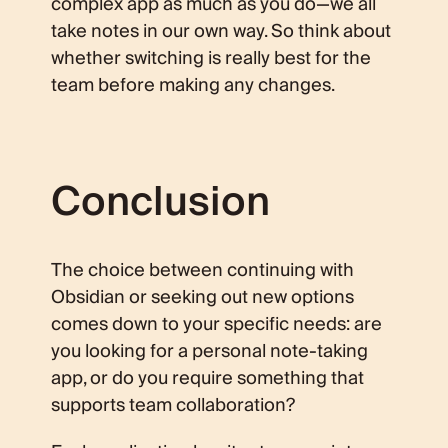
complex app as much as you do—we all
take notes in our own way. So think about
whether switching is really best for the
team before making any changes.
Conclusion
The choice between continuing with
Obsidian or seeking out new options
comes down to your specific needs: are
you looking for a personal note-taking
app, or do you require something that
supports team collaboration?