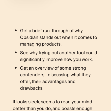
Get a brief run-through of why
Obsidian stands out when it comes to
managing products.
See why trying out another tool could
significantly improve how you work.
Get an overview of some strong
contenders—discussing what they
offer, their advantages and
drawbacks.
It looks sleek, seems to read your mind
better than you do, and boasts enough