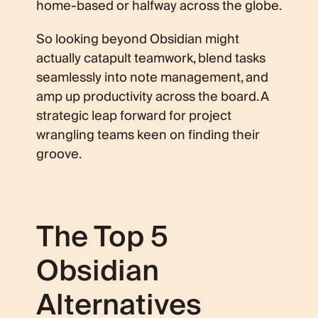
home-based or halfway across the globe.
So looking beyond Obsidian might
actually catapult teamwork, blend tasks
seamlessly into note management, and
amp up productivity across the board. A
strategic leap forward for project
wrangling teams keen on finding their
groove.
The Top 5
Obsidian
Alternatives