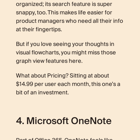
organized; its search feature is super
snappy, too. This makes life easier for
product managers who need all their info
at their fingertips.
But if you love seeing your thoughts in
visual flowcharts, you might miss those
graph view features here.
What about Pricing? Sitting at about
$14.99 per user each month, this one’s a
bit of an investment.
4. Microsoft OneNote