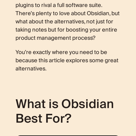
plugins to rival a full software suite.
There’s plenty to love about Obsidian, but
what about the alternatives, not just for
taking notes but for boosting your entire
product management process?
You’re exactly where you need to be
because this article explores some great
alternatives.
What is Obsidian
Best For?