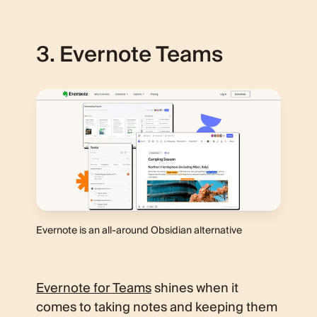
3. Evernote Teams
Evernote is an all-around Obsidian alternative
Evernote for Teams
shines when it
comes to taking notes and keeping them