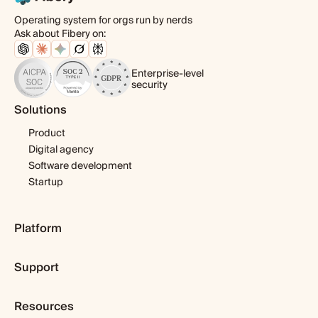
Operating system for orgs run by nerds
Ask about Fibery on:
Enterprise-level
security
Solutions
Product
Digital agency
Software development
Startup
Platform
Pricing
Support
Features
Template library
Getting started
Integrations
Resources
Expert help
Fibery AI