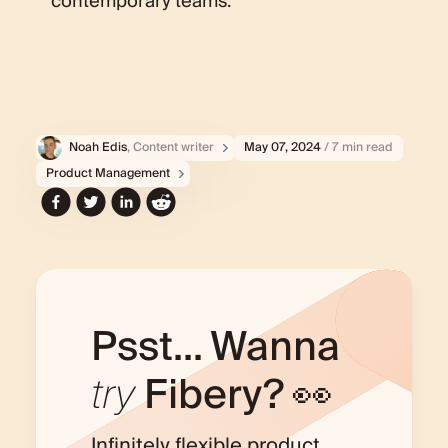
contemporary teams.
Noah Edis
, Content writer
May 07, 2024
/ 7 min read
Product Management
Psst... Wanna
try
Fibery? 👀
Infinitely flexible product