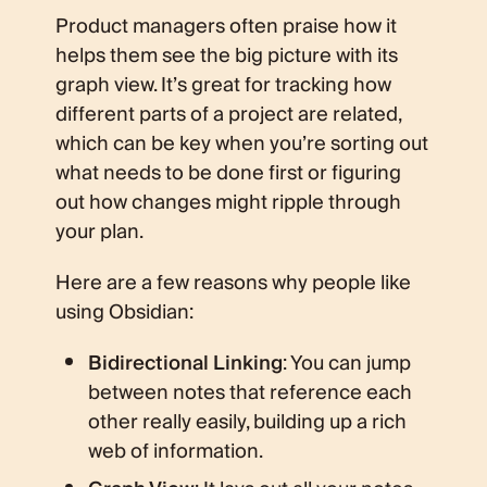
Product managers often praise how it
helps them see the big picture with its
graph view. It’s great for tracking how
different parts of a project are related,
which can be key when you’re sorting out
what needs to be done first or figuring
out how changes might ripple through
your plan.
Here are a few reasons why people like
using Obsidian:
Bidirectional Linking
: You can jump
between notes that reference each
other really easily, building up a rich
web of information.