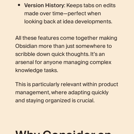
Version History
: Keeps tabs on edits
made over time—perfect when
looking back at idea developments.
All these features come together making
Obsidian more than just somewhere to
scribble down quick thoughts. It’s an
arsenal for anyone managing complex
knowledge tasks.
This is particularly relevant within product
management, where adapting quickly
and staying organized is crucial.