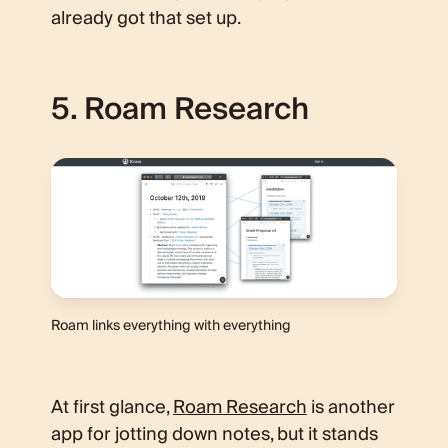
already got that set up.
5. Roam Research
Roam links everything with everything
At first glance,
Roam Research
is another
app for jotting down notes, but it stands