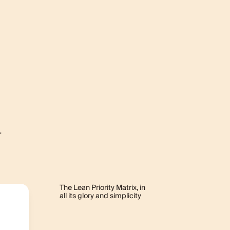
r
The Lean Priority Matrix, in
all its glory and simplicity