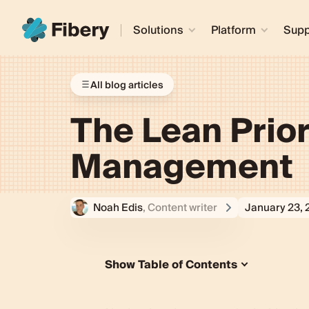
Solutions
Platform
Supp
All blog articles
The Lean Prior
Management
Noah Edis
, Content writer
January 23,
Show Table of Contents
What is the Lean Priority Matrix?
What Makes This Priority Matrix “L