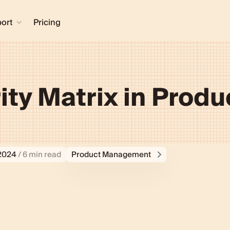
ort
Pricing
ity Matrix in Produ
 2024
/ 6 min read
Product Management
ean”