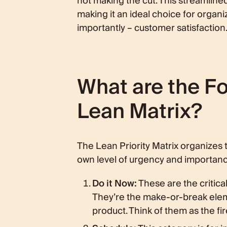
not making the cut. This streamline
making it an ideal choice for organiz
importantly – customer satisfaction
What are the Fou
Lean Matrix?
The Lean Priority Matrix organizes t
own level of urgency and importanc
Do it Now:
These are the critica
They’re the make-or-break eleme
product. Think of them as the fir