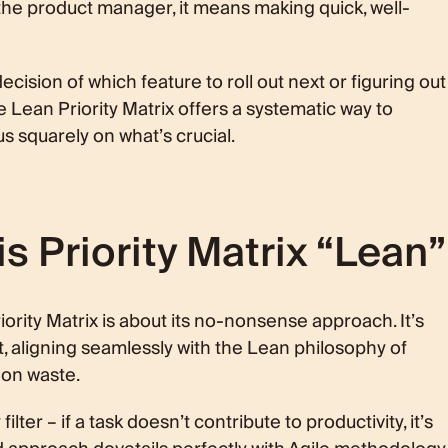
the product manager, it means making quick, well-
cision of which feature to roll out next or figuring out
he Lean Priority Matrix offers a systematic way to
 squarely on what’s crucial.
 Priority Matrix “Lean”
iority Matrix is about its no-nonsense approach. It’s
t, aligning seamlessly with the Lean philosophy of
 on waste.
filter – if a task doesn’t contribute to productivity, it’s