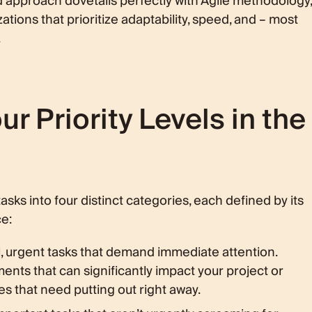
d approach dovetails perfectly with Agile methodology,
ations that prioritize adaptability, speed, and – most
.
r Priority Levels in the
asks into four distinct categories, each defined by its
e:
l, urgent tasks that demand immediate attention.
nts that can significantly impact your project or
es that need putting out right away.