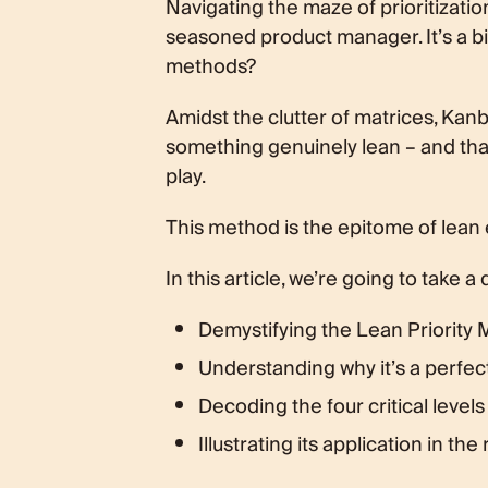
Navigating the maze of prioritizati
What are the Four Priority Levels in
seasoned product manager. It’s a bit ir
The Lean Priority Matrix in Action
The PM’s Hot Take
methods?
Embracing Lean Efficiency
Amidst the clutter of matrices, Kanb
something genuinely lean – and that
play.
This method is the epitome of lean 
In this article, we’re going to take a
Demystifying the Lean Priority 
Understanding why it’s a perfe
Decoding the four critical levels 
Illustrating its application in the