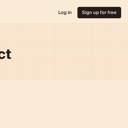
Log in
Sign up for free
ct