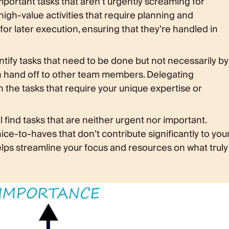
important tasks that aren’t urgently screaming for
 high-value activities that require planning and
for later execution, ensuring that they’re handled in
tify tasks that need to be done but not necessarily by
an hand off to other team members. Delegating
on the tasks that require your unique expertise or
ll find tasks that are neither urgent nor important.
ice-to-haves that don’t contribute significantly to you
elps streamline your focus and resources on what truly