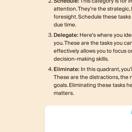
Schedule:
This category is for 
attention. They’re the strategic,
foresight. Schedule these tasks 
due time.
Delegate:
Here’s where you iden
you. These are the tasks you c
effectively allows you to focus 
decision-making skills.
Eliminate:
In this quadrant, you’
These are the distractions, the n
goals. Eliminating these tasks h
matters.