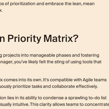
aos of prioritization and embrace the lean, mean
x.
n Priority Matrix?
g projects into manageable phases and fostering
ger, you’ve likely felt the sting of using tools that
x comes into its own. It’s compatible with Agile teams
usly prioritize tasks and collaborate effectively.
on lies in its ability to condense a sprawling to-do list
isually intuitive. This clarity allows teams to concentrat