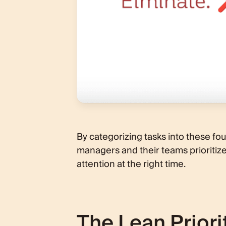
By categorizing tasks into these fou
managers and their teams prioritize e
attention at the right time.
The Lean Priori