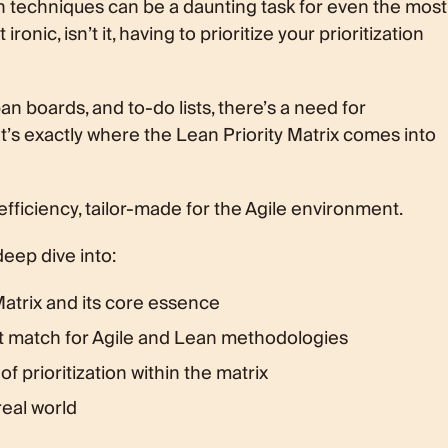
on techniques can be a daunting task for even the most
 the Lean Matrix?
onic, isn’t it, having to prioritize your prioritization
an boards, and to-do lists, there’s a need for
’s exactly where the Lean Priority Matrix comes into
efficiency, tailor-made for the Agile environment.
 deep dive into:
Matrix and its core essence
ct match for Agile and Lean methodologies
of prioritization within the matrix
 real world