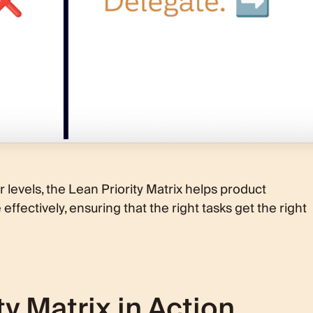
r levels, the Lean Priority Matrix helps product
ffectively, ensuring that the right tasks get the right
ty Matrix in Action