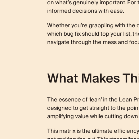
on what’s genuinely important. For 
informed decisions with ease.
Whether you’re grappling with the de
which bug fix should top your list, t
navigate through the mess and focus
What Makes This
The essence of ‘lean’ in the Lean Pr
designed to get straight to the poin
amplifying value while cutting down
This matrix is the ultimate efficiency 