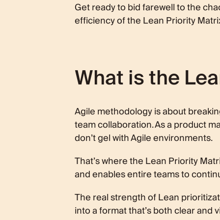
Get ready to bid farewell to the ch
efficiency of the Lean Priority Matri
What is the Lea
Agile methodology is about breakin
team collaboration. As a product mana
don’t gel with Agile environments.
That’s where the Lean Priority Matri
and enables entire teams to continuo
The real strength of Lean prioritizati
into a format that’s both clear and v