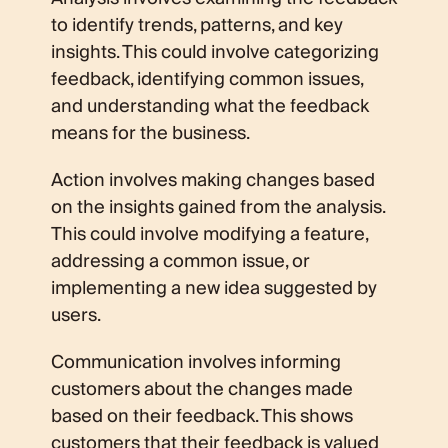
to identify trends, patterns, and key
insights. This could involve categorizing
feedback, identifying common issues,
and understanding what the feedback
means for the business.
Action involves making changes based
on the insights gained from the analysis.
This could involve modifying a feature,
addressing a common issue, or
implementing a new idea suggested by
users.
Communication involves informing
customers about the changes made
based on their feedback. This shows
customers that their feedback is valued