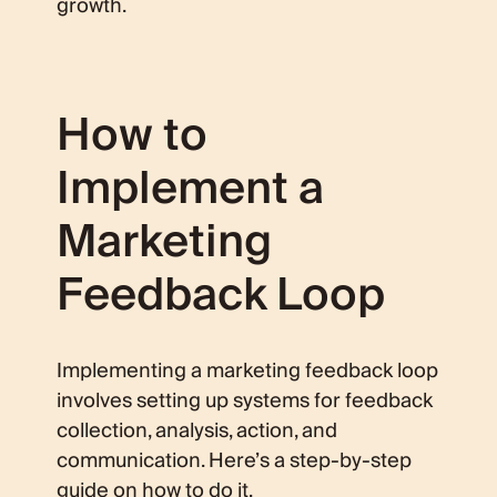
growth.
How to
Implement a
Marketing
Feedback Loop
Implementing a marketing feedback loop
involves setting up systems for feedback
collection, analysis, action, and
communication. Here’s a step-by-step
guide on how to do it.