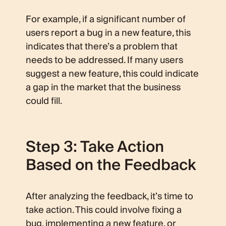
For example, if a significant number of
users report a bug in a new feature, this
indicates that there’s a problem that
needs to be addressed. If many users
suggest a new feature, this could indicate
a gap in the market that the business
could fill.
Step 3: Take Action
Based on the Feedback
After analyzing the feedback, it’s time to
take action. This could involve fixing a
bug, implementing a new feature, or