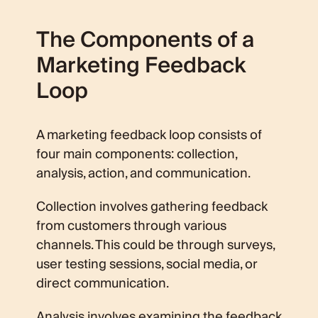
The Components of a
Marketing Feedback
Loop
A marketing feedback loop consists of
four main components: collection,
analysis, action, and communication.
Collection involves gathering feedback
from customers through various
channels. This could be through surveys,
user testing sessions, social media, or
direct communication.
Analysis involves examining the feedback