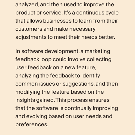
analyzed, and then used to improve the
product or service. It’s a continuous cycle
that allows businesses to learn from their
customers and make necessary
adjustments to meet their needs better.
In software development, a marketing
feedback loop could involve collecting
user feedback on a new feature,
analyzing the feedback to identify
common issues or suggestions, and then
modifying the feature based on the
insights gained. This process ensures
that the software is continually improving
and evolving based on user needs and
preferences.