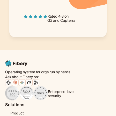
Rated 4.8 on
G2
and
Capterra
Operating system for orgs run by nerds
Ask about Fibery on:
Enterprise-level
security
Solutions
Product