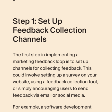
Step 1: Set Up
Feedback Collection
Channels
The first step in implementing a
marketing feedback loop is to set up
channels for collecting feedback. This
could involve setting up a survey on your
website, using a feedback collection tool,
or simply encouraging users to send
feedback via email or social media.
For example, a software development