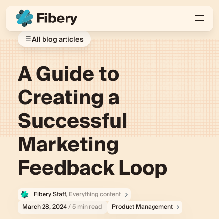
All blog articles
A Guide to
Creating a
Successful
Marketing
Feedback Loop
Fibery Staff
, Everything content
March 28, 2024
/ 5 min read
Product Management