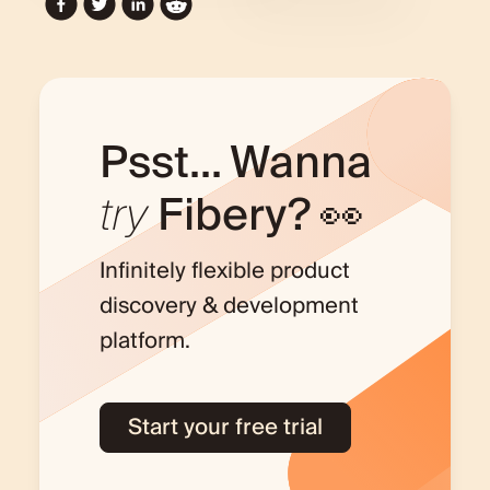
Psst... Wanna
try
Fibery? 👀
Infinitely flexible product
discovery & development
platform.
Start your free trial