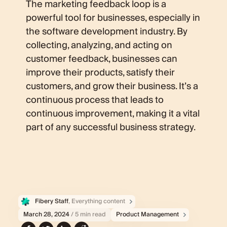
The marketing feedback loop is a
powerful tool for businesses, especially in
the software development industry. By
collecting, analyzing, and acting on
customer feedback, businesses can
improve their products, satisfy their
customers, and grow their business. It’s a
continuous process that leads to
continuous improvement, making it a vital
part of any successful business strategy.
Fibery Staff
, Everything content
March 28, 2024
/ 5 min read
Product Management