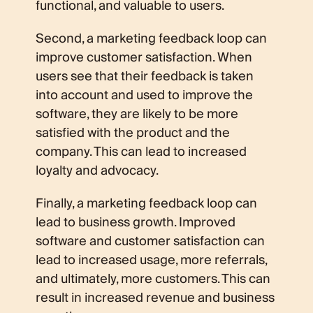
functional, and valuable to users.
Second, a marketing feedback loop can
improve customer satisfaction. When
users see that their feedback is taken
into account and used to improve the
software, they are likely to be more
satisfied with the product and the
company. This can lead to increased
loyalty and advocacy.
Finally, a marketing feedback loop can
lead to business growth. Improved
software and customer satisfaction can
lead to increased usage, more referrals,
and ultimately, more customers. This can
result in increased revenue and business