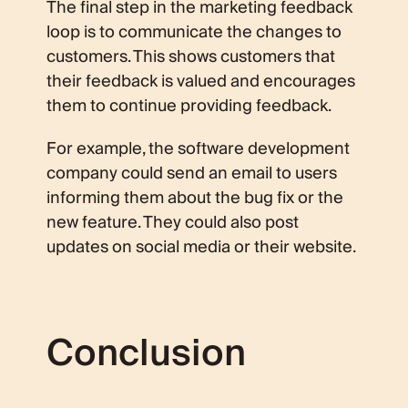
The final step in the marketing feedback
loop is to communicate the changes to
customers. This shows customers that
their feedback is valued and encourages
them to continue providing feedback.
For example, the software development
company could send an email to users
informing them about the bug fix or the
new feature. They could also post
updates on social media or their website.
Conclusion