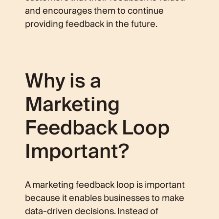
and encourages them to continue
providing feedback in the future.
Why is a
Marketing
Feedback Loop
Important?
A marketing feedback loop is important
because it enables businesses to make
data-driven decisions. Instead of