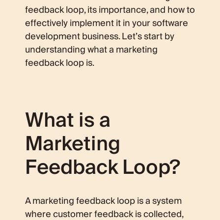
feedback loop, its importance, and how to
effectively implement it in your software
development business. Let’s start by
understanding what a marketing
feedback loop is.
What is a
Marketing
Feedback Loop?
A marketing feedback loop is a system
where customer feedback is collected,