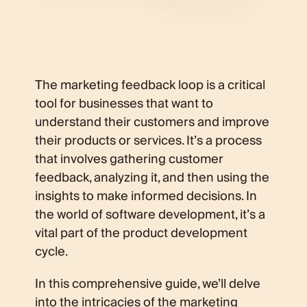
The marketing feedback loop is a critical
tool for businesses that want to
understand their customers and improve
their products or services. It’s a process
that involves gathering customer
feedback, analyzing it, and then using the
insights to make informed decisions. In
the world of software development, it’s a
vital part of the product development
cycle.
In this comprehensive guide, we’ll delve
into the intricacies of the marketing