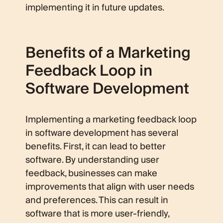
implementing it in future updates.
Benefits of a Marketing
Feedback Loop in
Software Development
Implementing a marketing feedback loop
in software development has several
benefits. First, it can lead to better
software. By understanding user
feedback, businesses can make
improvements that align with user needs
and preferences. This can result in
software that is more user-friendly,