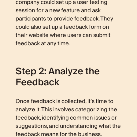
company could set up a user testing
session for a new feature and ask
participants to provide feedback. They
could also set up a feedback form on
their website where users can submit
feedback at any time.
Step 2: Analyze the
Feedback
Once feedback is collected, it’s time to
analyze it. This involves categorizing the
feedback, identifying common issues or
suggestions, and understanding what the
feedback means for the business.