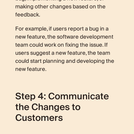
making other changes based on the
feedback.
For example, if users report a bug in a
new feature, the software development
team could work on fixing the issue. If
users suggest a new feature, the team
could start planning and developing the
new feature.
Step 4: Communicate
the Changes to
Customers