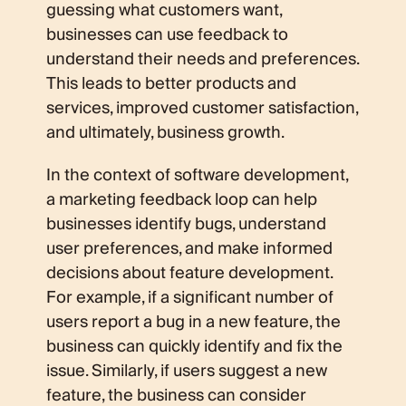
guessing what customers want,
businesses can use feedback to
understand their needs and preferences.
This leads to better products and
services, improved customer satisfaction,
and ultimately, business growth.
In the context of software development,
a marketing feedback loop can help
businesses identify bugs, understand
user preferences, and make informed
decisions about feature development.
For example, if a significant number of
users report a bug in a new feature, the
business can quickly identify and fix the
issue. Similarly, if users suggest a new
feature, the business can consider