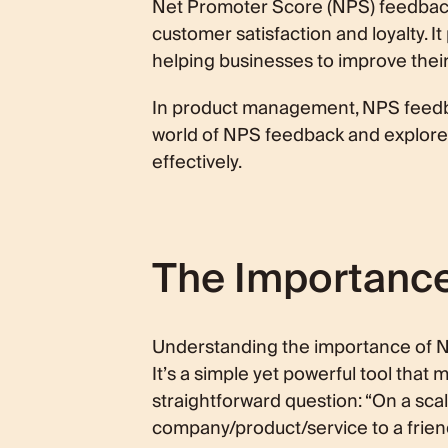
Net Promoter Score (NPS) feedback 
Using NPS Feedback Effectively
customer satisfaction and loyalty. I
Conclusion
helping businesses to improve thei
In product management, NPS feedba
world of NPS feedback and explore it
effectively.
The Importanc
Understanding the importance of NPS
It’s a simple yet powerful tool that
straightforward question: “On a sca
company/product/service to a frien