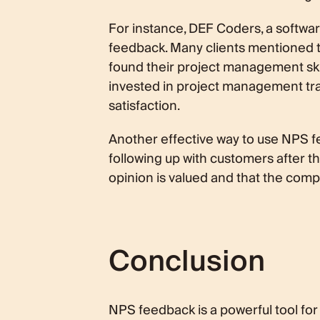
For instance, DEF Coders, a softwa
feedback. Many clients mentioned t
found their project management ski
invested in project management trai
satisfaction.
Another effective way to use NPS f
following up with customers after t
opinion is valued and that the com
Conclusion
NPS feedback is a powerful tool for