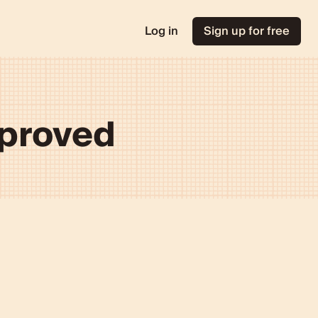
Log in
Sign up for free
mproved