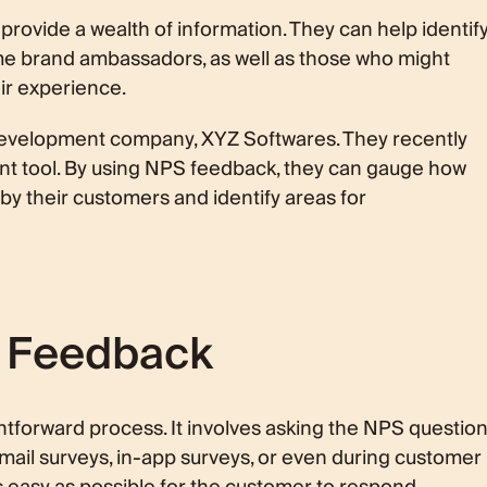
provide a wealth of information. They can help identif
e brand ambassadors, as well as those who might
ir experience.
development company, XYZ Softwares. They recently
 tool. By using NPS feedback, they can gauge how
 by their customers and identify areas for
S Feedback
htforward process. It involves asking the NPS questio
mail surveys, in-app surveys, or even during customer