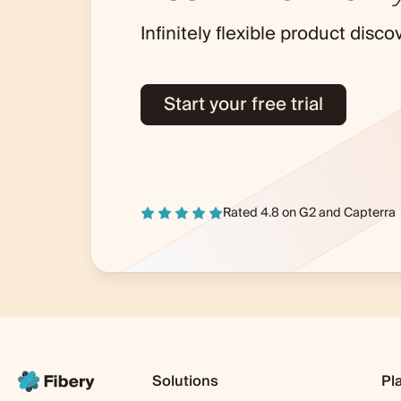
Infinitely flexible product dis
Start your free trial
Rated 4.8 on
G2
and
Capterra
Solutions
Pl