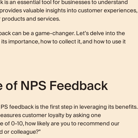
is an essential tool for businesses to understand
t provides valuable insights into customer experiences,
r products and services.
ck can be a game-changer. Let’s delve into the
s importance, how to collect it, and how to use it
e of NPS Feedback
 feedback is the first step in leveraging its benefits.
 measures customer loyalty by asking one
le of 0-10, how likely are you to recommend our
d or colleague?”