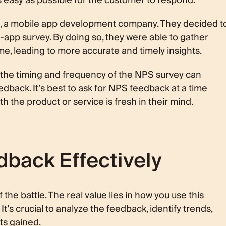
 as easy as possible for the customer to respond.
s, a mobile app development company. They decided t
app survey. By doing so, they were able to gather
me, leading to more accurate and timely insights.
t the timing and frequency of the NPS survey can
eedback. It’s best to ask for NPS feedback at a time
 the product or service is fresh in their mind.
back Effectively
the battle. The real value lies in how you use this
t’s crucial to analyze the feedback, identify trends,
ts gained.