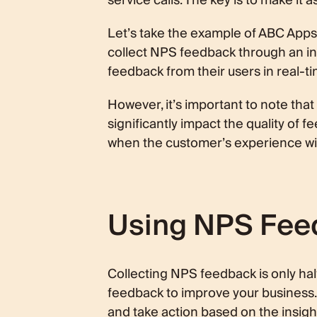
service calls. The key is to make it
Let’s take the example of ABC App
collect NPS feedback through an in-
feedback from their users in real-ti
However, it’s important to note tha
significantly impact the quality of f
when the customer’s experience with
Using NPS Feed
Collecting NPS feedback is only half 
feedback to improve your business. I
and take action based on the insigh