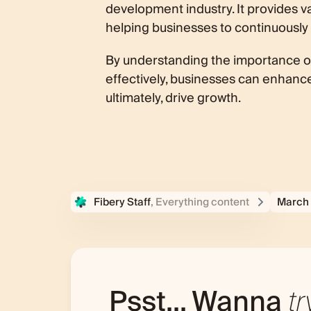
development industry. It provides va
helping businesses to continuously
By understanding the importance of 
effectively, businesses can enhanc
ultimately, drive growth.
Fibery Staff
, Everything content
March 
Psst... Wanna
tr