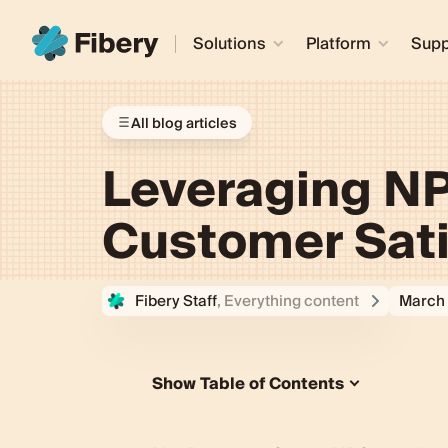
Solutions
Platform
Supp
All blog articles
Leveraging NP
Customer Sati
Fibery Staff
, Everything content
March 
Show Table of Contents
The Importance of NPS Feedback
Collecting NPS Feedback