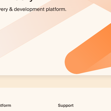
covery & development platform.
atform
Support