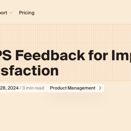
ort
Pricing
S Feedback for I
sfaction
28, 2024
/ 3 min read
Product Management