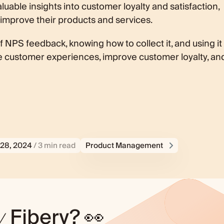
luable insights into customer loyalty and satisfaction,
 improve their products and services.
NPS feedback, knowing how to collect it, and using it
e customer experiences, improve customer loyalty, an
28, 2024
/ 3 min read
Product Management
y
Fibery? 👀