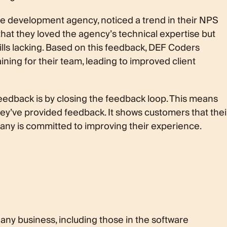
re development agency, noticed a trend in their NPS
hat they loved the agency’s technical expertise but
lls lacking. Based on this feedback, DEF Coders
ning for their team, leading to improved client
eedback is by closing the feedback loop. This means
hey’ve provided feedback. It shows customers that thei
pany is committed to improving their experience.
 any business, including those in the software