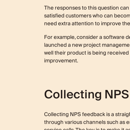
The responses to this question can 
satisfied customers who can becom
need extra attention to improve the
For example, consider a software 
launched a new project management
well their product is being received
improvement.
Collecting NP
Collecting NPS feedback is a straig
through various channels such as e