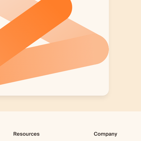
Resources
Company