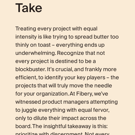
Take
Treating every project with equal
intensity is like trying to spread butter too
thinly on toast – everything ends up
underwhelming. Recognize that not
every project is destined to be a
blockbuster. It’s crucial, and frankly more
efficient, to identify your key players – the
projects that will truly move the needle
for your organization. At Fibery, we’ve
witnessed product managers attempting
to juggle everything with equal fervor,
only to dilute their impact across the
board. The insightful takeaway is this:
prioritize with discernment
. Not every