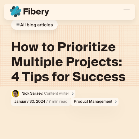
All blog articles
How to Prioritize
Multiple Projects:
4 Tips for Success
Nick Saraev
, Content writer
January 30, 2024
/ 7 min read
Product Management