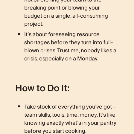
breaking point or blowing your
budget on a single, all-consuming
project.
It’s about foreseeing resource
shortages before they turn into full-
blown crises. Trust me, nobody likes a
crisis, especially on a Monday.
How to Do It:
Take stock of everything you’ve got –
team skills, tools, time, money. It’s like
knowing exactly what’s in your pantry
before you start cooking.