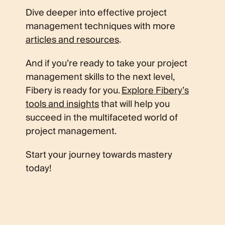
Dive deeper into effective project
management techniques with more
articles and resources
.
And if you’re ready to take your project
management skills to the next level,
Fibery is ready for you.
Explore Fibery’s
tools and insights
that will help you
succeed in the multifaceted world of
project management.
Start your journey towards mastery
today!