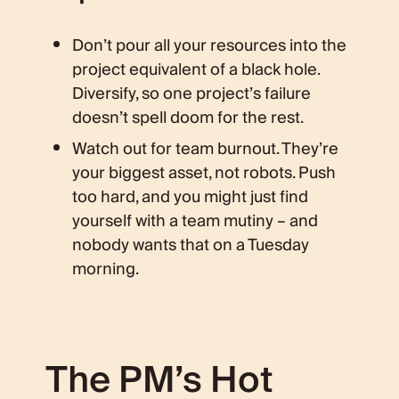
Don’t pour all your resources into the
project equivalent of a black hole.
Diversify, so one project’s failure
doesn’t spell doom for the rest.
Watch out for team burnout. They’re
your biggest asset, not robots. Push
too hard, and you might just find
yourself with a team mutiny – and
nobody wants that on a Tuesday
morning.
The PM’s Hot