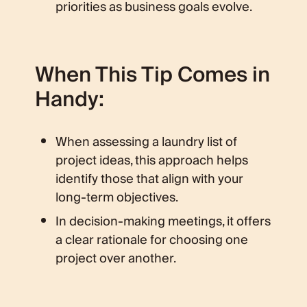
priorities as business goals evolve.
When This Tip Comes in
Handy:
When assessing a laundry list of
project ideas, this approach helps
identify those that align with your
long-term objectives.
In decision-making meetings, it offers
a clear rationale for choosing one
project over another.