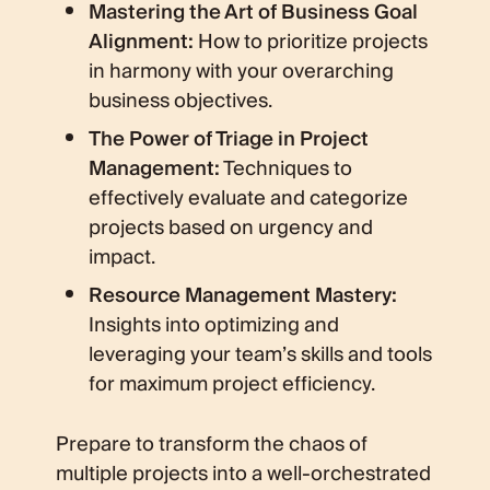
Mastering the Art of Business Goal
Alignment:
How to prioritize projects
in harmony with your overarching
business objectives.
The Power of Triage in Project
Management:
Techniques to
effectively evaluate and categorize
projects based on urgency and
impact.
Resource Management Mastery:
Insights into optimizing and
leveraging your team’s skills and tools
for maximum project efficiency.
Prepare to transform the chaos of
multiple projects into a well-orchestrated