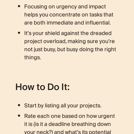
Focusing on urgency and impact
helps you concentrate on tasks that
are both immediate and influential.
It’s your shield against the dreaded
project overload, making sure you’re
not just busy, but busy doing the right
things.
How to Do It:
Start by listing all your projects.
Rate each one based on how urgent
it is (is it a deadline breathing down
your neck?) and what’s its potential