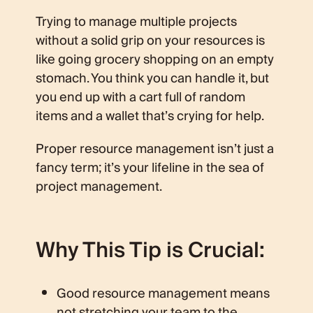
Trying to manage multiple projects
without a solid grip on your resources is
like going grocery shopping on an empty
stomach. You think you can handle it, but
you end up with a cart full of random
items and a wallet that’s crying for help.
Proper resource management isn’t just a
fancy term; it’s your lifeline in the sea of
project management.
Why This Tip is Crucial:
Good resource management means
not stretching your team to the