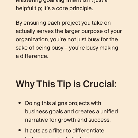
Mastering goal alignment isn’t just a
helpful tip; it’s a core principle.
By ensuring each project you take on
actually serves the larger purpose of your
organization, you’re not just busy for the
sake of being busy – you’re busy making
a difference.
Why This Tip is Crucial:
Doing this aligns projects with
business goals and creates a unified
narrative for growth and success.
It acts as a filter to
differentiate