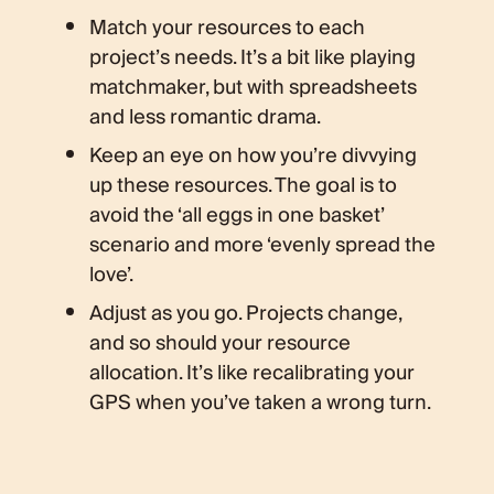
Match your resources to each
project’s needs. It’s a bit like playing
matchmaker, but with spreadsheets
and less romantic drama.
Keep an eye on how you’re divvying
up these resources. The goal is to
avoid the ‘all eggs in one basket’
scenario and more ‘evenly spread the
love’.
Adjust as you go. Projects change,
and so should your resource
allocation. It’s like recalibrating your
GPS when you’ve taken a wrong turn.