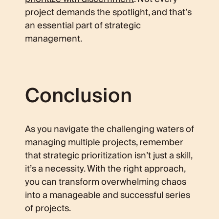
project demands the spotlight, and that’s
an essential part of strategic
management.
Conclusion
As you navigate the challenging waters of
managing multiple projects, remember
that strategic prioritization isn’t just a skill,
it’s a necessity. With the right approach,
you can transform overwhelming chaos
into a manageable and successful series
of projects.