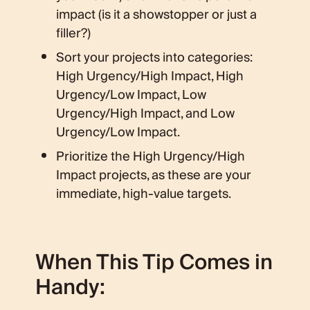
impact (is it a showstopper or just a
filler?)
Sort your projects into categories:
High Urgency/High Impact, High
Urgency/Low Impact, Low
Urgency/High Impact, and Low
Urgency/Low Impact.
Prioritize the High Urgency/High
Impact projects, as these are your
immediate, high-value targets.
When This Tip Comes in
Handy: