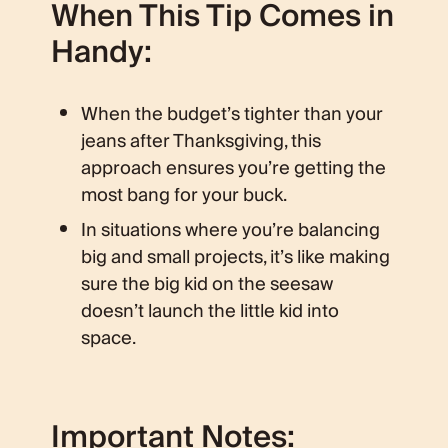
When This Tip Comes in
Handy:
When the budget’s tighter than your
jeans after Thanksgiving, this
approach ensures you’re getting the
most bang for your buck.
In situations where you’re balancing
big and small projects, it’s like making
sure the big kid on the seesaw
doesn’t launch the little kid into
space.
Important Notes: