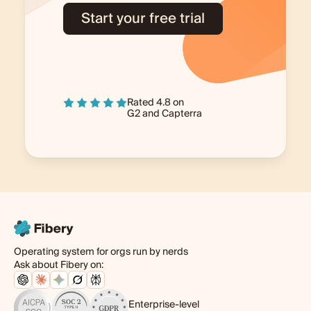
Start your free trial
Rated 4.8 on
G2
and
Capterra
Operating system for orgs run by nerds
Ask about Fibery on:
Enterprise-level