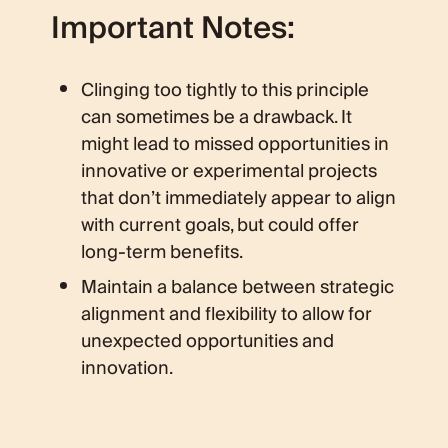
Important Notes:
Clinging too tightly to this principle
can sometimes be a drawback. It
might lead to missed opportunities in
innovative or experimental projects
that don’t immediately appear to align
with current goals, but could offer
long-term benefits.
Maintain a balance between strategic
alignment and flexibility to allow for
unexpected opportunities and
innovation.