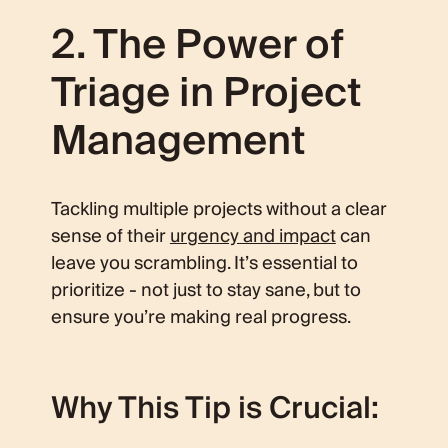
2. The Power of
Triage in Project
Management
Tackling multiple projects without a clear
sense of their
urgency and impact
can
leave you scrambling. It’s essential to
prioritize - not just to stay sane, but to
ensure you’re making real progress.
Why This Tip is Crucial: