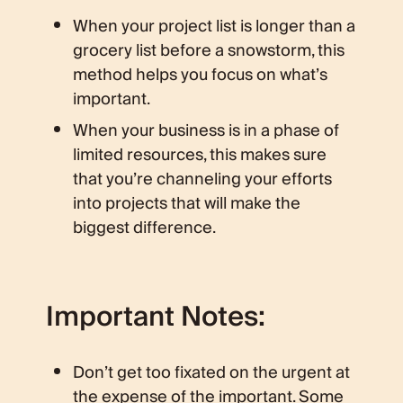
When your project list is longer than a
grocery list before a snowstorm, this
method helps you focus on what’s
important.
When your business is in a phase of
limited resources, this makes sure
that you’re channeling your efforts
into projects that will make the
biggest difference.
Important Notes:
Don’t get too fixated on the urgent at
the expense of the important. Some