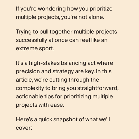
If you’re wondering how you prioritize
multiple projects, you’re not alone.
Trying to pull together multiple projects
successfully at once can feel like an
extreme sport.
It’s a high-stakes balancing act where
precision and strategy are key. In this
article, we’re cutting through the
complexity to bring you straightforward,
actionable tips for prioritizing multiple
projects with ease.
Here’s a quick snapshot of what we’ll
cover: