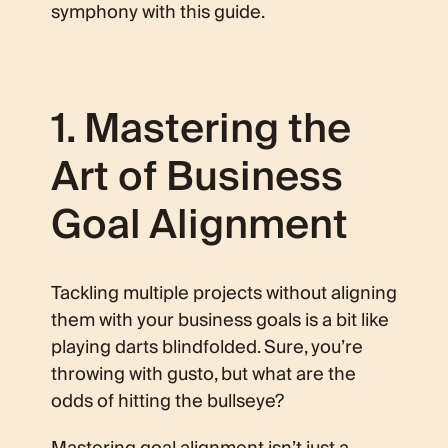
symphony with this guide.
1. Mastering the
Art of Business
Goal Alignment
Tackling multiple projects without aligning
them with your business goals is a bit like
playing darts blindfolded. Sure, you’re
throwing with gusto, but what are the
odds of hitting the bullseye?