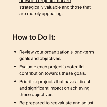
between projects that are
strategically valuable
and those that
are merely appealing.
How to Do It:
Review your organization’s long-term
goals and objectives.
Evaluate each project’s potential
contribution towards these goals.
Prioritize projects that have a direct
and significant impact on achieving
these objectives.
Be prepared to reevaluate and adjust