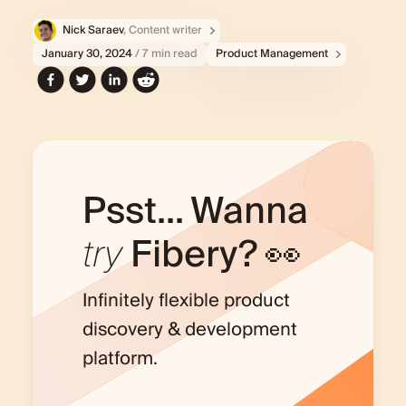
Nick Saraev
, Content writer
January 30, 2024
/ 7 min read
Product Management
Psst... Wanna
try
Fibery? 👀
Infinitely flexible product
discovery & development
platform.