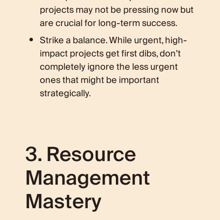
projects may not be pressing now but
are crucial for long-term success.
Strike a balance. While urgent, high-
impact projects get first dibs, don’t
completely ignore the less urgent
ones that might be important
strategically.
3. Resource
Management
Mastery