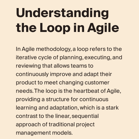
Understanding
the Loop in Agile
In Agile methodology, a loop refers to the
iterative cycle of planning, executing, and
reviewing that allows teams to
continuously improve and adapt their
product to meet changing customer
needs. The loop is the heartbeat of Agile,
providing a structure for continuous
learning and adaptation, which is a stark
contrast to the linear, sequential
approach of traditional project
management models.