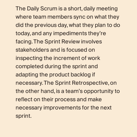
The Daily Scrum is a short, daily meeting
where team members sync on what they
did the previous day, what they plan to do
today, and any impediments they’re
facing. The Sprint Review involves
stakeholders and is focused on
inspecting the increment of work
completed during the sprint and
adapting the product backlog if
necessary. The Sprint Retrospective, on
the other hand, is a team’s opportunity to
reflect on their process and make
necessary improvements for the next
sprint.