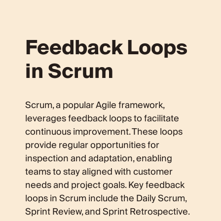
Feedback Loops
in Scrum
Scrum, a popular Agile framework,
leverages feedback loops to facilitate
continuous improvement. These loops
provide regular opportunities for
inspection and adaptation, enabling
teams to stay aligned with customer
needs and project goals. Key feedback
loops in Scrum include the Daily Scrum,
Sprint Review, and Sprint Retrospective.