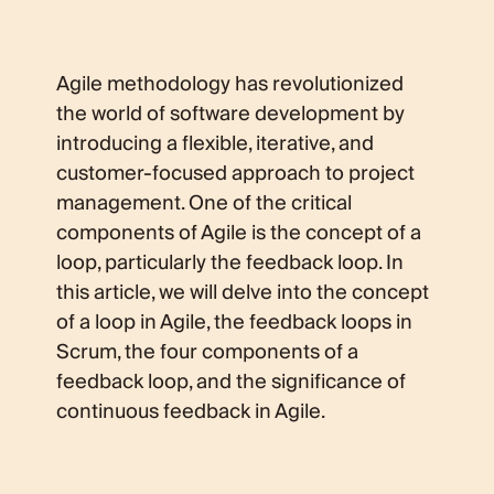
Agile methodology has revolutionized
the world of software development by
introducing a flexible, iterative, and
customer-focused approach to project
management. One of the critical
components of Agile is the concept of a
loop, particularly the feedback loop. In
this article, we will delve into the concept
of a loop in Agile, the feedback loops in
Scrum, the four components of a
feedback loop, and the significance of
continuous feedback in Agile.