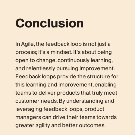
Conclusion
In Agile, the feedback loop is not just a
process; it’s a mindset. It’s about being
open to change, continuously learning,
and relentlessly pursuing improvement.
Feedback loops provide the structure for
this learning and improvement, enabling
teams to deliver products that truly meet
customer needs. By understanding and
leveraging feedback loops, product
managers can drive their teams towards
greater agility and better outcomes.