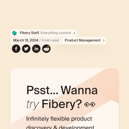
Fibery Staff
, Everything content
March 13, 2024
/ 3 min read
Product Management
Psst... Wanna
try
Fibery? 👀
Infinitely flexible product
discovery & development