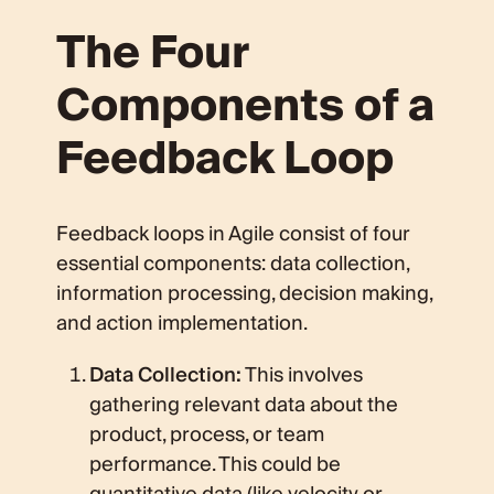
The Four
Components of a
Feedback Loop
Feedback loops in Agile consist of four
essential components: data collection,
information processing, decision making,
and action implementation.
Data Collection:
This involves
gathering relevant data about the
product, process, or team
performance. This could be