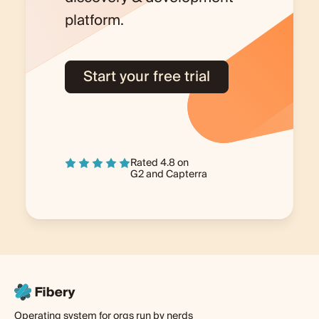
platform.
Start your free trial
Rated 4.8 on
G2
and
Capterra
Operating system for orgs run by nerds