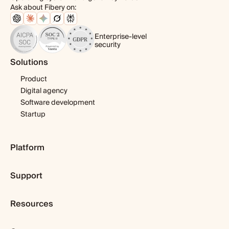
Ask about Fibery on:
Enterprise-level
security
Solutions
Product
Digital agency
Software development
Startup
Platform
Pricing
Support
Features
Template library
Getting started
Integrations
Resources
Expert help
Fibery AI
Webinars & tutorials
Blog
Fibery MCP Server
User guide