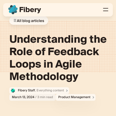
All blog articles
Understanding the
Role of Feedback
Loops in Agile
Methodology
Fibery Staff
, Everything content
March 13, 2024
/ 3 min read
Product Management