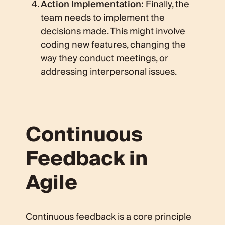
Action Implementation:
Finally, the
team needs to implement the
decisions made. This might involve
coding new features, changing the
way they conduct meetings, or
addressing interpersonal issues.
Continuous
Feedback in
Agile
Continuous feedback is a core principle