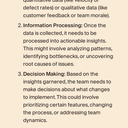
quantitative data (like velocity or
defect rates) or qualitative data (like
customer feedback or team morale).
Information Processing:
Once the
data is collected, it needs to be
processed into actionable insights.
This might involve analyzing patterns,
identifying bottlenecks, or uncovering
root causes of issues.
Decision Making:
Based on the
insights garnered, the team needs to
make decisions about what changes
to implement. This could involve
prioritizing certain features, changing
the process, or addressing team
dynamics.