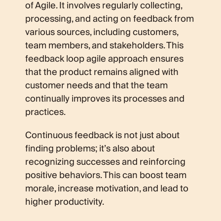
of Agile. It involves regularly collecting,
processing, and acting on feedback from
various sources, including customers,
team members, and stakeholders. This
feedback loop agile approach ensures
that the product remains aligned with
customer needs and that the team
continually improves its processes and
practices.
Continuous feedback is not just about
finding problems; it’s also about
recognizing successes and reinforcing
positive behaviors. This can boost team
morale, increase motivation, and lead to
higher productivity.