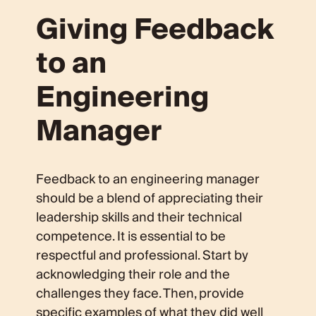
Giving Feedback
to an
Engineering
Manager
Feedback to an engineering manager
should be a blend of appreciating their
leadership skills and their technical
competence. It is essential to be
respectful and professional. Start by
acknowledging their role and the
challenges they face. Then, provide
specific examples of what they did well