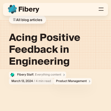
All blog articles
Acing Positive
Feedback in
Engineering
Fibery Staff
, Everything content
March 13, 2024
/ 4 min read
Product Management