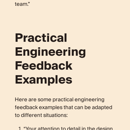
team.”
Practical
Engineering
Feedback
Examples
Here are some practical engineering
feedback examples that can be adapted
to different situations:
“Your attention to detail in the design