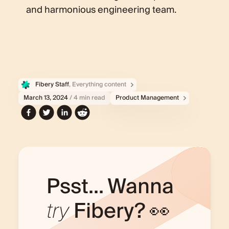
and harmonious engineering team.
Fibery Staff
, Everything content
March 13, 2024
/ 4 min read
Product Management
Psst... Wanna
try
Fibery? 👀