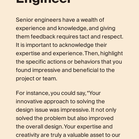
Senior engineers have a wealth of
experience and knowledge, and giving
them feedback requires tact and respect.
It is important to acknowledge their
expertise and experience. Then, highlight
the specific actions or behaviors that you
found impressive and beneficial to the
project or team.
For instance, you could say, “Your
innovative approach to solving the
design issue was impressive. It not only
solved the problem but also improved
the overall design. Your expertise and
creativity are truly a valuable asset to our