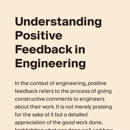
Understanding
Positive
Feedback in
Engineering
In the context of engineering, positive
feedback refers to the process of giving
constructive comments to engineers
about their work. It is not merely praising
for the sake of it but a detailed
appreciation of the good work done,