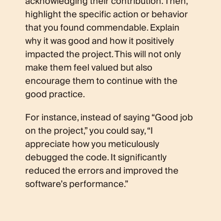
acknowledging their contribution. Then,
highlight the specific action or behavior
that you found commendable. Explain
why it was good and how it positively
impacted the project. This will not only
make them feel valued but also
encourage them to continue with the
good practice.
For instance, instead of saying “Good job
on the project,” you could say, “I
appreciate how you meticulously
debugged the code. It significantly
reduced the errors and improved the
software’s performance.”