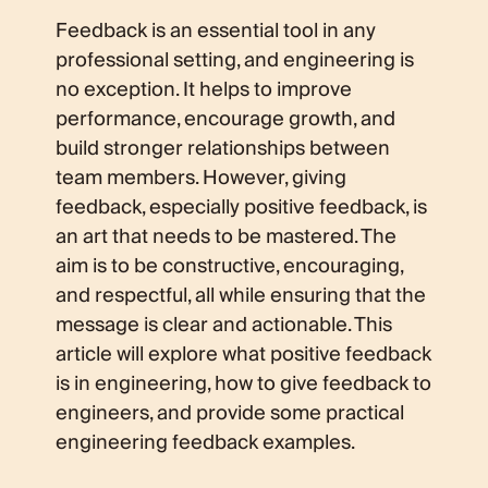
Feedback is an essential tool in any
professional setting, and engineering is
no exception. It helps to improve
performance, encourage growth, and
build stronger relationships between
team members. However, giving
feedback, especially positive feedback, is
an art that needs to be mastered. The
aim is to be constructive, encouraging,
and respectful, all while ensuring that the
message is clear and actionable. This
article will explore what positive feedback
is in engineering, how to give feedback to
engineers, and provide some practical
engineering feedback examples.