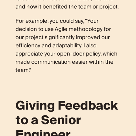
and how it benefited the team or project.
For example, you could say, “Your
decision to use Agile methodology for
our project significantly improved our
efficiency and adaptability. I also
appreciate your open-door policy, which
made communication easier within the
team.”
Giving Feedback
to a Senior
Engineer