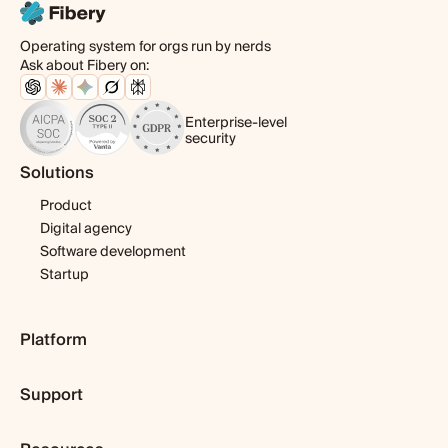
Operating system for orgs run by nerds
Ask about Fibery on:
Enterprise-level
security
Solutions
Product
Digital agency
Software development
Startup
Platform
Pricing
Support
Features
Template library
Getting started
Integrations