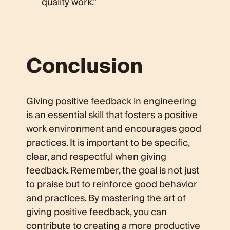
quality work.”
Conclusion
Giving positive feedback in engineering
is an essential skill that fosters a positive
work environment and encourages good
practices. It is important to be specific,
clear, and respectful when giving
feedback. Remember, the goal is not just
to praise but to reinforce good behavior
and practices. By mastering the art of
giving positive feedback, you can
contribute to creating a more productive