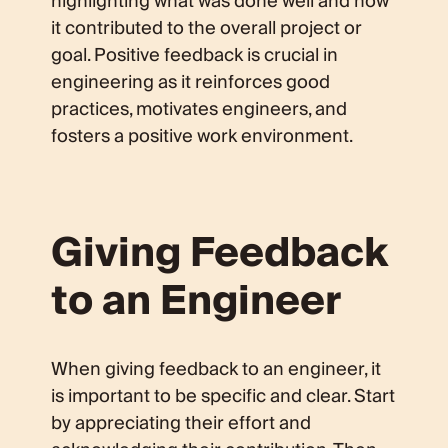
highlighting what was done well and how
it contributed to the overall project or
goal. Positive feedback is crucial in
engineering as it reinforces good
practices, motivates engineers, and
fosters a positive work environment.
Giving Feedback
to an Engineer
When giving feedback to an engineer, it
is important to be specific and clear. Start
by appreciating their effort and