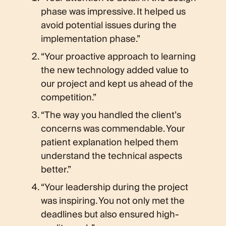
phase was impressive. It helped us
avoid potential issues during the
implementation phase.”
“Your proactive approach to learning
the new technology added value to
our project and kept us ahead of the
competition.”
“The way you handled the client’s
concerns was commendable. Your
patient explanation helped them
understand the technical aspects
better.”
“Your leadership during the project
was inspiring. You not only met the
deadlines but also ensured high-