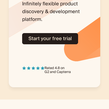
Infinitely flexible product
discovery & development
platform.
Start your free trial
Rated 4.8 on
G2
and
Capterra