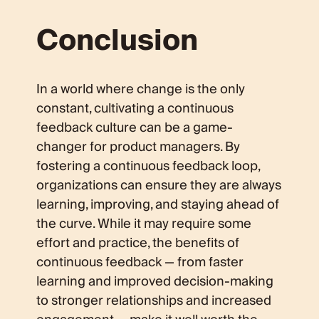
Conclusion
In a world where change is the only
constant, cultivating a continuous
feedback culture can be a game-
changer for product managers. By
fostering a continuous feedback loop,
organizations can ensure they are always
learning, improving, and staying ahead of
the curve. While it may require some
effort and practice, the benefits of
continuous feedback — from faster
learning and improved decision-making
to stronger relationships and increased