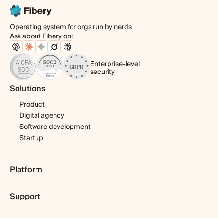
Operating system for orgs run by nerds
Ask about Fibery on:
Enterprise-level
security
Solutions
Product
Digital agency
Software development
Startup
Platform
Pricing
Support
Features
Template library
Getting started