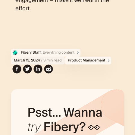
engagement — make it well worth the
effort.
Fibery Staff
, Everything content
March 13, 2024
/ 3 min read
Product Management
Psst... Wanna
try
Fibery? 👀