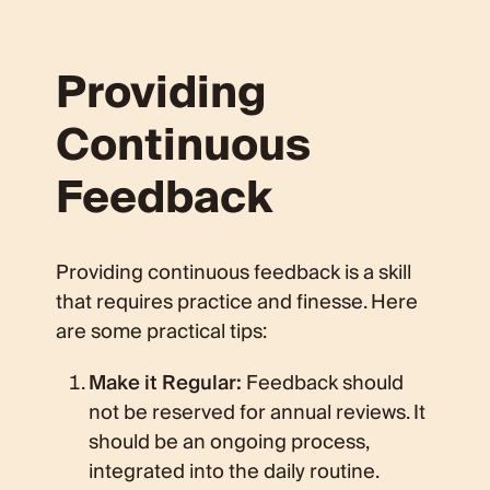
Providing
Continuous
Feedback
Providing continuous feedback is a skill
that requires practice and finesse. Here
are some practical tips:
Make it Regular:
Feedback should
not be reserved for annual reviews. It
should be an ongoing process,
integrated into the daily routine.