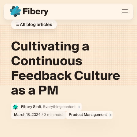
All blog articles
Cultivating a
Continuous
Feedback Culture
as a PM
Fibery Staff
, Everything content
March 13, 2024
/ 3 min read
Product Management