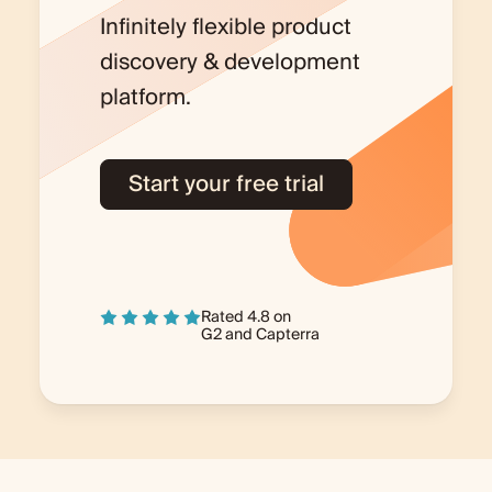
Infinitely flexible product
discovery & development
platform.
Start your free trial
Rated 4.8 on
G2
and
Capterra