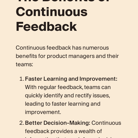
Continuous
Feedback
Continuous feedback has numerous
benefits for product managers and their
teams:
Faster Learning and Improvement:
With regular feedback, teams can
quickly identify and rectify issues,
leading to faster learning and
improvement.
Better Decision-Making:
Continuous
feedback provides a wealth of