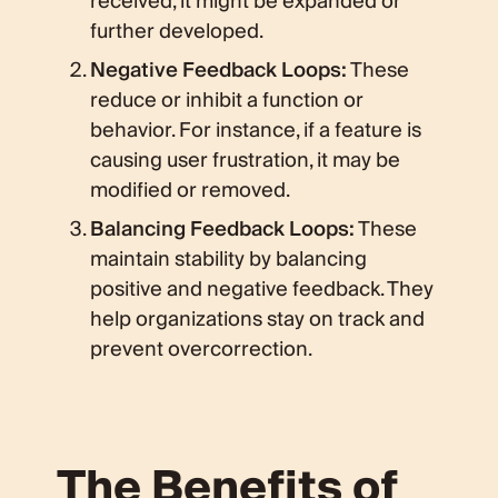
received, it might be expanded or
further developed.
Negative Feedback Loops:
These
reduce or inhibit a function or
behavior. For instance, if a feature is
causing user frustration, it may be
modified or removed.
Balancing Feedback Loops:
These
maintain stability by balancing
positive and negative feedback. They
help organizations stay on track and
prevent overcorrection.
The Benefits of