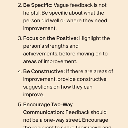
Be Specific:
Vague feedback is not
helpful. Be specific about what the
person did well or where they need
improvement.
Focus on the Positive:
Highlight the
person’s strengths and
achievements, before moving on to
areas of improvement.
Be Constructive:
If there are areas of
improvement, provide constructive
suggestions on how they can
improve.
Encourage Two-Way
Communication:
Feedback should
not be a one-way street. Encourage
the recipient to share their views and