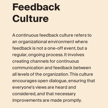
Feedback
Culture
A continuous feedback culture refers to
an organizational environment where
feedback is not a one-off event, but a
regular, ongoing process. It involves
creating channels for continuous
communication and feedback between
all levels of the organization. This culture
encourages open dialogue, ensuring that
everyone’s views are heard and
considered, and that necessary
improvements are made promptly.