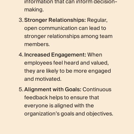
information that can inform decision-
making.
Stronger Relationships:
Regular,
open communication can lead to
stronger relationships among team
members.
Increased Engagement:
When
employees feel heard and valued,
they are likely to be more engaged
and motivated.
Alignment with Goals:
Continuous
feedback helps to ensure that
everyone is aligned with the
organization’s goals and objectives.