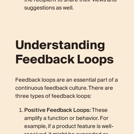
suggestions as well.
Understanding
Feedback Loops
Feedback loops are an essential part of a
continuous feedback culture. There are
three types of feedback loops:
Positive Feedback Loops:
These
amplify a function or behavior. For
example, if a product feature is well-