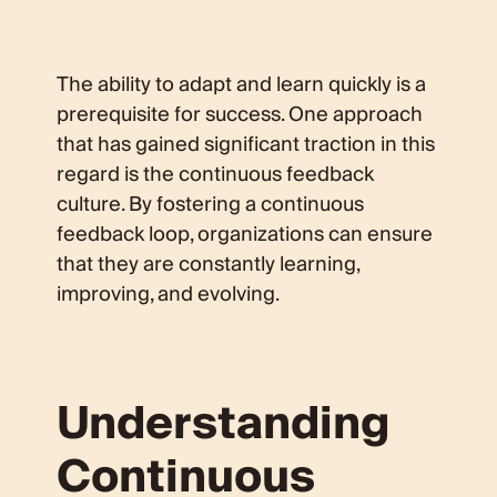
The ability to adapt and learn quickly is a
prerequisite for success. One approach
that has gained significant traction in this
regard is the continuous feedback
culture. By fostering a continuous
feedback loop, organizations can ensure
that they are constantly learning,
improving, and evolving.
Understanding
Continuous