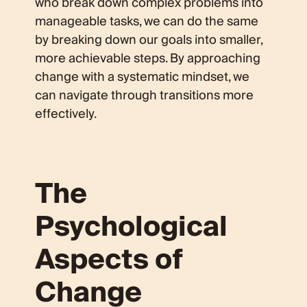
who break down complex problems into
manageable tasks, we can do the same
by breaking down our goals into smaller,
more achievable steps. By approaching
change with a systematic mindset, we
can navigate through transitions more
effectively.
The
Psychological
Aspects of
Change