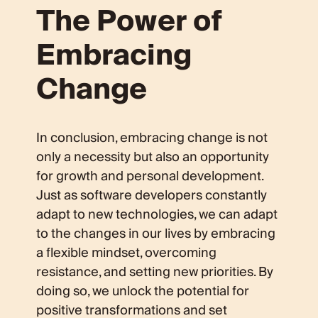
The Power of
Embracing
Change
In conclusion, embracing change is not
only a necessity but also an opportunity
for growth and personal development.
Just as software developers constantly
adapt to new technologies, we can adapt
to the changes in our lives by embracing
a flexible mindset, overcoming
resistance, and setting new priorities. By
doing so, we unlock the potential for
positive transformations and set