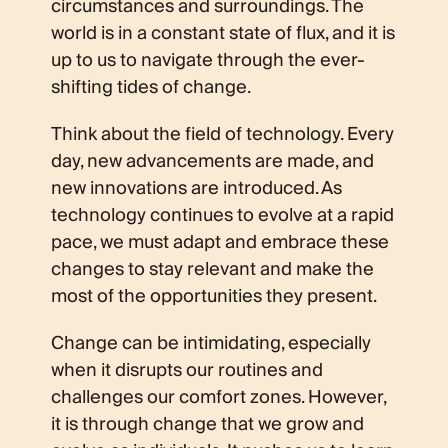
circumstances and surroundings. The
world is in a constant state of flux, and it is
up to us to navigate through the ever-
shifting tides of change.
Think about the field of technology. Every
day, new advancements are made, and
new innovations are introduced. As
technology continues to evolve at a rapid
pace, we must adapt and embrace these
changes to stay relevant and make the
most of the opportunities they present.
Change can be intimidating, especially
when it disrupts our routines and
challenges our comfort zones. However,
it is through change that we grow and