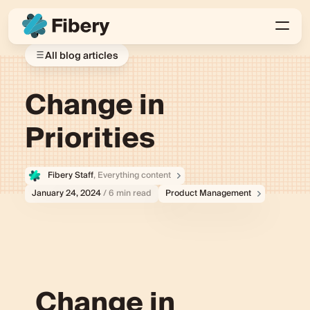
All blog articles
Change in
Priorities
Fibery Staff
, Everything content
January 24, 2024
/ 6 min read
Product Management
Change in