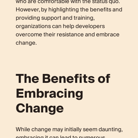
who are comfortable with the status quo.
However, by highlighting the benefits and
providing support and training,
organizations can help developers
overcome their resistance and embrace
change.
The Benefits of
Embracing
Change
While change may initially seem daunting,
embracing it can lead to numerous