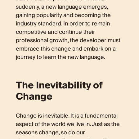
suddenly, a new language emerges,
gaining popularity and becoming the
industry standard. In order to remain
competitive and continue their
professional growth, the developer must
embrace this change and embark on a
journey to learn the new language.
The Inevitability of
Change
Change is inevitable. It is a fundamental
aspect of the world we live in. Just as the
seasons change, so do our