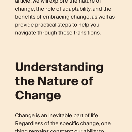
article, we will explore the nature of
change, the role of adaptability, and the
benefits of embracing change, as well as
provide practical steps to help you
navigate through these transitions.
Understanding
the Nature of
Change
Change is an inevitable part of life.
Regardless of the specific change, one
thing remains constant: our ability to