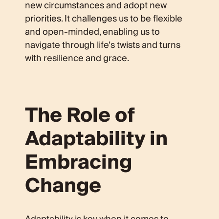
new circumstances and adopt new
priorities. It challenges us to be flexible
and open-minded, enabling us to
navigate through life’s twists and turns
with resilience and grace.
The Role of
Adaptability in
Embracing
Change