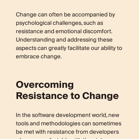
Change can often be accompanied by
psychological challenges, such as
resistance and emotional discomfort.
Understanding and addressing these
aspects can greatly facilitate our ability to
embrace change.
Overcoming
Resistance to Change
In the software development world, new
tools and methodologies can sometimes
be met with resistance from developers