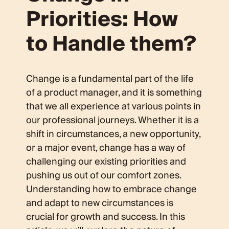
Priorities: How
to Handle them?
Change is a fundamental part of the life
of a product manager, and it is something
that we all experience at various points in
our professional journeys. Whether it is a
shift in circumstances, a new opportunity,
or a major event, change has a way of
challenging our existing priorities and
pushing us out of our comfort zones.
Understanding how to embrace change
and adapt to new circumstances is
crucial for growth and success. In this