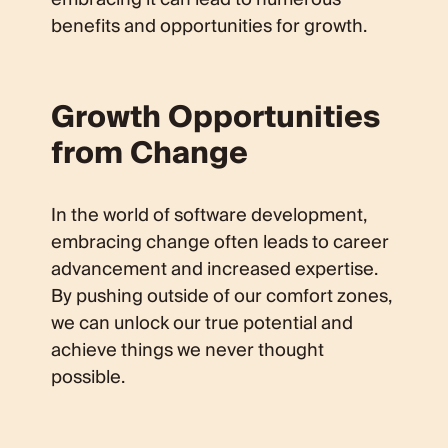
benefits and opportunities for growth.
Growth Opportunities
from Change
In the world of software development,
embracing change often leads to career
advancement and increased expertise.
By pushing outside of our comfort zones,
we can unlock our true potential and
achieve things we never thought
possible.