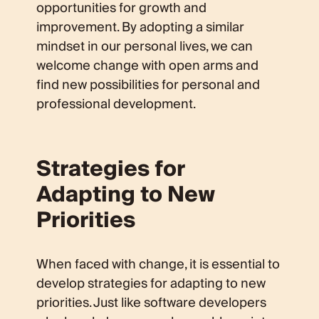
opportunities for growth and
improvement. By adopting a similar
mindset in our personal lives, we can
welcome change with open arms and
find new possibilities for personal and
professional development.
Strategies for
Adapting to New
Priorities
When faced with change, it is essential to
develop strategies for adapting to new
priorities. Just like software developers