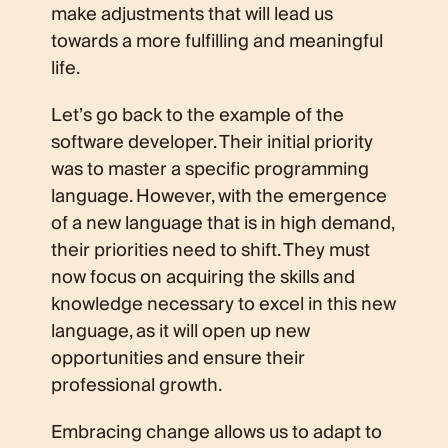
make adjustments that will lead us
towards a more fulfilling and meaningful
life.
Let’s go back to the example of the
software developer. Their initial priority
was to master a specific programming
language. However, with the emergence
of a new language that is in high demand,
their priorities need to shift. They must
now focus on acquiring the skills and
knowledge necessary to excel in this new
language, as it will open up new
opportunities and ensure their
professional growth.
Embracing change allows us to adapt to