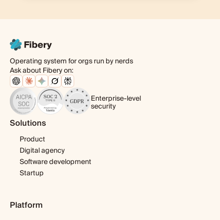
Operating system for orgs run by nerds
Ask about Fibery on:
Enterprise-level
security
Solutions
Product
Digital agency
Software development
Startup
Platform