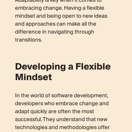
Adaptability is key when it comes to
embracing change. Having a flexible
mindset and being open to new ideas
and approaches can make all the
difference in navigating through
transitions.
Developing a Flexible
Mindset
In the world of software development,
developers who embrace change and
adapt quickly are often the most
successful. They understand that new
technologies and methodologies offer