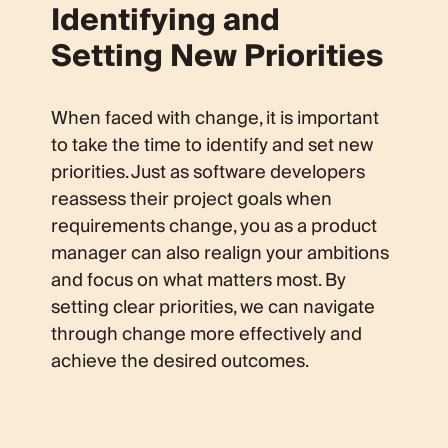
Identifying and
Setting New Priorities
When faced with change, it is important
to take the time to identify and set new
priorities. Just as software developers
reassess their project goals when
requirements change, you as a product
manager can also realign your ambitions
and focus on what matters most. By
setting clear priorities, we can navigate
through change more effectively and
achieve the desired outcomes.