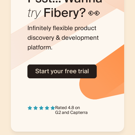
try
Fibery? 👀
Infinitely flexible product
discovery & development
platform.
Start your free trial
Rated 4.8 on
G2
and
Capterra