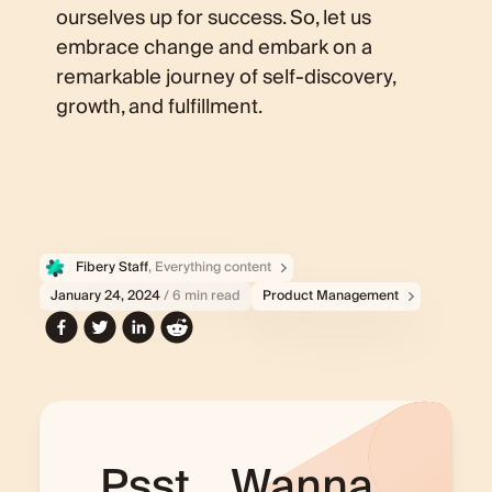
ourselves up for success. So, let us
embrace change and embark on a
remarkable journey of self-discovery,
growth, and fulfillment.
Fibery Staff
, Everything content
January 24, 2024
/ 6 min read
Product Management
Psst... Wanna