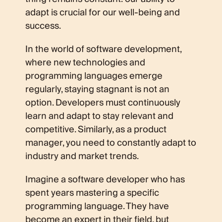
adapt is crucial for our well-being and
success.
In the world of software development,
where new technologies and
programming languages emerge
regularly, staying stagnant is not an
option. Developers must continuously
learn and adapt to stay relevant and
competitive. Similarly, as a product
manager, you need to constantly adapt to
industry and market trends.
Imagine a software developer who has
spent years mastering a specific
programming language. They have
become an expert in their field, but