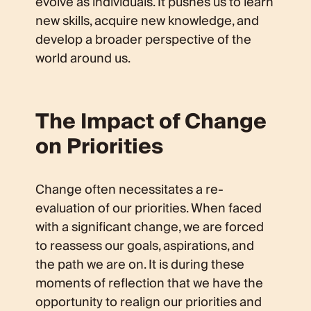
evolve as individuals. It pushes us to learn
new skills, acquire new knowledge, and
develop a broader perspective of the
world around us.
The Impact of Change
on Priorities
Change often necessitates a re-
evaluation of our priorities. When faced
with a significant change, we are forced
to reassess our goals, aspirations, and
the path we are on. It is during these
moments of reflection that we have the
opportunity to realign our priorities and