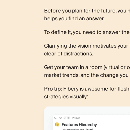
Before you plan for the future, you
helps you find an answer.
To define it, you need to answer the 
Clarifying the vision motivates your
clear of distractions.
Get your team in a room (virtual or 
market trends, and the change you 
Pro tip:
Fibery is awesome for fleshin
strategies visually: