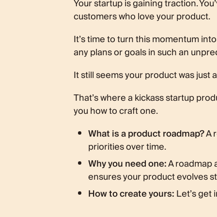
Your startup is gaining traction. Yo
Step 1: Define your product vision
customers who love your product.
Step 2: Identify your target audie
Step 3: Prioritize ruthlessly
It’s time to turn this momentum int
Step 4: Get visual and shareable
any plans or goals in such an unpr
The PM's hot take
Conclusion
It still seems your product was jus
That’s where a kickass startup produ
you how to craft one.
What is a product roadmap?
A r
priorities over time.
Why you need one:
A roadmap a
ensures your product evolves str
How to create yours:
Let’s get i