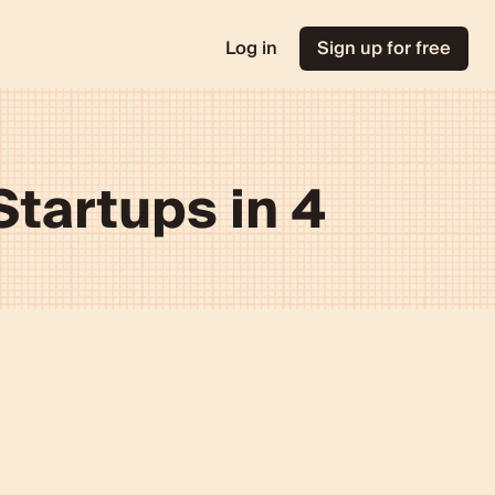
Log in
Sign up for free
tartups in 4