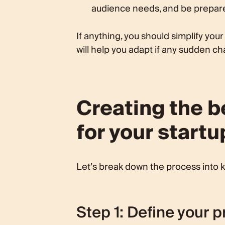
audience needs, and be prepare
If anything, you should simplify your
will help you adapt if any sudden 
Creating the 
for your startu
Let’s break down the process into k
Step 1: Define your p