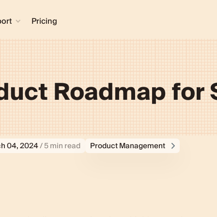
ort
Pricing
oduct Roadmap for S
h 04, 2024
/ 5 min read
Product Management
ifferent from a regular one?
for your startup