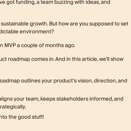
u’ve got funding, a team buzzing with ideas, and
nce
o sustainable growth. But how are you supposed to set
edictable environment?
t an MVP a couple of months ago.
ct roadmap comes in. And in this article, we’ll show
oadmap outlines your product’s vision, direction, and
ligns your team, keeps stakeholders informed, and
ategically.
nto the good stuff!