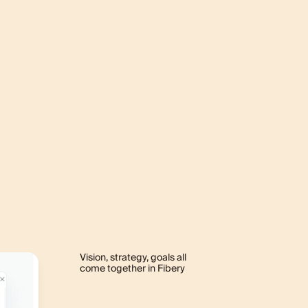
Vision, strategy, goals all
come together in Fibery