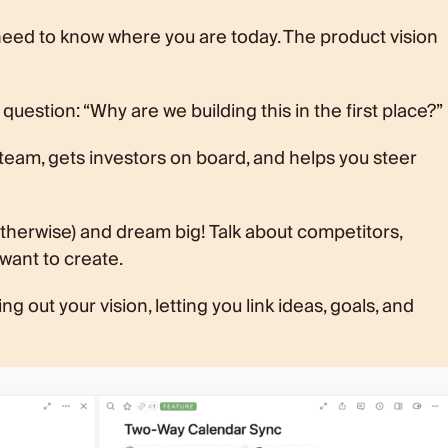
 need to know where you are today. The product vision
question: “Why are we building this in the first place?”
 team, gets investors on board, and helps you steer
otherwise) and dream big! Talk about competitors,
want to create.
g out your vision, letting you link ideas, goals, and