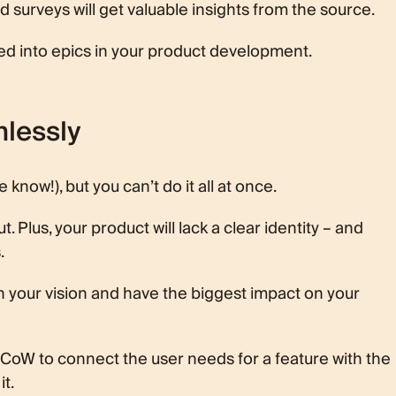
surveys will get valuable insights from the source.
ted into epics in your product development.
hlessly
e know!), but you can’t do it all at once.
t. Plus, your product will lack a clear identity – and
.
th your vision and have the biggest impact on your
SCoW to connect the user needs for a feature with the
it.