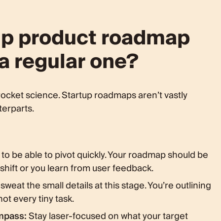
tup product roadmap
 a regular one?
ocket science. Startup roadmaps aren’t vastly
terparts.
to be able to pivot quickly. Your roadmap should be
shift or you learn from user feedback.
sweat the small details at this stage. You’re outlining
ot every tiny task.
mpass:
Stay laser-focused on what your target