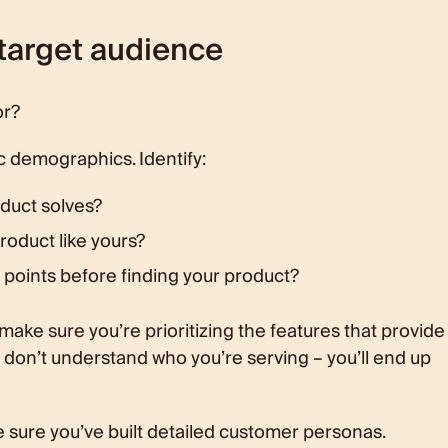
 target audience
or?
c demographics. Identify:
duct solves?
roduct like yours?
 points before finding your product?
make sure you’re prioritizing the features that provide
u don’t understand who you’re serving – you’ll end up
 sure you’ve built detailed customer personas.