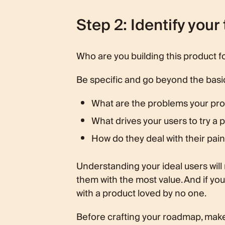
Step 2: Identify your
Who are you building this product f
Be specific and go beyond the basi
What are the problems your pro
What drives your users to try a p
How do they deal with their pain
Understanding your ideal users will 
them with the most value. And if yo
with a product loved by no one.
Before crafting your roadmap, make