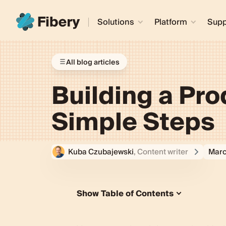
Solutions
Platform
Supp
All blog articles
Building a Pr
Simple Steps
Kuba Czubajewski
, Content writer
Marc
Show Table of Contents
How is a startup product roadmap d
Creating the best product roadmap 