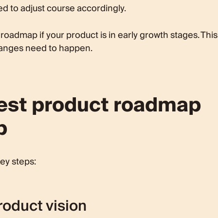
d to adjust course accordingly.
 roadmap if your product is in early growth stages. This
changes need to happen.
best product roadmap
p
ey steps:
roduct vision