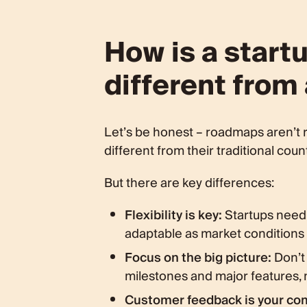
How is a star
different from
Let’s be honest – roadmaps aren’t r
different from their traditional coun
But there are key differences:
Flexibility is key:
Startups need 
adaptable as market conditions 
Focus on the big picture:
Don’t 
milestones and major features, n
Customer feedback is your co