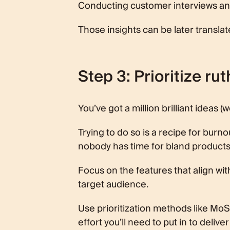
Conducting customer interviews and 
Those insights can be later transla
Step 3: Prioritize rut
You’ve got a million brilliant ideas (w
Trying to do so is a recipe for burnou
nobody has time for bland products
Focus on the features that align wi
target audience.
Use prioritization methods like Mo
effort you’ll need to put in to deliver 